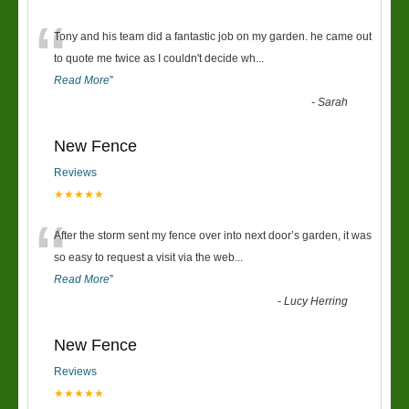
“
Tony and his team did a fantastic job on my garden. he came out
to quote me twice as I couldn't decide wh
...
Read More
”
-
Sarah
New Fence
Reviews
★★★★★
“
After the storm sent my fence over into next door’s garden, it was
so easy to request a visit via the web
...
Read More
”
-
Lucy Herring
New Fence
Reviews
★★★★★