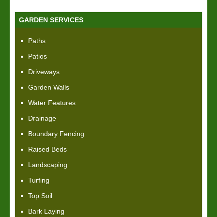
GARDEN SERVICES
Paths
Patios
Driveways
Garden Walls
Water Features
Drainage
Boundary Fencing
Raised Beds
Landscaping
Turfing
Top Soil
Bark Laying