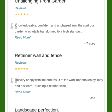
Challenging Front Garden
Reviews
★★★★★
“
Knowledgeable, confident and unphased from the start our
garden was totally transformed to a high standar
...
Read More
”
-
Tracey
Retainer wall and fence
Reviews
★★★★★
“
I’m very happy with the end result of the work undertaken by Tony
and his team - building a retainer wall
...
Read More
”
-
Jan
Landscape perfection.