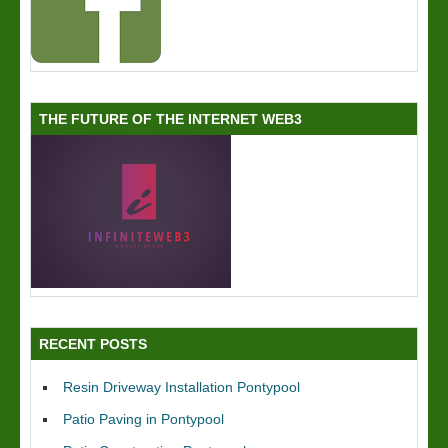
THE FUTURE OF THE INTERNET WEB3
RECENT POSTS
Resin Driveway Installation Pontypool
Patio Paving in Pontypool