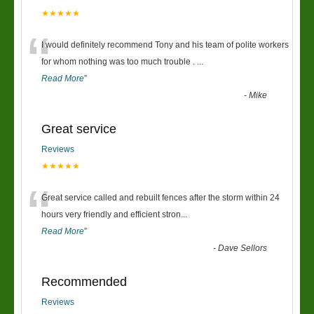
★★★★★
“
I would definitely recommend Tony and his team of polite workers
for whom nothing was too much trouble .
...
Read More
”
-
Mike
Great service
Reviews
★★★★★
“
Great service called and rebuilt fences after the storm within 24
hours very friendly and efficient stron
...
Read More
”
-
Dave Sellors
Recommended
Reviews