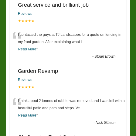
Great service and brilliant job
Reviews
★★★★★
“
I contacted the guys at TJ Landscapes for a quote on fencing in
my front garden. After explaining what I
...
Read More
”
-
Stuart Brown
Garden Revamp
Reviews
★★★★★
“
I think about 2 tonnes of rubble was removed and I was left with a
beautiful patio and path and steps. Ve
...
Read More
”
-
Nick Gibson