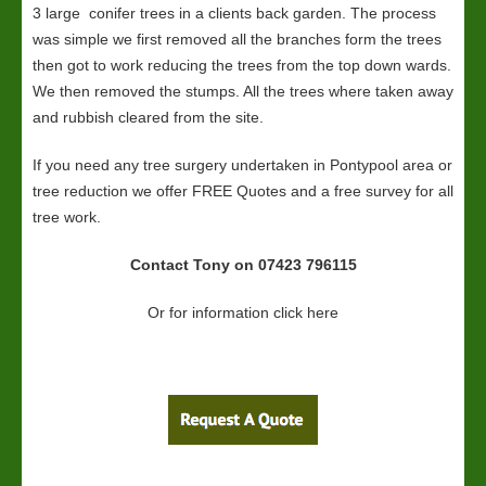
3 large conifer trees in a clients back garden. The process
was simple we first removed all the branches form the trees
then got to work reducing the trees from the top down wards.
We then removed the stumps. All the trees where taken away
and rubbish cleared from the site.
If you need any tree surgery undertaken in Pontypool area or
tree reduction we offer FREE Quotes and a free survey for all
tree work.
Contact Tony on 07423 796115
Or for information click here