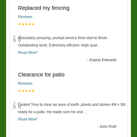
Replaced my fencing
Reviews
★★★★★
“
Absolutely amazing, prompt service from start to finish.
Outstanding work. Extremely efficient. High qual
...
Read More
”
-
Angela Edwards
Clearance for patio
Reviews
★★★★★
“
I asked Tony to clear an area of earth ,plants and stones 4M x 3M
ready for a patio. He made sure he and
...
Read More
”
-
John Roth