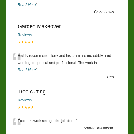
Read More
”
-
Gavin Lewis
Garden Makeover
Reviews
★★★★★
“
Highly recommend. Tony and his team are incredibly hard-
working, respectful and professional. The work th
...
Read More
”
-
Deb
Tree cutting
Reviews
★★★★★
“
Excellent work and got the job done
”
-
Sharon Tomlinson.