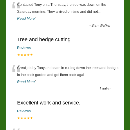
“
Contacted Tony on a Thursday, the tree was down on the
Saturday morning. They arrived on time and did not
...
Read More
”
-
Sian Walker
Tree and hedge cutting
Reviews
★★★★★
“
Great job by Tony and team in cutting down the trees and hedges
in the back garden and got them back agai
...
Read More
”
-
Louise
Excellent work and service.
Reviews
★★★★★