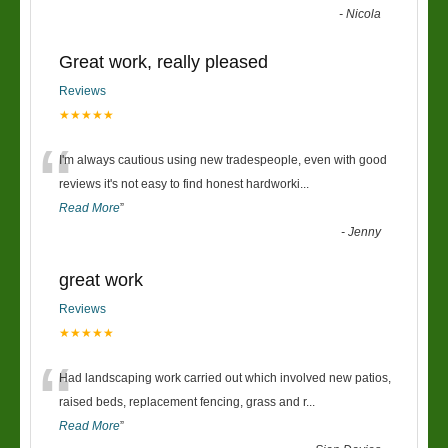
-
Nicola
Great work, really pleased
Reviews
★★★★★
“
I'm always cautious using new tradespeople, even with good
reviews it's not easy to find honest hardworki
...
Read More
”
-
Jenny
great work
Reviews
★★★★★
“
Had landscaping work carried out which involved new patios,
raised beds, replacement fencing, grass and r
...
Read More
”