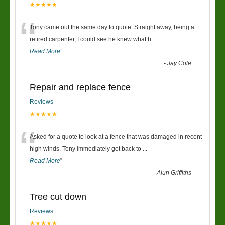
★★★★★
“
Tony came out the same day to quote. Straight away, being a
retired carpenter, I could see he knew what h
...
Read More
”
-
Jay Cole
Repair and replace fence
Reviews
★★★★★
“
Asked for a quote to look at a fence that was damaged in recent
high winds. Tony immediately got back to
...
Read More
”
-
Alun Griffiths
Tree cut down
Reviews
★★★★★