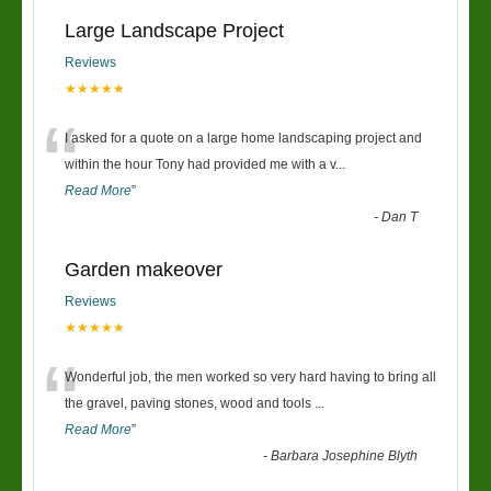
Large Landscape Project
Reviews
★★★★★
“
I asked for a quote on a large home landscaping project and
within the hour Tony had provided me with a v
...
Read More
”
-
Dan T
Garden makeover
Reviews
★★★★★
“
Wonderful job, the men worked so very hard having to bring all
the gravel, paving stones, wood and tools
...
Read More
”
-
Barbara Josephine Blyth