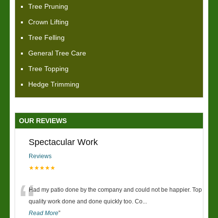
Tree Pruning
Crown Lifting
Tree Felling
General Tree Care
Tree Topping
Hedge Trimming
OUR REVIEWS
Spectacular Work
Reviews
★★★★★
“
Had my patio done by the company and could not be happier. Top
quality work done and done quickly too. Co
...
Read More
”