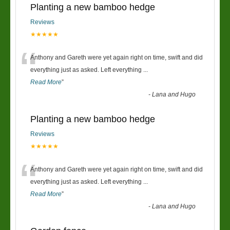
Planting a new bamboo hedge
Reviews
★★★★★
“
Anthony and Gareth were yet again right on time, swift and did
everything just as asked. Left everything
...
Read More
”
-
Lana and Hugo
Planting a new bamboo hedge
Reviews
★★★★★
“
Anthony and Gareth were yet again right on time, swift and did
everything just as asked. Left everything
...
Read More
”
-
Lana and Hugo