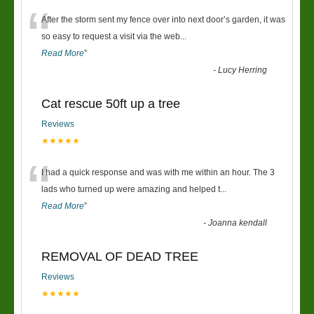
“
After the storm sent my fence over into next door’s garden, it was
so easy to request a visit via the web
...
Read More
”
-
Lucy Herring
Cat rescue 50ft up a tree
Reviews
★★★★★
“
I had a quick response and was with me within an hour. The 3
lads who turned up were amazing and helped t
...
Read More
”
-
Joanna kendall
REMOVAL OF DEAD TREE
Reviews
★★★★★