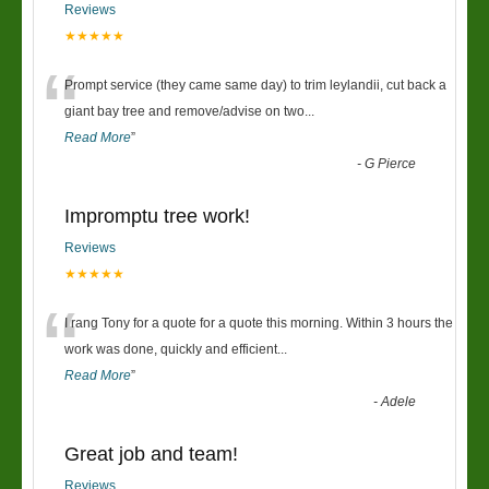
Reviews
★★★★★
“
Prompt service (they came same day) to trim leylandii, cut back a
giant bay tree and remove/advise on two
...
Read More
”
-
G Pierce
Impromptu tree work!
Reviews
★★★★★
“
I rang Tony for a quote for a quote this morning. Within 3 hours the
work was done, quickly and efficient
...
Read More
”
-
Adele
Great job and team!
Reviews