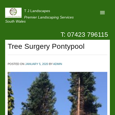
T J Landscapes
Premier Landscaping Services
South Wales
T: 07423 796115
Home
Tree Surgery Pontypool
Reviews
Projects
POSTED ON
JANUARY 5, 2020
BY
ADMIN
Privacy
Contact Us