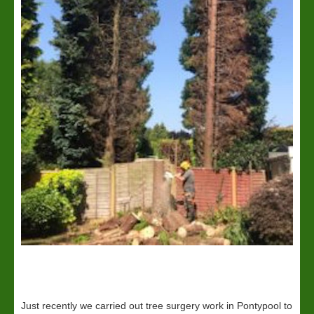
Just recently we carried out tree surgery work in Pontypool to