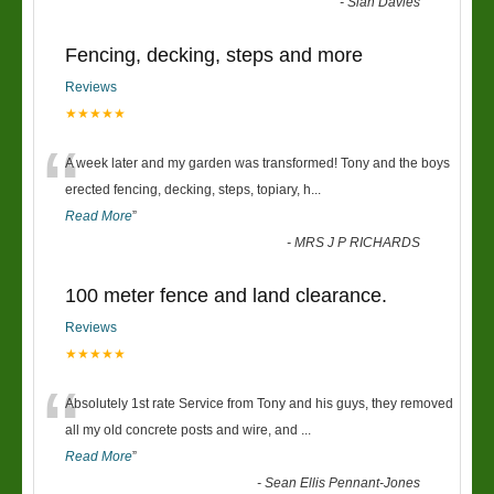
-
Sian Davies
Fencing, decking, steps and more
Reviews
★★★★★
“
A week later and my garden was transformed! Tony and the boys
erected fencing, decking, steps, topiary, h
...
Read More
”
-
MRS J P RICHARDS
100 meter fence and land clearance.
Reviews
★★★★★
“
Absolutely 1st rate Service from Tony and his guys, they removed
all my old concrete posts and wire, and
...
Read More
”
-
Sean Ellis Pennant-Jones