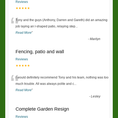
Reviews
★★★★★
“
Tony and the guys (Anthony, Darren and Gareth) did an amazing
job laying an l-shaped patio, relaying step
...
Read More
”
-
Marilyn
Fencing, patio and wall
Reviews
★★★★★
“
I would definitely recommend Tony and his team, nothing was too
much trouble. All was always polite and c
...
Read More
”
-
Lesley
Complete Garden Resign
Reviews