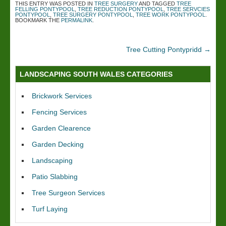
THIS ENTRY WAS POSTED IN
TREE SURGERY
AND TAGGED
TREE
FELLING PONTYPOOL
,
TREE REDUCTION PONTYPOOL
,
TREE SERVCIES
PONTYPOOL
,
TREE SURGERY PONTYPOOL
,
TREE WORK PONTYPOOL
.
BOOKMARK THE
PERMALINK
.
Tree Cutting Pontypridd
→
LANDSCAPING SOUTH WALES CATEGORIES
Brickwork Services
Fencing Services
Garden Clearence
Garden Decking
Landscaping
Patio Slabbing
Tree Surgeon Services
Turf Laying