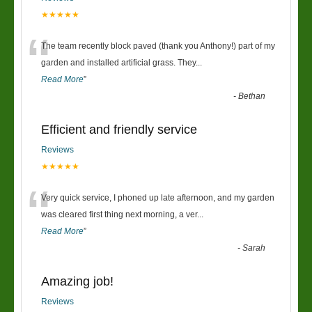
★★★★★
“
The team recently block paved (thank you Anthony!) part of my
garden and installed artificial grass. They
...
Read More
”
-
Bethan
Efficient and friendly service
Reviews
★★★★★
“
Very quick service, I phoned up late afternoon, and my garden
was cleared first thing next morning, a ver
...
Read More
”
-
Sarah
Amazing job!
Reviews