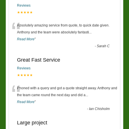
Reviews
★★★★★
“
Absolutely amazing service from quote, to quick date given.
Anthony and the team were absolutely fantasti
...
Read More
”
-
Sarah C
Great Fast Service
Reviews
★★★★★
“
Phoned with a query and got a quote straight away. Anthony and
the team came round the next day and did a
...
Read More
”
-
Ian Chisholm
Large project