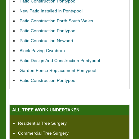
Patio Construction Pontypool
New Patio Installed in Pontypool
Patio Construction Porth South Wales
Patio Construction Pontypool
Patio Construction Newport
Block Paving Cwmbran
Patio Design And Construction Pontypool
Garden Fence Replacement Pontypool
Patio Construction Pontypool
ALL TREE WORK UNDERTAKEN
Residential Tree Surgery
Commercial Tree Surgery