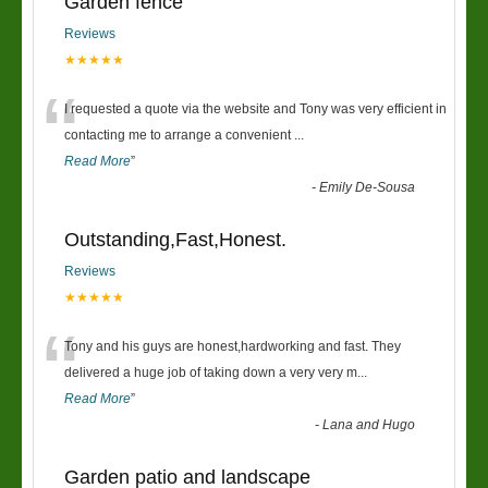
Garden fence
Reviews
★★★★★
“
I requested a quote via the website and Tony was very efficient in
contacting me to arrange a convenient
...
Read More
”
-
Emily De-Sousa
Outstanding,Fast,Honest.
Reviews
★★★★★
“
Tony and his guys are honest,hardworking and fast. They
delivered a huge job of taking down a very very m
...
Read More
”
-
Lana and Hugo
Garden patio and landscape