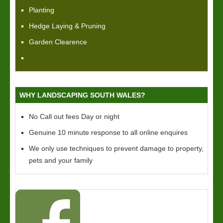
Planting
Hedge Laying & Pruning
Garden Clearence
WHY LANDSCAPING SOUTH WALES?
No Call out fees Day or night
Genuine 10 minute response to all online enquires
We only use techniques to prevent damage to property,
pets and your family