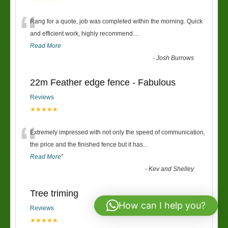
“
Rang for a quote, job was completed within the morning. Quick
and efficient work, highly recommend....
Read More
-
Josh Burrows
22m Feather edge fence - Fabulous
Reviews
★★★★★
“
Extremely impressed with not only the speed of communication,
the price and the finished fence but it has
...
Read More
”
-
Kev and Shelley
Tree triming
How can I help you?
Reviews
★★★★★