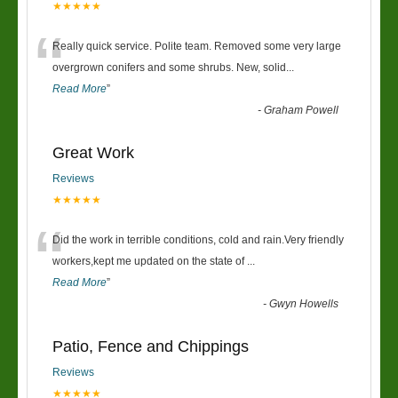
★★★★★
“
Really quick service. Polite team. Removed some very large
overgrown conifers and some shrubs. New, solid
...
Read More
”
-
Graham Powell
Great Work
Reviews
★★★★★
“
Did the work in terrible conditions, cold and rain.Very friendly
workers,kept me updated on the state of
...
Read More
”
-
Gwyn Howells
Patio, Fence and Chippings
Reviews
★★★★★