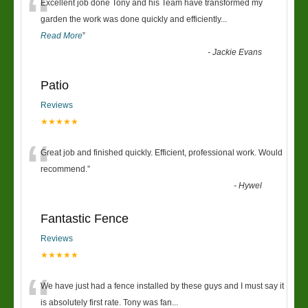
“
Excellent job done Tony and his Team have transformed my
garden the work was done quickly and efficiently
...
Read More
”
-
Jackie Evans
Patio
Reviews
★★★★★
“
Great job and finished quickly. Efficient, professional work. Would
recommend.
”
-
Hywel
Fantastic Fence
Reviews
★★★★★
“
We have just had a fence installed by these guys and I must say it
is absolutely first rate. Tony was fan
...