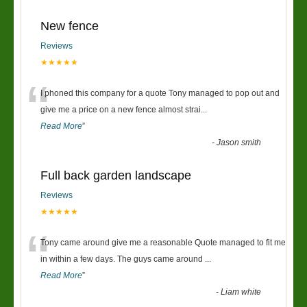
New fence
Reviews
★★★★★
“
I phoned this company for a quote Tony managed to pop out and
give me a price on a new fence almost strai
...
Read More
”
-
Jason smith
Full back garden landscape
Reviews
★★★★★
“
Tony came around give me a reasonable Quote managed to fit me
in within a few days. The guys came around
...
Read More
”
-
Liam white