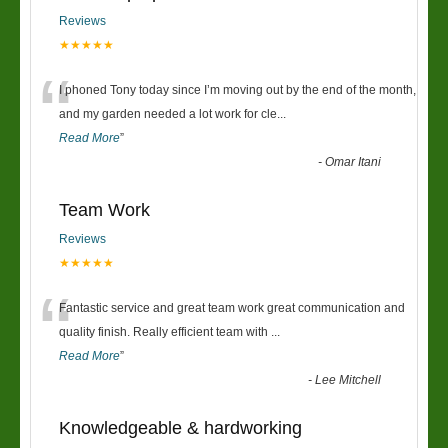
Reviews
★★★★★
“
I phoned Tony today since I’m moving out by the end of the month,
and my garden needed a lot work for cle
...
Read More
”
-
Omar Itani
Team Work
Reviews
★★★★★
“
Fantastic service and great team work great communication and
quality finish. Really efficient team with
...
Read More
”
-
Lee Mitchell
Knowledgeable & hardworking