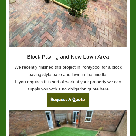
Block Paving and New Lawn Area
We recently finished this project in Pontypool for a block
paving style patio and lawn in the middle.
If you requires this sort of work at your property we can
supply you with a no obligation quote here