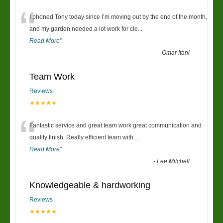
“
I phoned Tony today since I’m moving out by the end of the month,
and my garden needed a lot work for cle
...
Read More
”
-
Omar Itani
Team Work
Reviews
★★★★★
“
Fantastic service and great team work great communication and
quality finish. Really efficient team with
...
Read More
”
-
Lee Mitchell
Knowledgeable & hardworking
Reviews
★★★★★