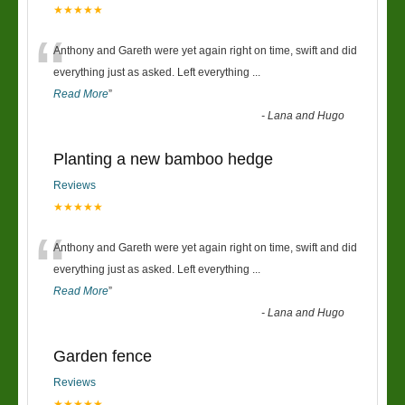
★★★★★
“
Anthony and Gareth were yet again right on time, swift and did
everything just as asked. Left everything
...
Read More
”
-
Lana and Hugo
Planting a new bamboo hedge
Reviews
★★★★★
“
Anthony and Gareth were yet again right on time, swift and did
everything just as asked. Left everything
...
Read More
”
-
Lana and Hugo
Garden fence
Reviews
★★★★★