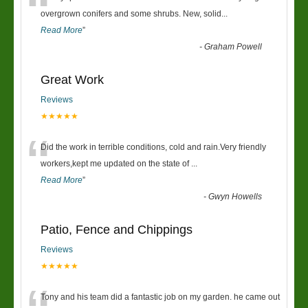
“
overgrown conifers and some shrubs. New, solid
...
Read More
”
-
Graham Powell
Great Work
Reviews
★★★★★
“
Did the work in terrible conditions, cold and rain.Very friendly
workers,kept me updated on the state of
...
Read More
”
-
Gwyn Howells
Patio, Fence and Chippings
Reviews
★★★★★
Tony and his team did a fantastic job on my garden. he came out