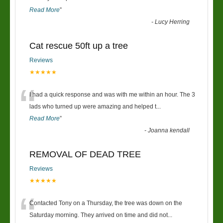
Read More
”
-
Lucy Herring
Cat rescue 50ft up a tree
Reviews
★★★★★
“
I had a quick response and was with me within an hour. The 3
lads who turned up were amazing and helped t
...
Read More
”
-
Joanna kendall
REMOVAL OF DEAD TREE
Reviews
★★★★★
“
Contacted Tony on a Thursday, the tree was down on the
Saturday morning. They arrived on time and did not
...