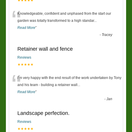
★★★★★
“
Knowledgeable, confident and unphased from the start our
garden was totally transformed to a high standar
...
Read More
”
-
Tracey
Retainer wall and fence
Reviews
★★★★★
“
I’m very happy with the end result of the work undertaken by Tony
and his team - building a retainer wall
...
Read More
”
-
Jan
Landscape perfection.
Reviews
★★★★★