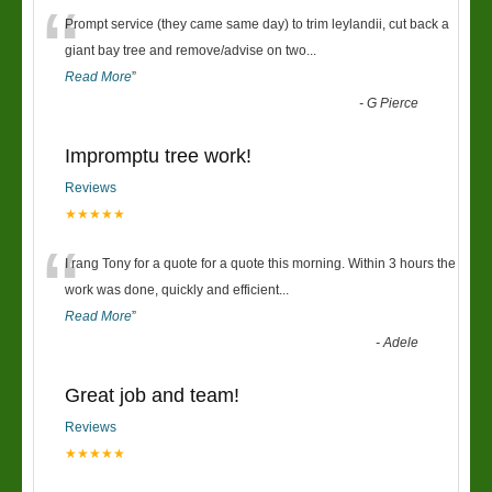
“
Prompt service (they came same day) to trim leylandii, cut back a
giant bay tree and remove/advise on two
...
Read More
”
-
G Pierce
Impromptu tree work!
Reviews
★★★★★
“
I rang Tony for a quote for a quote this morning. Within 3 hours the
work was done, quickly and efficient
...
Read More
”
-
Adele
Great job and team!
Reviews
★★★★★