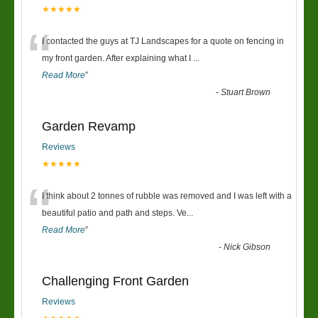
★★★★★
“
I contacted the guys at TJ Landscapes for a quote on fencing in
my front garden. After explaining what I
...
Read More
”
-
Stuart Brown
Garden Revamp
Reviews
★★★★★
“
I think about 2 tonnes of rubble was removed and I was left with a
beautiful patio and path and steps. Ve
...
Read More
”
-
Nick Gibson
Challenging Front Garden
Reviews