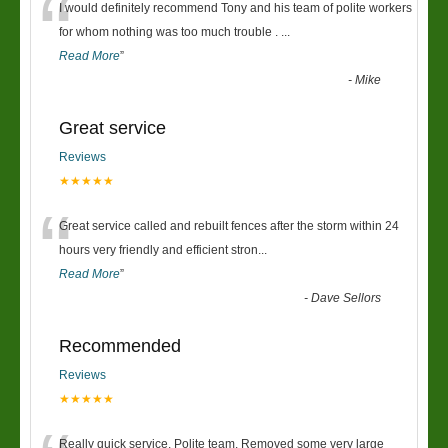
“
I would definitely recommend Tony and his team of polite workers
for whom nothing was too much trouble .
...
Read More
”
-
Mike
Great service
Reviews
★★★★★
“
Great service called and rebuilt fences after the storm within 24
hours very friendly and efficient stron
...
Read More
”
-
Dave Sellors
Recommended
Reviews
★★★★★
Really quick service. Polite team. Removed some very large