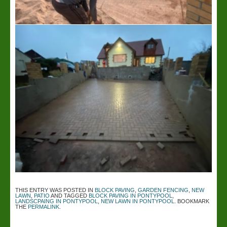
THIS ENTRY WAS POSTED IN
BLOCK PAVING
,
GARDEN FENCING
,
NEW
LAWN
,
PATIO
AND TAGGED
BLOCK PAVING IN PONTYPOOL
,
LANDSCPAING IN PONTYPOOL
,
NEW LAWN IN PONTYPOOL
. BOOKMARK
THE
PERMALINK
.