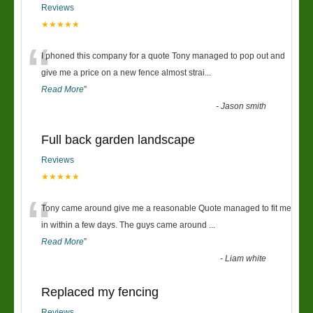
Reviews
★★★★★
“
I phoned this company for a quote Tony managed to pop out and
give me a price on a new fence almost strai
...
Read More
”
-
Jason smith
Full back garden landscape
Reviews
★★★★★
“
Tony came around give me a reasonable Quote managed to fit me
in within a few days. The guys came around
...
Read More
”
-
Liam white
Replaced my fencing
Reviews