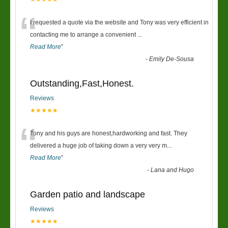
“
I requested a quote via the website and Tony was very efficient in
contacting me to arrange a convenient
...
Read More
”
-
Emily De-Sousa
Outstanding,Fast,Honest.
Reviews
★★★★★
“
Tony and his guys are honest,hardworking and fast. They
delivered a huge job of taking down a very very m
...
Read More
”
-
Lana and Hugo
Garden patio and landscape
Reviews
★★★★★