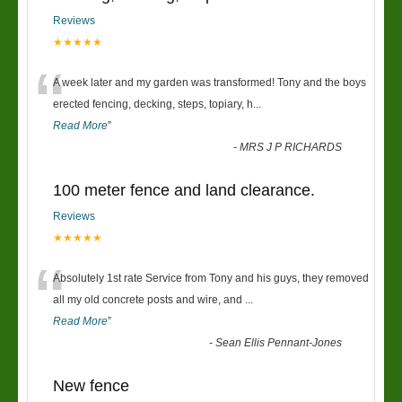
Reviews
★★★★★
“
A week later and my garden was transformed! Tony and the boys
erected fencing, decking, steps, topiary, h
...
Read More
”
-
MRS J P RICHARDS
100 meter fence and land clearance.
Reviews
★★★★★
“
Absolutely 1st rate Service from Tony and his guys, they removed
all my old concrete posts and wire, and
...
Read More
”
-
Sean Ellis Pennant-Jones
New fence