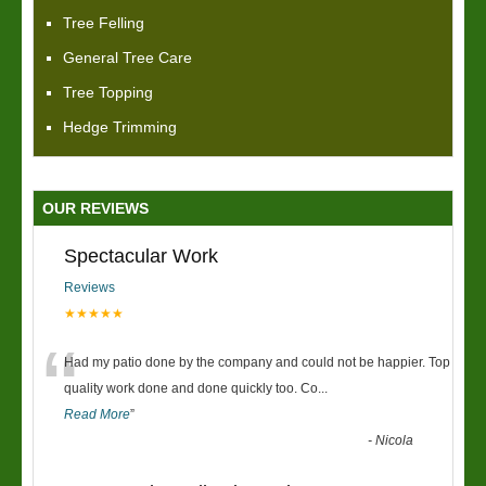
Tree Felling
General Tree Care
Tree Topping
Hedge Trimming
OUR REVIEWS
Spectacular Work
Reviews
★★★★★
“
Had my patio done by the company and could not be happier. Top
quality work done and done quickly too. Co
...
Read More
”
-
Nicola