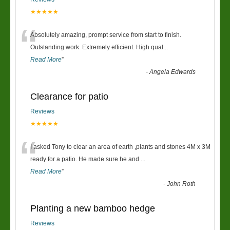
★★★★★
“
Absolutely amazing, prompt service from start to finish.
Outstanding work. Extremely efficient. High qual
...
Read More
”
-
Angela Edwards
Clearance for patio
Reviews
★★★★★
“
I asked Tony to clear an area of earth ,plants and stones 4M x 3M
ready for a patio. He made sure he and
...
Read More
”
-
John Roth
Planting a new bamboo hedge
Reviews