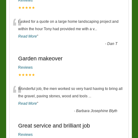
Reviews
★★★★★
“
I asked for a quote on a large home landscaping project and
within the hour Tony had provided me with a v
...
Read More
”
-
Dan T
Garden makeover
Reviews
★★★★★
“
Wonderful job, the men worked so very hard having to bring all
the gravel, paving stones, wood and tools
...
Read More
”
-
Barbara Josephine Blyth
Great service and brilliant job
Reviews