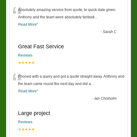
“
Absolutely amazing service from quote, to quick date given.
Anthony and the team were absolutely fantasti
...
Read More
”
-
Sarah C
Great Fast Service
Reviews
★★★★★
“
Phoned with a query and got a quote straight away. Anthony and
the team came round the next day and did a
...
Read More
”
-
Ian Chisholm
Large project
Reviews
★★★★★