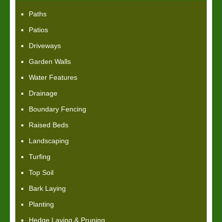
Paths
Patios
Driveways
Garden Walls
Water Features
Drainage
Boundary Fencing
Raised Beds
Landscaping
Turfing
Top Soil
Bark Laying
Planting
Hedge Laying & Pruning