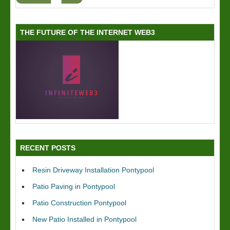
THE FUTURE OF THE INTERNET WEB3
RECENT POSTS
Resin Driveway Installation Pontypool
Patio Paving in Pontypool
Patio Construction Pontypool
New Patio Installed in Pontypool