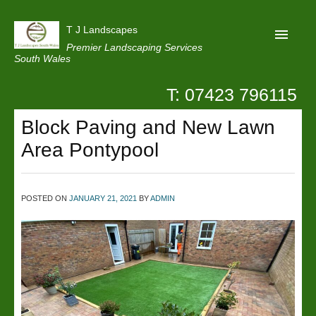
T J Landscapes
Premier Landscaping Services
South Wales
T: 07423 796115
Home
Block Paving and New Lawn
Reviews
Area Pontypool
Projects
Privacy
POSTED ON
JANUARY 21, 2021
BY
ADMIN
Contact Us