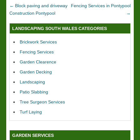
←
Block paving and driveway
Fencing Services in Pontypool
Construction Pontypool
→
LANDSCAPING SOUTH WALES CATEGORIES
Brickwork Services
Fencing Services
Garden Clearence
Garden Decking
Landscaping
Patio Slabbing
Tree Surgeon Services
Turf Laying
GARDEN SERVICES