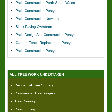
Patio Construction Porth South Wales
Patio Construction Pontypool
Patio Construction Newport
Block Paving Cwmbran
Patio Design And Construction Pontypool
Garden Fence Replacement Pontypool
Patio Construction Pontypool
ALL TREE WORK UNDERTAKEN
Residential Tree Surgery
Commercial Tree Surgery
Tree Pruning
Crown Lifting