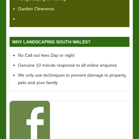
Garden Clearence
WHY LANDSCAPING SOUTH WALES?
No Call out fees Day or night
Genuine 10 minute response to all online enquires
We only use techniques to prevent damage to property,
pets and your family