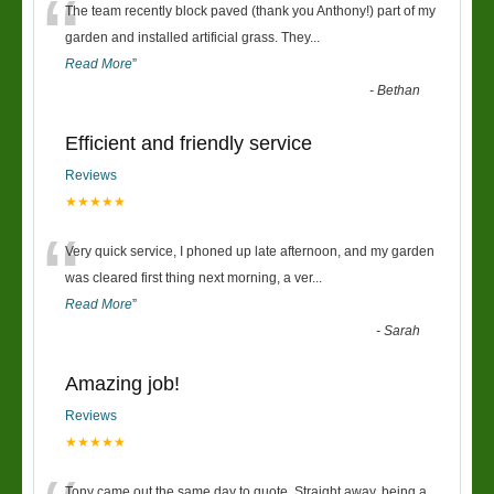
“
The team recently block paved (thank you Anthony!) part of my
garden and installed artificial grass. They
...
Read More
”
-
Bethan
Efficient and friendly service
Reviews
★★★★★
“
Very quick service, I phoned up late afternoon, and my garden
was cleared first thing next morning, a ver
...
Read More
”
-
Sarah
Amazing job!
Reviews
★★★★★
Tony came out the same day to quote. Straight away, being a