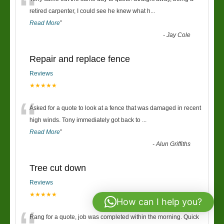
“
retired carpenter, I could see he knew what h
...
Read More
”
-
Jay Cole
Repair and replace fence
Reviews
★★★★★
“
Asked for a quote to look at a fence that was damaged in recent
high winds. Tony immediately got back to
...
Read More
”
-
Alun Griffiths
Tree cut down
Reviews
★★★★★
How can I help you?
Rang for a quote, job was completed within the morning. Quick