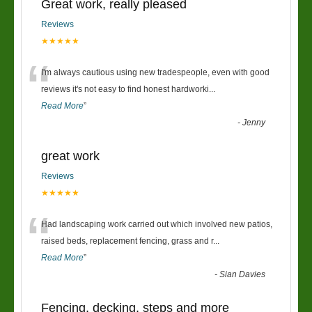
Great work, really pleased
Reviews
★★★★★
“
I'm always cautious using new tradespeople, even with good
reviews it's not easy to find honest hardworki
...
Read More
”
-
Jenny
great work
Reviews
★★★★★
“
Had landscaping work carried out which involved new patios,
raised beds, replacement fencing, grass and r
...
Read More
”
-
Sian Davies
Fencing, decking, steps and more