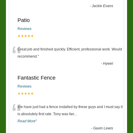
-
Jackie Evans
Patio
Reviews
★★★★★
“
Great job and finished quickly. Efficient, professional work. Would
recommend.
”
-
Hywel
Fantastic Fence
Reviews
★★★★★
“
We have just had a fence installed by these guys and I must say it
is absolutely first rate. Tony was fan
...
Read More
”
-
Gavin Lewis