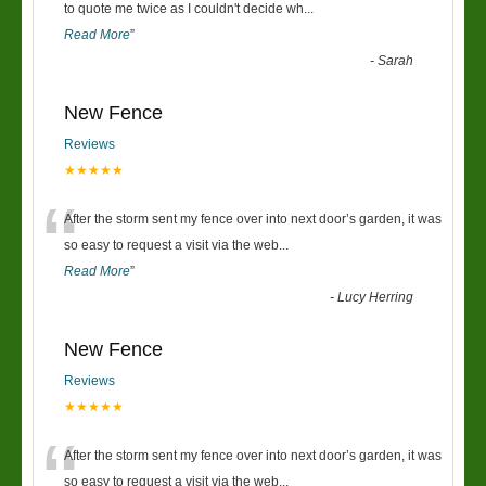
“
to quote me twice as I couldn't decide wh
...
Read More
”
-
Sarah
New Fence
Reviews
★★★★★
“
After the storm sent my fence over into next door’s garden, it was
so easy to request a visit via the web
...
Read More
”
-
Lucy Herring
New Fence
Reviews
★★★★★
“
After the storm sent my fence over into next door’s garden, it was
so easy to request a visit via the web
...