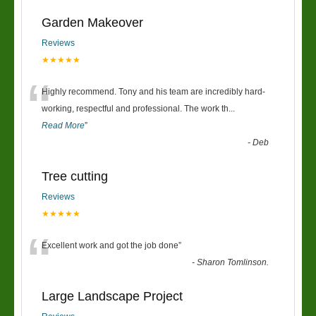
Garden Makeover
Reviews
★★★★★
“
Highly recommend. Tony and his team are incredibly hard-
working, respectful and professional. The work th
...
Read More
”
-
Deb
Tree cutting
Reviews
★★★★★
“
Excellent work and got the job done
”
-
Sharon Tomlinson.
Large Landscape Project