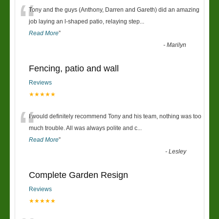
“
Tony and the guys (Anthony, Darren and Gareth) did an amazing
job laying an l-shaped patio, relaying step
...
Read More
”
-
Marilyn
Fencing, patio and wall
Reviews
★★★★★
“
I would definitely recommend Tony and his team, nothing was too
much trouble. All was always polite and c
...
Read More
”
-
Lesley
Complete Garden Resign
Reviews
★★★★★