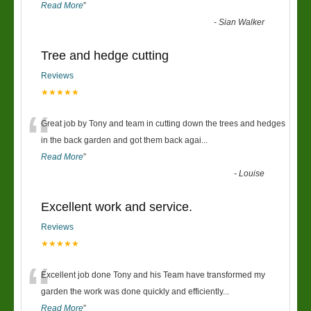
Read More
”
-
Sian Walker
Tree and hedge cutting
Reviews
★★★★★
“
Great job by Tony and team in cutting down the trees and hedges
in the back garden and got them back agai
...
Read More
”
-
Louise
Excellent work and service.
Reviews
★★★★★
“
Excellent job done Tony and his Team have transformed my
garden the work was done quickly and efficiently
...
Read More
”