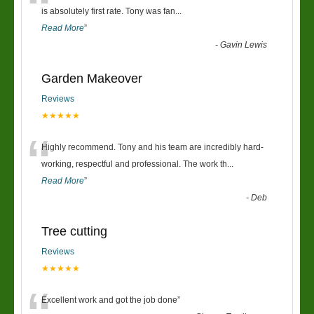
“
is absolutely first rate. Tony was fan
...
Read More
”
-
Gavin Lewis
Garden Makeover
Reviews
★★★★★
“
Highly recommend. Tony and his team are incredibly hard-
working, respectful and professional. The work th
...
Read More
”
-
Deb
Tree cutting
Reviews
★★★★★
Excellent work and got the job done
”