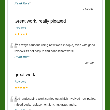
Read More
”
-
Nicola
Great work, really pleased
Reviews
★★★★★
“
I'm always cautious using new tradespeople, even with good
reviews it's not easy to find honest hardworki
...
Read More
”
-
Jenny
great work
Reviews
★★★★★
“
Had landscaping work carried out which involved new patios,
raised beds, replacement fencing, grass and r
...