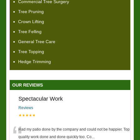
Commercial Tree Surgery
Tree Pruning
Crown Lifting
Tree Felling
General Tree Care
Tree Topping
Hedge Trimming
OUR REVIEWS
Spectacular Work
Reviews
★★★★★
“
Had my patio done by the company and could not be happier. Top
quality work done and done quickly too. Co
...