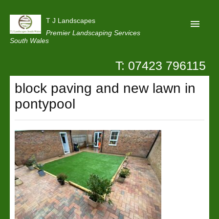
T J Landscapes
Premier Landscaping Services
South Wales
T: 07423 796115
Home
block paving and new lawn in
Reviews
pontypool
Projects
Privacy
Contact Us