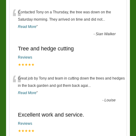
“
Contacted Tony on a Thursday, the tree was down on the
Saturday morning. They arrived on time and did not
...
Read More
”
-
Sian Walker
Tree and hedge cutting
Reviews
★★★★★
“
Great job by Tony and team in cutting down the trees and hedges
in the back garden and got them back agai
...
Read More
”
-
Louise
Excellent work and service.
Reviews
★★★★★