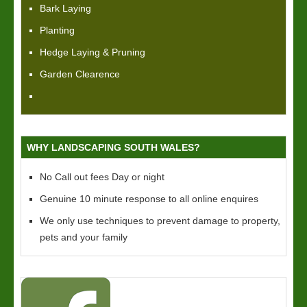
Bark Laying
Planting
Hedge Laying & Pruning
Garden Clearence
WHY LANDSCAPING SOUTH WALES?
No Call out fees Day or night
Genuine 10 minute response to all online enquires
We only use techniques to prevent damage to property,
pets and your family