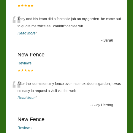
★★★★★
“
Tony and his team did a fantastic job on my garden. he came out
to quote me twice as I couldn't decide wh
...
Read More
”
-
Sarah
New Fence
Reviews
★★★★★
“
After the storm sent my fence over into next door’s garden, it was
so easy to request a visit via the web
...
Read More
”
-
Lucy Herring
New Fence
Reviews