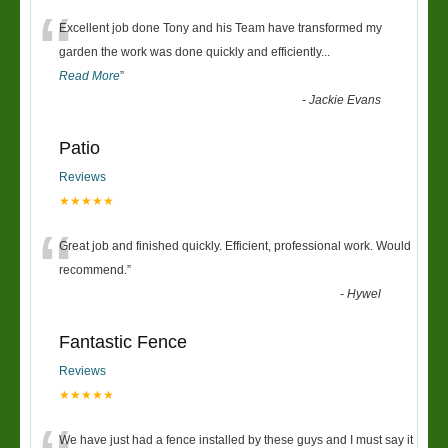
“
Excellent job done Tony and his Team have transformed my
garden the work was done quickly and efficiently
...
Read More
”
-
Jackie Evans
Patio
Reviews
★★★★★
“
Great job and finished quickly. Efficient, professional work. Would
recommend.
”
-
Hywel
Fantastic Fence
Reviews
★★★★★
We have just had a fence installed by these guys and I must say it