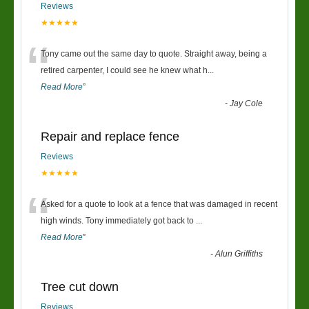
Reviews
★★★★★
“
Tony came out the same day to quote. Straight away, being a
retired carpenter, I could see he knew what h
...
Read More
”
-
Jay Cole
Repair and replace fence
Reviews
★★★★★
“
Asked for a quote to look at a fence that was damaged in recent
high winds. Tony immediately got back to
...
Read More
”
-
Alun Griffiths
Tree cut down
Reviews