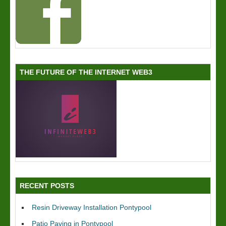
THE FUTURE OF THE INTERNET WEB3
RECENT POSTS
Resin Driveway Installation Pontypool
Patio Paving in Pontypool