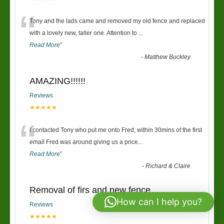
“
Tony and the lads came and removed my old fence and replaced
with a lovely new, taller one. Attention to
...
Read More
”
-
Matthew Buckley
AMAZING!!!!!!
Reviews
★★★★★
“
I contacted Tony who put me onto Fred, within 30mins of the first
email Fred was around giving us a price
...
Read More
”
-
Richard & Claire
Removal of firs and new fence
How can I help you?
Reviews
★★★★★