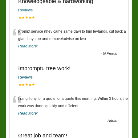
Knowledgeable & hardworking
Reviews
★★★★★
“
Prompt service (they came same day) to trim leylandii, cut back a
giant bay tree and remove/advise on two
...
Read More
”
-
G Pierce
Impromptu tree work!
Reviews
★★★★★
“
I rang Tony for a quote for a quote this morning. Within 3 hours the
work was done, quickly and efficient
...
Read More
”
-
Adele
Great job and team!