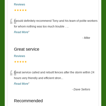
Reviews
★★★★★
“
I would definitely recommend Tony and his team of polite workers
for whom nothing was too much trouble .
...
Read More
”
-
Mike
Great service
Reviews
★★★★★
“
Great service called and rebuilt fences after the storm within 24
hours very friendly and efficient stron
...
Read More
”
-
Dave Sellors
Recommended