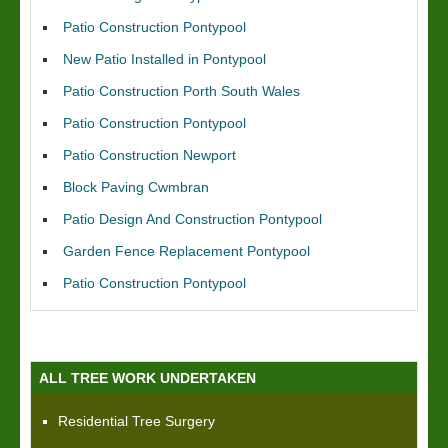
Patio Construction Pontypool
New Patio Installed in Pontypool
Patio Construction Porth South Wales
Patio Construction Pontypool
Patio Construction Newport
Block Paving Cwmbran
Patio Design And Construction Pontypool
Garden Fence Replacement Pontypool
Patio Construction Pontypool
ALL TREE WORK UNDERTAKEN
Residential Tree Surgery