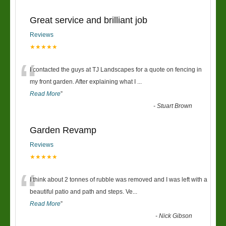
Great service and brilliant job
Reviews
★★★★★
“
I contacted the guys at TJ Landscapes for a quote on fencing in
my front garden. After explaining what I
...
Read More
”
-
Stuart Brown
Garden Revamp
Reviews
★★★★★
“
I think about 2 tonnes of rubble was removed and I was left with a
beautiful patio and path and steps. Ve
...
Read More
”
-
Nick Gibson