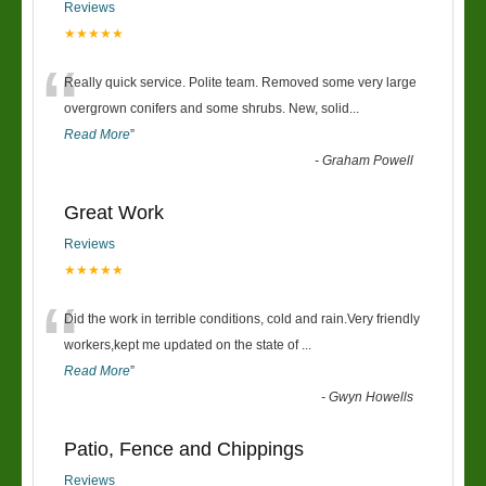
Reviews
★★★★★
“
Really quick service. Polite team. Removed some very large
overgrown conifers and some shrubs. New, solid
...
Read More
”
-
Graham Powell
Great Work
Reviews
★★★★★
“
Did the work in terrible conditions, cold and rain.Very friendly
workers,kept me updated on the state of
...
Read More
”
-
Gwyn Howells
Patio, Fence and Chippings
Reviews