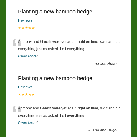
Planting a new bamboo hedge
Reviews
★★★★★
“
Anthony and Gareth were yet again right on time, swift and did
everything just as asked. Left everything
...
Read More
”
-
Lana and Hugo
Planting a new bamboo hedge
Reviews
★★★★★
“
Anthony and Gareth were yet again right on time, swift and did
everything just as asked. Left everything
...
Read More
”
-
Lana and Hugo