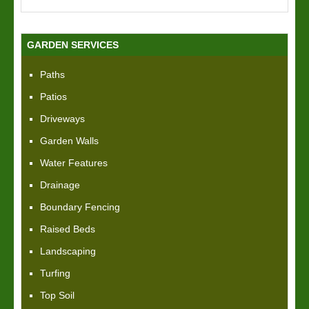
GARDEN SERVICES
Paths
Patios
Driveways
Garden Walls
Water Features
Drainage
Boundary Fencing
Raised Beds
Landscaping
Turfing
Top Soil