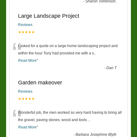
“
-
Sharon Tomlinson.
Large Landscape Project
Reviews
★★★★★
“
I asked for a quote on a large home landscaping project and
within the hour Tony had provided me with a v
...
Read More
”
-
Dan T
Garden makeover
Reviews
★★★★★
“
Wonderful job, the men worked so very hard having to bring all
the gravel, paving stones, wood and tools
...
Read More
”
-
Barbara Josephine Blyth