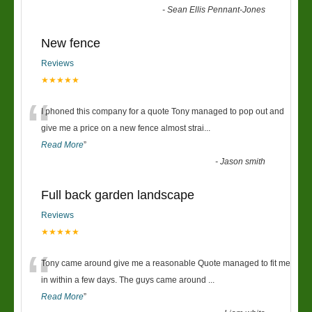
-
Sean Ellis Pennant-Jones
New fence
Reviews
★★★★★
“
I phoned this company for a quote Tony managed to pop out and
give me a price on a new fence almost strai
...
Read More
”
-
Jason smith
Full back garden landscape
Reviews
★★★★★
“
Tony came around give me a reasonable Quote managed to fit me
in within a few days. The guys came around
...
Read More
”