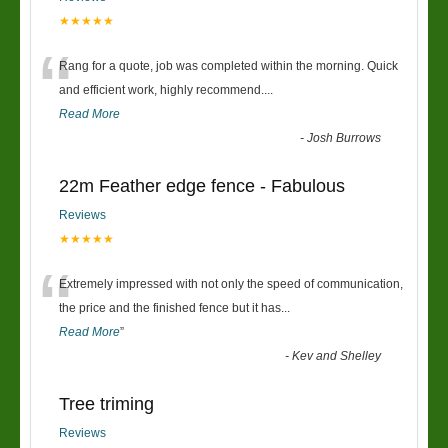
★★★★★
“
Rang for a quote, job was completed within the morning. Quick
and efficient work, highly recommend....
Read More
-
Josh Burrows
22m Feather edge fence - Fabulous
Reviews
★★★★★
“
Extremely impressed with not only the speed of communication,
the price and the finished fence but it has
...
Read More
”
-
Kev and Shelley
Tree triming
Reviews