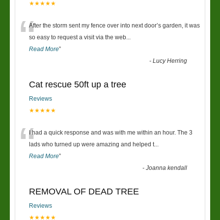
★★★★★
“
After the storm sent my fence over into next door’s garden, it was
so easy to request a visit via the web
...
Read More
”
-
Lucy Herring
Cat rescue 50ft up a tree
Reviews
★★★★★
“
I had a quick response and was with me within an hour. The 3
lads who turned up were amazing and helped t
...
Read More
”
-
Joanna kendall
REMOVAL OF DEAD TREE
Reviews
★★★★★