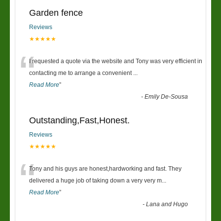
Garden fence
Reviews
★★★★★
“
I requested a quote via the website and Tony was very efficient in
contacting me to arrange a convenient
...
Read More
”
-
Emily De-Sousa
Outstanding,Fast,Honest.
Reviews
★★★★★
“
Tony and his guys are honest,hardworking and fast. They
delivered a huge job of taking down a very very m
...
Read More
”
-
Lana and Hugo