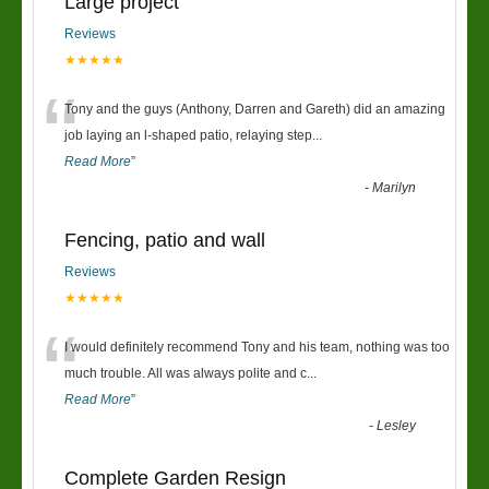
Large project
Reviews
★★★★★
“
Tony and the guys (Anthony, Darren and Gareth) did an amazing
job laying an l-shaped patio, relaying step
...
Read More
”
-
Marilyn
Fencing, patio and wall
Reviews
★★★★★
“
I would definitely recommend Tony and his team, nothing was too
much trouble. All was always polite and c
...
Read More
”
-
Lesley
Complete Garden Resign