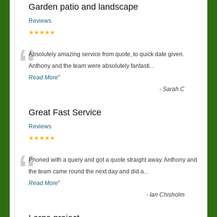
Garden patio and landscape
Reviews
★★★★★
“
Absolutely amazing service from quote, to quick date given.
Anthony and the team were absolutely fantasti
...
Read More
”
-
Sarah C
Great Fast Service
Reviews
★★★★★
“
Phoned with a query and got a quote straight away. Anthony and
the team came round the next day and did a
...
Read More
”
-
Ian Chisholm