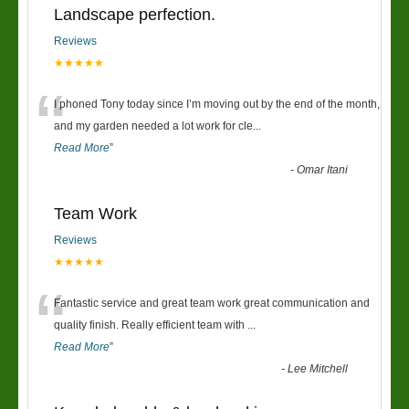
Landscape perfection.
Reviews
★★★★★
“
I phoned Tony today since I’m moving out by the end of the month,
and my garden needed a lot work for cle
...
Read More
”
-
Omar Itani
Team Work
Reviews
★★★★★
“
Fantastic service and great team work great communication and
quality finish. Really efficient team with
...
Read More
”
-
Lee Mitchell