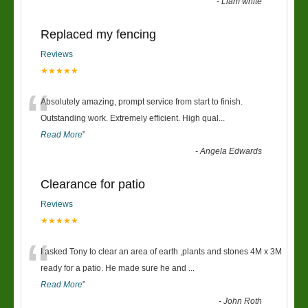
-
Liam white
Replaced my fencing
Reviews
★★★★★
“
Absolutely amazing, prompt service from start to finish.
Outstanding work. Extremely efficient. High qual
...
Read More
”
-
Angela Edwards
Clearance for patio
Reviews
★★★★★
“
I asked Tony to clear an area of earth ,plants and stones 4M x 3M
ready for a patio. He made sure he and
...
Read More
”
-
John Roth