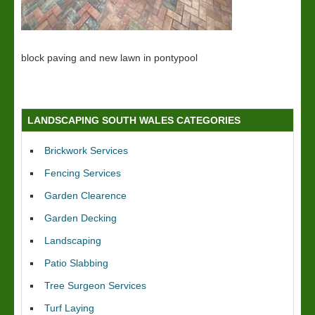
block paving and new lawn in pontypool
LANDSCAPING SOUTH WALES CATEGORIES
Brickwork Services
Fencing Services
Garden Clearence
Garden Decking
Landscaping
Patio Slabbing
Tree Surgeon Services
Turf Laying