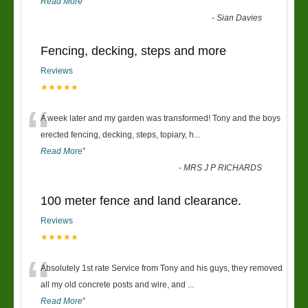
Read More
”
-
Sian Davies
Fencing, decking, steps and more
Reviews
★★★★★
“
A week later and my garden was transformed! Tony and the boys
erected fencing, decking, steps, topiary, h
...
Read More
”
-
MRS J P RICHARDS
100 meter fence and land clearance.
Reviews
★★★★★
“
Absolutely 1st rate Service from Tony and his guys, they removed
all my old concrete posts and wire, and
...
Read More
”