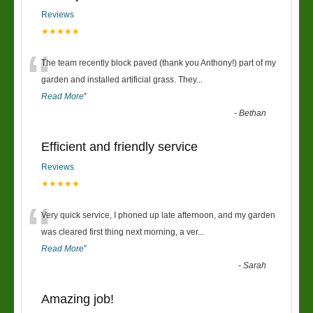
Reviews
★★★★★
“
The team recently block paved (thank you Anthony!) part of my
garden and installed artificial grass. They
...
Read More
”
-
Bethan
Efficient and friendly service
Reviews
★★★★★
“
Very quick service, I phoned up late afternoon, and my garden
was cleared first thing next morning, a ver
...
Read More
”
-
Sarah
Amazing job!