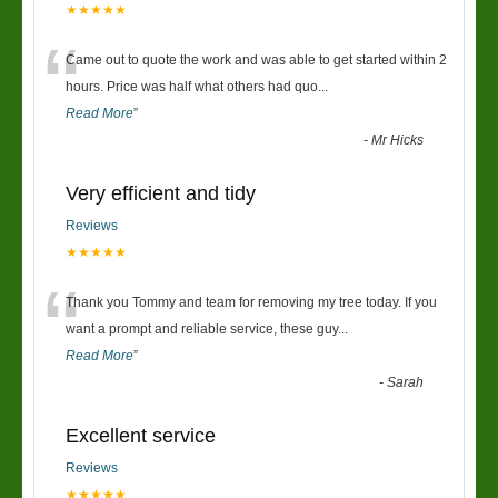
★★★★★
“
Came out to quote the work and was able to get started within 2
hours. Price was half what others had quo
...
Read More
”
-
Mr Hicks
Very efficient and tidy
Reviews
★★★★★
“
Thank you Tommy and team for removing my tree today. If you
want a prompt and reliable service, these guy
...
Read More
”
-
Sarah
Excellent service
Reviews
★★★★★