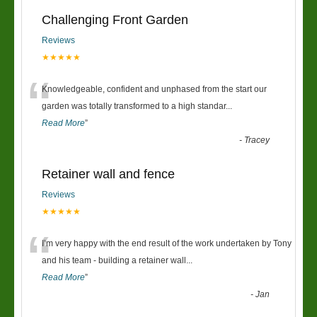
Challenging Front Garden
Reviews
★★★★★
“
Knowledgeable, confident and unphased from the start our
garden was totally transformed to a high standar
...
Read More
”
-
Tracey
Retainer wall and fence
Reviews
★★★★★
“
I’m very happy with the end result of the work undertaken by Tony
and his team - building a retainer wall
...
Read More
”
-
Jan