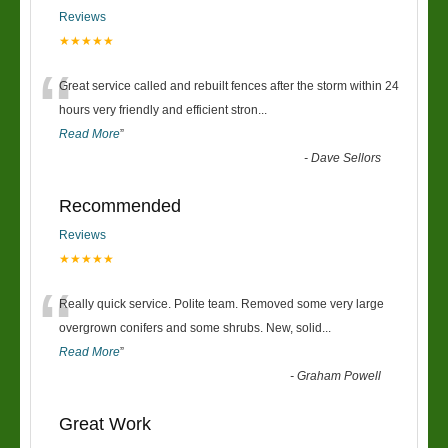
Reviews
★★★★★
“
Great service called and rebuilt fences after the storm within 24
hours very friendly and efficient stron
...
Read More
”
-
Dave Sellors
Recommended
Reviews
★★★★★
“
Really quick service. Polite team. Removed some very large
overgrown conifers and some shrubs. New, solid
...
Read More
”
-
Graham Powell
Great Work