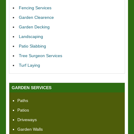
Fencing Services
Garden Clearence
Garden Decking
Landscaping
Patio Slabbing
Tree Surgeon Services
Turf Laying
GARDEN SERVICES
Paths
Patios
Driveways
Garden Walls