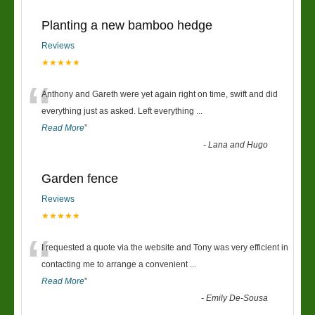
Planting a new bamboo hedge
Reviews
★★★★★
“
Anthony and Gareth were yet again right on time, swift and did
everything just as asked. Left everything
...
Read More
”
-
Lana and Hugo
Garden fence
Reviews
★★★★★
“
I requested a quote via the website and Tony was very efficient in
contacting me to arrange a convenient
...
Read More
”
-
Emily De-Sousa