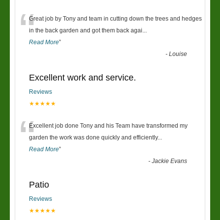
“
Great job by Tony and team in cutting down the trees and hedges
in the back garden and got them back agai
...
Read More
”
-
Louise
Excellent work and service.
Reviews
★★★★★
“
Excellent job done Tony and his Team have transformed my
garden the work was done quickly and efficiently
...
Read More
”
-
Jackie Evans
Patio
Reviews
★★★★★