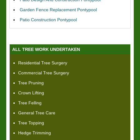
Garden Fence Replacement Pontypool
Patio Construction Pontypool
ALL TREE WORK UNDERTAKEN
Residential Tree Surgery
Commercial Tree Surgery
Tree Pruning
Crown Lifting
Tree Felling
General Tree Care
Tree Topping
Hedge Trimming