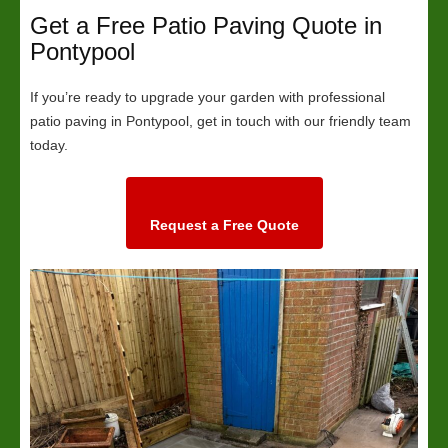
Get a Free Patio Paving Quote in
Pontypool
If you’re ready to upgrade your garden with professional
patio paving in Pontypool, get in touch with our friendly team
today.
Request a Free Quote