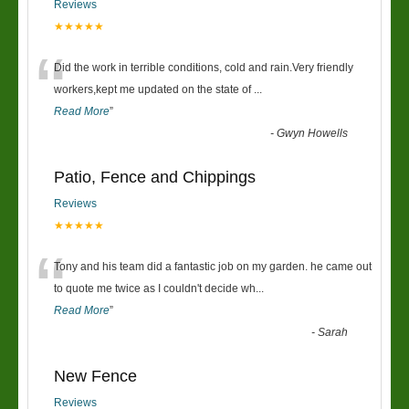
Reviews
★★★★★
“
Did the work in terrible conditions, cold and rain.Very friendly
workers,kept me updated on the state of
...
Read More
”
-
Gwyn Howells
Patio, Fence and Chippings
Reviews
★★★★★
“
Tony and his team did a fantastic job on my garden. he came out
to quote me twice as I couldn't decide wh
...
Read More
”
-
Sarah
New Fence
Reviews