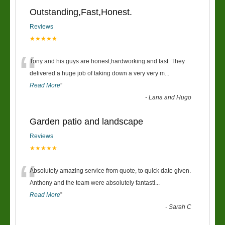
Outstanding,Fast,Honest.
Reviews
★★★★★
“
Tony and his guys are honest,hardworking and fast. They
delivered a huge job of taking down a very very m
...
Read More
”
-
Lana and Hugo
Garden patio and landscape
Reviews
★★★★★
“
Absolutely amazing service from quote, to quick date given.
Anthony and the team were absolutely fantasti
...
Read More
”
-
Sarah C