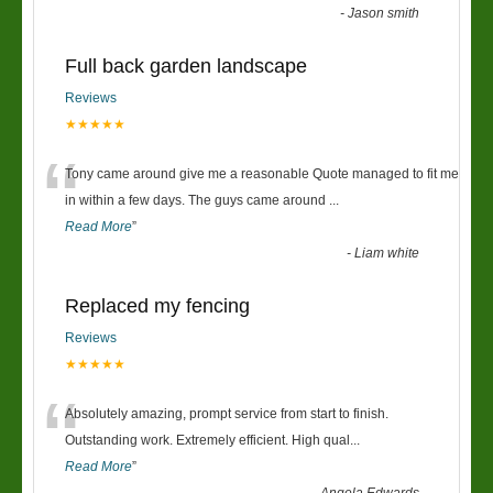
-
Jason smith
Full back garden landscape
Reviews
★★★★★
“
Tony came around give me a reasonable Quote managed to fit me
in within a few days. The guys came around
...
Read More
”
-
Liam white
Replaced my fencing
Reviews
★★★★★
“
Absolutely amazing, prompt service from start to finish.
Outstanding work. Extremely efficient. High qual
...
Read More
”