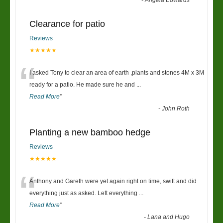
-
Angela Edwards
Clearance for patio
Reviews
★★★★★
“
I asked Tony to clear an area of earth ,plants and stones 4M x 3M
ready for a patio. He made sure he and
...
Read More
”
-
John Roth
Planting a new bamboo hedge
Reviews
★★★★★
“
Anthony and Gareth were yet again right on time, swift and did
everything just as asked. Left everything
...
Read More
”
-
Lana and Hugo