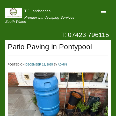
T J Landscapes
Premier Landscaping Services
South Wales
T: 07423 796115
Home
Patio Paving in Pontypool
Reviews
Projects
POSTED ON
DECEMBER 12, 2025
BY
ADMIN
Privacy
Contact Us