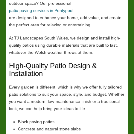
outdoor space? Our professional
patio paving services in Pontypool
are designed to enhance your home, add value, and create
the perfect area for relaxing or entertaining.
At TJ Landscapes South Wales, we design and install high-
quality patios using durable materials that are built to last,
whatever the Welsh weather throws at them.
High-Quality Patio Design &
Installation
Every garden is different, which is why we offer fully tailored
patio solutions to suit your space, style, and budget. Whether
you want a modern, low-maintenance finish or a traditional
look, we can help bring your ideas to life.
Block paving patios
Concrete and natural stone slabs