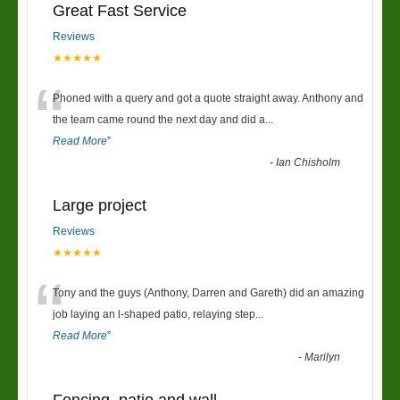
Great Fast Service
Reviews
★★★★★
“
Phoned with a query and got a quote straight away. Anthony and
the team came round the next day and did a
...
Read More
”
-
Ian Chisholm
Large project
Reviews
★★★★★
“
Tony and the guys (Anthony, Darren and Gareth) did an amazing
job laying an l-shaped patio, relaying step
...
Read More
”
-
Marilyn