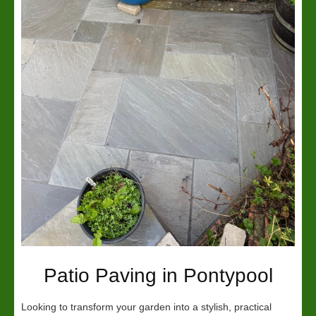
Patio Paving in Pontypool
Looking to transform your garden into a stylish, practical