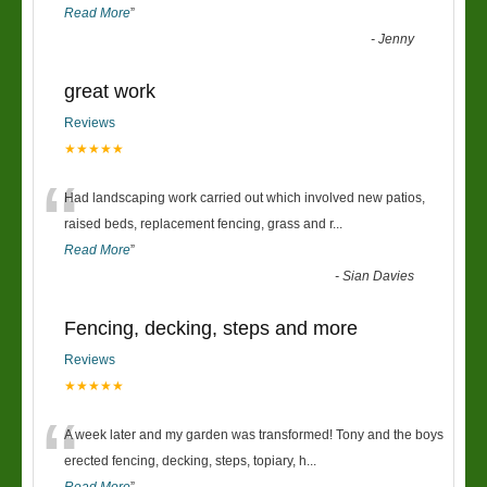
Read More
”
-
Jenny
great work
Reviews
★★★★★
“
Had landscaping work carried out which involved new patios,
raised beds, replacement fencing, grass and r
...
Read More
”
-
Sian Davies
Fencing, decking, steps and more
Reviews
★★★★★
“
A week later and my garden was transformed! Tony and the boys
erected fencing, decking, steps, topiary, h
...