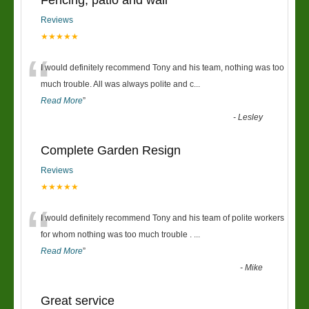
Fencing, patio and wall
Reviews
★★★★★
“
I would definitely recommend Tony and his team, nothing was too
much trouble. All was always polite and c
...
Read More
”
-
Lesley
Complete Garden Resign
Reviews
★★★★★
“
I would definitely recommend Tony and his team of polite workers
for whom nothing was too much trouble .
...
Read More
”
-
Mike
Great service