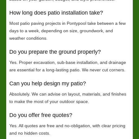
How long does patio installation take?
Most patio paving projects in Pontypool take between a few
days to a week, depending on size, groundwork, and
weather conditions.
Do you prepare the ground properly?
Yes. Proper excavation, sub-base installation, and drainage
are essential for a long-lasting patio. We never cut corners.
Can you help design my patio?
Absolutely. We can advise on layout, materials, and finishes
to make the most of your outdoor space.
Do you offer free quotes?
Yes. All quotes are free and no-obligation, with clear pricing
and no hidden costs.