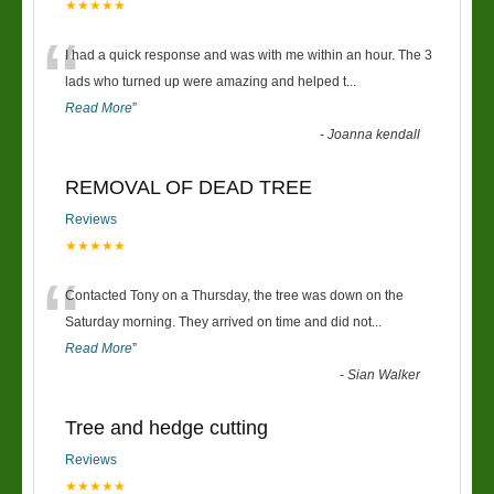
★★★★★
“
I had a quick response and was with me within an hour. The 3
lads who turned up were amazing and helped t
...
Read More
”
-
Joanna kendall
REMOVAL OF DEAD TREE
Reviews
★★★★★
“
Contacted Tony on a Thursday, the tree was down on the
Saturday morning. They arrived on time and did not
...
Read More
”
-
Sian Walker
Tree and hedge cutting
Reviews
★★★★★