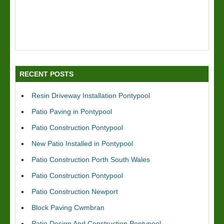
RECENT POSTS
Resin Driveway Installation Pontypool
Patio Paving in Pontypool
Patio Construction Pontypool
New Patio Installed in Pontypool
Patio Construction Porth South Wales
Patio Construction Pontypool
Patio Construction Newport
Block Paving Cwmbran
Patio Design And Construction Pontypool