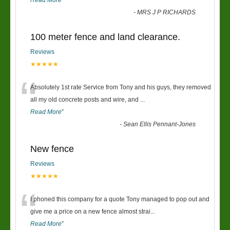
Read More
”
-
MRS J P RICHARDS
100 meter fence and land clearance.
Reviews
★★★★★
“
Absolutely 1st rate Service from Tony and his guys, they removed
all my old concrete posts and wire, and
...
Read More
”
-
Sean Ellis Pennant-Jones
New fence
Reviews
★★★★★
“
I phoned this company for a quote Tony managed to pop out and
give me a price on a new fence almost strai
...
Read More
”