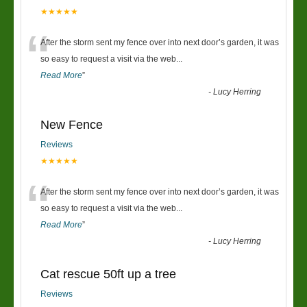
★★★★★
“
After the storm sent my fence over into next door’s garden, it was
so easy to request a visit via the web
...
Read More
”
-
Lucy Herring
New Fence
Reviews
★★★★★
“
After the storm sent my fence over into next door’s garden, it was
so easy to request a visit via the web
...
Read More
”
-
Lucy Herring
Cat rescue 50ft up a tree
Reviews