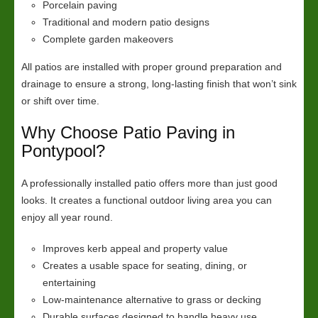
Porcelain paving
Traditional and modern patio designs
Complete garden makeovers
All patios are installed with proper ground preparation and
drainage to ensure a strong, long-lasting finish that won’t sink
or shift over time.
Why Choose Patio Paving in
Pontypool?
A professionally installed patio offers more than just good
looks. It creates a functional outdoor living area you can
enjoy all year round.
Improves kerb appeal and property value
Creates a usable space for seating, dining, or
entertaining
Low-maintenance alternative to grass or decking
Durable surfaces designed to handle heavy use