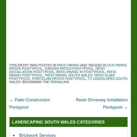
THIS ENTRY WAS POSTED IN
PATIO PAVING
AND TAGGED
BLOCK PAVING
PATIOS PONTYPOOL
,
GARDEN PATIOS PONTYPOOL
,
PATIO
INSTALLATION PONTYPOOL
,
PATIO PAVING IN PONTYPOOL
,
PATIO
PAVING PONTYPOOL
,
PATIO PAVING SOUTH WALES
,
PATIO SLABS
PONTYPOOL
,
PORCELAIN PATIOS PONTYPOOL
,
TJ LANDSCAPES SOUTH
WALES
. BOOKMARK THE
PERMALINK
.
←
Patio Construction
Resin Driveway Installation
Pontypool
Pontypool
→
LANDSCAPING SOUTH WALES CATEGORIES
Brickwork Services