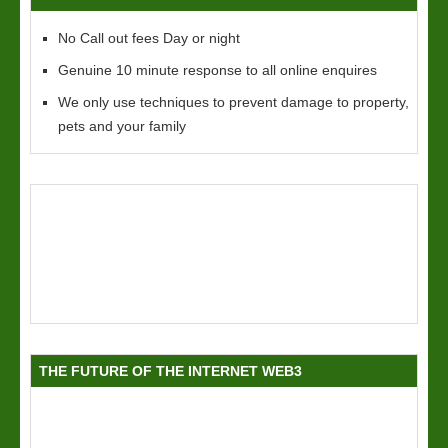
No Call out fees Day or night
Genuine 10 minute response to all online enquires
We only use techniques to prevent damage to property,
pets and your family
THE FUTURE OF THE INTERNET WEB3