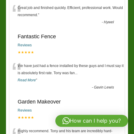
“
Great job and finished quickly. Efficient, professional work. Would
recommend.
”
-
Hywel
Fantastic Fence
Reviews
★★★★★
“
We have just had a fence installed by these guys and I must say it
is absolutely first rate. Tony was fan
...
Read More
”
-
Gavin Lewis
Garden Makeover
Reviews
★★★★★
How can I help you?
Highly recommend. Tony and his team are incredibly hard-