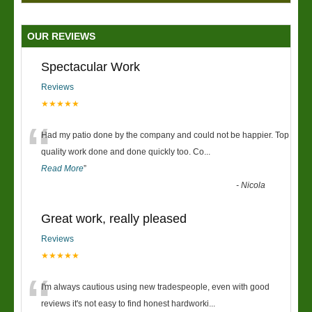
OUR REVIEWS
Spectacular Work
Reviews
★★★★★
“
Had my patio done by the company and could not be happier. Top
quality work done and done quickly too. Co
...
Read More
”
-
Nicola
Great work, really pleased
Reviews
★★★★★
“
I'm always cautious using new tradespeople, even with good
reviews it's not easy to find honest hardworki
...