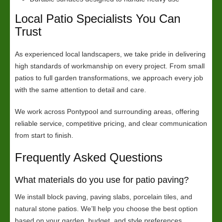
Local Patio Specialists You Can
Trust
As experienced local landscapers, we take pride in delivering
high standards of workmanship on every project. From small
patios to full garden transformations, we approach every job
with the same attention to detail and care.
We work across Pontypool and surrounding areas, offering
reliable service, competitive pricing, and clear communication
from start to finish.
Frequently Asked Questions
What materials do you use for patio paving?
We install block paving, paving slabs, porcelain tiles, and
natural stone patios. We’ll help you choose the best option
based on your garden, budget, and style preferences.