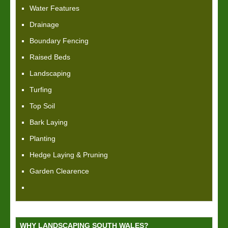
Water Features
Drainage
Boundary Fencing
Raised Beds
Landscaping
Turfing
Top Soil
Bark Laying
Planting
Hedge Laying & Pruning
Garden Clearence
WHY LANDSCAPING SOUTH WALES?