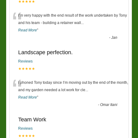
★★★★★
“
I’m very happy with the end result of the work undertaken by Tony
and his team - building a retainer wall
...
Read More
”
-
Jan
Landscape perfection.
Reviews
★★★★★
“
I phoned Tony today since I’m moving out by the end of the month,
and my garden needed a lot work for cle
...
Read More
”
-
Omar Itani
Team Work
Reviews
★★★★★