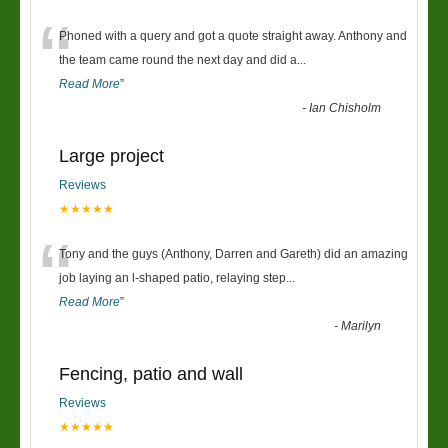
“
Phoned with a query and got a quote straight away. Anthony and
the team came round the next day and did a
...
Read More
”
-
Ian Chisholm
Large project
Reviews
★★★★★
“
Tony and the guys (Anthony, Darren and Gareth) did an amazing
job laying an l-shaped patio, relaying step
...
Read More
”
-
Marilyn
Fencing, patio and wall
Reviews
★★★★★