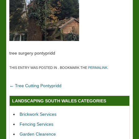
tree surgery pontypridd
THIS ENTRY WAS POSTED IN . BOOKMARK THE
PERMALINK
.
←
Tree Cutting Pontypridd
LANDSCAPING SOUTH WALES CATEGORIES
Brickwork Services
Fencing Services
Garden Clearence