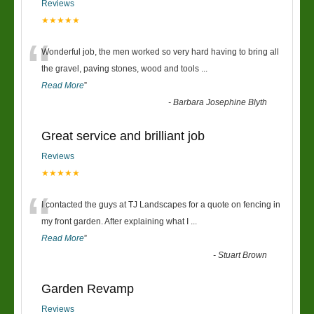
Reviews
★★★★★
“
Wonderful job, the men worked so very hard having to bring all
the gravel, paving stones, wood and tools
...
Read More
”
-
Barbara Josephine Blyth
Great service and brilliant job
Reviews
★★★★★
“
I contacted the guys at TJ Landscapes for a quote on fencing in
my front garden. After explaining what I
...
Read More
”
-
Stuart Brown
Garden Revamp
Reviews