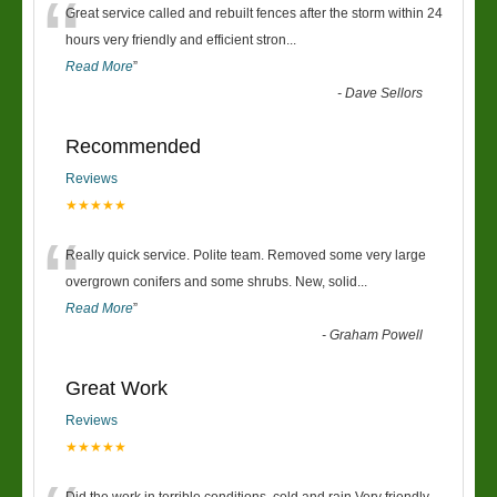
“
Great service called and rebuilt fences after the storm within 24
hours very friendly and efficient stron
...
Read More
”
-
Dave Sellors
Recommended
Reviews
★★★★★
“
Really quick service. Polite team. Removed some very large
overgrown conifers and some shrubs. New, solid
...
Read More
”
-
Graham Powell
Great Work
Reviews
★★★★★