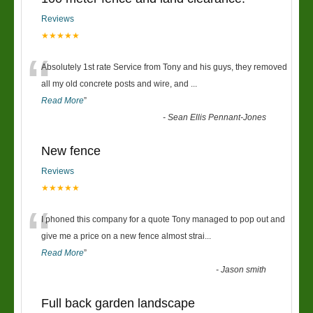
Reviews
★★★★★
“
Absolutely 1st rate Service from Tony and his guys, they removed
all my old concrete posts and wire, and
...
Read More
”
-
Sean Ellis Pennant-Jones
New fence
Reviews
★★★★★
“
I phoned this company for a quote Tony managed to pop out and
give me a price on a new fence almost strai
...
Read More
”
-
Jason smith
Full back garden landscape