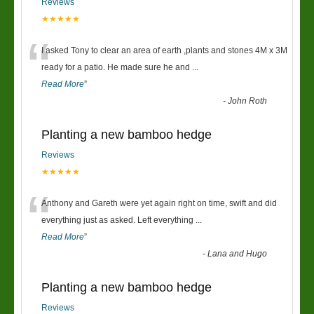
Reviews
★★★★★
“
I asked Tony to clear an area of earth ,plants and stones 4M x 3M
ready for a patio. He made sure he and
...
Read More
”
-
John Roth
Planting a new bamboo hedge
Reviews
★★★★★
“
Anthony and Gareth were yet again right on time, swift and did
everything just as asked. Left everything
...
Read More
”
-
Lana and Hugo
Planting a new bamboo hedge
Reviews