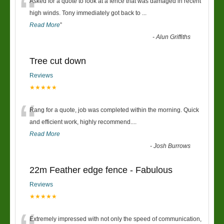
“
Asked for a quote to look at a fence that was damaged in recent
high winds. Tony immediately got back to
...
Read More
”
-
Alun Griffiths
Tree cut down
Reviews
★★★★★
“
Rang for a quote, job was completed within the morning. Quick
and efficient work, highly recommend....
Read More
-
Josh Burrows
22m Feather edge fence - Fabulous
Reviews
★★★★★
Extremely impressed with not only the speed of communication,