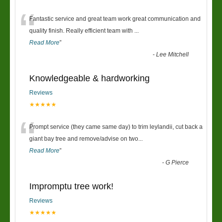
“
Fantastic service and great team work great communication and
quality finish. Really efficient team with
...
Read More
”
-
Lee Mitchell
Knowledgeable & hardworking
Reviews
★★★★★
“
Prompt service (they came same day) to trim leylandii, cut back a
giant bay tree and remove/advise on two
...
Read More
”
-
G Pierce
Impromptu tree work!
Reviews
★★★★★