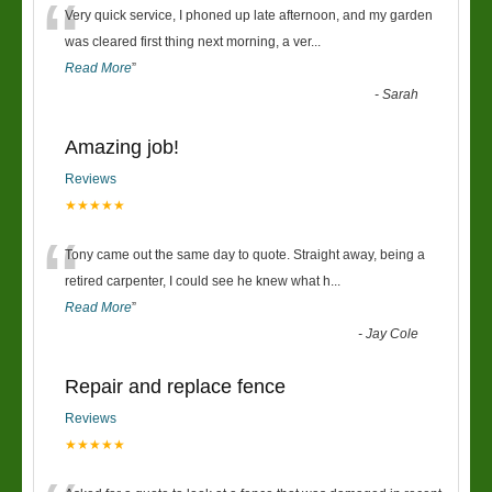
“
Very quick service, I phoned up late afternoon, and my garden
was cleared first thing next morning, a ver
...
Read More
”
-
Sarah
Amazing job!
Reviews
★★★★★
“
Tony came out the same day to quote. Straight away, being a
retired carpenter, I could see he knew what h
...
Read More
”
-
Jay Cole
Repair and replace fence
Reviews
★★★★★