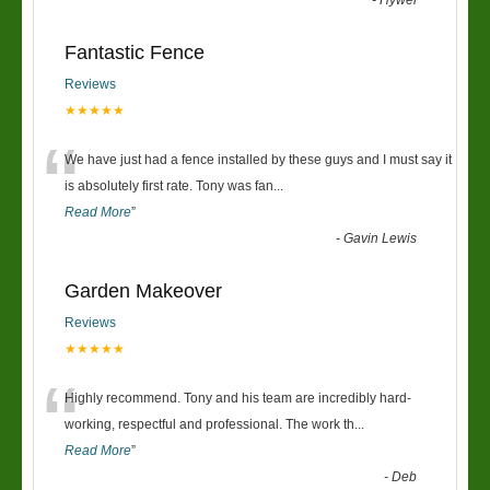
-
Hywel
Fantastic Fence
Reviews
★★★★★
“
We have just had a fence installed by these guys and I must say it
is absolutely first rate. Tony was fan
...
Read More
”
-
Gavin Lewis
Garden Makeover
Reviews
★★★★★
“
Highly recommend. Tony and his team are incredibly hard-
working, respectful and professional. The work th
...
Read More
”
-
Deb