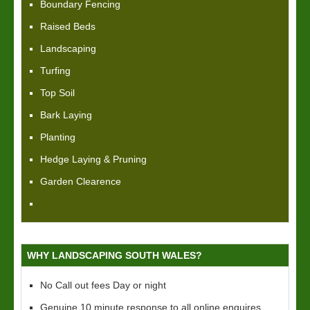
Boundary Fencing
Raised Beds
Landscaping
Turfing
Top Soil
Bark Laying
Planting
Hedge Laying & Pruning
Garden Clearence
WHY LANDSCAPING SOUTH WALES?
No Call out fees Day or night
Genuine 10 minute response to all online enquires