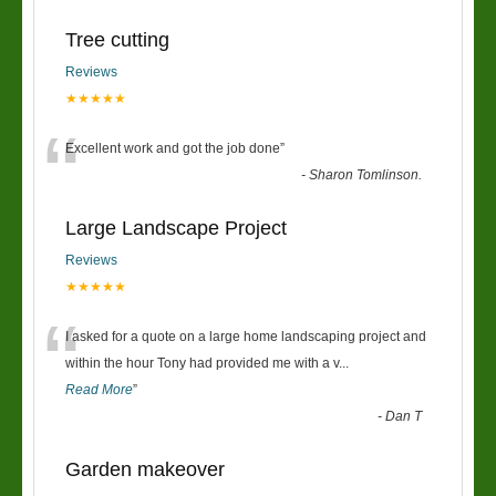
Tree cutting
Reviews
★★★★★
“
Excellent work and got the job done
”
-
Sharon Tomlinson.
Large Landscape Project
Reviews
★★★★★
“
I asked for a quote on a large home landscaping project and
within the hour Tony had provided me with a v
...
Read More
”
-
Dan T
Garden makeover