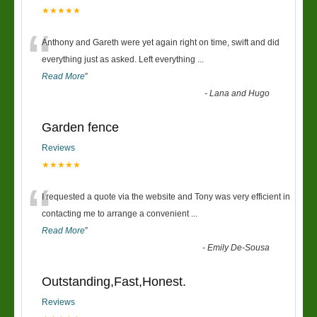
★★★★★
“
Anthony and Gareth were yet again right on time, swift and did
everything just as asked. Left everything
...
Read More
”
-
Lana and Hugo
Garden fence
Reviews
★★★★★
“
I requested a quote via the website and Tony was very efficient in
contacting me to arrange a convenient
...
Read More
”
-
Emily De-Sousa
Outstanding,Fast,Honest.
Reviews