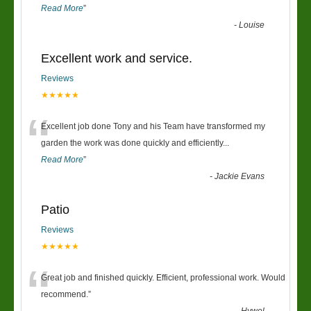
Read More
”
-
Louise
Excellent work and service.
Reviews
★★★★★
“
Excellent job done Tony and his Team have transformed my
garden the work was done quickly and efficiently
...
Read More
”
-
Jackie Evans
Patio
Reviews
★★★★★
“
Great job and finished quickly. Efficient, professional work. Would
recommend.
”