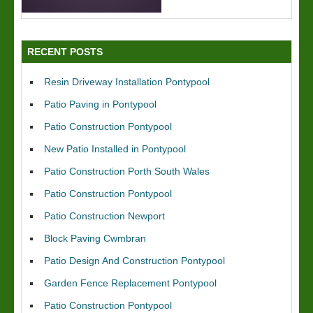
RECENT POSTS
Resin Driveway Installation Pontypool
Patio Paving in Pontypool
Patio Construction Pontypool
New Patio Installed in Pontypool
Patio Construction Porth South Wales
Patio Construction Pontypool
Patio Construction Newport
Block Paving Cwmbran
Patio Design And Construction Pontypool
Garden Fence Replacement Pontypool
Patio Construction Pontypool