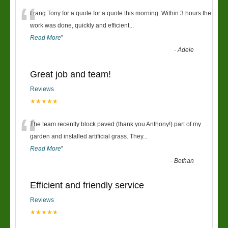
“
I rang Tony for a quote for a quote this morning. Within 3 hours the
work was done, quickly and efficient
...
Read More
”
-
Adele
Great job and team!
Reviews
★★★★★
“
The team recently block paved (thank you Anthony!) part of my
garden and installed artificial grass. They
...
Read More
”
-
Bethan
Efficient and friendly service
Reviews
★★★★★