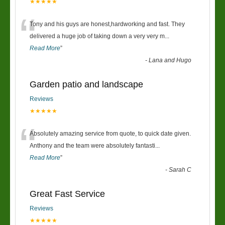
★★★★★
“
Tony and his guys are honest,hardworking and fast. They
delivered a huge job of taking down a very very m
...
Read More
”
-
Lana and Hugo
Garden patio and landscape
Reviews
★★★★★
“
Absolutely amazing service from quote, to quick date given.
Anthony and the team were absolutely fantasti
...
Read More
”
-
Sarah C
Great Fast Service
Reviews
★★★★★