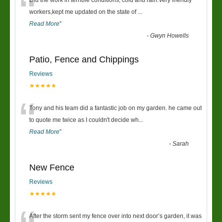
“
Did the work in terrible conditions, cold and rain.Very friendly
workers,kept me updated on the state of
...
Read More
”
-
Gwyn Howells
Patio, Fence and Chippings
Reviews
★★★★★
“
Tony and his team did a fantastic job on my garden. he came out
to quote me twice as I couldn't decide wh
...
Read More
”
-
Sarah
New Fence
Reviews
★★★★★
After the storm sent my fence over into next door’s garden, it was