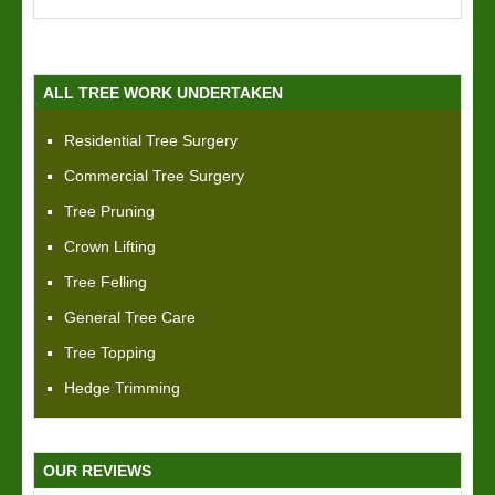
ALL TREE WORK UNDERTAKEN
Residential Tree Surgery
Commercial Tree Surgery
Tree Pruning
Crown Lifting
Tree Felling
General Tree Care
Tree Topping
Hedge Trimming
OUR REVIEWS