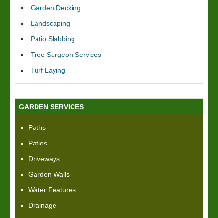
Garden Decking
Landscaping
Patio Slabbing
Tree Surgeon Services
Turf Laying
GARDEN SERVICES
Paths
Patios
Driveways
Garden Walls
Water Features
Drainage