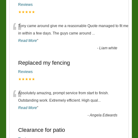
Reviews
★★★★★
“
Tony came around give me a reasonable Quote managed to fit me
in within a few days. The guys came around
...
Read More
”
-
Liam white
Replaced my fencing
Reviews
★★★★★
“
Absolutely amazing, prompt service from start to finish.
Outstanding work. Extremely efficient. High qual
...
Read More
”
-
Angela Edwards
Clearance for patio