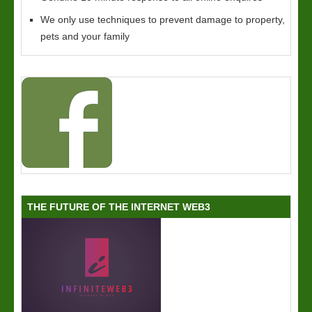
We only use techniques to prevent damage to property,
pets and your family
THE FUTURE OF THE INTERNET WEB3