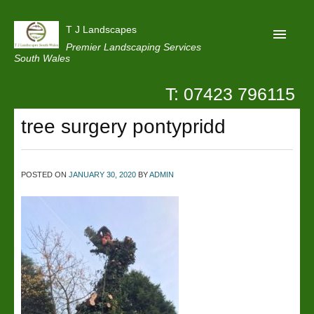
T J Landscapes
Premier Landscaping Services
South Wales
T: 07423 796115
Home
tree surgery pontypridd
Reviews
Projects
POSTED ON
JANUARY 30, 2020
BY
ADMIN
Privacy
Contact Us