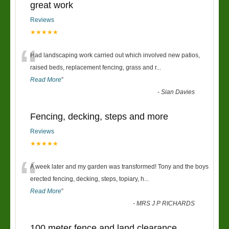
great work
Reviews
★★★★★
“
Had landscaping work carried out which involved new patios,
raised beds, replacement fencing, grass and r
...
Read More
”
-
Sian Davies
Fencing, decking, steps and more
Reviews
★★★★★
“
A week later and my garden was transformed! Tony and the boys
erected fencing, decking, steps, topiary, h
...
Read More
”
-
MRS J P RICHARDS
100 meter fence and land clearance.