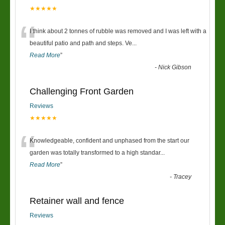
★★★★★
“
I think about 2 tonnes of rubble was removed and I was left with a
beautiful patio and path and steps. Ve
...
Read More
”
-
Nick Gibson
Challenging Front Garden
Reviews
★★★★★
“
Knowledgeable, confident and unphased from the start our
garden was totally transformed to a high standar
...
Read More
”
-
Tracey
Retainer wall and fence
Reviews