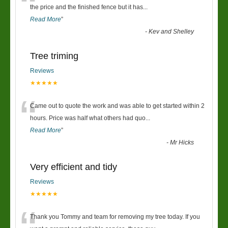
“
the price and the finished fence but it has
...
Read More
”
-
Kev and Shelley
Tree triming
Reviews
★★★★★
“
Came out to quote the work and was able to get started within 2
hours. Price was half what others had quo
...
Read More
”
-
Mr Hicks
Very efficient and tidy
Reviews
★★★★★
Thank you Tommy and team for removing my tree today. If you