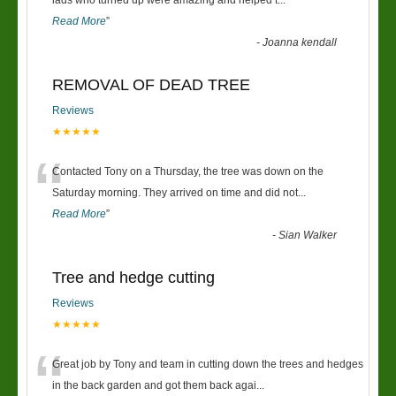
“
lads who turned up were amazing and helped t
...
Read More
”
-
Joanna kendall
REMOVAL OF DEAD TREE
Reviews
★★★★★
“
Contacted Tony on a Thursday, the tree was down on the
Saturday morning. They arrived on time and did not
...
Read More
”
-
Sian Walker
Tree and hedge cutting
Reviews
★★★★★
“
Great job by Tony and team in cutting down the trees and hedges
in the back garden and got them back agai
...