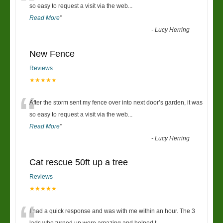
“
so easy to request a visit via the web
...
Read More
”
-
Lucy Herring
New Fence
Reviews
★★★★★
“
After the storm sent my fence over into next door’s garden, it was
so easy to request a visit via the web
...
Read More
”
-
Lucy Herring
Cat rescue 50ft up a tree
Reviews
★★★★★
I had a quick response and was with me within an hour. The 3