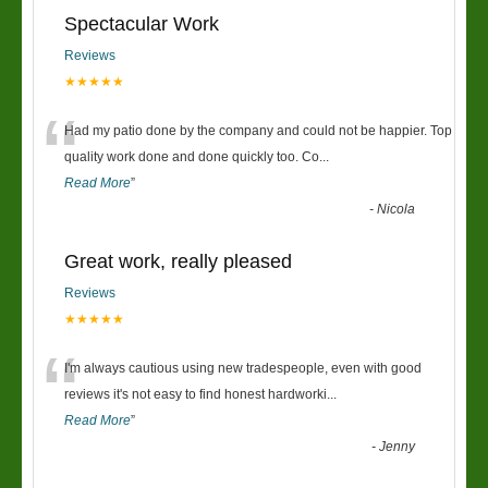
Spectacular Work
Reviews
★★★★★
“
Had my patio done by the company and could not be happier. Top
quality work done and done quickly too. Co
...
Read More
”
-
Nicola
Great work, really pleased
Reviews
★★★★★
“
I'm always cautious using new tradespeople, even with good
reviews it's not easy to find honest hardworki
...
Read More
”
-
Jenny