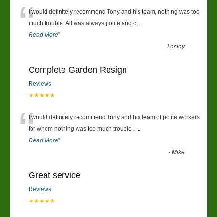
“
I would definitely recommend Tony and his team, nothing was too
much trouble. All was always polite and c
...
Read More
”
-
Lesley
Complete Garden Resign
Reviews
★★★★★
“
I would definitely recommend Tony and his team of polite workers
for whom nothing was too much trouble .
...
Read More
”
-
Mike
Great service
Reviews
★★★★★