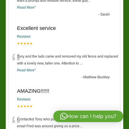
“
want a prompt and reliable service, these guy
...
Read More
”
-
Sarah
Excellent service
Reviews
★★★★★
“
Tony and the lads came and removed my old fence and replaced
with a lovely new, taller one. Attention to
...
Read More
”
-
Matthew Buckley
AMAZING!!!!!!
Reviews
★★★★★
“
How can I help you?
I contacted Tony who put me onto Fred, within 30mins of the first
email Fred was around giving us a price
...