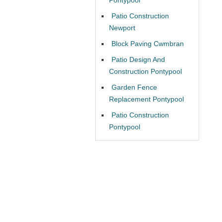
Patio Construction
Newport
Block Paving Cwmbran
Patio Design And
Construction Pontypool
Garden Fence
Replacement Pontypool
Patio Construction
Pontypool