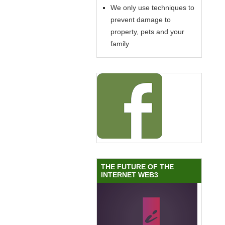
We only use techniques to
prevent damage to
property, pets and your
family
THE FUTURE OF THE
INTERNET WEB3