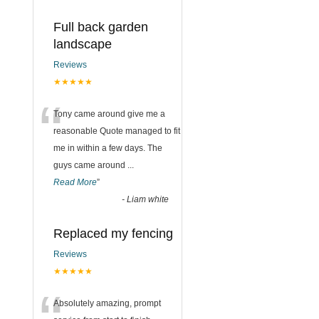
Full back garden
landscape
Reviews
★★★★★
“
Tony came around give me a
reasonable Quote managed to fit
me in within a few days. The
guys came around
...
Read More
”
-
Liam white
Replaced my fencing
Reviews
★★★★★
Absolutely amazing, prompt