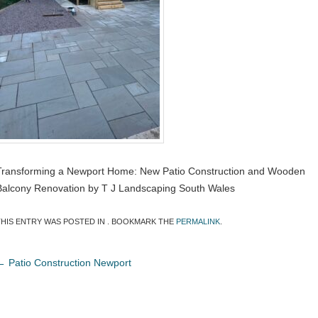
Transforming a Newport Home: New Patio Construction and Wooden
Balcony Renovation by T J Landscaping South Wales
THIS ENTRY WAS POSTED IN . BOOKMARK THE
PERMALINK
.
←
Patio Construction Newport