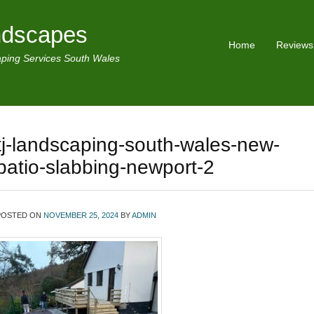
ndscapes
Home
Reviews
ping Services South Wales
tj-landscaping-south-wales-new-
patio-slabbing-newport-2
POSTED ON
NOVEMBER 25, 2024
BY
ADMIN