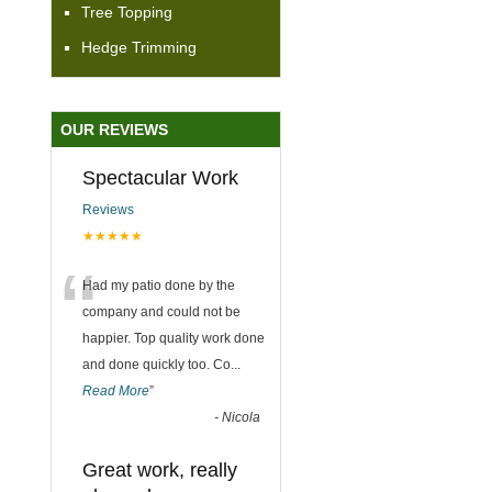
Tree Topping
Hedge Trimming
OUR REVIEWS
Spectacular Work
Reviews
★★★★★
“
Had my patio done by the
company and could not be
happier. Top quality work done
and done quickly too. Co
...
Read More
”
-
Nicola
Great work, really