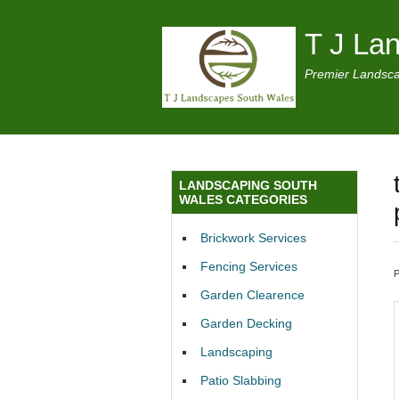
T J La
Premier Landsca
LANDSCAPING SOUTH
WALES CATEGORIES
Brickwork Services
Fencing Services
Garden Clearence
Garden Decking
Landscaping
Patio Slabbing