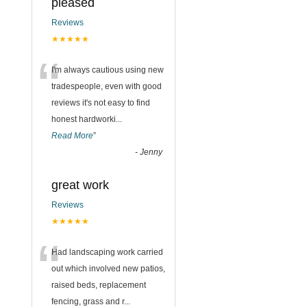
pleased
Reviews
★★★★★
“
I'm always cautious using new
tradespeople, even with good
reviews it's not easy to find
honest hardworki
...
Read More
”
-
Jenny
great work
Reviews
★★★★★
“
Had landscaping work carried
out which involved new patios,
raised beds, replacement
fencing, grass and r
...