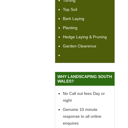
Turfing
Top Soil
Bark Laying
Planting
Hedge Laying & Pruning
Garden Clearence
WHY LANDSCAPING SOUTH
WALES?
No Call out fees Day or
night
Genuine 10 minute
response to all online
enquires