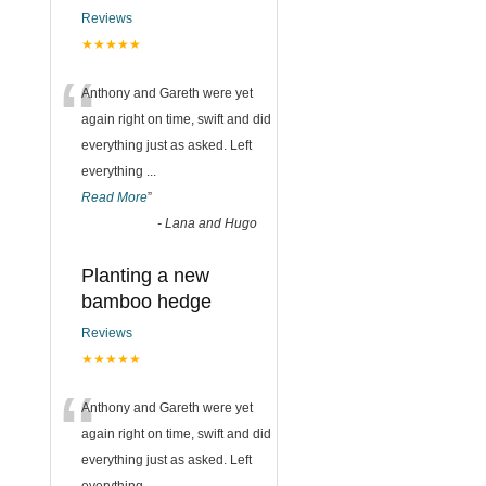
Reviews
★★★★★
“
Anthony and Gareth were yet
again right on time, swift and did
everything just as asked. Left
everything
...
Read More
”
-
Lana and Hugo
Planting a new
bamboo hedge
Reviews
★★★★★
“
Anthony and Gareth were yet
again right on time, swift and did
everything just as asked. Left
everything
...