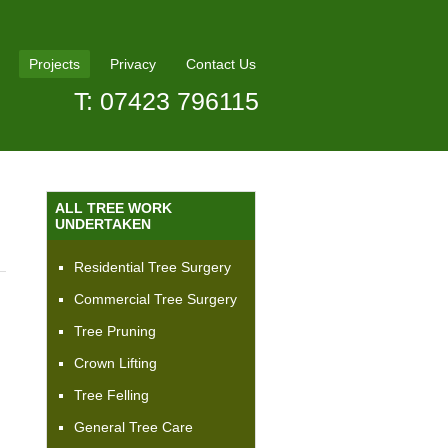
Projects
Privacy
Contact Us
T: 07423 796115
ALL TREE WORK
UNDERTAKEN
Residential Tree Surgery
Commercial Tree Surgery
Tree Pruning
Crown Lifting
Tree Felling
General Tree Care