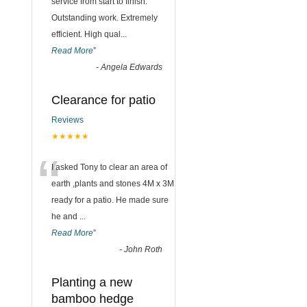
“
service from start to finish.
Outstanding work. Extremely
efficient. High qual
...
Read More
”
-
Angela Edwards
Clearance for patio
Reviews
★★★★★
“
I asked Tony to clear an area of
earth ,plants and stones 4M x 3M
ready for a patio. He made sure
he and
...
Read More
”
-
John Roth
Planting a new
bamboo hedge