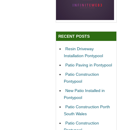
RECENT POSTS
Resin Driveway
Installation Pontypool
Patio Paving in Pontypool
Patio Construction
Pontypool
New Patio Installed in
Pontypool
Patio Construction Porth
South Wales
Patio Construction
Pontypool