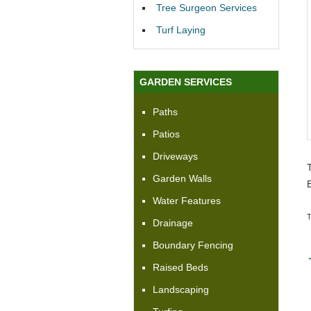
Tree Surgeon Services
Turf Laying
GARDEN SERVICES
Paths
Patios
Driveways
Garden Walls
Water Features
Drainage
Boundary Fencing
Raised Beds
Landscaping