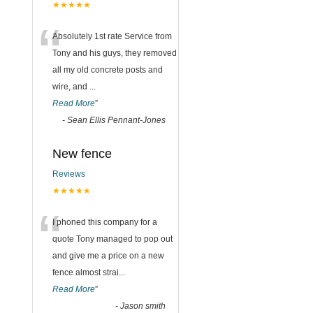
★★★★★
“
Absolutely 1st rate Service from
Tony and his guys, they removed
all my old concrete posts and
wire, and
...
Read More
”
-
Sean Ellis Pennant-Jones
New fence
Reviews
★★★★★
“
I phoned this company for a
quote Tony managed to pop out
and give me a price on a new
fence almost strai
...
Read More
”
-
Jason smith