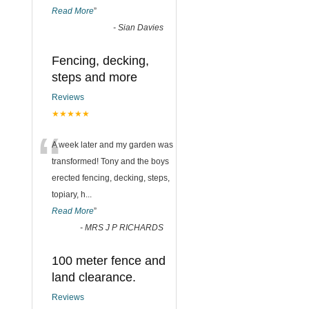
Read More
”
-
Sian Davies
Fencing, decking,
steps and more
Reviews
★★★★★
“
A week later and my garden was
transformed! Tony and the boys
erected fencing, decking, steps,
topiary, h
...
Read More
”
-
MRS J P RICHARDS
100 meter fence and
land clearance.
Reviews