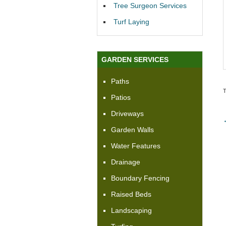
Tree Surgeon Services
Turf Laying
GARDEN SERVICES
Paths
Patios
Driveways
Garden Walls
Water Features
Drainage
Boundary Fencing
Raised Beds
Landscaping