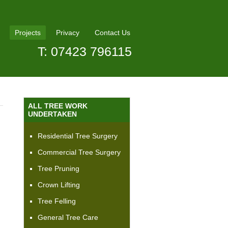
Projects
Privacy
Contact Us
T: 07423 796115
ALL TREE WORK
UNDERTAKEN
Residential Tree Surgery
Commercial Tree Surgery
Tree Pruning
Crown Lifting
Tree Felling
General Tree Care