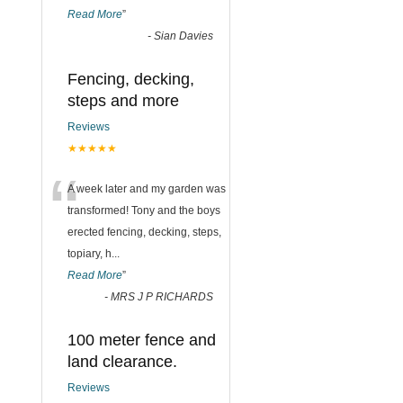
Read More
”
-
Sian Davies
Fencing, decking,
steps and more
Reviews
★★★★★
“
A week later and my garden was
transformed! Tony and the boys
erected fencing, decking, steps,
topiary, h
...
Read More
”
-
MRS J P RICHARDS
100 meter fence and
land clearance.
Reviews