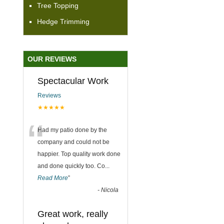
Tree Topping
Hedge Trimming
OUR REVIEWS
Spectacular Work
Reviews
★★★★★
“
Had my patio done by the
company and could not be
happier. Top quality work done
and done quickly too. Co
...
Read More
”
-
Nicola
Great work, really