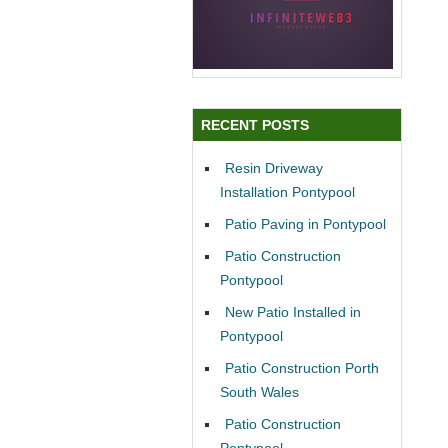
RECENT POSTS
Resin Driveway
Installation Pontypool
Patio Paving in Pontypool
Patio Construction
Pontypool
New Patio Installed in
Pontypool
Patio Construction Porth
South Wales
Patio Construction
Pontypool