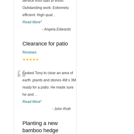
“
service from start to finish.
Outstanding work. Extremely
efficient. High qual
...
Read More
”
-
Angela Edwards
Clearance for patio
Reviews
★★★★★
“
I asked Tony to clear an area of
earth ,plants and stones 4M x 3M
ready for a patio. He made sure
he and
...
Read More
”
-
John Roth
Planting a new
bamboo hedge