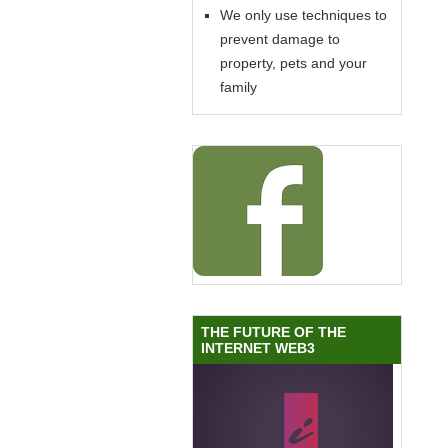
We only use techniques to
prevent damage to
property, pets and your
family
THE FUTURE OF THE
INTERNET WEB3