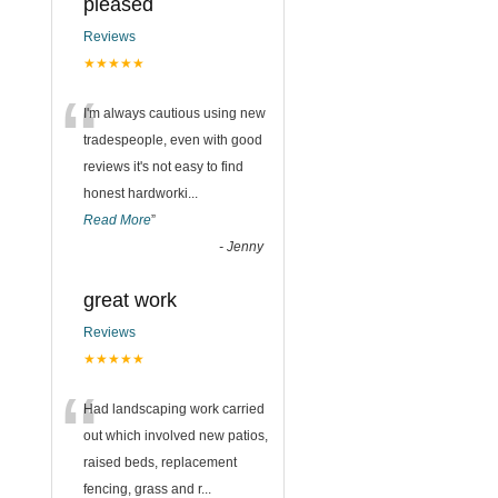
pleased
Reviews
★★★★★
“
I'm always cautious using new
tradespeople, even with good
reviews it's not easy to find
honest hardworki
...
Read More
”
-
Jenny
great work
Reviews
★★★★★
“
Had landscaping work carried
out which involved new patios,
raised beds, replacement
fencing, grass and r
...