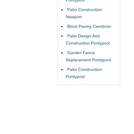
Patio Construction
Newport
Block Paving Cwmbran
Patio Design And
Construction Pontypool
Garden Fence
Replacement Pontypool
Patio Construction
Pontypool