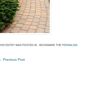
THIS ENTRY WAS POSTED IN . BOOKMARK THE
PERMALINK
.
←
Previous Post