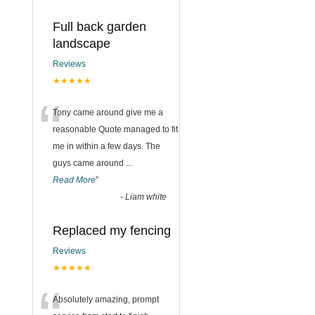
Full back garden
landscape
Reviews
★★★★★
“
Tony came around give me a
reasonable Quote managed to fit
me in within a few days. The
guys came around
...
Read More
”
-
Liam white
Replaced my fencing
Reviews
★★★★★
Absolutely amazing, prompt