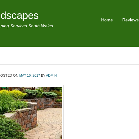
ndscapes
Home
Reviews
ping Services South Wales
POSTED ON
MAY 10, 2017
BY
ADMIN