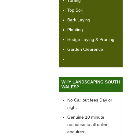
Turfing
Top Soil
Bark Laying
Planting
Hedge Laying & Pruning
Garden Clearence
WHY LANDSCAPING SOUTH
WALES?
No Call out fees Day or
night
Genuine 10 minute
response to all online
enquires