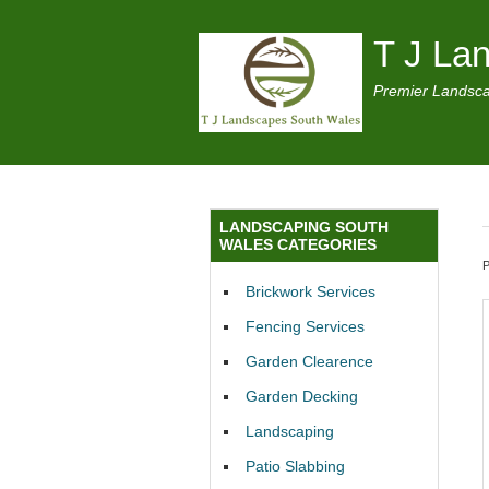
T J La
Premier Landsca
LANDSCAPING SOUTH
WALES CATEGORIES
Brickwork Services
Fencing Services
Garden Clearence
Garden Decking
Landscaping
Patio Slabbing