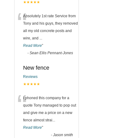
★★★★★
“
Absolutely 1st rate Service from
Tony and his guys, they removed
all my old concrete posts and
wire, and
...
Read More
”
-
Sean Ellis Pennant-Jones
New fence
Reviews
★★★★★
“
I phoned this company for a
quote Tony managed to pop out
and give me a price on a new
fence almost strai
...
Read More
”
-
Jason smith