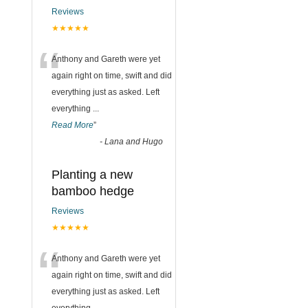
Reviews
★★★★★
“
Anthony and Gareth were yet
again right on time, swift and did
everything just as asked. Left
everything
...
Read More
”
-
Lana and Hugo
Planting a new
bamboo hedge
Reviews
★★★★★
“
Anthony and Gareth were yet
again right on time, swift and did
everything just as asked. Left
everything
...