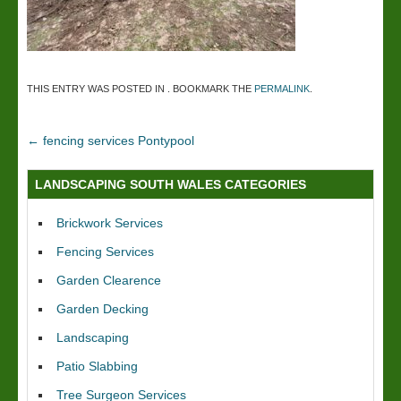
THIS ENTRY WAS POSTED IN . BOOKMARK THE
PERMALINK
.
←
fencing services Pontypool
LANDSCAPING SOUTH WALES CATEGORIES
Brickwork Services
Fencing Services
Garden Clearence
Garden Decking
Landscaping
Patio Slabbing
Tree Surgeon Services