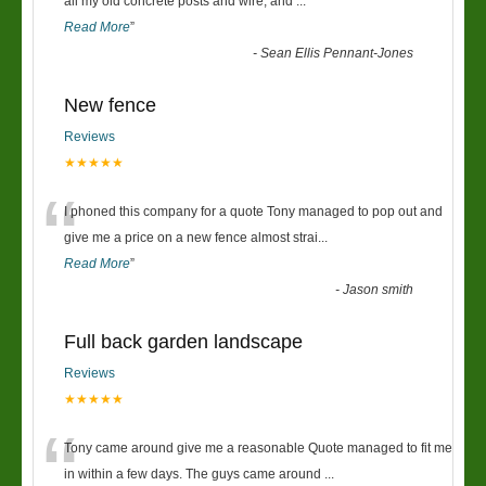
“
all my old concrete posts and wire, and
...
Read More
”
-
Sean Ellis Pennant-Jones
New fence
Reviews
★★★★★
“
I phoned this company for a quote Tony managed to pop out and
give me a price on a new fence almost strai
...
Read More
”
-
Jason smith
Full back garden landscape
Reviews
★★★★★
“
Tony came around give me a reasonable Quote managed to fit me
in within a few days. The guys came around
...