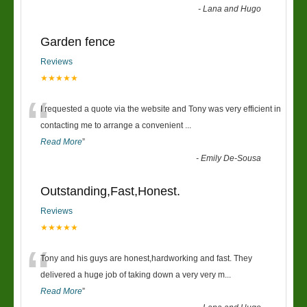
-
Lana and Hugo
Garden fence
Reviews
★★★★★
“
I requested a quote via the website and Tony was very efficient in
contacting me to arrange a convenient
...
Read More
”
-
Emily De-Sousa
Outstanding,Fast,Honest.
Reviews
★★★★★
“
Tony and his guys are honest,hardworking and fast. They
delivered a huge job of taking down a very very m
...
Read More
”