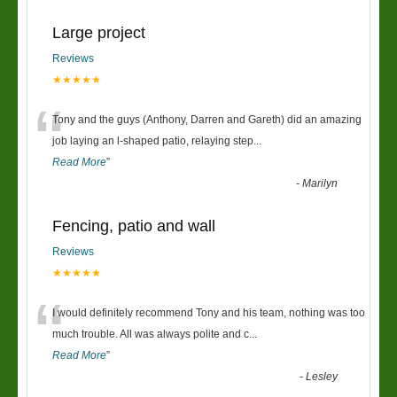
Large project
Reviews
★★★★★
“
Tony and the guys (Anthony, Darren and Gareth) did an amazing
job laying an l-shaped patio, relaying step
...
Read More
”
-
Marilyn
Fencing, patio and wall
Reviews
★★★★★
“
I would definitely recommend Tony and his team, nothing was too
much trouble. All was always polite and c
...
Read More
”
-
Lesley