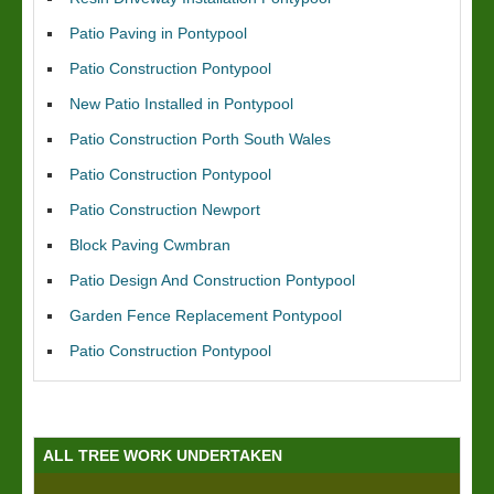
Patio Paving in Pontypool
Patio Construction Pontypool
New Patio Installed in Pontypool
Patio Construction Porth South Wales
Patio Construction Pontypool
Patio Construction Newport
Block Paving Cwmbran
Patio Design And Construction Pontypool
Garden Fence Replacement Pontypool
Patio Construction Pontypool
ALL TREE WORK UNDERTAKEN