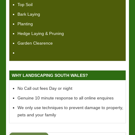
Top Soil
Bark Laying
Planting
Hedge Laying & Pruning
Garden Clearence
WHY LANDSCAPING SOUTH WALES?
No Call out fees Day or night
Genuine 10 minute response to all online enquires
We only use techniques to prevent damage to property,
pets and your family