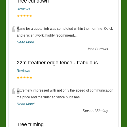
Tree cut down
Reviews
★★★★★
“
Rang for a quote, job was completed within the morning. Quick
and efficient work, highly recommend....
Read More
-
Josh Burrows
22m Feather edge fence - Fabulous
Reviews
★★★★★
“
Extremely impressed with not only the speed of communication,
the price and the finished fence but it has
...
Read More
”
-
Kev and Shelley
Tree triming