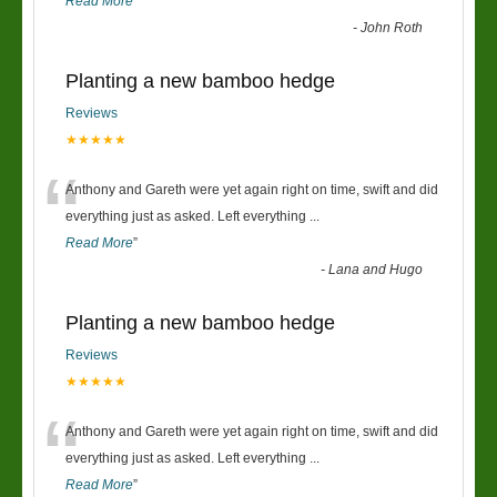
Read More
”
-
John Roth
Planting a new bamboo hedge
Reviews
★★★★★
“
Anthony and Gareth were yet again right on time, swift and did
everything just as asked. Left everything
...
Read More
”
-
Lana and Hugo
Planting a new bamboo hedge
Reviews
★★★★★
“
Anthony and Gareth were yet again right on time, swift and did
everything just as asked. Left everything
...
Read More
”