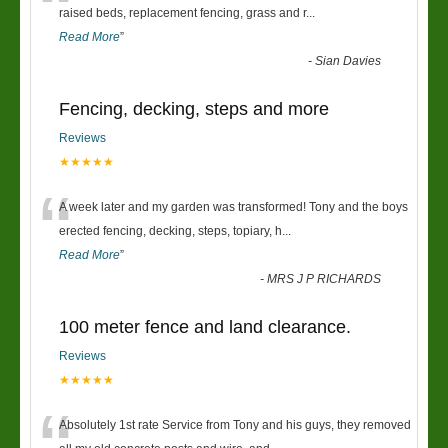
“
raised beds, replacement fencing, grass and r
...
Read More
”
-
Sian Davies
Fencing, decking, steps and more
Reviews
★★★★★
“
A week later and my garden was transformed! Tony and the boys
erected fencing, decking, steps, topiary, h
...
Read More
”
-
MRS J P RICHARDS
100 meter fence and land clearance.
Reviews
★★★★★
Absolutely 1st rate Service from Tony and his guys, they removed