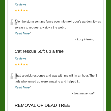
Reviews
★★★★★
“
After the storm sent my fence over into next door’s garden, it was
so easy to request a visit via the web
...
Read More
”
-
Lucy Herring
Cat rescue 50ft up a tree
Reviews
★★★★★
“
I had a quick response and was with me within an hour. The 3
lads who turned up were amazing and helped t
...
Read More
”
-
Joanna kendall
REMOVAL OF DEAD TREE