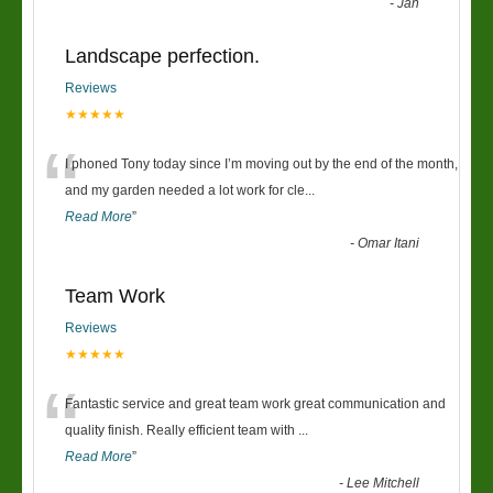
-
Jan
Landscape perfection.
Reviews
★★★★★
“
I phoned Tony today since I’m moving out by the end of the month,
and my garden needed a lot work for cle
...
Read More
”
-
Omar Itani
Team Work
Reviews
★★★★★
“
Fantastic service and great team work great communication and
quality finish. Really efficient team with
...
Read More
”
-
Lee Mitchell