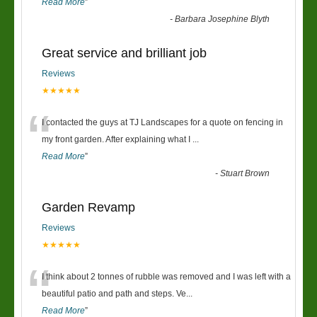
Read More
”
-
Barbara Josephine Blyth
Great service and brilliant job
Reviews
★★★★★
“
I contacted the guys at TJ Landscapes for a quote on fencing in
my front garden. After explaining what I
...
Read More
”
-
Stuart Brown
Garden Revamp
Reviews
★★★★★
“
I think about 2 tonnes of rubble was removed and I was left with a
beautiful patio and path and steps. Ve
...
Read More
”