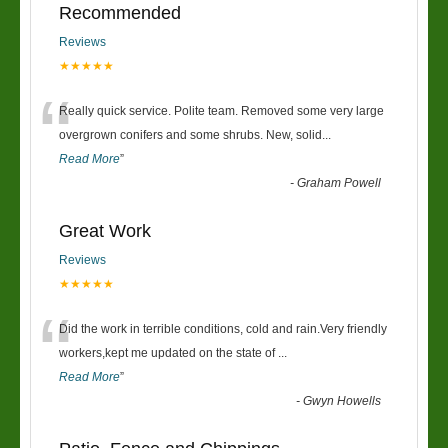
Recommended
Reviews
★★★★★
“
Really quick service. Polite team. Removed some very large
overgrown conifers and some shrubs. New, solid
...
Read More
”
-
Graham Powell
Great Work
Reviews
★★★★★
“
Did the work in terrible conditions, cold and rain.Very friendly
workers,kept me updated on the state of
...
Read More
”
-
Gwyn Howells