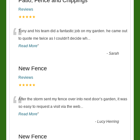
Patio, Fence and Chippings
Reviews
★★★★★
“
Tony and his team did a fantastic job on my garden. he came out
to quote me twice as I couldn't decide wh
...
Read More
”
-
Sarah
New Fence
Reviews
★★★★★
“
After the storm sent my fence over into next door’s garden, it was
so easy to request a visit via the web
...
Read More
”
-
Lucy Herring
New Fence