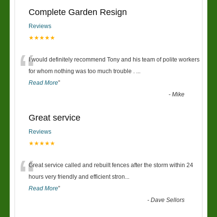
Complete Garden Resign
Reviews
★★★★★
“
I would definitely recommend Tony and his team of polite workers
for whom nothing was too much trouble .
...
Read More
”
-
Mike
Great service
Reviews
★★★★★
“
Great service called and rebuilt fences after the storm within 24
hours very friendly and efficient stron
...
Read More
”
-
Dave Sellors