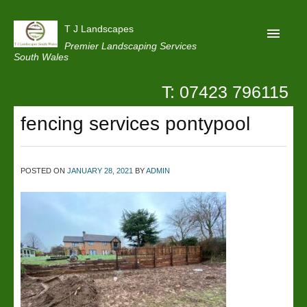
T J Landscapes
Premier Landscaping Services
South Wales
T: 07423 796115
Home
fencing services pontypool
Reviews
Projects
POSTED ON
JANUARY 28, 2021
BY
ADMIN
Privacy
Contact Us