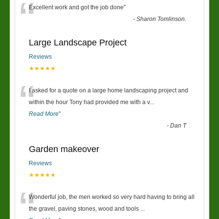
“
Excellent work and got the job done
”
-
Sharon Tomlinson.
Large Landscape Project
Reviews
★★★★★
“
I asked for a quote on a large home landscaping project and
within the hour Tony had provided me with a v
...
Read More
”
-
Dan T
Garden makeover
Reviews
★★★★★
“
Wonderful job, the men worked so very hard having to bring all
the gravel, paving stones, wood and tools
...