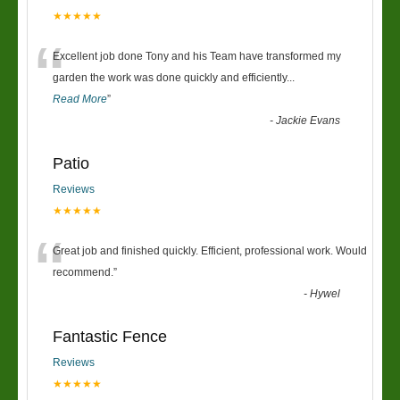
★★★★★
“
Excellent job done Tony and his Team have transformed my
garden the work was done quickly and efficiently
...
Read More
”
-
Jackie Evans
Patio
Reviews
★★★★★
“
Great job and finished quickly. Efficient, professional work. Would
recommend.
”
-
Hywel
Fantastic Fence
Reviews
★★★★★