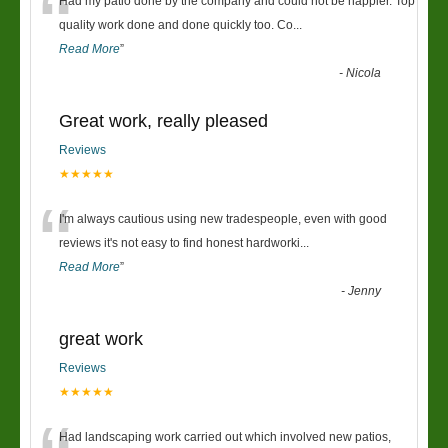
“
Had my patio done by the company and could not be happier. Top
quality work done and done quickly too. Co
...
Read More
”
-
Nicola
Great work, really pleased
Reviews
★★★★★
“
I'm always cautious using new tradespeople, even with good
reviews it's not easy to find honest hardworki
...
Read More
”
-
Jenny
great work
Reviews
★★★★★
Had landscaping work carried out which involved new patios,