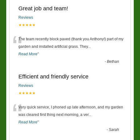
Great job and team!
Reviews
★★★★★
“
The team recently block paved (thank you Anthony!) part of my
garden and installed artificial grass. They
...
Read More
”
-
Bethan
Efficient and friendly service
Reviews
★★★★★
“
Very quick service, I phoned up late afternoon, and my garden
was cleared first thing next morning, a ver
...
Read More
”
-
Sarah