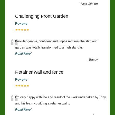
-
Nick Gibson
Challenging Front Garden
Reviews
★★★★★
“
Knowledgeable, confident and unphased from the start our
garden was totally transformed to a high standar
...
Read More
”
-
Tracey
Retainer wall and fence
Reviews
★★★★★
“
I’m very happy with the end result of the work undertaken by Tony
and his team - building a retainer wall
...
Read More
”