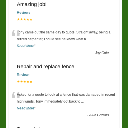
Amazing job!
Reviews
★★★★★
“
Tony came out the same day to quote. Straight away, being a
retired carpenter, I could see he knew what h
...
Read More
”
-
Jay Cole
Repair and replace fence
Reviews
★★★★★
“
Asked for a quote to look at a fence that was damaged in recent
high winds. Tony immediately got back to
...
Read More
”
-
Alun Griffiths