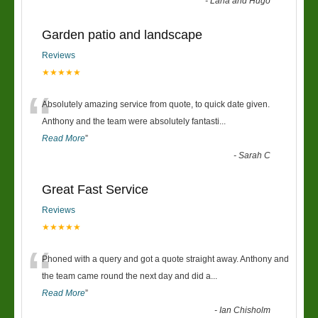
-
Lana and Hugo
Garden patio and landscape
Reviews
★★★★★
“
Absolutely amazing service from quote, to quick date given.
Anthony and the team were absolutely fantasti
...
Read More
”
-
Sarah C
Great Fast Service
Reviews
★★★★★
“
Phoned with a query and got a quote straight away. Anthony and
the team came round the next day and did a
...
Read More
”
-
Ian Chisholm