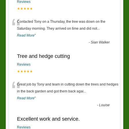
Reviews
★★★★★
“
Contacted Tony on a Thursday, the tree was down on the
Saturday morning. They arrived on time and did not
...
Read More
”
-
Sian Walker
Tree and hedge cutting
Reviews
★★★★★
“
Great job by Tony and team in cutting down the trees and hedges
in the back garden and got them back agai
...
Read More
”
-
Louise
Excellent work and service.
Reviews