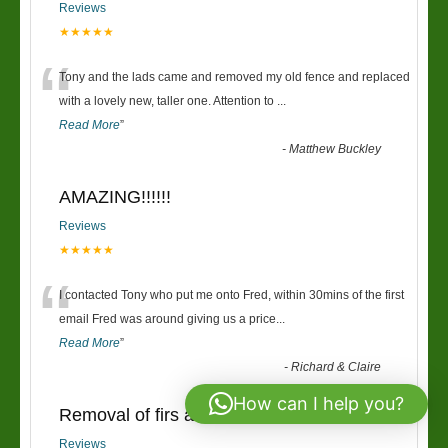
Reviews
★★★★★
“
Tony and the lads came and removed my old fence and replaced
with a lovely new, taller one. Attention to
...
Read More
”
-
Matthew Buckley
AMAZING!!!!!!
Reviews
★★★★★
“
I contacted Tony who put me onto Fred, within 30mins of the first
email Fred was around giving us a price
...
Read More
”
-
Richard & Claire
How can I help you?
Removal of firs and new fence
Reviews