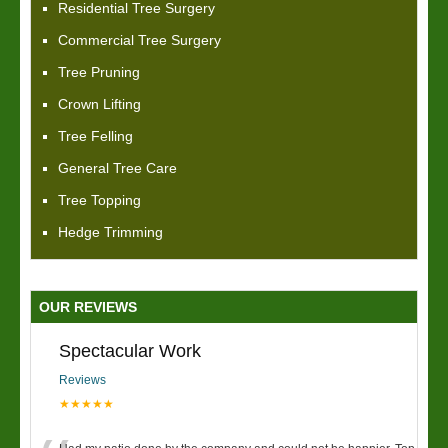
Residential Tree Surgery
Commercial Tree Surgery
Tree Pruning
Crown Lifting
Tree Felling
General Tree Care
Tree Topping
Hedge Trimming
OUR REVIEWS
Spectacular Work
Reviews
★★★★★