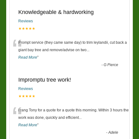
Knowledgeable & hardworking
Reviews
★★★★★
“
Prompt service (they came same day) to trim leylandii, cut back a
giant bay tree and remove/advise on two
...
Read More
”
-
G Pierce
Impromptu tree work!
Reviews
★★★★★
“
I rang Tony for a quote for a quote this morning. Within 3 hours the
work was done, quickly and efficient
...
Read More
”
-
Adele