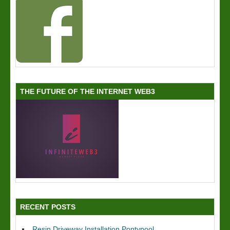
THE FUTURE OF THE INTERNET WEB3
RECENT POSTS
Resin Driveway Installation Pontypool