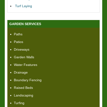
Turf Laying
GARDEN SERVICES
Paths
Patios
Driveways
Garden Walls
Water Features
Drainage
Boundary Fencing
Raised Beds
Landscaping
Turfing