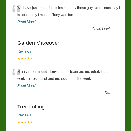
“
We have just had a fence installed by these guys and I must say it
is absolutely first rate. Tony was fan
...
Read More
”
-
Gavin Lewis
Garden Makeover
Reviews
★★★★★
“
Highly recommend. Tony and his team are incredibly hard-
working, respectful and professional. The work th
...
Read More
”
-
Deb
Tree cutting
Reviews
★★★★★