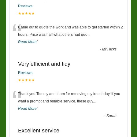
Reviews
★★★★★
“
Came out to quote the work and was able to get started within 2
hours. Price was half what others had quo
...
Read More
”
-
Mr Hicks
Very efficient and tidy
Reviews
★★★★★
“
Thank you Tommy and team for removing my tree today. If you
want a prompt and reliable service, these guy
...
Read More
”
-
Sarah
Excellent service