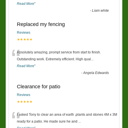
Read More
”
-
Liam white
Replaced my fencing
Reviews
★★★★★
“
Absolutely amazing, prompt service from start to finish.
Outstanding work. Extremely efficient. High qual
...
Read More
”
-
Angela Edwards
Clearance for patio
Reviews
★★★★★
“
I asked Tony to clear an area of earth ,plants and stones 4M x 3M
ready for a patio. He made sure he and
...