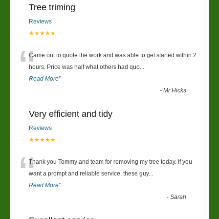
Tree triming
Reviews
★★★★★
“
Came out to quote the work and was able to get started within 2
hours. Price was half what others had quo
...
Read More
”
-
Mr Hicks
Very efficient and tidy
Reviews
★★★★★
“
Thank you Tommy and team for removing my tree today. If you
want a prompt and reliable service, these guy
...
Read More
”
-
Sarah