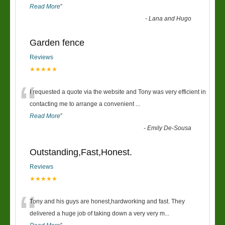
Read More
”
-
Lana and Hugo
Garden fence
Reviews
★★★★★
“
I requested a quote via the website and Tony was very efficient in
contacting me to arrange a convenient
...
Read More
”
-
Emily De-Sousa
Outstanding,Fast,Honest.
Reviews
★★★★★
“
Tony and his guys are honest,hardworking and fast. They
delivered a huge job of taking down a very very m
...