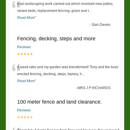
“
Had landscaping work carried out which involved new patios,
raised beds, replacement fencing, grass and r
...
Read More
”
-
Sian Davies
Fencing, decking, steps and more
Reviews
★★★★★
“
A week later and my garden was transformed! Tony and the boys
erected fencing, decking, steps, topiary, h
...
Read More
”
-
MRS J P RICHARDS
100 meter fence and land clearance.
Reviews
★★★★★