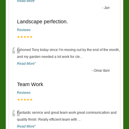
Read More
”
-
Jan
Landscape perfection.
Reviews
★★★★★
“
I phoned Tony today since I’m moving out by the end of the month,
and my garden needed a lot work for cle
...
Read More
”
-
Omar Itani
Team Work
Reviews
★★★★★
“
Fantastic service and great team work great communication and
quality finish. Really efficient team with
...
Read More
”