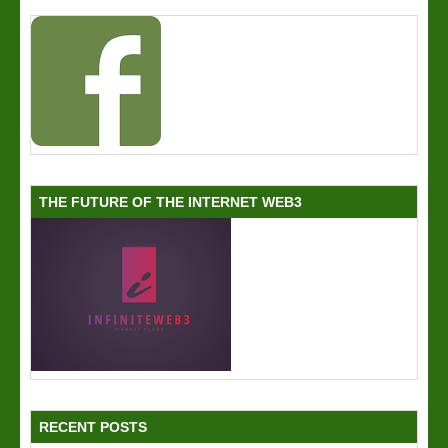
THE FUTURE OF THE INTERNET WEB3
RECENT POSTS