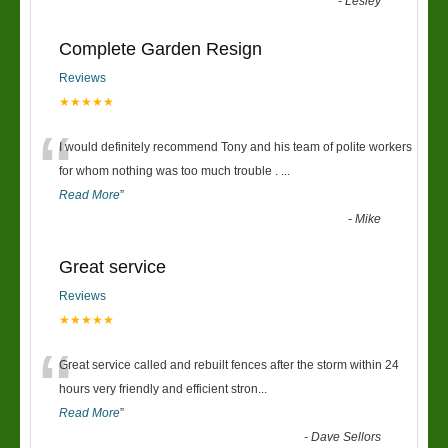
-
Lesley
Complete Garden Resign
Reviews
★★★★★
“
I would definitely recommend Tony and his team of polite workers
for whom nothing was too much trouble .
...
Read More
”
-
Mike
Great service
Reviews
★★★★★
“
Great service called and rebuilt fences after the storm within 24
hours very friendly and efficient stron
...
Read More
”
-
Dave Sellors