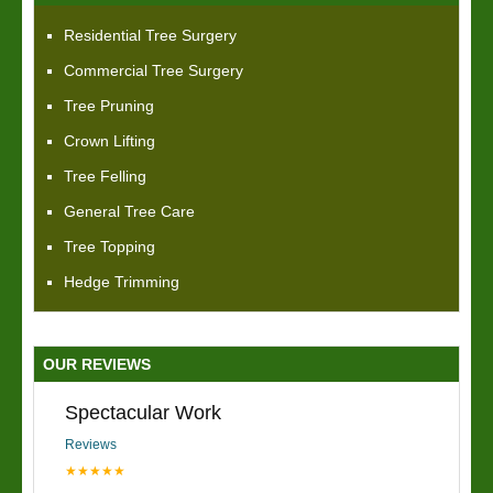
Residential Tree Surgery
Commercial Tree Surgery
Tree Pruning
Crown Lifting
Tree Felling
General Tree Care
Tree Topping
Hedge Trimming
OUR REVIEWS
Spectacular Work
Reviews
★★★★★