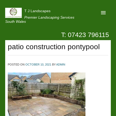
T J Landscapes
Premier Landscaping Services
South Wales
T: 07423 796115
Home
patio construction pontypool
Reviews
Projects
POSTED ON
OCTOBER 10, 2021
BY
ADMIN
Privacy
Contact Us