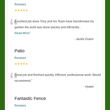
Reviews
★★★★★
“
Excellent job done Tony and his Team have transformed my
garden the work was done quickly and efficiently
...
Read More
”
-
Jackie Evans
Patio
Reviews
★★★★★
“
Great job and finished quickly. Efficient, professional work. Would
recommend.
”
-
Hywel
Fantastic Fence
Reviews