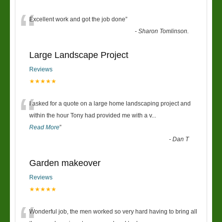
“
Excellent work and got the job done
”
-
Sharon Tomlinson.
Large Landscape Project
Reviews
★★★★★
“
I asked for a quote on a large home landscaping project and
within the hour Tony had provided me with a v
...
Read More
”
-
Dan T
Garden makeover
Reviews
★★★★★
Wonderful job, the men worked so very hard having to bring all