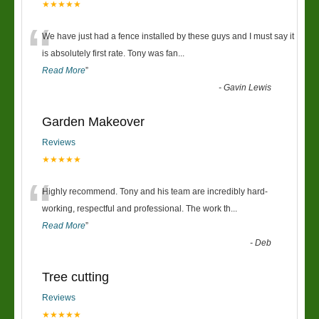
★★★★★
“
We have just had a fence installed by these guys and I must say it
is absolutely first rate. Tony was fan
...
Read More
”
-
Gavin Lewis
Garden Makeover
Reviews
★★★★★
“
Highly recommend. Tony and his team are incredibly hard-
working, respectful and professional. The work th
...
Read More
”
-
Deb
Tree cutting
Reviews
★★★★★