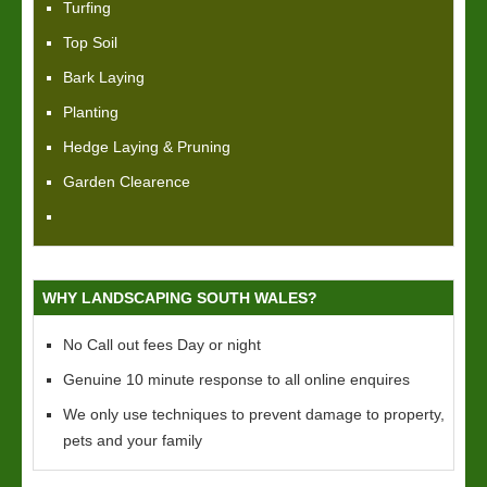
Turfing
Top Soil
Bark Laying
Planting
Hedge Laying & Pruning
Garden Clearence
WHY LANDSCAPING SOUTH WALES?
No Call out fees Day or night
Genuine 10 minute response to all online enquires
We only use techniques to prevent damage to property,
pets and your family