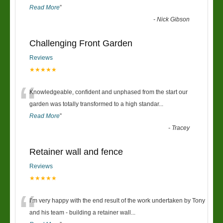
Read More
”
-
Nick Gibson
Challenging Front Garden
Reviews
★★★★★
“
Knowledgeable, confident and unphased from the start our
garden was totally transformed to a high standar
...
Read More
”
-
Tracey
Retainer wall and fence
Reviews
★★★★★
“
I’m very happy with the end result of the work undertaken by Tony
and his team - building a retainer wall
...