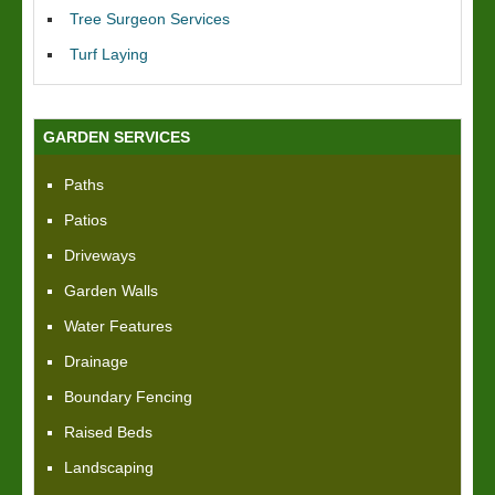
Tree Surgeon Services
Turf Laying
GARDEN SERVICES
Paths
Patios
Driveways
Garden Walls
Water Features
Drainage
Boundary Fencing
Raised Beds
Landscaping