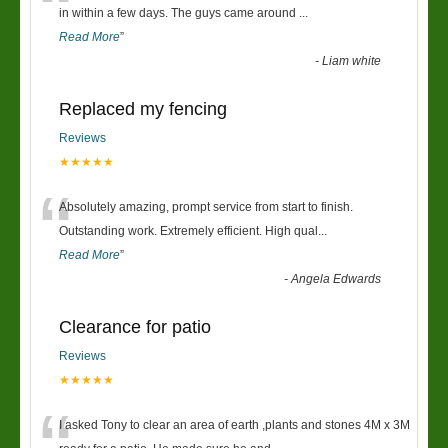
“
in within a few days. The guys came around
...
Read More
”
-
Liam white
Replaced my fencing
Reviews
★★★★★
“
Absolutely amazing, prompt service from start to finish.
Outstanding work. Extremely efficient. High qual
...
Read More
”
-
Angela Edwards
Clearance for patio
Reviews
★★★★★
I asked Tony to clear an area of earth ,plants and stones 4M x 3M