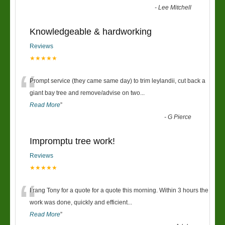
-
Lee Mitchell
Knowledgeable & hardworking
Reviews
★★★★★
“
Prompt service (they came same day) to trim leylandii, cut back a
giant bay tree and remove/advise on two
...
Read More
”
-
G Pierce
Impromptu tree work!
Reviews
★★★★★
“
I rang Tony for a quote for a quote this morning. Within 3 hours the
work was done, quickly and efficient
...
Read More
”