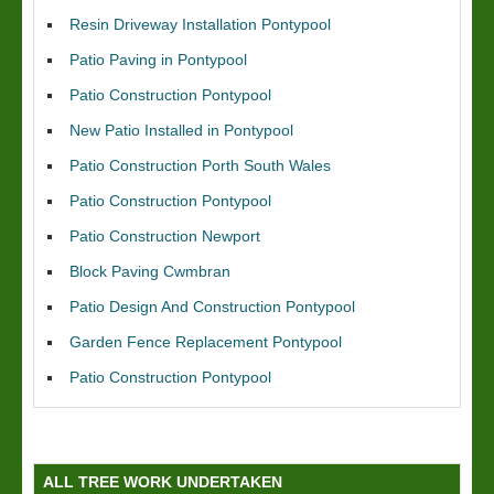
Resin Driveway Installation Pontypool
Patio Paving in Pontypool
Patio Construction Pontypool
New Patio Installed in Pontypool
Patio Construction Porth South Wales
Patio Construction Pontypool
Patio Construction Newport
Block Paving Cwmbran
Patio Design And Construction Pontypool
Garden Fence Replacement Pontypool
Patio Construction Pontypool
ALL TREE WORK UNDERTAKEN