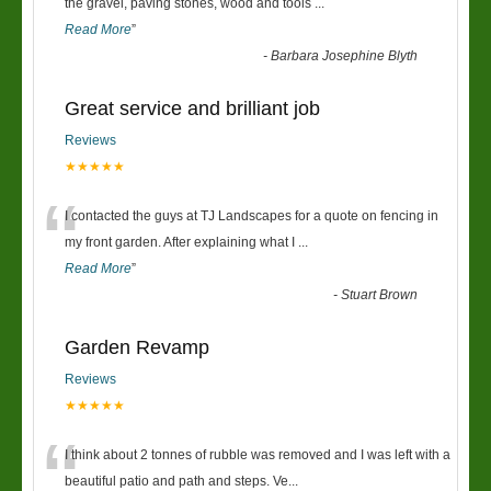
“
the gravel, paving stones, wood and tools
...
Read More
”
-
Barbara Josephine Blyth
Great service and brilliant job
Reviews
★★★★★
“
I contacted the guys at TJ Landscapes for a quote on fencing in
my front garden. After explaining what I
...
Read More
”
-
Stuart Brown
Garden Revamp
Reviews
★★★★★
“
I think about 2 tonnes of rubble was removed and I was left with a
beautiful patio and path and steps. Ve
...