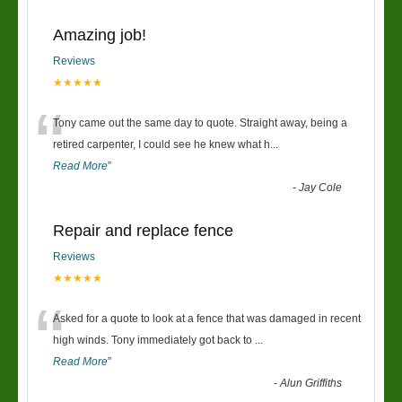
Amazing job!
Reviews
★★★★★
“
Tony came out the same day to quote. Straight away, being a
retired carpenter, I could see he knew what h
...
Read More
”
-
Jay Cole
Repair and replace fence
Reviews
★★★★★
“
Asked for a quote to look at a fence that was damaged in recent
high winds. Tony immediately got back to
...
Read More
”
-
Alun Griffiths