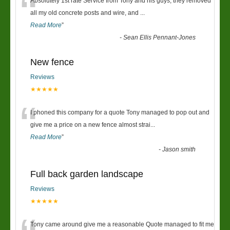
“
Absolutely 1st rate Service from Tony and his guys, they removed
all my old concrete posts and wire, and
...
Read More
”
-
Sean Ellis Pennant-Jones
New fence
Reviews
★★★★★
“
I phoned this company for a quote Tony managed to pop out and
give me a price on a new fence almost strai
...
Read More
”
-
Jason smith
Full back garden landscape
Reviews
★★★★★
Tony came around give me a reasonable Quote managed to fit me