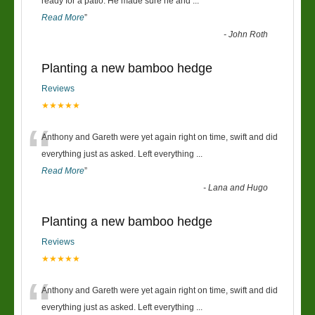
“
ready for a patio. He made sure he and
...
Read More
”
-
John Roth
Planting a new bamboo hedge
Reviews
★★★★★
“
Anthony and Gareth were yet again right on time, swift and did
everything just as asked. Left everything
...
Read More
”
-
Lana and Hugo
Planting a new bamboo hedge
Reviews
★★★★★
“
Anthony and Gareth were yet again right on time, swift and did
everything just as asked. Left everything
...