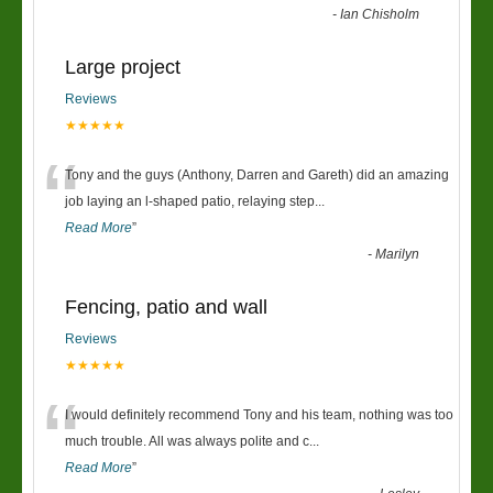
-
Ian Chisholm
Large project
Reviews
★★★★★
“
Tony and the guys (Anthony, Darren and Gareth) did an amazing
job laying an l-shaped patio, relaying step
...
Read More
”
-
Marilyn
Fencing, patio and wall
Reviews
★★★★★
“
I would definitely recommend Tony and his team, nothing was too
much trouble. All was always polite and c
...
Read More
”