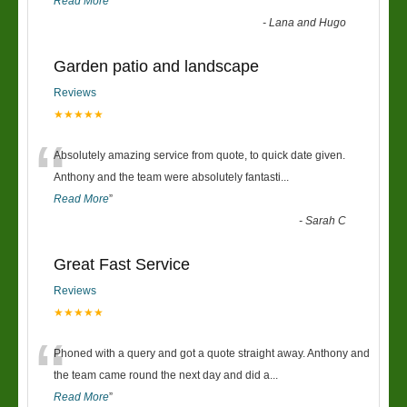
Read More
”
-
Lana and Hugo
Garden patio and landscape
Reviews
★★★★★
“
Absolutely amazing service from quote, to quick date given.
Anthony and the team were absolutely fantasti
...
Read More
”
-
Sarah C
Great Fast Service
Reviews
★★★★★
“
Phoned with a query and got a quote straight away. Anthony and
the team came round the next day and did a
...
Read More
”