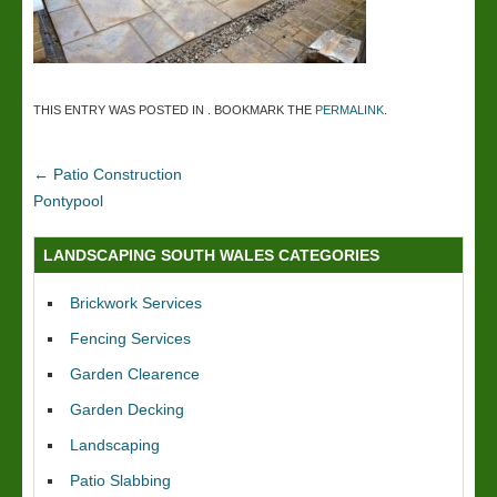
THIS ENTRY WAS POSTED IN . BOOKMARK THE
PERMALINK
.
←
Patio Construction
Pontypool
LANDSCAPING SOUTH WALES CATEGORIES
Brickwork Services
Fencing Services
Garden Clearence
Garden Decking
Landscaping
Patio Slabbing