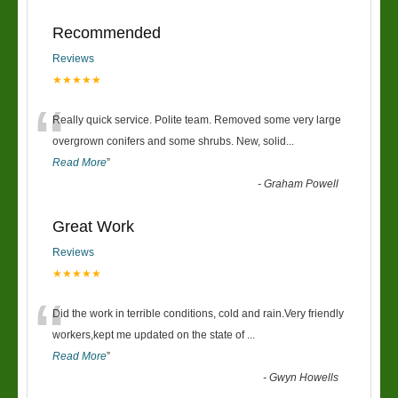
Recommended
Reviews
★★★★★
“
Really quick service. Polite team. Removed some very large
overgrown conifers and some shrubs. New, solid
...
Read More
”
-
Graham Powell
Great Work
Reviews
★★★★★
“
Did the work in terrible conditions, cold and rain.Very friendly
workers,kept me updated on the state of
...
Read More
”
-
Gwyn Howells