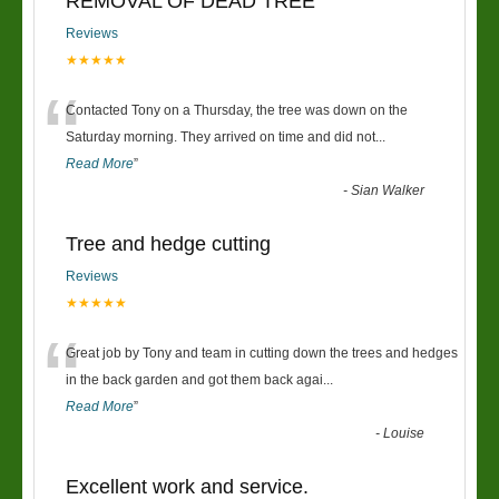
REMOVAL OF DEAD TREE
Reviews
★★★★★
“
Contacted Tony on a Thursday, the tree was down on the
Saturday morning. They arrived on time and did not
...
Read More
”
-
Sian Walker
Tree and hedge cutting
Reviews
★★★★★
“
Great job by Tony and team in cutting down the trees and hedges
in the back garden and got them back agai
...
Read More
”
-
Louise
Excellent work and service.