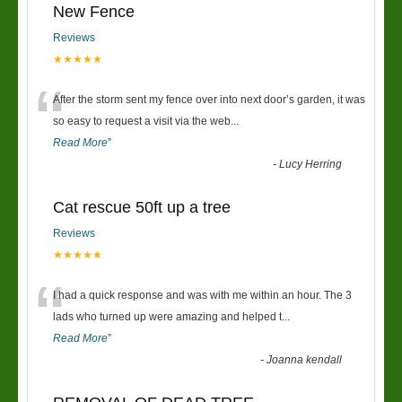
New Fence
Reviews
★★★★★
“
After the storm sent my fence over into next door’s garden, it was
so easy to request a visit via the web
...
Read More
”
-
Lucy Herring
Cat rescue 50ft up a tree
Reviews
★★★★★
“
I had a quick response and was with me within an hour. The 3
lads who turned up were amazing and helped t
...
Read More
”
-
Joanna kendall