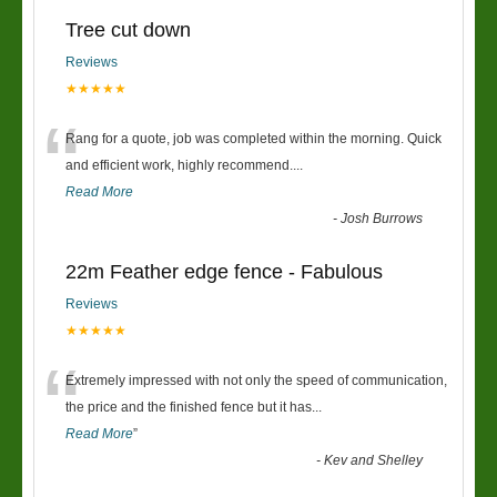
Tree cut down
Reviews
★★★★★
“
Rang for a quote, job was completed within the morning. Quick
and efficient work, highly recommend....
Read More
-
Josh Burrows
22m Feather edge fence - Fabulous
Reviews
★★★★★
“
Extremely impressed with not only the speed of communication,
the price and the finished fence but it has
...
Read More
”
-
Kev and Shelley