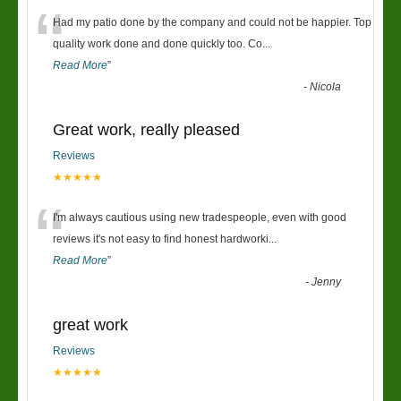
“
Had my patio done by the company and could not be happier. Top
quality work done and done quickly too. Co
...
Read More
”
-
Nicola
Great work, really pleased
Reviews
★★★★★
“
I'm always cautious using new tradespeople, even with good
reviews it's not easy to find honest hardworki
...
Read More
”
-
Jenny
great work
Reviews
★★★★★