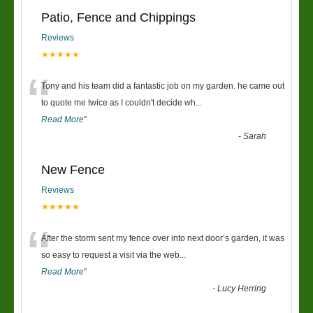
Patio, Fence and Chippings
Reviews
★★★★★
“
Tony and his team did a fantastic job on my garden. he came out
to quote me twice as I couldn't decide wh
...
Read More
”
-
Sarah
New Fence
Reviews
★★★★★
“
After the storm sent my fence over into next door’s garden, it was
so easy to request a visit via the web
...
Read More
”
-
Lucy Herring