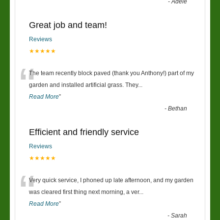
-
Adele
Great job and team!
Reviews
★★★★★
“
The team recently block paved (thank you Anthony!) part of my
garden and installed artificial grass. They
...
Read More
”
-
Bethan
Efficient and friendly service
Reviews
★★★★★
“
Very quick service, I phoned up late afternoon, and my garden
was cleared first thing next morning, a ver
...
Read More
”
-
Sarah