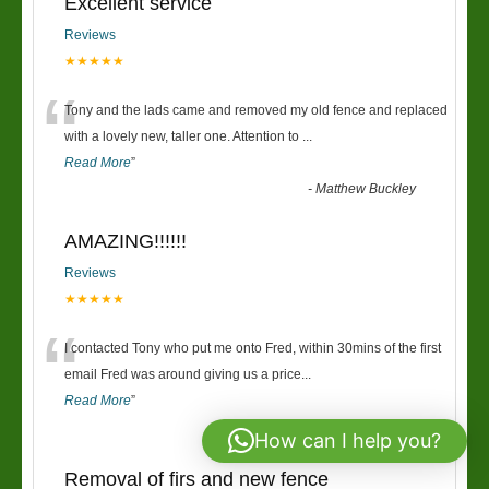
Excellent service
Reviews
★★★★★
“
Tony and the lads came and removed my old fence and replaced
with a lovely new, taller one. Attention to
...
Read More
”
-
Matthew Buckley
AMAZING!!!!!!
Reviews
★★★★★
“
I contacted Tony who put me onto Fred, within 30mins of the first
email Fred was around giving us a price
...
Read More
”
-
Richard & Claire
How can I help you?
Removal of firs and new fence