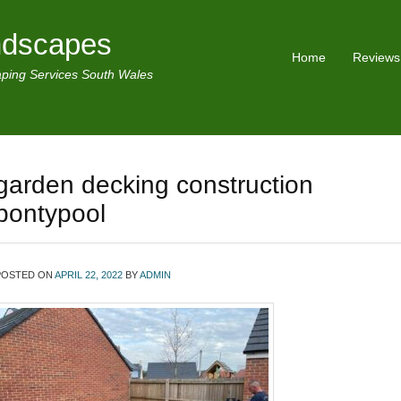
ndscapes
Home
Reviews
ping Services South Wales
garden decking construction
pontypool
POSTED ON
APRIL 22, 2022
BY
ADMIN