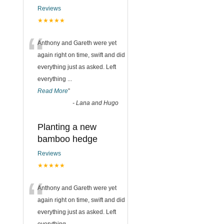
Reviews
★★★★★
“
Anthony and Gareth were yet
again right on time, swift and did
everything just as asked. Left
everything
...
Read More
”
-
Lana and Hugo
Planting a new
bamboo hedge
Reviews
★★★★★
“
Anthony and Gareth were yet
again right on time, swift and did
everything just as asked. Left
everything
...