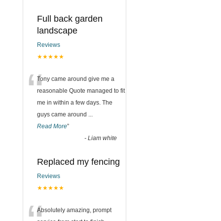
Full back garden
landscape
Reviews
★★★★★
“
Tony came around give me a
reasonable Quote managed to fit
me in within a few days. The
guys came around
...
Read More
”
-
Liam white
Replaced my fencing
Reviews
★★★★★
Absolutely amazing, prompt