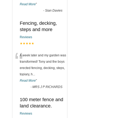
Read More
”
-
Sian Davies
Fencing, decking,
steps and more
Reviews
★★★★★
“
A week later and my garden was
transformed! Tony and the boys
erected fencing, decking, steps,
topiary, h
...
Read More
”
-
MRS J P RICHARDS
100 meter fence and
land clearance.
Reviews