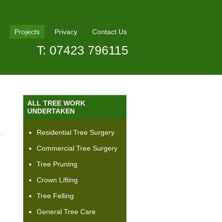
Projects
Privacy
Contact Us
T: 07423 796115
ALL TREE WORK
UNDERTAKEN
Residential Tree Surgery
Commercial Tree Surgery
Tree Pruning
Crown Lifting
Tree Felling
General Tree Care