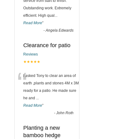
“
service from start to finish.
Outstanding work. Extremely
efficient. High qual
...
Read More
”
-
Angela Edwards
Clearance for patio
Reviews
★★★★★
“
I asked Tony to clear an area of
earth ,plants and stones 4M x 3M
ready for a patio. He made sure
he and
...
Read More
”
-
John Roth
Planting a new
bamboo hedge