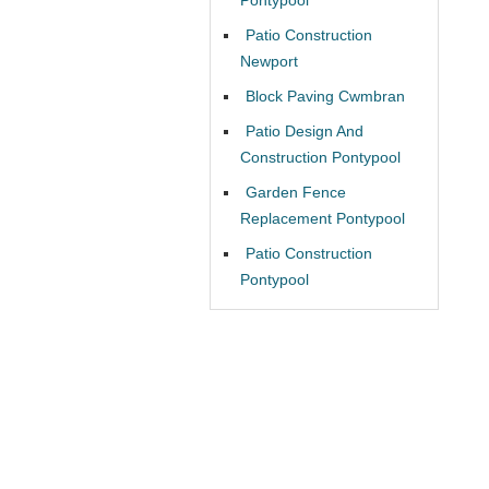
Patio Construction
Newport
Block Paving Cwmbran
Patio Design And
Construction Pontypool
Garden Fence
Replacement Pontypool
Patio Construction
Pontypool