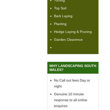
Turfing
Top Soil
Bark Laying
Planting
Hedge Laying & Pruning
Garden Clearence
WHY LANDSCAPING SOUTH
WALES?
No Call out fees Day or
night
Genuine 10 minute
response to all online
enquires