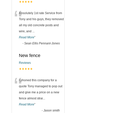
★★★★★
“
Absolutely 1st rate Service from
Tony and his guys, they removed
all my old concrete posts and
wire, and
...
Read More
”
-
Sean Ellis Pennant-Jones
New fence
Reviews
★★★★★
“
I phoned this company for a
quote Tony managed to pop out
and give me a price on a new
fence almost strai
...
Read More
”
-
Jason smith