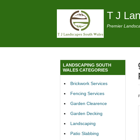
T J La
Premier Landsca
LANDSCAPING SOUTH
WALES CATEGORIES
Brickwork Services
Fencing Services
Garden Clearence
Garden Decking
Landscaping
Patio Slabbing