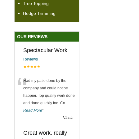
Tree Topping
Hedge Trimming
OUR REVIEWS
Spectacular Work
Reviews
★★★★★
“
Had my patio done by the
company and could not be
happier. Top quality work done
and done quickly too. Co
...
Read More
”
-
Nicola
Great work, really