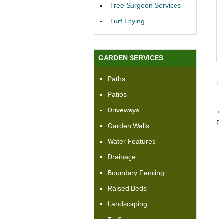
Tree Surgeon Services
Turf Laying
GARDEN SERVICES
Paths
Patios
Driveways
Garden Walls
Water Features
Drainage
Boundary Fencing
Raised Beds
Landscaping