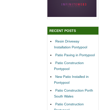
RECENT POSTS
Resin Driveway
Installation Pontypool
Patio Paving in Pontypool
Patio Construction
Pontypool
New Patio Installed in
Pontypool
Patio Construction Porth
South Wales
Patio Construction
Pontypool