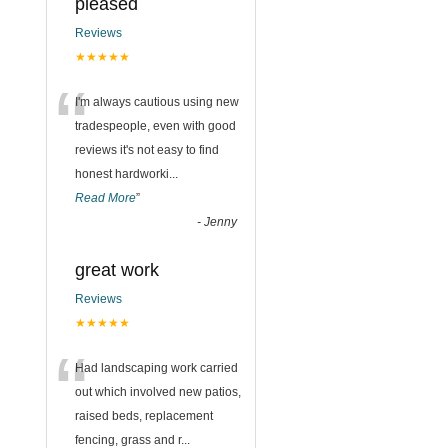
pleased
Reviews
★★★★★
“
I'm always cautious using new
tradespeople, even with good
reviews it's not easy to find
honest hardworki
...
Read More
”
-
Jenny
great work
Reviews
★★★★★
“
Had landscaping work carried
out which involved new patios,
raised beds, replacement
fencing, grass and r
...