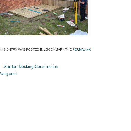
THIS ENTRY WAS POSTED IN . BOOKMARK THE
PERMALINK
.
←
Garden Decking Construction
Pontypool