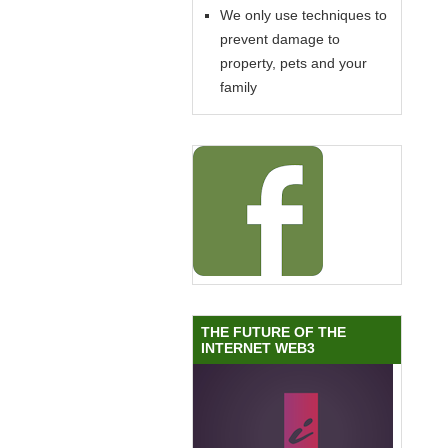
We only use techniques to
prevent damage to
property, pets and your
family
THE FUTURE OF THE
INTERNET WEB3