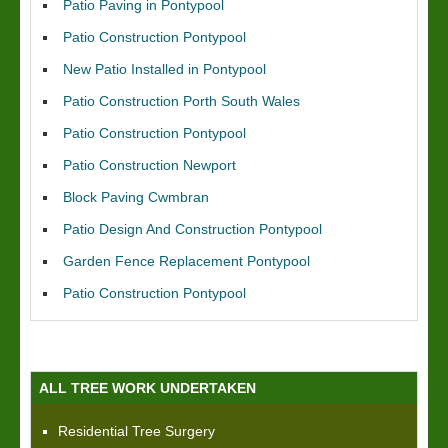
Patio Paving in Pontypool
Patio Construction Pontypool
New Patio Installed in Pontypool
Patio Construction Porth South Wales
Patio Construction Pontypool
Patio Construction Newport
Block Paving Cwmbran
Patio Design And Construction Pontypool
Garden Fence Replacement Pontypool
Patio Construction Pontypool
ALL TREE WORK UNDERTAKEN
Residential Tree Surgery