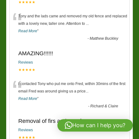
★★★★★
“
Tony and the lads came and removed my old fence and replaced
with a lovely new, taller one. Attention to
...
Read More
”
-
Matthew Buckley
AMAZING!!!!!!
Reviews
★★★★★
“
I contacted Tony who put me onto Fred, within 30mins of the first
email Fred was around giving us a price
...
Read More
”
-
Richard & Claire
Removal of firs and new fence
How can I help you?
Reviews
★★★★★