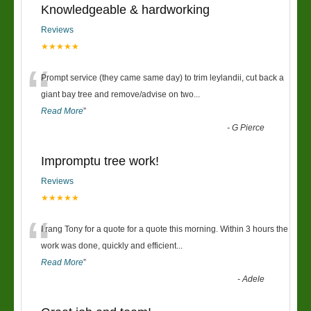
Knowledgeable & hardworking
Reviews
★★★★★
“
Prompt service (they came same day) to trim leylandii, cut back a
giant bay tree and remove/advise on two
...
Read More
”
-
G Pierce
Impromptu tree work!
Reviews
★★★★★
“
I rang Tony for a quote for a quote this morning. Within 3 hours the
work was done, quickly and efficient
...
Read More
”
-
Adele