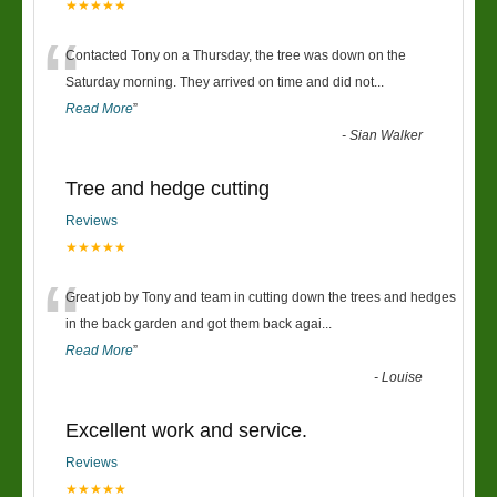
★★★★★
“
Contacted Tony on a Thursday, the tree was down on the
Saturday morning. They arrived on time and did not
...
Read More
”
-
Sian Walker
Tree and hedge cutting
Reviews
★★★★★
“
Great job by Tony and team in cutting down the trees and hedges
in the back garden and got them back agai
...
Read More
”
-
Louise
Excellent work and service.
Reviews
★★★★★