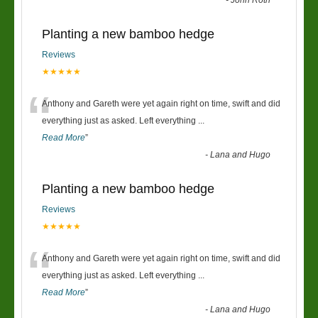
-
John Roth
Planting a new bamboo hedge
Reviews
★★★★★
“
Anthony and Gareth were yet again right on time, swift and did
everything just as asked. Left everything
...
Read More
”
-
Lana and Hugo
Planting a new bamboo hedge
Reviews
★★★★★
“
Anthony and Gareth were yet again right on time, swift and did
everything just as asked. Left everything
...
Read More
”
-
Lana and Hugo