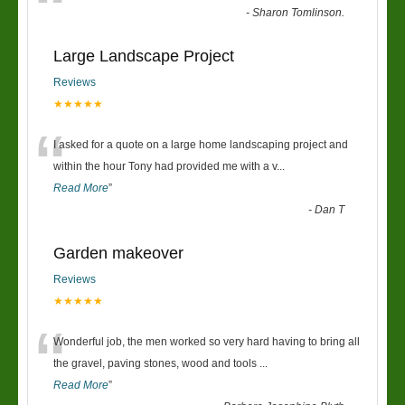
“
-
Sharon Tomlinson.
Large Landscape Project
Reviews
★★★★★
“
I asked for a quote on a large home landscaping project and
within the hour Tony had provided me with a v
...
Read More
”
-
Dan T
Garden makeover
Reviews
★★★★★
“
Wonderful job, the men worked so very hard having to bring all
the gravel, paving stones, wood and tools
...
Read More
”