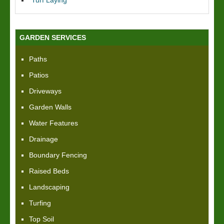
Turf Laying
GARDEN SERVICES
Paths
Patios
Driveways
Garden Walls
Water Features
Drainage
Boundary Fencing
Raised Beds
Landscaping
Turfing
Top Soil