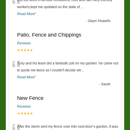
“
Did the work in terrible conditions, cold and rain.Very friendly
workers,kept me updated on the state of
...
Read More
”
-
Gwyn Howells
Patio, Fence and Chippings
Reviews
★★★★★
“
Tony and his team did a fantastic job on my garden. he came out
to quote me twice as I couldn't decide wh
...
Read More
”
-
Sarah
New Fence
Reviews
★★★★★
After the storm sent my fence over into next door’s garden, it was