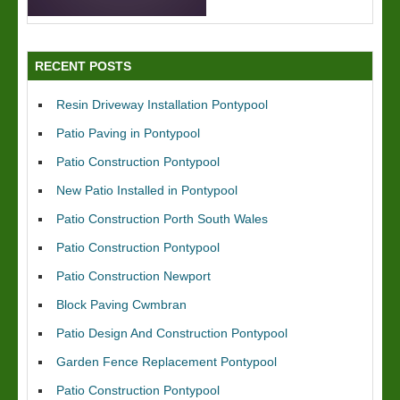
RECENT POSTS
Resin Driveway Installation Pontypool
Patio Paving in Pontypool
Patio Construction Pontypool
New Patio Installed in Pontypool
Patio Construction Porth South Wales
Patio Construction Pontypool
Patio Construction Newport
Block Paving Cwmbran
Patio Design And Construction Pontypool
Garden Fence Replacement Pontypool
Patio Construction Pontypool