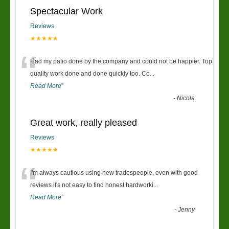
Spectacular Work
Reviews
★★★★★
“
Had my patio done by the company and could not be happier. Top
quality work done and done quickly too. Co
...
Read More
”
-
Nicola
Great work, really pleased
Reviews
★★★★★
“
I'm always cautious using new tradespeople, even with good
reviews it's not easy to find honest hardworki
...
Read More
”
-
Jenny