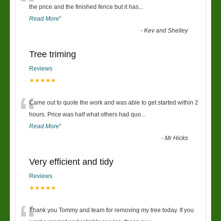
“
the price and the finished fence but it has
...
Read More
”
-
Kev and Shelley
Tree triming
Reviews
★★★★★
“
Came out to quote the work and was able to get started within 2
hours. Price was half what others had quo
...
Read More
”
-
Mr Hicks
Very efficient and tidy
Reviews
★★★★★
Thank you Tommy and team for removing my tree today. If you