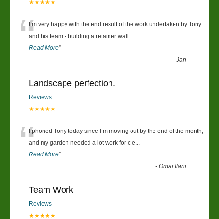
★★★★★
“
I’m very happy with the end result of the work undertaken by Tony
and his team - building a retainer wall
...
Read More
”
-
Jan
Landscape perfection.
Reviews
★★★★★
“
I phoned Tony today since I’m moving out by the end of the month,
and my garden needed a lot work for cle
...
Read More
”
-
Omar Itani
Team Work
Reviews
★★★★★