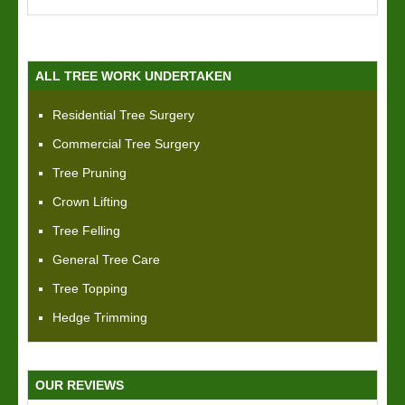
ALL TREE WORK UNDERTAKEN
Residential Tree Surgery
Commercial Tree Surgery
Tree Pruning
Crown Lifting
Tree Felling
General Tree Care
Tree Topping
Hedge Trimming
OUR REVIEWS