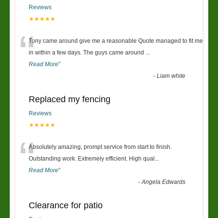
Reviews
★★★★★
“
Tony came around give me a reasonable Quote managed to fit me
in within a few days. The guys came around
...
Read More
”
-
Liam white
Replaced my fencing
Reviews
★★★★★
“
Absolutely amazing, prompt service from start to finish.
Outstanding work. Extremely efficient. High qual
...
Read More
”
-
Angela Edwards
Clearance for patio