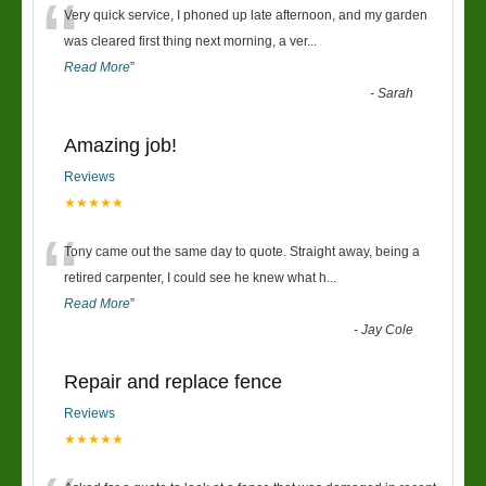
“
Very quick service, I phoned up late afternoon, and my garden
was cleared first thing next morning, a ver
...
Read More
”
-
Sarah
Amazing job!
Reviews
★★★★★
“
Tony came out the same day to quote. Straight away, being a
retired carpenter, I could see he knew what h
...
Read More
”
-
Jay Cole
Repair and replace fence
Reviews
★★★★★