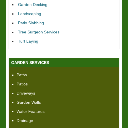
Garden Decking
Landscaping
Patio Slabbing
Tree Surgeon Services
Turf Laying
GARDEN SERVICES
Paths
Patios
Driveways
Garden Walls
Water Features
Drainage