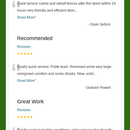
“
Great service called and rebuilt fences after the storm within 24
hours very friendly and efficient stron
...
Read More
”
-
Dave Sellors
Recommended
Reviews
★★★★★
“
Really quick service. Polite team. Removed some very large
overgrown conifers and some shrubs. New, solid
...
Read More
”
-
Graham Powell
Great Work
Reviews
★★★★★