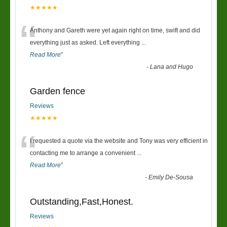
★★★★★
“
Anthony and Gareth were yet again right on time, swift and did
everything just as asked. Left everything
...
Read More
”
-
Lana and Hugo
Garden fence
Reviews
★★★★★
“
I requested a quote via the website and Tony was very efficient in
contacting me to arrange a convenient
...
Read More
”
-
Emily De-Sousa
Outstanding,Fast,Honest.
Reviews