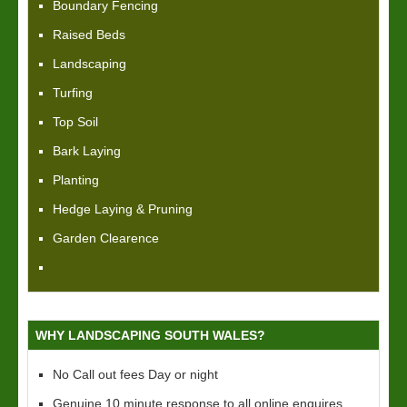
Boundary Fencing
Raised Beds
Landscaping
Turfing
Top Soil
Bark Laying
Planting
Hedge Laying & Pruning
Garden Clearence
WHY LANDSCAPING SOUTH WALES?
No Call out fees Day or night
Genuine 10 minute response to all online enquires