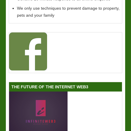
We only use techniques to prevent damage to property,
pets and your family
THE FUTURE OF THE INTERNET WEB3