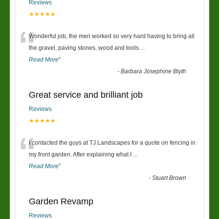
Reviews
★★★★★
“
Wonderful job, the men worked so very hard having to bring all
the gravel, paving stones, wood and tools
...
Read More
”
-
Barbara Josephine Blyth
Great service and brilliant job
Reviews
★★★★★
“
I contacted the guys at TJ Landscapes for a quote on fencing in
my front garden. After explaining what I
...
Read More
”
-
Stuart Brown
Garden Revamp
Reviews