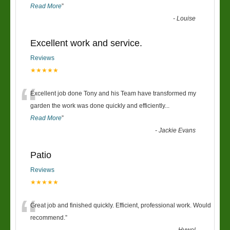
Read More
”
-
Louise
Excellent work and service.
Reviews
★★★★★
“
Excellent job done Tony and his Team have transformed my
garden the work was done quickly and efficiently
...
Read More
”
-
Jackie Evans
Patio
Reviews
★★★★★
“
Great job and finished quickly. Efficient, professional work. Would
recommend.
”