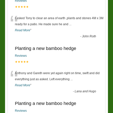
Reviews
★★★★★
“
I asked Tony to clear an area of earth ,plants and stones 4M x 3M
ready for a patio. He made sure he and
...
Read More
”
-
John Roth
Planting a new bamboo hedge
Reviews
★★★★★
“
Anthony and Gareth were yet again right on time, swift and did
everything just as asked. Left everything
...
Read More
”
-
Lana and Hugo
Planting a new bamboo hedge
Reviews