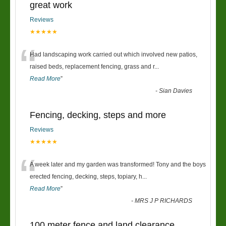
great work
Reviews
★★★★★
“
Had landscaping work carried out which involved new patios,
raised beds, replacement fencing, grass and r
...
Read More
”
-
Sian Davies
Fencing, decking, steps and more
Reviews
★★★★★
“
A week later and my garden was transformed! Tony and the boys
erected fencing, decking, steps, topiary, h
...
Read More
”
-
MRS J P RICHARDS
100 meter fence and land clearance.