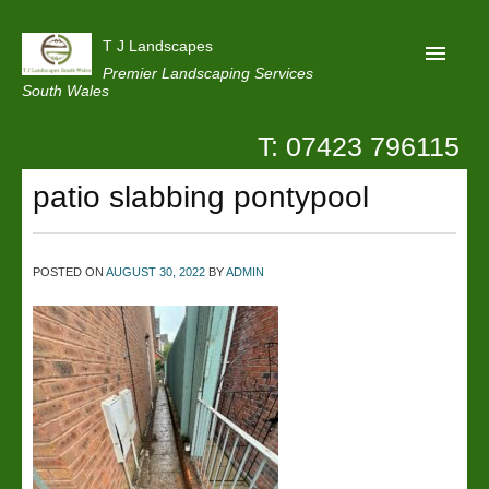
T J Landscapes
Premier Landscaping Services
South Wales
T: 07423 796115
Home
patio slabbing pontypool
Reviews
Projects
POSTED ON
AUGUST 30, 2022
BY
ADMIN
Privacy
Contact Us