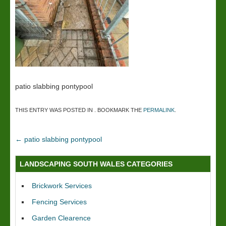
patio slabbing pontypool
THIS ENTRY WAS POSTED IN . BOOKMARK THE
PERMALINK
.
←
patio slabbing pontypool
LANDSCAPING SOUTH WALES CATEGORIES
Brickwork Services
Fencing Services
Garden Clearence