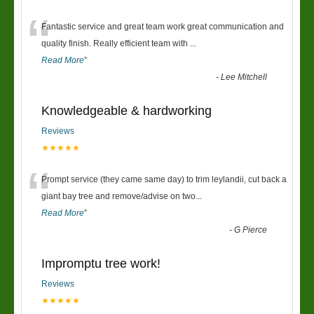
“
Fantastic service and great team work great communication and
quality finish. Really efficient team with
...
Read More
”
-
Lee Mitchell
Knowledgeable & hardworking
Reviews
★★★★★
“
Prompt service (they came same day) to trim leylandii, cut back a
giant bay tree and remove/advise on two
...
Read More
”
-
G Pierce
Impromptu tree work!
Reviews
★★★★★