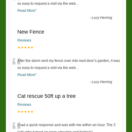
“
so easy to request a visit via the web
...
Read More
”
-
Lucy Herring
New Fence
Reviews
★★★★★
“
After the storm sent my fence over into next door’s garden, it was
so easy to request a visit via the web
...
Read More
”
-
Lucy Herring
Cat rescue 50ft up a tree
Reviews
★★★★★
I had a quick response and was with me within an hour. The 3