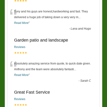
★★★★★
“
Tony and his guys are honest,hardworking and fast. They
delivered a huge job of taking down a very very m
...
Read More
”
-
Lana and Hugo
Garden patio and landscape
Reviews
★★★★★
“
Absolutely amazing service from quote, to quick date given.
Anthony and the team were absolutely fantasti
...
Read More
”
-
Sarah C
Great Fast Service
Reviews
★★★★★