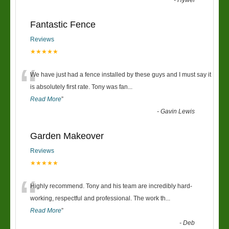
-
Hywel
Fantastic Fence
Reviews
★★★★★
“
We have just had a fence installed by these guys and I must say it
is absolutely first rate. Tony was fan
...
Read More
”
-
Gavin Lewis
Garden Makeover
Reviews
★★★★★
“
Highly recommend. Tony and his team are incredibly hard-
working, respectful and professional. The work th
...
Read More
”
-
Deb