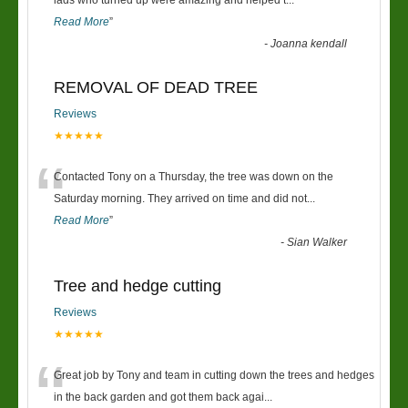
“
lads who turned up were amazing and helped t
...
Read More
”
-
Joanna kendall
REMOVAL OF DEAD TREE
Reviews
★★★★★
“
Contacted Tony on a Thursday, the tree was down on the
Saturday morning. They arrived on time and did not
...
Read More
”
-
Sian Walker
Tree and hedge cutting
Reviews
★★★★★
“
Great job by Tony and team in cutting down the trees and hedges
in the back garden and got them back agai
...