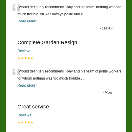
“
I would definitely recommend Tony and his team, nothing was too
much trouble. All was always polite and c
...
Read More
”
-
Lesley
Complete Garden Resign
Reviews
★★★★★
“
I would definitely recommend Tony and his team of polite workers
for whom nothing was too much trouble .
...
Read More
”
-
Mike
Great service
Reviews
★★★★★