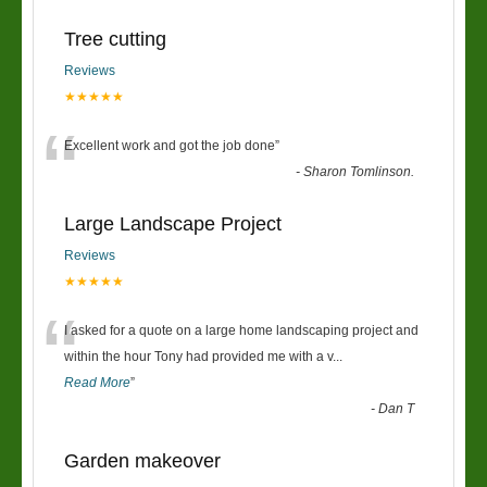
Tree cutting
Reviews
★★★★★
“
Excellent work and got the job done
”
-
Sharon Tomlinson.
Large Landscape Project
Reviews
★★★★★
“
I asked for a quote on a large home landscaping project and
within the hour Tony had provided me with a v
...
Read More
”
-
Dan T
Garden makeover