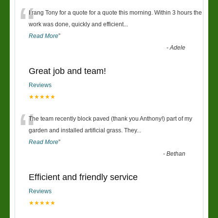
“
I rang Tony for a quote for a quote this morning. Within 3 hours the
work was done, quickly and efficient
...
Read More
”
-
Adele
Great job and team!
Reviews
★★★★★
“
The team recently block paved (thank you Anthony!) part of my
garden and installed artificial grass. They
...
Read More
”
-
Bethan
Efficient and friendly service
Reviews
★★★★★