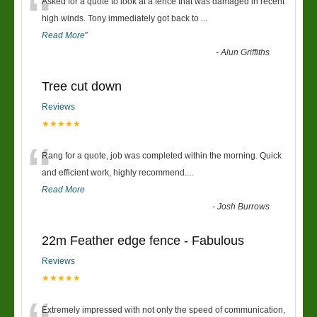
“
Asked for a quote to look at a fence that was damaged in recent
high winds. Tony immediately got back to
...
Read More
”
-
Alun Griffiths
Tree cut down
Reviews
★★★★★
“
Rang for a quote, job was completed within the morning. Quick
and efficient work, highly recommend....
Read More
-
Josh Burrows
22m Feather edge fence - Fabulous
Reviews
★★★★★
Extremely impressed with not only the speed of communication,