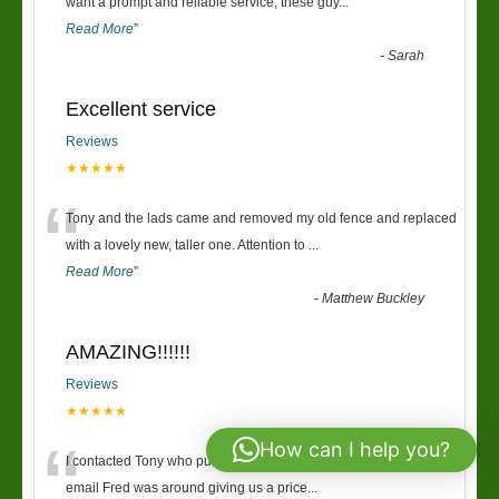
“
want a prompt and reliable service, these guy
...
Read More
”
-
Sarah
Excellent service
Reviews
★★★★★
“
Tony and the lads came and removed my old fence and replaced
with a lovely new, taller one. Attention to
...
Read More
”
-
Matthew Buckley
AMAZING!!!!!!
Reviews
★★★★★
“
How can I help you?
I contacted Tony who put me onto Fred, within 30mins of the first
email Fred was around giving us a price
...