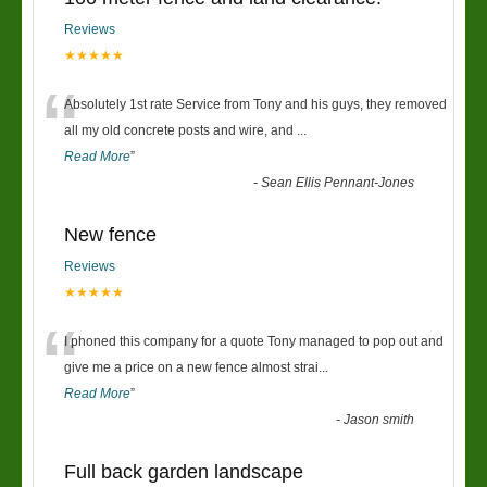
Reviews
★★★★★
“
Absolutely 1st rate Service from Tony and his guys, they removed
all my old concrete posts and wire, and
...
Read More
”
-
Sean Ellis Pennant-Jones
New fence
Reviews
★★★★★
“
I phoned this company for a quote Tony managed to pop out and
give me a price on a new fence almost strai
...
Read More
”
-
Jason smith
Full back garden landscape