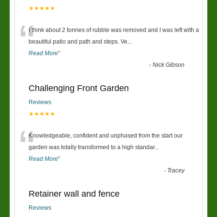
★★★★★
“
I think about 2 tonnes of rubble was removed and I was left with a
beautiful patio and path and steps. Ve
...
Read More
”
-
Nick Gibson
Challenging Front Garden
Reviews
★★★★★
“
Knowledgeable, confident and unphased from the start our
garden was totally transformed to a high standar
...
Read More
”
-
Tracey
Retainer wall and fence
Reviews