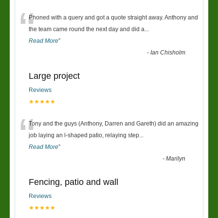
“
Phoned with a query and got a quote straight away. Anthony and
the team came round the next day and did a
...
Read More
”
-
Ian Chisholm
Large project
Reviews
★★★★★
“
Tony and the guys (Anthony, Darren and Gareth) did an amazing
job laying an l-shaped patio, relaying step
...
Read More
”
-
Marilyn
Fencing, patio and wall
Reviews
★★★★★