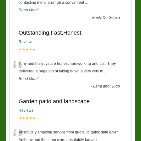
“
contacting me to arrange a convenient
...
Read More
”
-
Emily De-Sousa
Outstanding,Fast,Honest.
Reviews
★★★★★
“
Tony and his guys are honest,hardworking and fast. They
delivered a huge job of taking down a very very m
...
Read More
”
-
Lana and Hugo
Garden patio and landscape
Reviews
★★★★★
“
Absolutely amazing service from quote, to quick date given.
Anthony and the team were absolutely fantasti
...