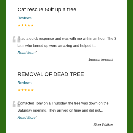
Cat rescue 50ft up a tree
Reviews
★★★★★
“
I had a quick response and was with me within an hour. The 3
lads who turned up were amazing and helped t
...
Read More
”
-
Joanna kendall
REMOVAL OF DEAD TREE
Reviews
★★★★★
“
Contacted Tony on a Thursday, the tree was down on the
Saturday morning. They arrived on time and did not
...
Read More
”
-
Sian Walker