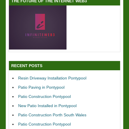
THE FUTURE OF THE INTERNET WEB3
RECENT POSTS
Resin Driveway Installation Pontypool
Patio Paving in Pontypool
Patio Construction Pontypool
New Patio Installed in Pontypool
Patio Construction Porth South Wales
Patio Construction Pontypool