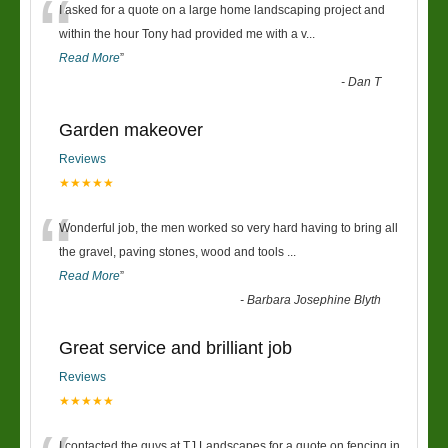
“
I asked for a quote on a large home landscaping project and
within the hour Tony had provided me with a v
...
Read More
”
-
Dan T
Garden makeover
Reviews
★★★★★
“
Wonderful job, the men worked so very hard having to bring all
the gravel, paving stones, wood and tools
...
Read More
”
-
Barbara Josephine Blyth
Great service and brilliant job
Reviews
★★★★★
I contacted the guys at TJ Landscapes for a quote on fencing in