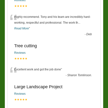
Reviews
★★★★★
“
Highly recommend. Tony and his team are incredibly hard-
working, respectful and professional. The work th
...
Read More
”
-
Deb
Tree cutting
Reviews
★★★★★
“
Excellent work and got the job done
”
-
Sharon Tomlinson.
Large Landscape Project
Reviews
★★★★★