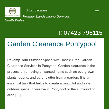
T J Landscapes
Premier Landscaping Services
South Wales
T: 07423 796115
Home
Garden Clearance Pontypool
Reviews
Projects
Revamp Your Outdoor Space with Hassle-Free Garden
Privacy
Clearance Services in Pontypool Garden clearance is the
Contact Us
process of removing unwanted items such as overgrown
plants, debris, and other clutter from a garden. It is an
essential task that helps to create a beautiful and safe
outdoor space. If you live in Pontypool or the surrounding
area […]