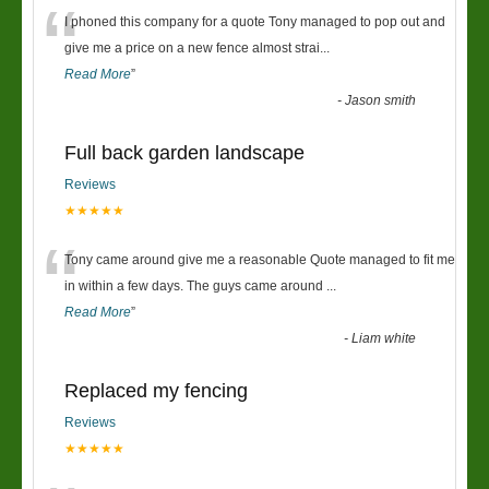
“
I phoned this company for a quote Tony managed to pop out and
give me a price on a new fence almost strai
...
Read More
”
-
Jason smith
Full back garden landscape
Reviews
★★★★★
“
Tony came around give me a reasonable Quote managed to fit me
in within a few days. The guys came around
...
Read More
”
-
Liam white
Replaced my fencing
Reviews
★★★★★