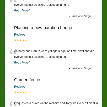
“
everything just as asked. Left everything
...
Read More
”
-
Lana and Hugo
Planting a new bamboo hedge
Reviews
★★★★★
“
Anthony and Gareth were yet again right on time, swift and did
everything just as asked. Left everything
...
Read More
”
-
Lana and Hugo
Garden fence
Reviews
★★★★★
I requested a quote via the website and Tony was very efficient in