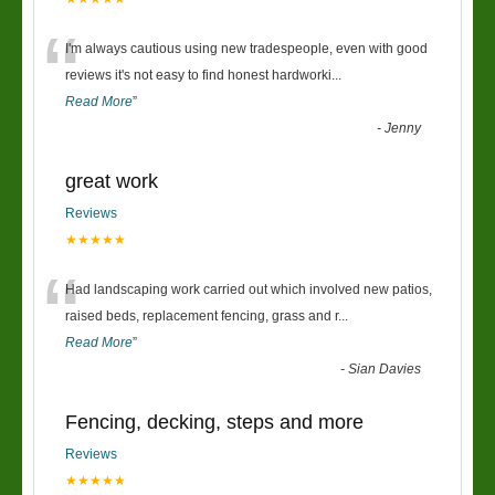
“
I'm always cautious using new tradespeople, even with good
reviews it's not easy to find honest hardworki
...
Read More
”
-
Jenny
great work
Reviews
★★★★★
“
Had landscaping work carried out which involved new patios,
raised beds, replacement fencing, grass and r
...
Read More
”
-
Sian Davies
Fencing, decking, steps and more
Reviews
★★★★★