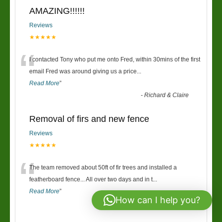
AMAZING!!!!!!
Reviews
★★★★★
“
I contacted Tony who put me onto Fred, within 30mins of the first
email Fred was around giving us a price
...
Read More
”
-
Richard & Claire
Removal of firs and new fence
Reviews
★★★★★
“
The team removed about 50ft of fir trees and installed a
featherboard fence... All over two days and in t
...
Read More
”
How can I help you?
-
Keri