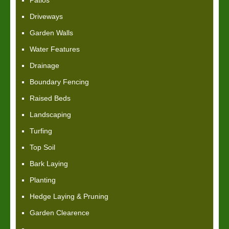
Patios
Driveways
Garden Walls
Water Features
Drainage
Boundary Fencing
Raised Beds
Landscaping
Turfing
Top Soil
Bark Laying
Planting
Hedge Laying & Pruning
Garden Clearence