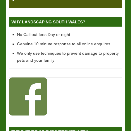
WHY LANDSCAPING SOUTH WALES?
No Call out fees Day or night
Genuine 10 minute response to all online enquires
We only use techniques to prevent damage to property,
pets and your family