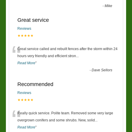
-
Mike
Great service
Reviews
★★★★★
“
Great service called and rebuilt fences after the storm within 24
hours very friendly and efficient stron
...
Read More
”
-
Dave Sellors
Recommended
Reviews
★★★★★
“
Really quick service. Polite team. Removed some very large
overgrown conifers and some shrubs. New, solid
...
Read More
”