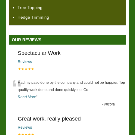
Tree Topping
Hedge Trimming
OUR REVIEWS
Spectacular Work
Reviews
★★★★★
“
Had my patio done by the company and could not be happier. Top
quality work done and done quickly too. Co
...
Read More
”
-
Nicola
Great work, really pleased
Reviews
★★★★★