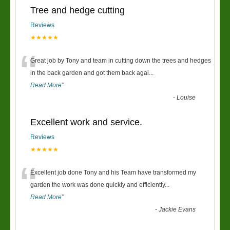
Tree and hedge cutting
Reviews
★★★★★
“
Great job by Tony and team in cutting down the trees and hedges
in the back garden and got them back agai
...
Read More
”
-
Louise
Excellent work and service.
Reviews
★★★★★
“
Excellent job done Tony and his Team have transformed my
garden the work was done quickly and efficiently
...
Read More
”
-
Jackie Evans