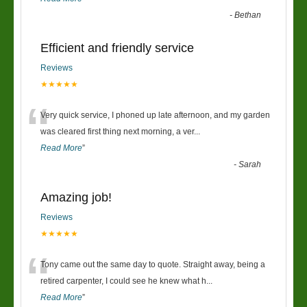
-
Bethan
Efficient and friendly service
Reviews
★★★★★
“
Very quick service, I phoned up late afternoon, and my garden
was cleared first thing next morning, a ver
...
Read More
”
-
Sarah
Amazing job!
Reviews
★★★★★
“
Tony came out the same day to quote. Straight away, being a
retired carpenter, I could see he knew what h
...
Read More
”