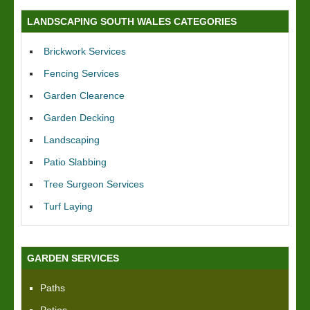
LANDSCAPING SOUTH WALES CATEGORIES
Brickwork Services
Fencing Services
Garden Clearence
Garden Decking
Landscaping
Patio Slabbing
Tree Surgeon Services
Turf Laying
GARDEN SERVICES
Paths