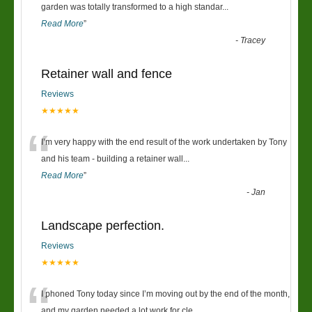
“
garden was totally transformed to a high standar
...
Read More
”
-
Tracey
Retainer wall and fence
Reviews
★★★★★
“
I’m very happy with the end result of the work undertaken by Tony
and his team - building a retainer wall
...
Read More
”
-
Jan
Landscape perfection.
Reviews
★★★★★
“
I phoned Tony today since I’m moving out by the end of the month,
and my garden needed a lot work for cle
...