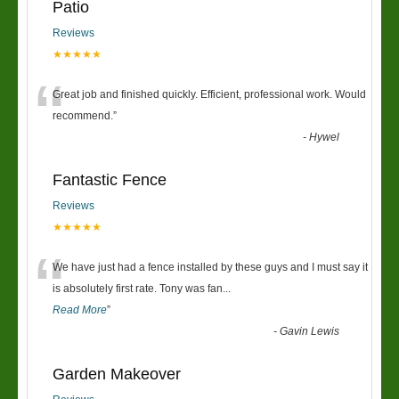
Patio
Reviews
★★★★★
“
Great job and finished quickly. Efficient, professional work. Would
recommend.
”
-
Hywel
Fantastic Fence
Reviews
★★★★★
“
We have just had a fence installed by these guys and I must say it
is absolutely first rate. Tony was fan
...
Read More
”
-
Gavin Lewis
Garden Makeover