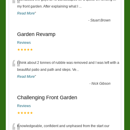
“
my front garden. After explaining what I
...
Read More
”
-
Stuart Brown
Garden Revamp
Reviews
★★★★★
“
I think about 2 tonnes of rubble was removed and I was left with a
beautiful patio and path and steps. Ve
...
Read More
”
-
Nick Gibson
Challenging Front Garden
Reviews
★★★★★
Knowledgeable, confident and unphased from the start our