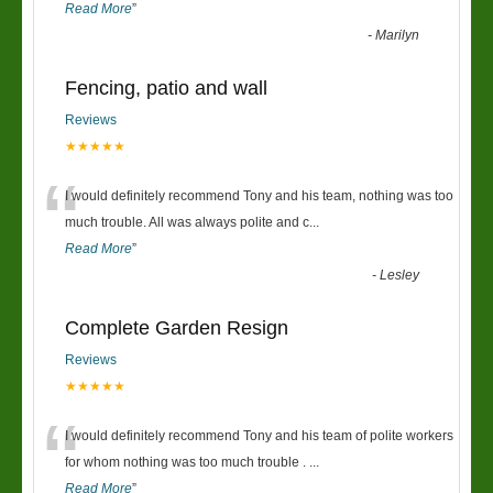
Read More
”
-
Marilyn
Fencing, patio and wall
Reviews
★★★★★
“
I would definitely recommend Tony and his team, nothing was too
much trouble. All was always polite and c
...
Read More
”
-
Lesley
Complete Garden Resign
Reviews
★★★★★
“
I would definitely recommend Tony and his team of polite workers
for whom nothing was too much trouble .
...
Read More
”