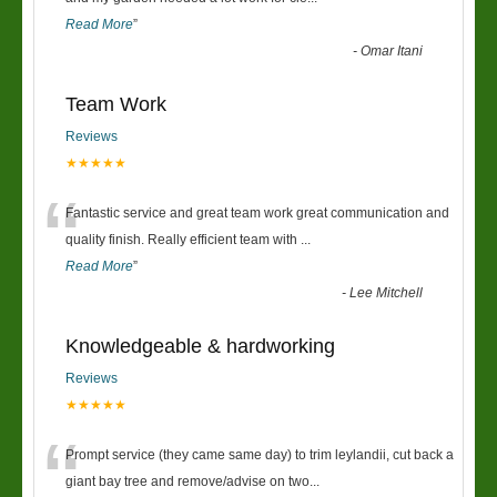
Read More
”
-
Omar Itani
Team Work
Reviews
★★★★★
“
Fantastic service and great team work great communication and
quality finish. Really efficient team with
...
Read More
”
-
Lee Mitchell
Knowledgeable & hardworking
Reviews
★★★★★
“
Prompt service (they came same day) to trim leylandii, cut back a
giant bay tree and remove/advise on two
...