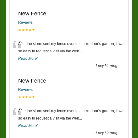
New Fence
Reviews
★★★★★
“
After the storm sent my fence over into next door’s garden, it was
so easy to request a visit via the web
...
Read More
”
-
Lucy Herring
New Fence
Reviews
★★★★★
“
After the storm sent my fence over into next door’s garden, it was
so easy to request a visit via the web
...
Read More
”
-
Lucy Herring