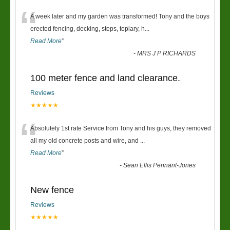
“
A week later and my garden was transformed! Tony and the boys
erected fencing, decking, steps, topiary, h
...
Read More
”
-
MRS J P RICHARDS
100 meter fence and land clearance.
Reviews
★★★★★
“
Absolutely 1st rate Service from Tony and his guys, they removed
all my old concrete posts and wire, and
...
Read More
”
-
Sean Ellis Pennant-Jones
New fence
Reviews
★★★★★