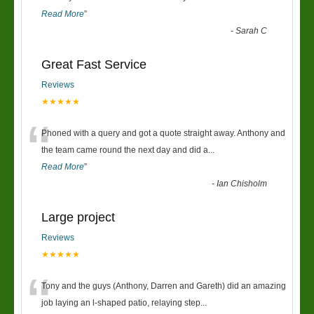
Read More
”
-
Sarah C
Great Fast Service
Reviews
★★★★★
“
Phoned with a query and got a quote straight away. Anthony and
the team came round the next day and did a
...
Read More
”
-
Ian Chisholm
Large project
Reviews
★★★★★
“
Tony and the guys (Anthony, Darren and Gareth) did an amazing
job laying an l-shaped patio, relaying step
...