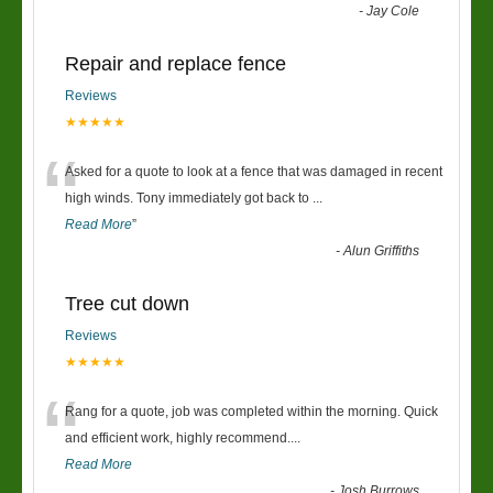
-
Jay Cole
Repair and replace fence
Reviews
★★★★★
“
Asked for a quote to look at a fence that was damaged in recent
high winds. Tony immediately got back to
...
Read More
”
-
Alun Griffiths
Tree cut down
Reviews
★★★★★
“
Rang for a quote, job was completed within the morning. Quick
and efficient work, highly recommend....
Read More
-
Josh Burrows