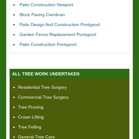
Patio Construction Newport
Block Paving Cwmbran
Patio Design And Construction Pontypool
Garden Fence Replacement Pontypool
Patio Construction Pontypool
ALL TREE WORK UNDERTAKEN
Residential Tree Surgery
Commercial Tree Surgery
Tree Pruning
Crown Lifting
Tree Felling
General Tree Care