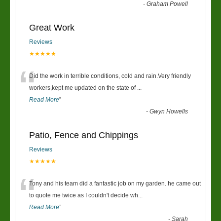
-
Graham Powell
Great Work
Reviews
★★★★★
“
Did the work in terrible conditions, cold and rain.Very friendly
workers,kept me updated on the state of
...
Read More
”
-
Gwyn Howells
Patio, Fence and Chippings
Reviews
★★★★★
“
Tony and his team did a fantastic job on my garden. he came out
to quote me twice as I couldn't decide wh
...
Read More
”
-
Sarah