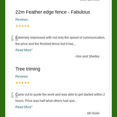
22m Feather edge fence - Fabulous
Reviews
★★★★★
“
Extremely impressed with not only the speed of communication,
the price and the finished fence but it has
...
Read More
”
-
Kev and Shelley
Tree triming
Reviews
★★★★★
“
Came out to quote the work and was able to get started within 2
hours. Price was half what others had quo
...
Read More
”
-
Mr Hicks