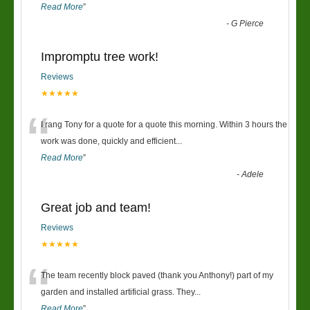
Read More
”
-
G Pierce
Impromptu tree work!
Reviews
★★★★★
“
I rang Tony for a quote for a quote this morning. Within 3 hours the
work was done, quickly and efficient
...
Read More
”
-
Adele
Great job and team!
Reviews
★★★★★
“
The team recently block paved (thank you Anthony!) part of my
garden and installed artificial grass. They
...
Read More
”