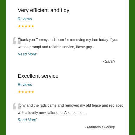
Very efficient and tidy
Reviews
★★★★★
“
Thank you Tommy and team for removing my tree today. If you
want a prompt and reliable service, these guy
...
Read More
”
-
Sarah
Excellent service
Reviews
★★★★★
“
Tony and the lads came and removed my old fence and replaced
with a lovely new, taller one. Attention to
...
Read More
”
-
Matthew Buckley