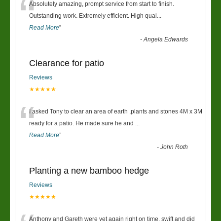
“
Absolutely amazing, prompt service from start to finish.
Outstanding work. Extremely efficient. High qual
...
Read More
”
-
Angela Edwards
Clearance for patio
Reviews
★★★★★
“
I asked Tony to clear an area of earth ,plants and stones 4M x 3M
ready for a patio. He made sure he and
...
Read More
”
-
John Roth
Planting a new bamboo hedge
Reviews
★★★★★
Anthony and Gareth were yet again right on time, swift and did