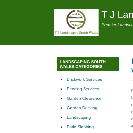
T J La
Premier Landsca
LANDSCAPING SOUTH
WALES CATEGORIES
Brickwork Services
Fencing Services
Garden Clearence
Garden Decking
Landscaping
Patio Slabbing