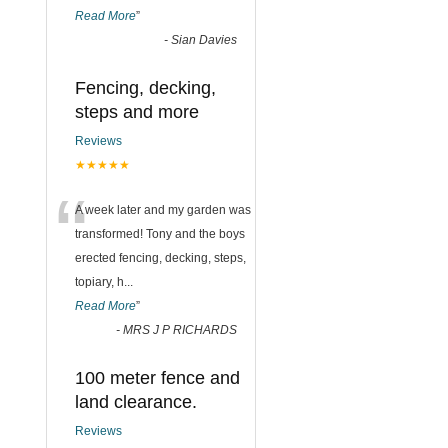
Read More
”
-
Sian Davies
Fencing, decking,
steps and more
Reviews
★★★★★
“
A week later and my garden was
transformed! Tony and the boys
erected fencing, decking, steps,
topiary, h
...
Read More
”
-
MRS J P RICHARDS
100 meter fence and
land clearance.
Reviews