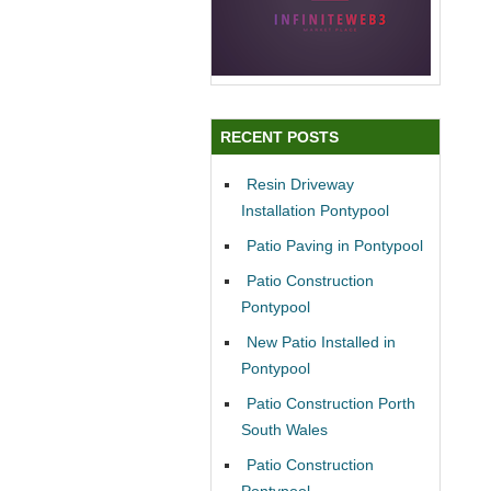
RECENT POSTS
Resin Driveway
Installation Pontypool
Patio Paving in Pontypool
Patio Construction
Pontypool
New Patio Installed in
Pontypool
Patio Construction Porth
South Wales
Patio Construction
Pontypool