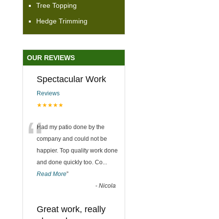
Tree Topping
Hedge Trimming
OUR REVIEWS
Spectacular Work
Reviews
★★★★★
“
Had my patio done by the
company and could not be
happier. Top quality work done
and done quickly too. Co
...
Read More
”
-
Nicola
Great work, really