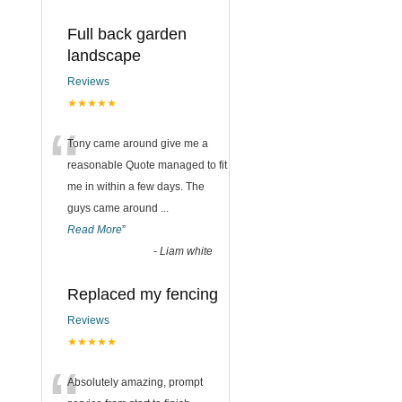
Full back garden
landscape
Reviews
★★★★★
“
Tony came around give me a
reasonable Quote managed to fit
me in within a few days. The
guys came around
...
Read More
”
-
Liam white
Replaced my fencing
Reviews
★★★★★
Absolutely amazing, prompt