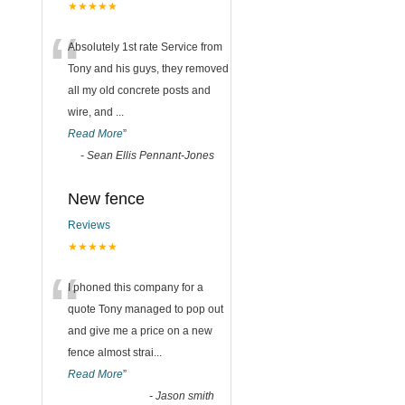
★★★★★
“
Absolutely 1st rate Service from
Tony and his guys, they removed
all my old concrete posts and
wire, and
...
Read More
”
-
Sean Ellis Pennant-Jones
New fence
Reviews
★★★★★
“
I phoned this company for a
quote Tony managed to pop out
and give me a price on a new
fence almost strai
...
Read More
”
-
Jason smith