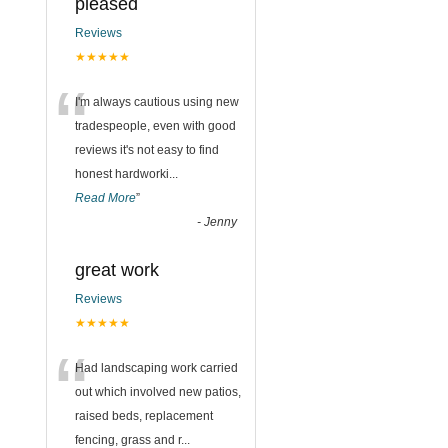
pleased
Reviews
★★★★★
“
I'm always cautious using new
tradespeople, even with good
reviews it's not easy to find
honest hardworki
...
Read More
”
-
Jenny
great work
Reviews
★★★★★
“
Had landscaping work carried
out which involved new patios,
raised beds, replacement
fencing, grass and r
...