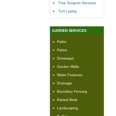
Tree Surgeon Services
Turf Laying
GARDEN SERVICES
Paths
Patios
Driveways
Garden Walls
Water Features
Drainage
Boundary Fencing
Raised Beds
Landscaping