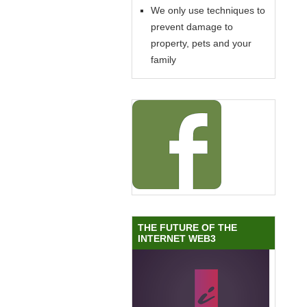
We only use techniques to
prevent damage to
property, pets and your
family
THE FUTURE OF THE
INTERNET WEB3