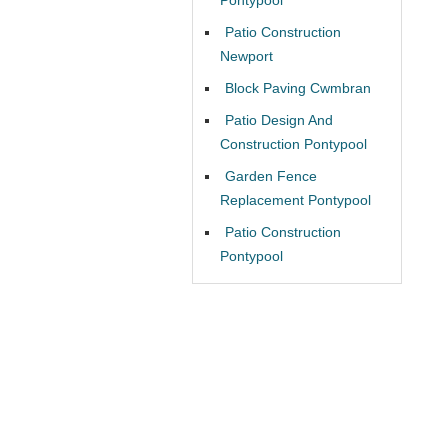
Patio Construction
Newport
Block Paving Cwmbran
Patio Design And
Construction Pontypool
Garden Fence
Replacement Pontypool
Patio Construction
Pontypool