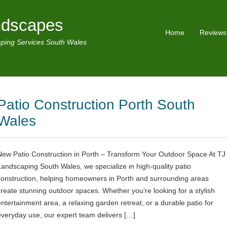
ndscapes
Home
Reviews
ping Services South Wales
Patio Construction Porth South
Wales
New Patio Construction in Porth – Transform Your Outdoor Space At TJ
Landscaping South Wales, we specialize in high-quality patio
construction, helping homeowners in Porth and surrounding areas
create stunning outdoor spaces. Whether you’re looking for a stylish
entertainment area, a relaxing garden retreat, or a durable patio for
everyday use, our expert team delivers […]