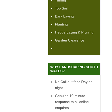
Turfing
Top Soil
Bark Laying
Planting
Hedge Laying & Pruning
Garden Clearence
WHY LANDSCAPING SOUTH
WALES?
No Call out fees Day or
night
Genuine 10 minute
response to all online
enquires