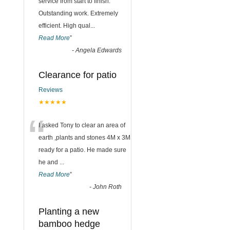
“
service from start to finish.
Outstanding work. Extremely
efficient. High qual
...
Read More
”
-
Angela Edwards
Clearance for patio
Reviews
★★★★★
“
I asked Tony to clear an area of
earth ,plants and stones 4M x 3M
ready for a patio. He made sure
he and
...
Read More
”
-
John Roth
Planting a new
bamboo hedge