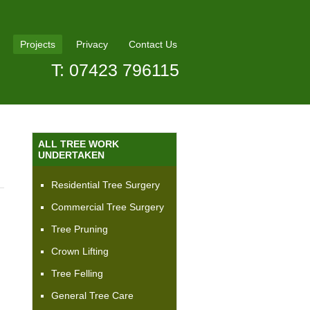
Projects
Privacy
Contact Us
T: 07423 796115
ALL TREE WORK
UNDERTAKEN
Residential Tree Surgery
Commercial Tree Surgery
Tree Pruning
Crown Lifting
Tree Felling
General Tree Care