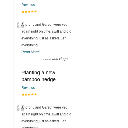
Reviews
★★★★★
“
Anthony and Gareth were yet
again right on time, swift and did
everything just as asked. Left
everything
...
Read More
”
-
Lana and Hugo
Planting a new
bamboo hedge
Reviews
★★★★★
“
Anthony and Gareth were yet
again right on time, swift and did
everything just as asked. Left
everything
...