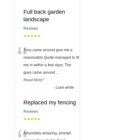
Full back garden
landscape
Reviews
★★★★★
“
Tony came around give me a
reasonable Quote managed to fit
me in within a few days. The
guys came around
...
Read More
”
-
Liam white
Replaced my fencing
Reviews
★★★★★
Absolutely amazing, prompt