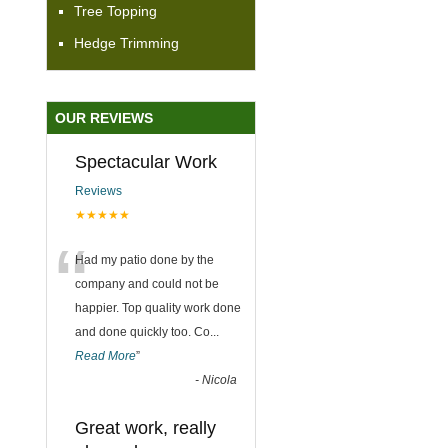
Tree Topping
Hedge Trimming
OUR REVIEWS
Spectacular Work
Reviews
★★★★★
“
Had my patio done by the
company and could not be
happier. Top quality work done
and done quickly too. Co
...
Read More
”
-
Nicola
Great work, really