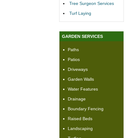
Tree Surgeon Services
Turf Laying
GARDEN SERVICES
Paths
Patios
Driveways
Garden Walls
Water Features
Drainage
Boundary Fencing
Raised Beds
Landscaping