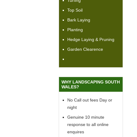
Turfing
Top Soil
Bark Laying
Planting
Hedge Laying & Pruning
Garden Clearence
WHY LANDSCAPING SOUTH
WALES?
No Call out fees Day or
night
Genuine 10 minute
response to all online
enquires