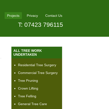
Projects
Privacy
Contact Us
T: 07423 796115
ALL TREE WORK
UNDERTAKEN
Residential Tree Surgery
J
Commercial Tree Surgery
Tree Pruning
Crown Lifting
Tree Felling
General Tree Care