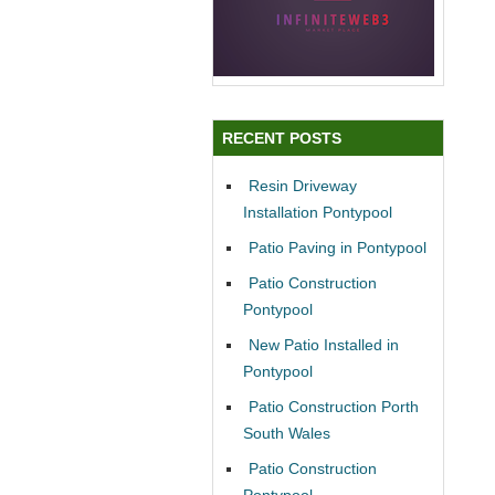
RECENT POSTS
Resin Driveway
Installation Pontypool
Patio Paving in Pontypool
Patio Construction
Pontypool
New Patio Installed in
Pontypool
Patio Construction Porth
South Wales
Patio Construction
Pontypool