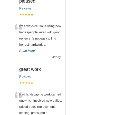
pleased
Reviews
★★★★★
“
I'm always cautious using new
tradespeople, even with good
reviews it's not easy to find
honest hardworki
...
Read More
”
-
Jenny
great work
Reviews
★★★★★
“
Had landscaping work carried
out which involved new patios,
raised beds, replacement
fencing, grass and r
...