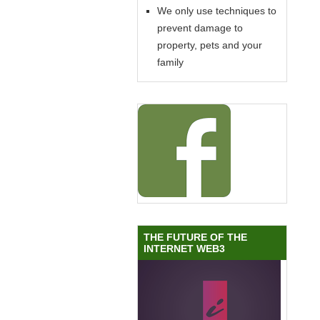
We only use techniques to
prevent damage to
property, pets and your
family
THE FUTURE OF THE
INTERNET WEB3