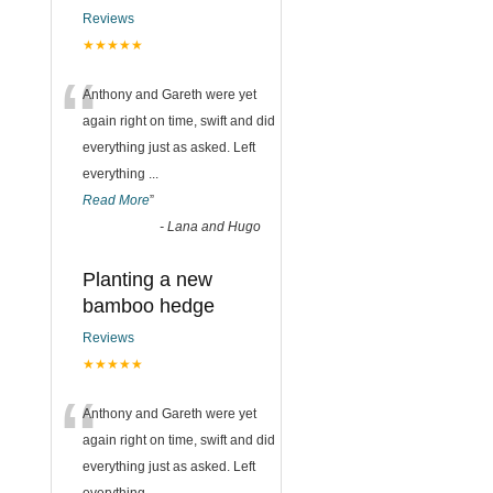
Reviews
★★★★★
“
Anthony and Gareth were yet
again right on time, swift and did
everything just as asked. Left
everything
...
Read More
”
-
Lana and Hugo
Planting a new
bamboo hedge
Reviews
★★★★★
“
Anthony and Gareth were yet
again right on time, swift and did
everything just as asked. Left
everything
...