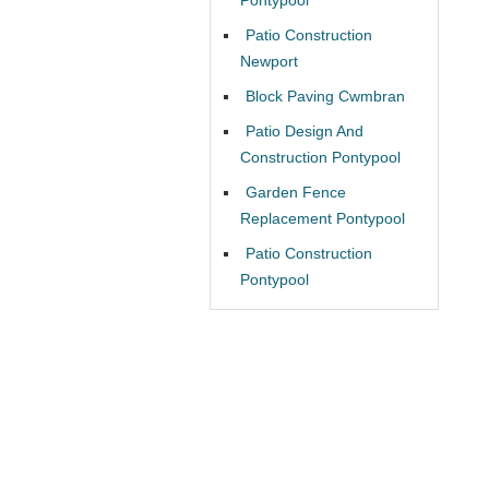
Patio Construction
Newport
Block Paving Cwmbran
Patio Design And
Construction Pontypool
Garden Fence
Replacement Pontypool
Patio Construction
Pontypool