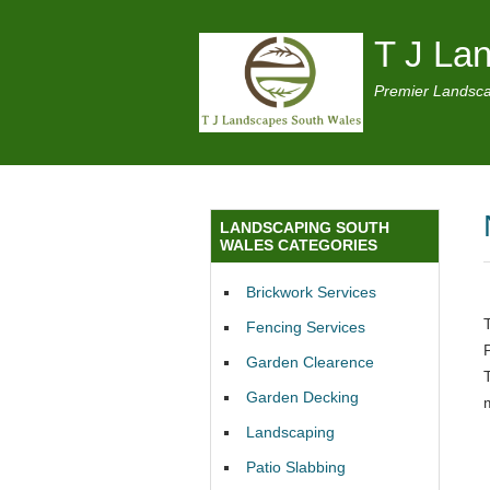
T J La
Premier Landsca
LANDSCAPING SOUTH
WALES CATEGORIES
Brickwork Services
Fencing Services
Garden Clearence
Garden Decking
Landscaping
Patio Slabbing