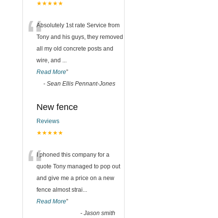
★★★★★
“
Absolutely 1st rate Service from
Tony and his guys, they removed
all my old concrete posts and
wire, and
...
Read More
”
-
Sean Ellis Pennant-Jones
New fence
Reviews
★★★★★
“
I phoned this company for a
quote Tony managed to pop out
and give me a price on a new
fence almost strai
...
Read More
”
-
Jason smith