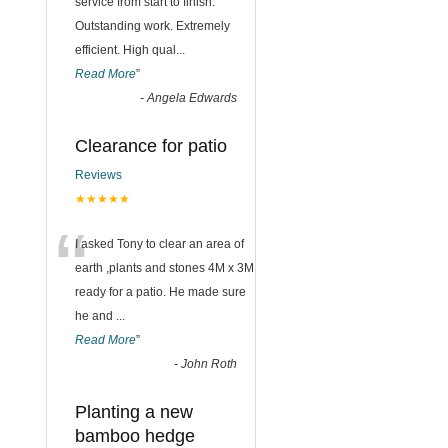
“
service from start to finish.
Outstanding work. Extremely
efficient. High qual
...
Read More
”
-
Angela Edwards
Clearance for patio
Reviews
★★★★★
“
I asked Tony to clear an area of
earth ,plants and stones 4M x 3M
ready for a patio. He made sure
he and
...
Read More
”
-
John Roth
Planting a new
bamboo hedge