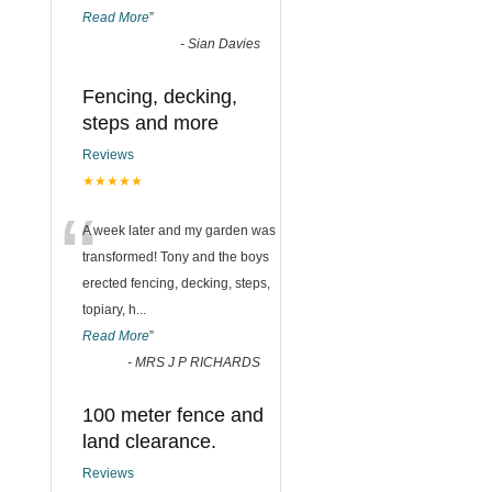
Read More
”
-
Sian Davies
Fencing, decking,
steps and more
Reviews
★★★★★
“
A week later and my garden was
transformed! Tony and the boys
erected fencing, decking, steps,
topiary, h
...
Read More
”
-
MRS J P RICHARDS
100 meter fence and
land clearance.
Reviews