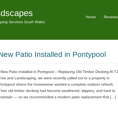
ndscapes
Home
Reviews
ping Services South Wales
New Patio Installed in Pontypool
New Patio Installed in Pontypool – Replacing Old Timber Decking At T
Tree and Landscaping, we were recently called out to a property in
Pontypool where the homeowner wanted a complete outdoor refresh.
Their old timber decking had become weathered, slippery, and hard to
maintain — so we recommended a modern patio replacement that […]