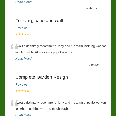
Read More
”
-
Marilyn
Fencing, patio and wall
Reviews
★★★★★
“
I would definitely recommend Tony and his team, nothing was too
much trouble. All was always polite and c
...
Read More
”
-
Lesley
Complete Garden Resign
Reviews
★★★★★
“
I would definitely recommend Tony and his team of polite workers
for whom nothing was too much trouble .
...
Read More
”