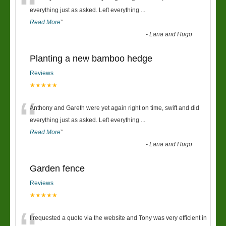
“
everything just as asked. Left everything
...
Read More
”
-
Lana and Hugo
Planting a new bamboo hedge
Reviews
★★★★★
“
Anthony and Gareth were yet again right on time, swift and did
everything just as asked. Left everything
...
Read More
”
-
Lana and Hugo
Garden fence
Reviews
★★★★★
I requested a quote via the website and Tony was very efficient in