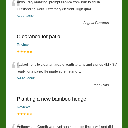
“
Absolutely amazing, prompt service from start to finish.
Outstanding work. Extremely efficient. High qual
...
Read More
”
-
Angela Edwards
Clearance for patio
Reviews
★★★★★
“
I asked Tony to clear an area of earth ,plants and stones 4M x 3M
ready for a patio. He made sure he and
...
Read More
”
-
John Roth
Planting a new bamboo hedge
Reviews
★★★★★
Anthony and Gareth were yet again right on time, swift and did