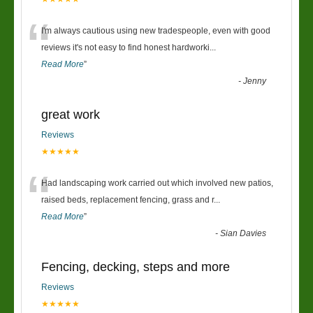
“
I'm always cautious using new tradespeople, even with good
reviews it's not easy to find honest hardworki
...
Read More
”
-
Jenny
great work
Reviews
★★★★★
“
Had landscaping work carried out which involved new patios,
raised beds, replacement fencing, grass and r
...
Read More
”
-
Sian Davies
Fencing, decking, steps and more
Reviews
★★★★★