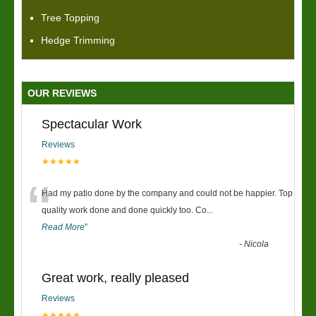
Tree Topping
Hedge Trimming
OUR REVIEWS
Spectacular Work
Reviews
★★★★★
“
Had my patio done by the company and could not be happier. Top
quality work done and done quickly too. Co
...
Read More
”
-
Nicola
Great work, really pleased
Reviews
★★★★★