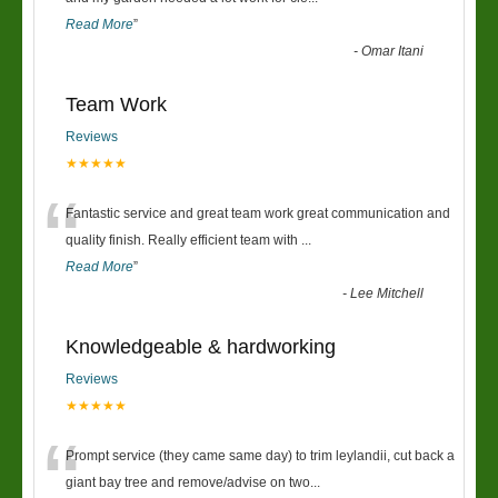
Read More
”
-
Omar Itani
Team Work
Reviews
★★★★★
“
Fantastic service and great team work great communication and
quality finish. Really efficient team with
...
Read More
”
-
Lee Mitchell
Knowledgeable & hardworking
Reviews
★★★★★
“
Prompt service (they came same day) to trim leylandii, cut back a
giant bay tree and remove/advise on two
...