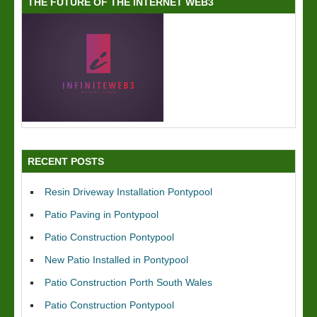
THE FUTURE OF THE INTERNET WEB3
RECENT POSTS
Resin Driveway Installation Pontypool
Patio Paving in Pontypool
Patio Construction Pontypool
New Patio Installed in Pontypool
Patio Construction Porth South Wales
Patio Construction Pontypool