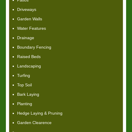
Patios
Driveways
Garden Walls
Water Features
Drainage
Boundary Fencing
Raised Beds
Landscaping
Turfing
Top Soil
Bark Laying
Planting
Hedge Laying & Pruning
Garden Clearence