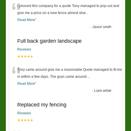
“
I phoned this company for a quote Tony managed to pop out and
give me a price on a new fence almost strai
...
Read More
”
-
Jason smith
Full back garden landscape
Reviews
★★★★★
“
Tony came around give me a reasonable Quote managed to fit me
in within a few days. The guys came around
...
Read More
”
-
Liam white
Replaced my fencing
Reviews
★★★★★