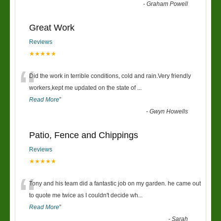
-
Graham Powell
Great Work
Reviews
★★★★★
“
Did the work in terrible conditions, cold and rain.Very friendly
workers,kept me updated on the state of
...
Read More
”
-
Gwyn Howells
Patio, Fence and Chippings
Reviews
★★★★★
“
Tony and his team did a fantastic job on my garden. he came out
to quote me twice as I couldn't decide wh
...
Read More
”
-
Sarah