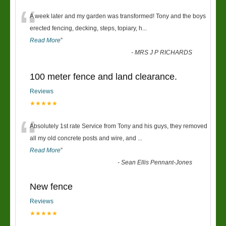
“
A week later and my garden was transformed! Tony and the boys
erected fencing, decking, steps, topiary, h
...
Read More
”
-
MRS J P RICHARDS
100 meter fence and land clearance.
Reviews
★★★★★
“
Absolutely 1st rate Service from Tony and his guys, they removed
all my old concrete posts and wire, and
...
Read More
”
-
Sean Ellis Pennant-Jones
New fence
Reviews
★★★★★