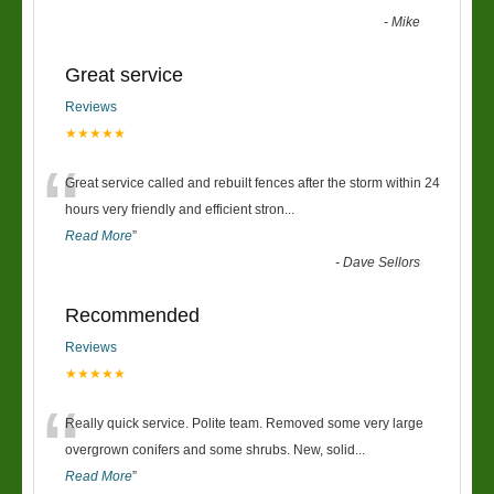
-
Mike
Great service
Reviews
★★★★★
“
Great service called and rebuilt fences after the storm within 24
hours very friendly and efficient stron
...
Read More
”
-
Dave Sellors
Recommended
Reviews
★★★★★
“
Really quick service. Polite team. Removed some very large
overgrown conifers and some shrubs. New, solid
...
Read More
”