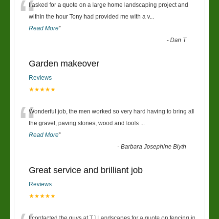
“
I asked for a quote on a large home landscaping project and
within the hour Tony had provided me with a v
...
Read More
”
-
Dan T
Garden makeover
Reviews
★★★★★
“
Wonderful job, the men worked so very hard having to bring all
the gravel, paving stones, wood and tools
...
Read More
”
-
Barbara Josephine Blyth
Great service and brilliant job
Reviews
★★★★★
I contacted the guys at TJ Landscapes for a quote on fencing in