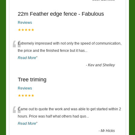
22m Feather edge fence - Fabulous
Reviews
★★★★★
“
Extremely impressed with not only the speed of communication,
the price and the finished fence but it has
...
Read More
”
-
Kev and Shelley
Tree triming
Reviews
★★★★★
“
Came out to quote the work and was able to get started within 2
hours. Price was half what others had quo
...
Read More
”
-
Mr Hicks