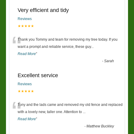
Very efficient and tidy
Reviews
★★★★★
“
Thank you Tommy and team for removing my tree today. If you
want a prompt and reliable service, these guy
...
Read More
”
-
Sarah
Excellent service
Reviews
★★★★★
“
Tony and the lads came and removed my old fence and replaced
with a lovely new, taller one. Attention to
...
Read More
”
-
Matthew Buckley