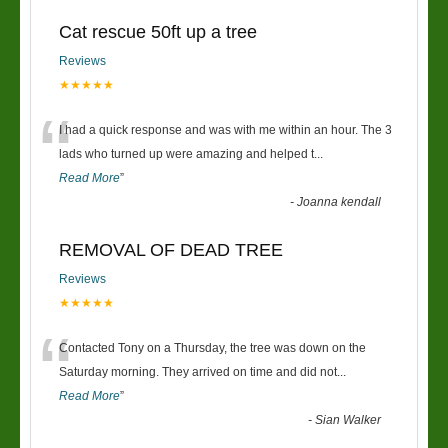
Cat rescue 50ft up a tree
Reviews
★★★★★
“
I had a quick response and was with me within an hour. The 3
lads who turned up were amazing and helped t
...
Read More
”
-
Joanna kendall
REMOVAL OF DEAD TREE
Reviews
★★★★★
“
Contacted Tony on a Thursday, the tree was down on the
Saturday morning. They arrived on time and did not
...
Read More
”
-
Sian Walker