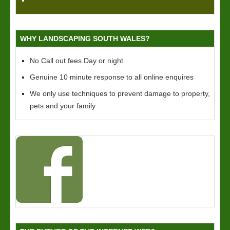
WHY LANDSCAPING SOUTH WALES?
No Call out fees Day or night
Genuine 10 minute response to all online enquires
We only use techniques to prevent damage to property,
pets and your family