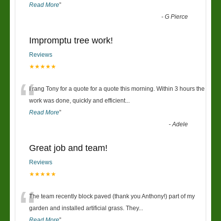
Read More
”
-
G Pierce
Impromptu tree work!
Reviews
★★★★★
“
I rang Tony for a quote for a quote this morning. Within 3 hours the
work was done, quickly and efficient
...
Read More
”
-
Adele
Great job and team!
Reviews
★★★★★
“
The team recently block paved (thank you Anthony!) part of my
garden and installed artificial grass. They
...
Read More
”