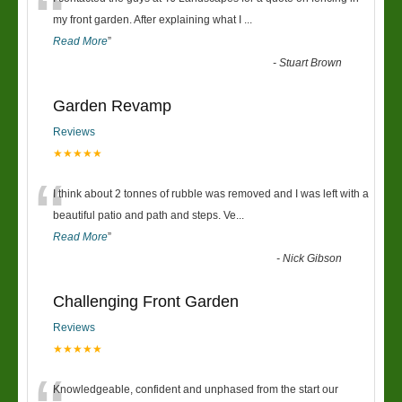
“
my front garden. After explaining what I
...
Read More
”
-
Stuart Brown
Garden Revamp
Reviews
★★★★★
“
I think about 2 tonnes of rubble was removed and I was left with a
beautiful patio and path and steps. Ve
...
Read More
”
-
Nick Gibson
Challenging Front Garden
Reviews
★★★★★
Knowledgeable, confident and unphased from the start our