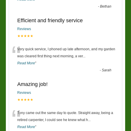
-
Bethan
Efficient and friendly service
Reviews
★★★★★
“
Very quick service, I phoned up late afternoon, and my garden
was cleared first thing next morning, a ver
...
Read More
”
-
Sarah
Amazing job!
Reviews
★★★★★
“
Tony came out the same day to quote. Straight away, being a
retired carpenter, I could see he knew what h
...
Read More
”