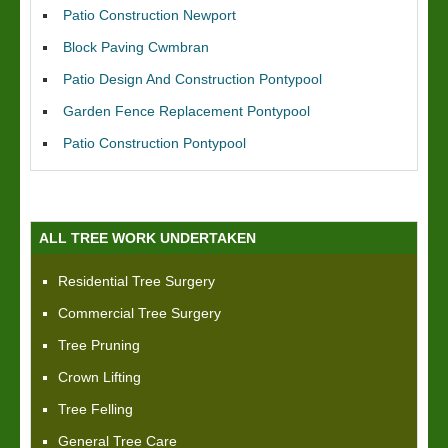
Patio Construction Newport
Block Paving Cwmbran
Patio Design And Construction Pontypool
Garden Fence Replacement Pontypool
Patio Construction Pontypool
ALL TREE WORK UNDERTAKEN
Residential Tree Surgery
Commercial Tree Surgery
Tree Pruning
Crown Lifting
Tree Felling
General Tree Care