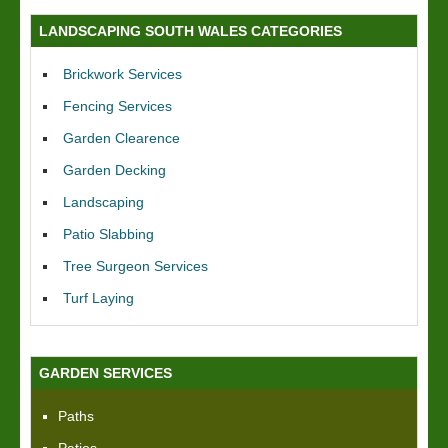
LANDSCAPING SOUTH WALES CATEGORIES
Brickwork Services
Fencing Services
Garden Clearence
Garden Decking
Landscaping
Patio Slabbing
Tree Surgeon Services
Turf Laying
GARDEN SERVICES
Paths