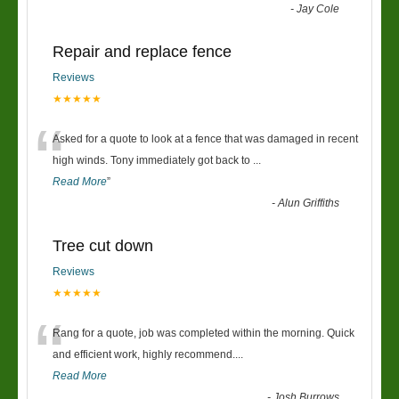
-
Jay Cole
Repair and replace fence
Reviews
★★★★★
“
Asked for a quote to look at a fence that was damaged in recent
high winds. Tony immediately got back to
...
Read More
”
-
Alun Griffiths
Tree cut down
Reviews
★★★★★
“
Rang for a quote, job was completed within the morning. Quick
and efficient work, highly recommend....
Read More
-
Josh Burrows