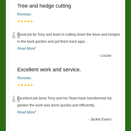
Tree and hedge cutting
Reviews
★★★★★
“
Great job by Tony and team in cutting down the trees and hedges
in the back garden and got them back agai
...
Read More
”
-
Louise
Excellent work and service.
Reviews
★★★★★
“
Excellent job done Tony and his Team have transformed my
garden the work was done quickly and efficiently
...
Read More
”
-
Jackie Evans