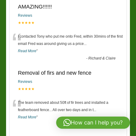
AMAZING!!!!!!
Reviews
★★★★★
“
I contacted Tony who put me onto Fred, within 30mins of the first
email Fred was around giving us a price
...
Read More
”
-
Richard & Claire
Removal of firs and new fence
Reviews
★★★★★
“
The team removed about 50ft of fir trees and installed a
featherboard fence... All over two days and in t
...
Read More
”
How can I help you?
-
Keri