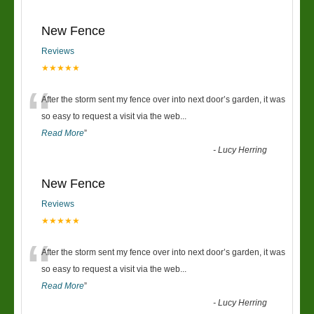
New Fence
Reviews
★★★★★
“
After the storm sent my fence over into next door’s garden, it was
so easy to request a visit via the web
...
Read More
”
-
Lucy Herring
New Fence
Reviews
★★★★★
“
After the storm sent my fence over into next door’s garden, it was
so easy to request a visit via the web
...
Read More
”
-
Lucy Herring