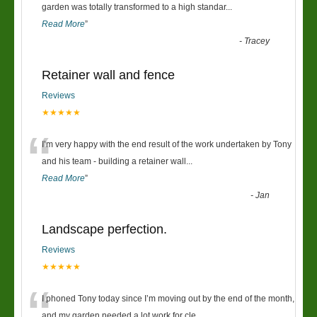
“
garden was totally transformed to a high standar
...
Read More
”
-
Tracey
Retainer wall and fence
Reviews
★★★★★
“
I’m very happy with the end result of the work undertaken by Tony
and his team - building a retainer wall
...
Read More
”
-
Jan
Landscape perfection.
Reviews
★★★★★
“
I phoned Tony today since I’m moving out by the end of the month,
and my garden needed a lot work for cle
...