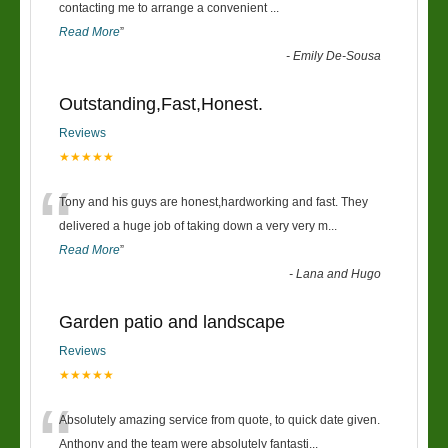
“
contacting me to arrange a convenient
...
Read More
”
-
Emily De-Sousa
Outstanding,Fast,Honest.
Reviews
★★★★★
“
Tony and his guys are honest,hardworking and fast. They
delivered a huge job of taking down a very very m
...
Read More
”
-
Lana and Hugo
Garden patio and landscape
Reviews
★★★★★
“
Absolutely amazing service from quote, to quick date given.
Anthony and the team were absolutely fantasti
...