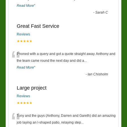
Read More
”
-
Sarah C
Great Fast Service
Reviews
★★★★★
“
Phoned with a query and got a quote straight away. Anthony and
the team came round the next day and did a
...
Read More
”
-
Ian Chisholm
Large project
Reviews
★★★★★
“
Tony and the guys (Anthony, Darren and Gareth) did an amazing
job laying an l-shaped patio, relaying step
...