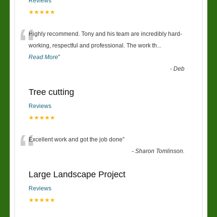
Reviews
★★★★★
“
Highly recommend. Tony and his team are incredibly hard-
working, respectful and professional. The work th
...
Read More
”
-
Deb
Tree cutting
Reviews
★★★★★
“
Excellent work and got the job done
”
-
Sharon Tomlinson.
Large Landscape Project
Reviews
★★★★★