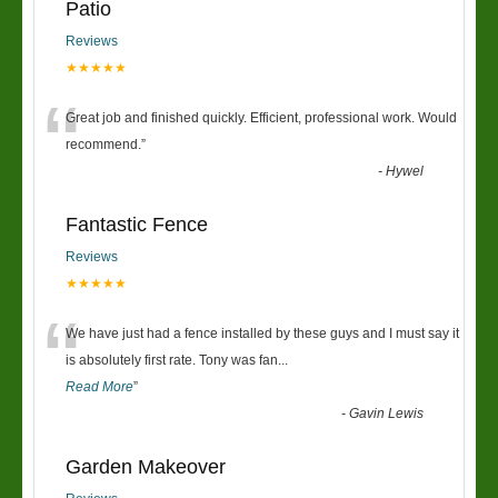
Patio
Reviews
★★★★★
“
Great job and finished quickly. Efficient, professional work. Would
recommend.
”
-
Hywel
Fantastic Fence
Reviews
★★★★★
“
We have just had a fence installed by these guys and I must say it
is absolutely first rate. Tony was fan
...
Read More
”
-
Gavin Lewis
Garden Makeover