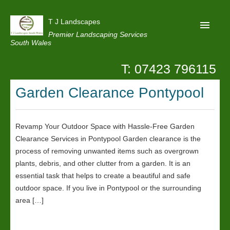
T J Landscapes
Premier Landscaping Services
South Wales
T: 07423 796115
Home
Garden Clearance Pontypool
Reviews
Projects
Revamp Your Outdoor Space with Hassle-Free Garden
Privacy
Clearance Services in Pontypool Garden clearance is the
Contact Us
process of removing unwanted items such as overgrown
plants, debris, and other clutter from a garden. It is an
essential task that helps to create a beautiful and safe
outdoor space. If you live in Pontypool or the surrounding
area […]