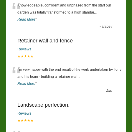
“
Knowledgeable, confident and unphased from the start our
garden was totally transformed to a high standar
...
Read More
”
-
Tracey
Retainer wall and fence
Reviews
★★★★★
“
I’m very happy with the end result of the work undertaken by Tony
and his team - building a retainer wall
...
Read More
”
-
Jan
Landscape perfection.
Reviews
★★★★★