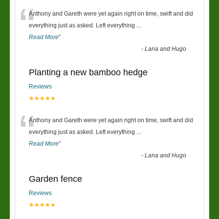
“
Anthony and Gareth were yet again right on time, swift and did
everything just as asked. Left everything
...
Read More
”
-
Lana and Hugo
Planting a new bamboo hedge
Reviews
★★★★★
“
Anthony and Gareth were yet again right on time, swift and did
everything just as asked. Left everything
...
Read More
”
-
Lana and Hugo
Garden fence
Reviews
★★★★★