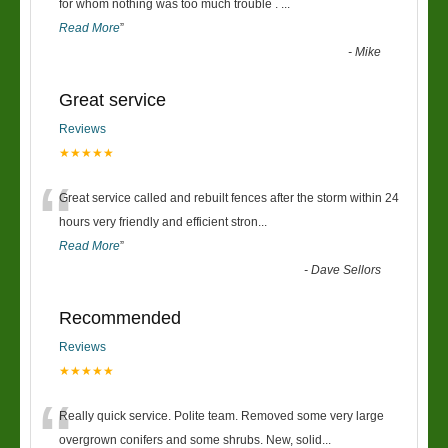
“
for whom nothing was too much trouble .
...
Read More
”
-
Mike
Great service
Reviews
★★★★★
“
Great service called and rebuilt fences after the storm within 24
hours very friendly and efficient stron
...
Read More
”
-
Dave Sellors
Recommended
Reviews
★★★★★
“
Really quick service. Polite team. Removed some very large
overgrown conifers and some shrubs. New, solid
...