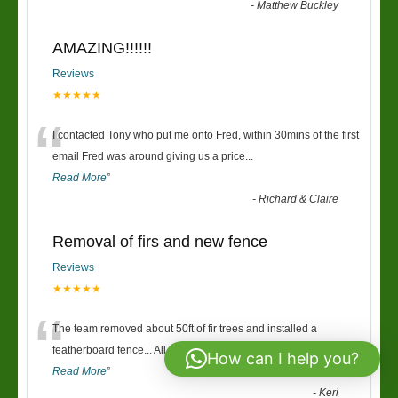
-
Matthew Buckley
AMAZING!!!!!!
Reviews
★★★★★
“
I contacted Tony who put me onto Fred, within 30mins of the first
email Fred was around giving us a price
...
Read More
”
-
Richard & Claire
Removal of firs and new fence
Reviews
★★★★★
“
The team removed about 50ft of fir trees and installed a
featherboard fence... All over two days and in t
...
How can I help you?
Read More
”
-
Keri