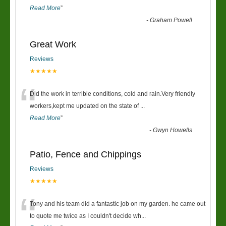
Read More
”
-
Graham Powell
Great Work
Reviews
★★★★★
“
Did the work in terrible conditions, cold and rain.Very friendly
workers,kept me updated on the state of
...
Read More
”
-
Gwyn Howells
Patio, Fence and Chippings
Reviews
★★★★★
“
Tony and his team did a fantastic job on my garden. he came out
to quote me twice as I couldn't decide wh
...