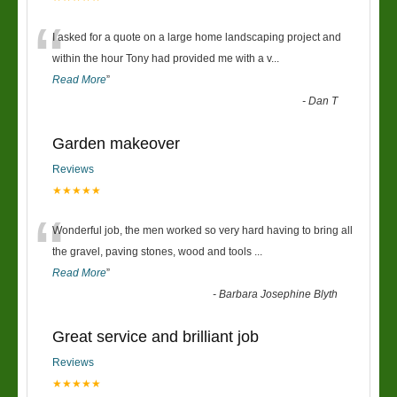
“
I asked for a quote on a large home landscaping project and
within the hour Tony had provided me with a v
...
Read More
”
-
Dan T
Garden makeover
Reviews
★★★★★
“
Wonderful job, the men worked so very hard having to bring all
the gravel, paving stones, wood and tools
...
Read More
”
-
Barbara Josephine Blyth
Great service and brilliant job
Reviews
★★★★★