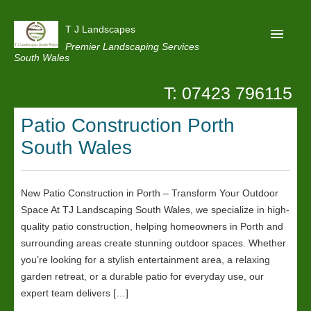
T J Landscapes
Premier Landscaping Services
South Wales
T: 07423 796115
Home
Patio Construction Porth
Reviews
South Wales
Projects
Privacy
New Patio Construction in Porth – Transform Your Outdoor
Contact Us
Space At TJ Landscaping South Wales, we specialize in high-
quality patio construction, helping homeowners in Porth and
surrounding areas create stunning outdoor spaces. Whether
you’re looking for a stylish entertainment area, a relaxing
garden retreat, or a durable patio for everyday use, our
expert team delivers […]