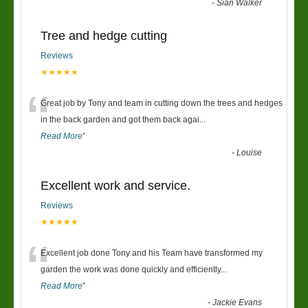
-
Sian Walker
Tree and hedge cutting
Reviews
★★★★★
“
Great job by Tony and team in cutting down the trees and hedges
in the back garden and got them back agai
...
Read More
”
-
Louise
Excellent work and service.
Reviews
★★★★★
“
Excellent job done Tony and his Team have transformed my
garden the work was done quickly and efficiently
...
Read More
”
-
Jackie Evans