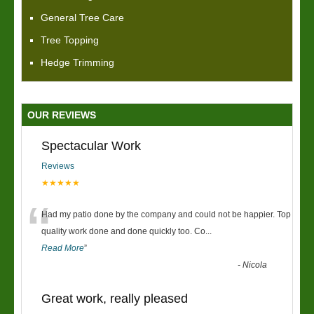
General Tree Care
Tree Topping
Hedge Trimming
OUR REVIEWS
Spectacular Work
Reviews
★★★★★
“
Had my patio done by the company and could not be happier. Top
quality work done and done quickly too. Co
...
Read More
”
-
Nicola
Great work, really pleased