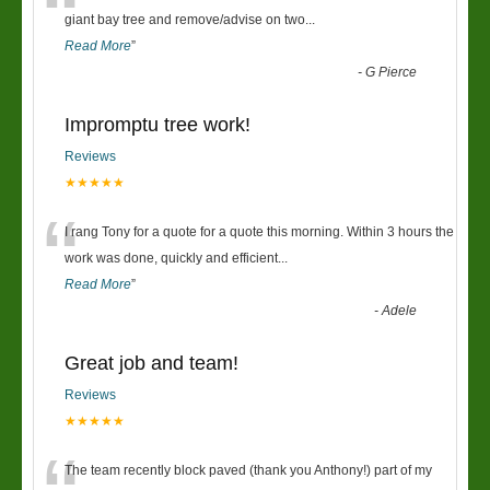
“
giant bay tree and remove/advise on two
...
Read More
”
-
G Pierce
Impromptu tree work!
Reviews
★★★★★
“
I rang Tony for a quote for a quote this morning. Within 3 hours the
work was done, quickly and efficient
...
Read More
”
-
Adele
Great job and team!
Reviews
★★★★★
The team recently block paved (thank you Anthony!) part of my