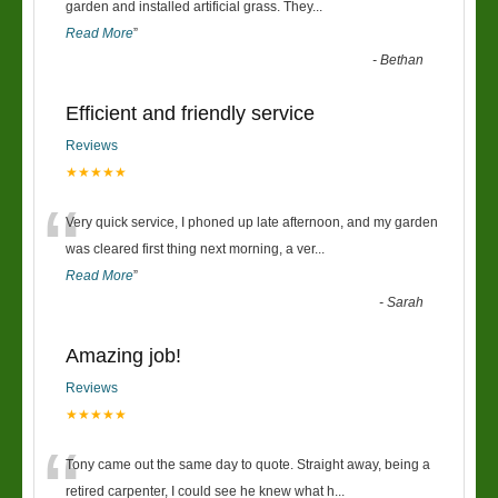
“
garden and installed artificial grass. They
...
Read More
”
-
Bethan
Efficient and friendly service
Reviews
★★★★★
“
Very quick service, I phoned up late afternoon, and my garden
was cleared first thing next morning, a ver
...
Read More
”
-
Sarah
Amazing job!
Reviews
★★★★★
“
Tony came out the same day to quote. Straight away, being a
retired carpenter, I could see he knew what h
...