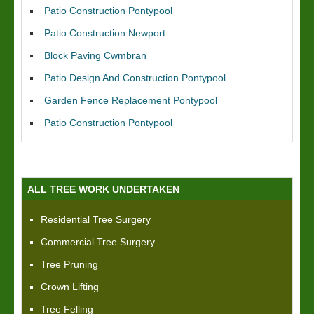
Patio Construction Pontypool
Patio Construction Newport
Block Paving Cwmbran
Patio Design And Construction Pontypool
Garden Fence Replacement Pontypool
Patio Construction Pontypool
ALL TREE WORK UNDERTAKEN
Residential Tree Surgery
Commercial Tree Surgery
Tree Pruning
Crown Lifting
Tree Felling