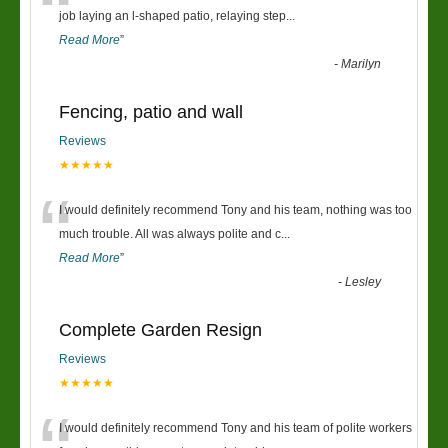
“
job laying an l-shaped patio, relaying step
...
Read More
”
-
Marilyn
Fencing, patio and wall
Reviews
★★★★★
“
I would definitely recommend Tony and his team, nothing was too
much trouble. All was always polite and c
...
Read More
”
-
Lesley
Complete Garden Resign
Reviews
★★★★★
I would definitely recommend Tony and his team of polite workers