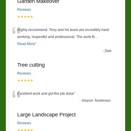
Garden Makeover
Reviews
★★★★★
“
Highly recommend. Tony and his team are incredibly hard-
working, respectful and professional. The work th
...
Read More
”
-
Deb
Tree cutting
Reviews
★★★★★
“
Excellent work and got the job done
”
-
Sharon Tomlinson.
Large Landscape Project
Reviews
★★★★★