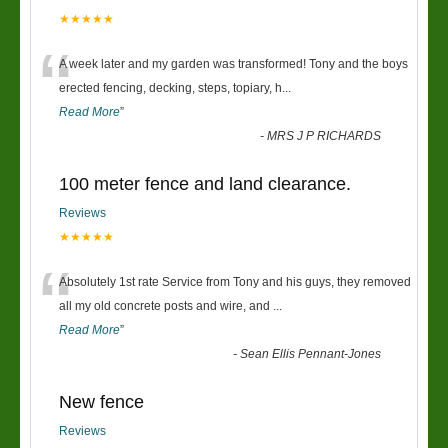
★★★★★
“
A week later and my garden was transformed! Tony and the boys
erected fencing, decking, steps, topiary, h
...
Read More
”
-
MRS J P RICHARDS
100 meter fence and land clearance.
Reviews
★★★★★
“
Absolutely 1st rate Service from Tony and his guys, they removed
all my old concrete posts and wire, and
...
Read More
”
-
Sean Ellis Pennant-Jones
New fence
Reviews