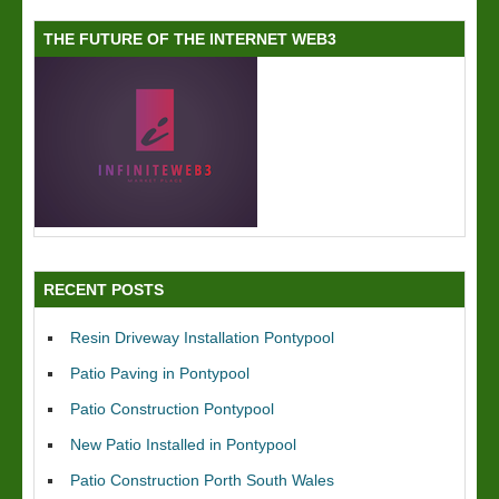
THE FUTURE OF THE INTERNET WEB3
RECENT POSTS
Resin Driveway Installation Pontypool
Patio Paving in Pontypool
Patio Construction Pontypool
New Patio Installed in Pontypool
Patio Construction Porth South Wales