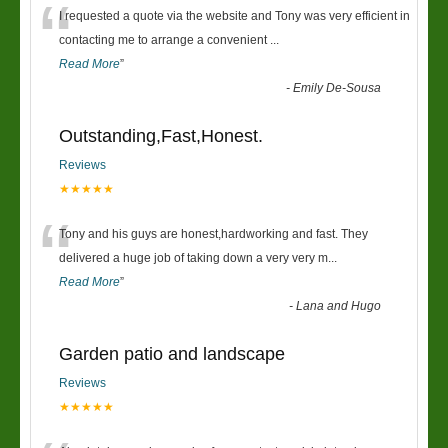
“
I requested a quote via the website and Tony was very efficient in
contacting me to arrange a convenient
...
Read More
”
-
Emily De-Sousa
Outstanding,Fast,Honest.
Reviews
★★★★★
“
Tony and his guys are honest,hardworking and fast. They
delivered a huge job of taking down a very very m
...
Read More
”
-
Lana and Hugo
Garden patio and landscape
Reviews
★★★★★