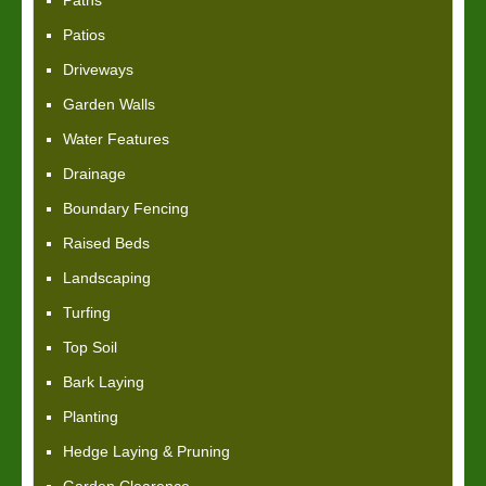
Paths
Patios
Driveways
Garden Walls
Water Features
Drainage
Boundary Fencing
Raised Beds
Landscaping
Turfing
Top Soil
Bark Laying
Planting
Hedge Laying & Pruning