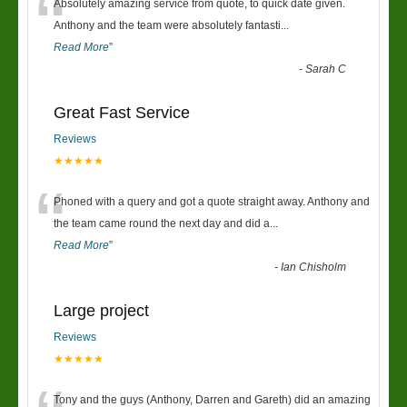
“
Absolutely amazing service from quote, to quick date given.
Anthony and the team were absolutely fantasti
...
Read More
”
-
Sarah C
Great Fast Service
Reviews
★★★★★
“
Phoned with a query and got a quote straight away. Anthony and
the team came round the next day and did a
...
Read More
”
-
Ian Chisholm
Large project
Reviews
★★★★★
Tony and the guys (Anthony, Darren and Gareth) did an amazing