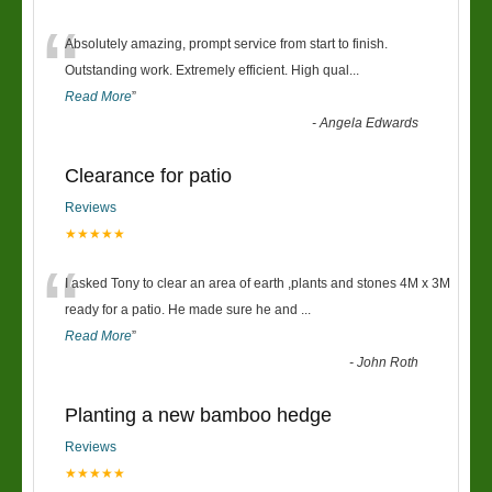
“
Absolutely amazing, prompt service from start to finish.
Outstanding work. Extremely efficient. High qual
...
Read More
”
-
Angela Edwards
Clearance for patio
Reviews
★★★★★
“
I asked Tony to clear an area of earth ,plants and stones 4M x 3M
ready for a patio. He made sure he and
...
Read More
”
-
John Roth
Planting a new bamboo hedge
Reviews
★★★★★