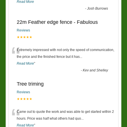
Read More
-
Josh Burrows
22m Feather edge fence - Fabulous
Reviews
★★★★★
“
Extremely impressed with not only the speed of communication,
the price and the finished fence but it has
...
Read More
”
-
Kev and Shelley
Tree triming
Reviews
★★★★★
“
Came out to quote the work and was able to get started within 2
hours. Price was half what others had quo
...
Read More
”