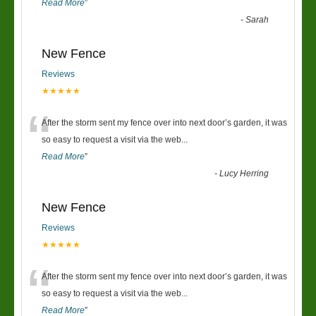
Read More
”
-
Sarah
New Fence
Reviews
★★★★★
“
After the storm sent my fence over into next door’s garden, it was
so easy to request a visit via the web
...
Read More
”
-
Lucy Herring
New Fence
Reviews
★★★★★
“
After the storm sent my fence over into next door’s garden, it was
so easy to request a visit via the web
...
Read More
”