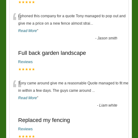
★★★★★
“
I phoned this company for a quote Tony managed to pop out and
give me a price on a new fence almost strai
...
Read More
”
-
Jason smith
Full back garden landscape
Reviews
★★★★★
“
Tony came around give me a reasonable Quote managed to fit me
in within a few days. The guys came around
...
Read More
”
-
Liam white
Replaced my fencing
Reviews
★★★★★