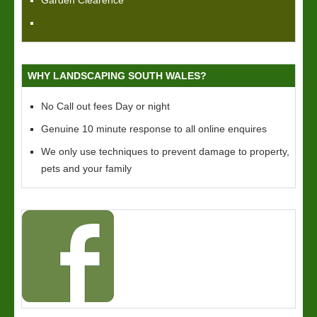
Garden Clearence
WHY LANDSCAPING SOUTH WALES?
No Call out fees Day or night
Genuine 10 minute response to all online enquires
We only use techniques to prevent damage to property,
pets and your family