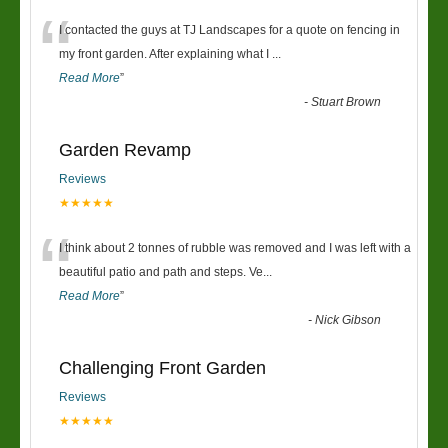
“
I contacted the guys at TJ Landscapes for a quote on fencing in
my front garden. After explaining what I
...
Read More
”
-
Stuart Brown
Garden Revamp
Reviews
★★★★★
“
I think about 2 tonnes of rubble was removed and I was left with a
beautiful patio and path and steps. Ve
...
Read More
”
-
Nick Gibson
Challenging Front Garden
Reviews
★★★★★