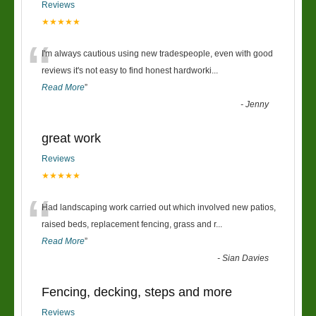
Reviews
★★★★★
“
I'm always cautious using new tradespeople, even with good
reviews it's not easy to find honest hardworki
...
Read More
”
-
Jenny
great work
Reviews
★★★★★
“
Had landscaping work carried out which involved new patios,
raised beds, replacement fencing, grass and r
...
Read More
”
-
Sian Davies
Fencing, decking, steps and more
Reviews