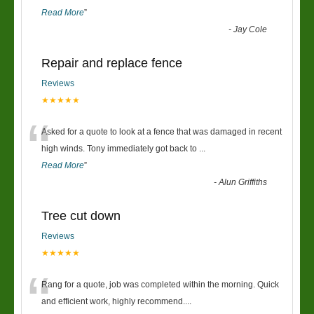
Read More
”
-
Jay Cole
Repair and replace fence
Reviews
★★★★★
“
Asked for a quote to look at a fence that was damaged in recent
high winds. Tony immediately got back to
...
Read More
”
-
Alun Griffiths
Tree cut down
Reviews
★★★★★
“
Rang for a quote, job was completed within the morning. Quick
and efficient work, highly recommend....