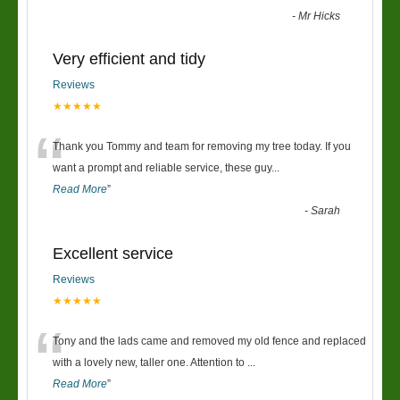
-
Mr Hicks
Very efficient and tidy
Reviews
★★★★★
“
Thank you Tommy and team for removing my tree today. If you
want a prompt and reliable service, these guy
...
Read More
”
-
Sarah
Excellent service
Reviews
★★★★★
“
Tony and the lads came and removed my old fence and replaced
with a lovely new, taller one. Attention to
...
Read More
”