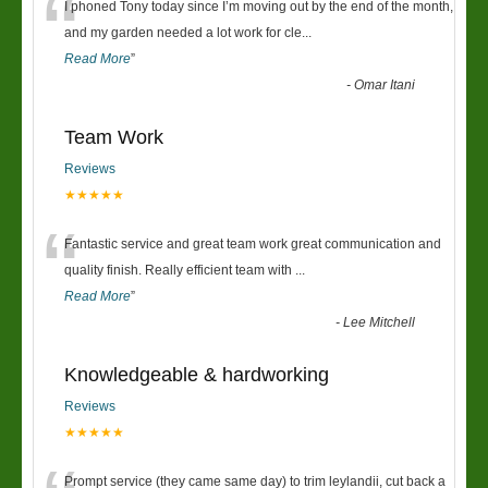
“
I phoned Tony today since I’m moving out by the end of the month,
and my garden needed a lot work for cle
...
Read More
”
-
Omar Itani
Team Work
Reviews
★★★★★
“
Fantastic service and great team work great communication and
quality finish. Really efficient team with
...
Read More
”
-
Lee Mitchell
Knowledgeable & hardworking
Reviews
★★★★★
Prompt service (they came same day) to trim leylandii, cut back a