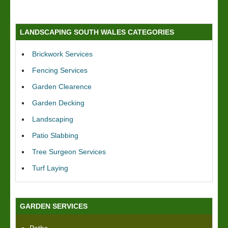
LANDSCAPING SOUTH WALES CATEGORIES
Brickwork Services
Fencing Services
Garden Clearence
Garden Decking
Landscaping
Patio Slabbing
Tree Surgeon Services
Turf Laying
GARDEN SERVICES