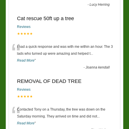
-
Lucy Herring
Cat rescue 50ft up a tree
Reviews
★★★★★
“
I had a quick response and was with me within an hour. The 3
lads who turned up were amazing and helped t
...
Read More
”
-
Joanna kendall
REMOVAL OF DEAD TREE
Reviews
★★★★★
“
Contacted Tony on a Thursday, the tree was down on the
Saturday morning. They arrived on time and did not
...
Read More
”