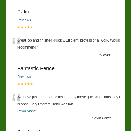
Patio
Reviews
★★★★★
“
Great job and finished quickly. Efficient, professional work. Would
recommend.
”
-
Hywel
Fantastic Fence
Reviews
★★★★★
“
We have just had a fence installed by these guys and I must say it
is absolutely first rate. Tony was fan
...
Read More
”
-
Gavin Lewis