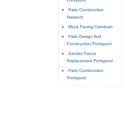
Patio Construction
Newport
Block Paving Cwmbran
Patio Design And
Construction Pontypool
Garden Fence
Replacement Pontypool
Patio Construction
Pontypool