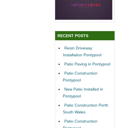
RECENT POSTS
Resin Driveway
Installation Pontypool
Patio Paving in Pontypool
Patio Construction
Pontypool
New Patio Installed in
Pontypool
Patio Construction Porth
South Wales
Patio Construction
Pontypool