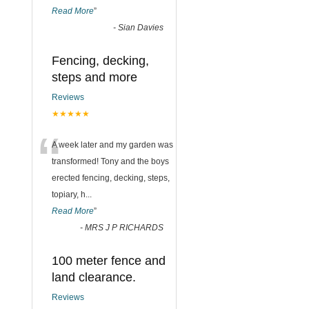
Read More
”
-
Sian Davies
Fencing, decking,
steps and more
Reviews
★★★★★
“
A week later and my garden was
transformed! Tony and the boys
erected fencing, decking, steps,
topiary, h
...
Read More
”
-
MRS J P RICHARDS
100 meter fence and
land clearance.
Reviews