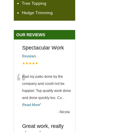
Tree Topping
Hedge Trimming
OUR REVIEWS
Spectacular Work
Reviews
★★★★★
“
Had my patio done by the
company and could not be
happier. Top quality work done
and done quickly too. Co
...
Read More
”
-
Nicola
Great work, really