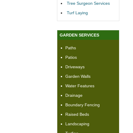
Tree Surgeon Services
Turf Laying
GARDEN SERVICES
Paths
Patios
Driveways
Garden Walls
Water Features
Drainage
Boundary Fencing
Raised Beds
Landscaping