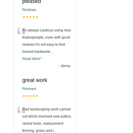
pleased
Reviews
★★★★★
“
I'm always cautious using new
tradespeople, even with good
reviews it's not easy to find
honest hardworki
...
Read More
”
-
Jenny
great work
Reviews
★★★★★
“
Had landscaping work carried
out which involved new patios,
raised beds, replacement
fencing, grass and r
...