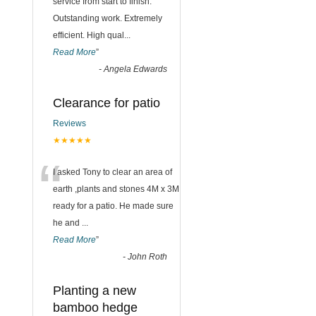
“
service from start to finish.
Outstanding work. Extremely
efficient. High qual
...
Read More
”
-
Angela Edwards
Clearance for patio
Reviews
★★★★★
“
I asked Tony to clear an area of
earth ,plants and stones 4M x 3M
ready for a patio. He made sure
he and
...
Read More
”
-
John Roth
Planting a new
bamboo hedge