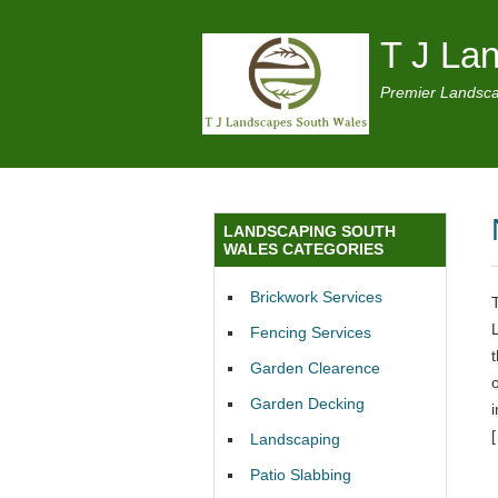
T J La
Premier Landsca
LANDSCAPING SOUTH
WALES CATEGORIES
Brickwork Services
Fencing Services
Garden Clearence
Garden Decking
Landscaping
Patio Slabbing