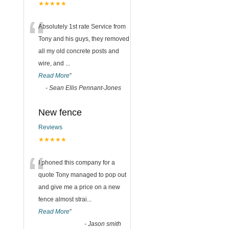
★★★★★
“
Absolutely 1st rate Service from
Tony and his guys, they removed
all my old concrete posts and
wire, and
...
Read More
”
-
Sean Ellis Pennant-Jones
New fence
Reviews
★★★★★
“
I phoned this company for a
quote Tony managed to pop out
and give me a price on a new
fence almost strai
...
Read More
”
-
Jason smith