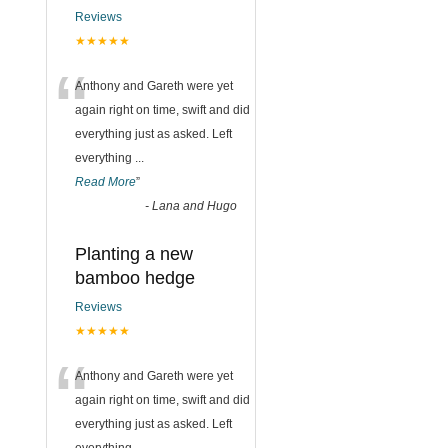
Reviews
★★★★★
“
Anthony and Gareth were yet
again right on time, swift and did
everything just as asked. Left
everything
...
Read More
”
-
Lana and Hugo
Planting a new
bamboo hedge
Reviews
★★★★★
“
Anthony and Gareth were yet
again right on time, swift and did
everything just as asked. Left
everything
...