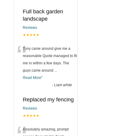
Full back garden
landscape
Reviews
★★★★★
“
Tony came around give me a
reasonable Quote managed to fit
me in within a few days. The
guys came around
...
Read More
”
-
Liam white
Replaced my fencing
Reviews
★★★★★
Absolutely amazing, prompt