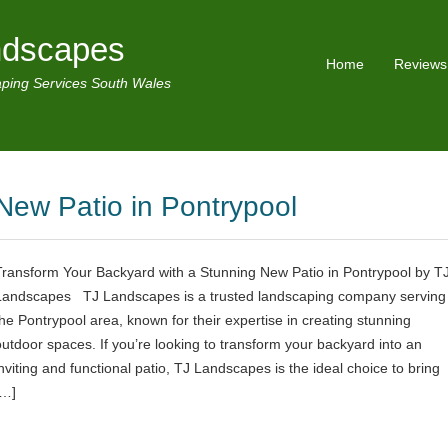
ndscapes
Home
Reviews
ping Services South Wales
New Patio in Pontrypool
Transform Your Backyard with a Stunning New Patio in Pontrypool by T
Landscapes TJ Landscapes is a trusted landscaping company serving
the Pontrypool area, known for their expertise in creating stunning
outdoor spaces. If you’re looking to transform your backyard into an
inviting and functional patio, TJ Landscapes is the ideal choice to bring
[…]