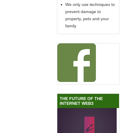
We only use techniques to
prevent damage to
property, pets and your
family
THE FUTURE OF THE
INTERNET WEB3