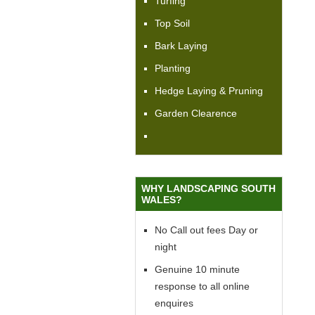
Turfing
Top Soil
Bark Laying
Planting
Hedge Laying & Pruning
Garden Clearence
WHY LANDSCAPING SOUTH
WALES?
No Call out fees Day or
night
Genuine 10 minute
response to all online
enquires