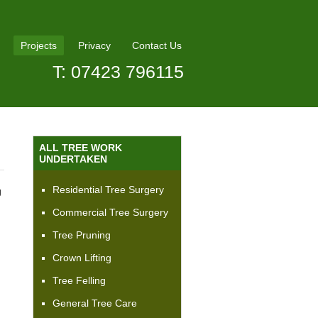
Projects
Privacy
Contact Us
T: 07423 796115
ALL TREE WORK
UNDERTAKEN
Residential Tree Surgery
J
Commercial Tree Surgery
Tree Pruning
Crown Lifting
Tree Felling
General Tree Care