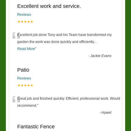
Excellent work and service.
Reviews
★★★★★
“
Excellent job done Tony and his Team have transformed my
garden the work was done quickly and efficiently
...
Read More
”
-
Jackie Evans
Patio
Reviews
★★★★★
“
Great job and finished quickly. Efficient, professional work. Would
recommend.
”
-
Hywel
Fantastic Fence