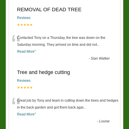
REMOVAL OF DEAD TREE
Reviews
★★★★★
“
Contacted Tony on a Thursday, the tree was down on the
Saturday morning. They arrived on time and did not
...
Read More
”
-
Sian Walker
Tree and hedge cutting
Reviews
★★★★★
“
Great job by Tony and team in cutting down the trees and hedges
in the back garden and got them back agai
...
Read More
”
-
Louise