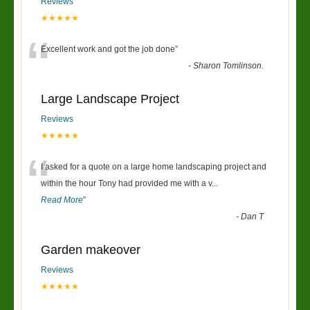
Reviews
★★★★★
“
Excellent work and got the job done
”
-
Sharon Tomlinson.
Large Landscape Project
Reviews
★★★★★
“
I asked for a quote on a large home landscaping project and
within the hour Tony had provided me with a v
...
Read More
”
-
Dan T
Garden makeover
Reviews
★★★★★