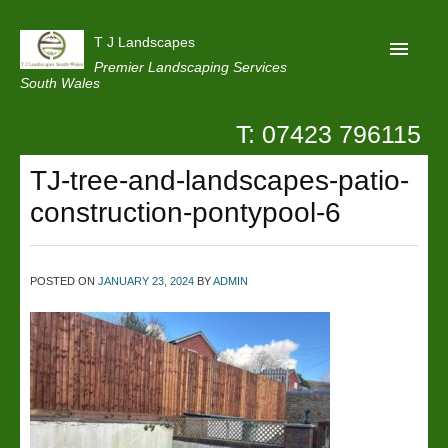
T J Landscapes
Premier Landscaping Services
South Wales
T: 07423 796115
Home
TJ-tree-and-landscapes-patio-
Reviews
construction-pontypool-6
Projects
Privacy
POSTED ON
JANUARY 23, 2024
BY
ADMIN
Contact Us