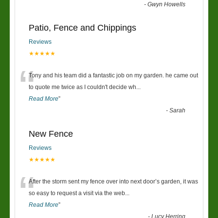
-
Gwyn Howells
Patio, Fence and Chippings
Reviews
★★★★★
“
Tony and his team did a fantastic job on my garden. he came out
to quote me twice as I couldn't decide wh
...
Read More
”
-
Sarah
New Fence
Reviews
★★★★★
“
After the storm sent my fence over into next door’s garden, it was
so easy to request a visit via the web
...
Read More
”
-
Lucy Herring