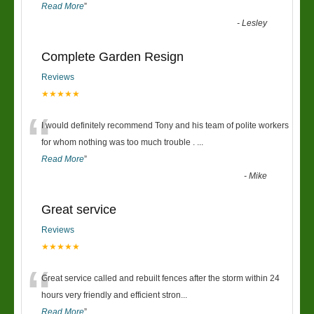
Read More
”
-
Lesley
Complete Garden Resign
Reviews
★★★★★
“
I would definitely recommend Tony and his team of polite workers
for whom nothing was too much trouble .
...
Read More
”
-
Mike
Great service
Reviews
★★★★★
“
Great service called and rebuilt fences after the storm within 24
hours very friendly and efficient stron
...
Read More
”