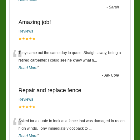
-
Sarah
Amazing job!
Reviews
★★★★★
“
Tony came out the same day to quote. Straight away, being a
retired carpenter, I could see he knew what h
...
Read More
”
-
Jay Cole
Repair and replace fence
Reviews
★★★★★
“
Asked for a quote to look at a fence that was damaged in recent
high winds. Tony immediately got back to
...
Read More
”