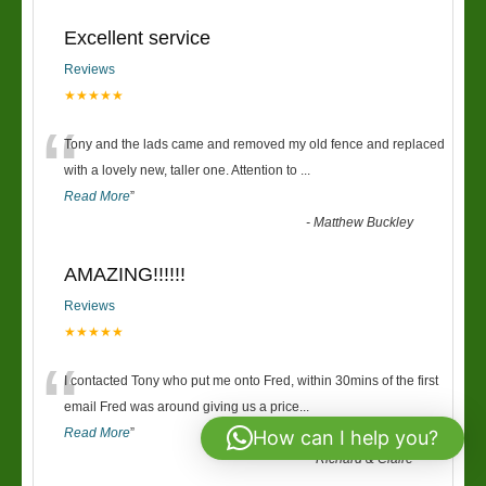
Excellent service
Reviews
★★★★★
“
Tony and the lads came and removed my old fence and replaced
with a lovely new, taller one. Attention to
...
Read More
”
-
Matthew Buckley
AMAZING!!!!!!
Reviews
★★★★★
“
I contacted Tony who put me onto Fred, within 30mins of the first
email Fred was around giving us a price
...
Read More
”
How can I help you?
-
Richard & Claire