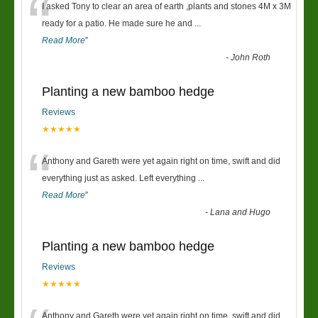
“
I asked Tony to clear an area of earth ,plants and stones 4M x 3M
ready for a patio. He made sure he and
...
Read More
”
-
John Roth
Planting a new bamboo hedge
Reviews
★★★★★
“
Anthony and Gareth were yet again right on time, swift and did
everything just as asked. Left everything
...
Read More
”
-
Lana and Hugo
Planting a new bamboo hedge
Reviews
★★★★★
Anthony and Gareth were yet again right on time, swift and did