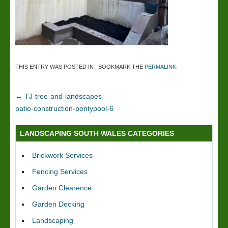
THIS ENTRY WAS POSTED IN . BOOKMARK THE
PERMALINK
.
←
TJ-tree-and-landscapes-
patio-construction-pontypool-6
LANDSCAPING SOUTH WALES CATEGORIES
Brickwork Services
Fencing Services
Garden Clearence
Garden Decking
Landscaping