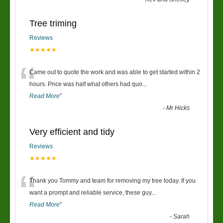
Tree triming
Reviews
★★★★★
“
Came out to quote the work and was able to get started within 2
hours. Price was half what others had quo
...
Read More
”
-
Mr Hicks
Very efficient and tidy
Reviews
★★★★★
“
Thank you Tommy and team for removing my tree today. If you
want a prompt and reliable service, these guy
...
Read More
”
-
Sarah