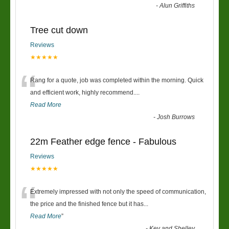
-
Alun Griffiths
Tree cut down
Reviews
★★★★★
“
Rang for a quote, job was completed within the morning. Quick
and efficient work, highly recommend....
Read More
-
Josh Burrows
22m Feather edge fence - Fabulous
Reviews
★★★★★
“
Extremely impressed with not only the speed of communication,
the price and the finished fence but it has
...
Read More
”
-
Kev and Shelley