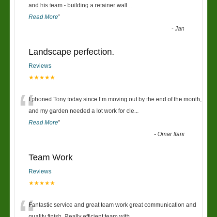
“
and his team - building a retainer wall
...
Read More
”
-
Jan
Landscape perfection.
Reviews
★★★★★
“
I phoned Tony today since I’m moving out by the end of the month,
and my garden needed a lot work for cle
...
Read More
”
-
Omar Itani
Team Work
Reviews
★★★★★
Fantastic service and great team work great communication and
quality finish. Really efficient team with
...