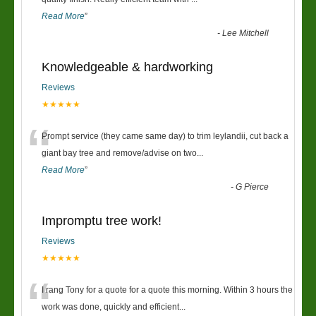
“
Read More
”
-
Lee Mitchell
Knowledgeable & hardworking
Reviews
★★★★★
“
Prompt service (they came same day) to trim leylandii, cut back a
giant bay tree and remove/advise on two
...
Read More
”
-
G Pierce
Impromptu tree work!
Reviews
★★★★★
“
I rang Tony for a quote for a quote this morning. Within 3 hours the
work was done, quickly and efficient
...