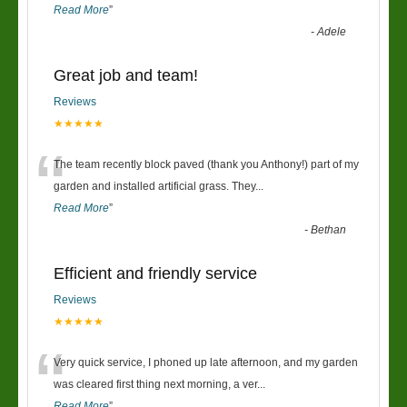
Read More
”
-
Adele
Great job and team!
Reviews
★★★★★
“
The team recently block paved (thank you Anthony!) part of my
garden and installed artificial grass. They
...
Read More
”
-
Bethan
Efficient and friendly service
Reviews
★★★★★
“
Very quick service, I phoned up late afternoon, and my garden
was cleared first thing next morning, a ver
...
Read More
”