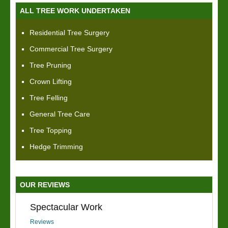
ALL TREE WORK UNDERTAKEN
Residential Tree Surgery
Commercial Tree Surgery
Tree Pruning
Crown Lifting
Tree Felling
General Tree Care
Tree Topping
Hedge Trimming
OUR REVIEWS
Spectacular Work
Reviews