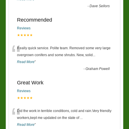
-
Dave Sellors
Recommended
Reviews
★★★★★
“
Really quick service. Polite team. Removed some very large
overgrown conifers and some shrubs. New, solid
...
Read More
”
-
Graham Powell
Great Work
Reviews
★★★★★
“
Did the work in terrible conditions, cold and rain.Very friendly
workers,kept me updated on the state of
...
Read More
”