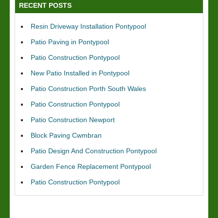
RECENT POSTS
Resin Driveway Installation Pontypool
Patio Paving in Pontypool
Patio Construction Pontypool
New Patio Installed in Pontypool
Patio Construction Porth South Wales
Patio Construction Pontypool
Patio Construction Newport
Block Paving Cwmbran
Patio Design And Construction Pontypool
Garden Fence Replacement Pontypool
Patio Construction Pontypool