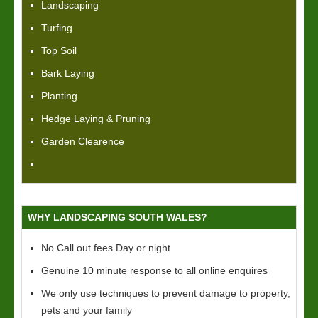
Landscaping
Turfing
Top Soil
Bark Laying
Planting
Hedge Laying & Pruning
Garden Clearence
WHY LANDSCAPING SOUTH WALES?
No Call out fees Day or night
Genuine 10 minute response to all online enquires
We only use techniques to prevent damage to property,
pets and your family