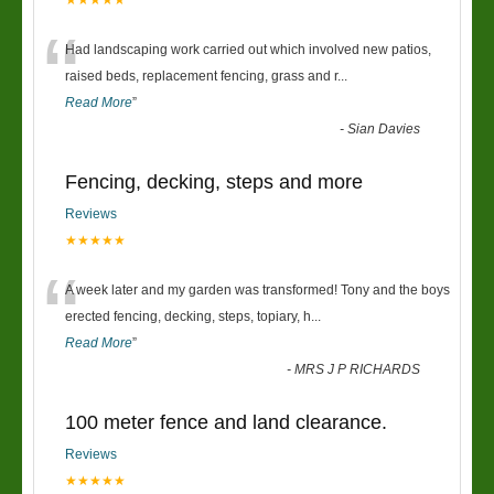
★★★★★
“
Had landscaping work carried out which involved new patios,
raised beds, replacement fencing, grass and r
...
Read More
”
-
Sian Davies
Fencing, decking, steps and more
Reviews
★★★★★
“
A week later and my garden was transformed! Tony and the boys
erected fencing, decking, steps, topiary, h
...
Read More
”
-
MRS J P RICHARDS
100 meter fence and land clearance.
Reviews
★★★★★