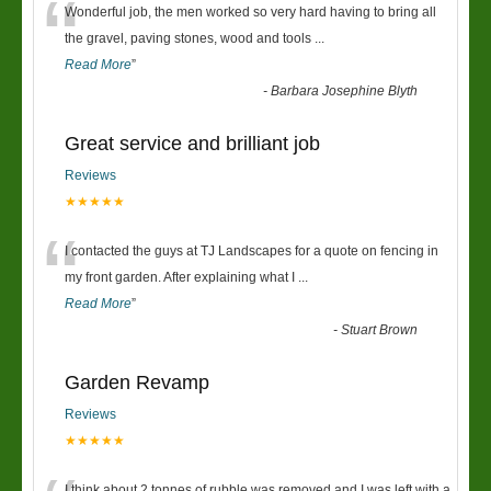
“
Wonderful job, the men worked so very hard having to bring all
the gravel, paving stones, wood and tools
...
Read More
”
-
Barbara Josephine Blyth
Great service and brilliant job
Reviews
★★★★★
“
I contacted the guys at TJ Landscapes for a quote on fencing in
my front garden. After explaining what I
...
Read More
”
-
Stuart Brown
Garden Revamp
Reviews
★★★★★
I think about 2 tonnes of rubble was removed and I was left with a