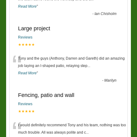
Read More
”
-
Ian Chisholm
Large project
Reviews
★★★★★
“
Tony and the guys (Anthony, Darren and Gareth) did an amazing
job laying an l-shaped patio, relaying step
...
Read More
”
-
Marilyn
Fencing, patio and wall
Reviews
★★★★★
“
I would definitely recommend Tony and his team, nothing was too
much trouble. All was always polite and c
...