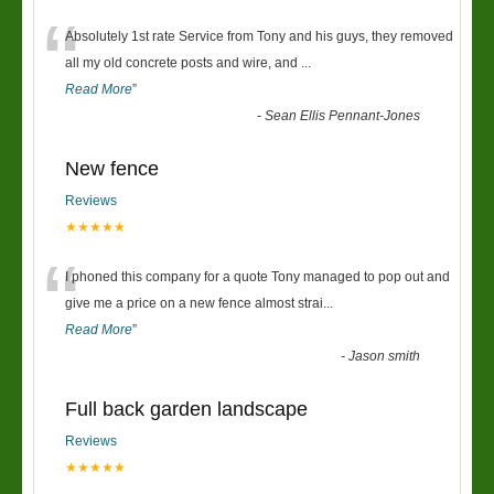
“
Absolutely 1st rate Service from Tony and his guys, they removed
all my old concrete posts and wire, and
...
Read More
”
-
Sean Ellis Pennant-Jones
New fence
Reviews
★★★★★
“
I phoned this company for a quote Tony managed to pop out and
give me a price on a new fence almost strai
...
Read More
”
-
Jason smith
Full back garden landscape
Reviews
★★★★★