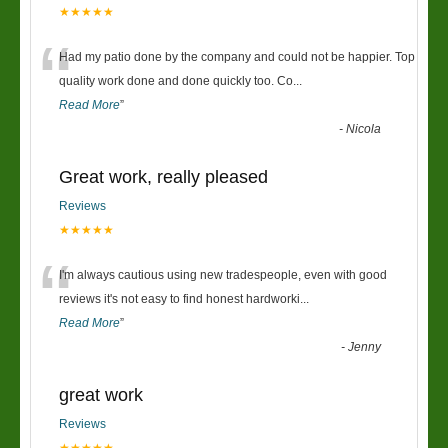
★★★★★
“
Had my patio done by the company and could not be happier. Top
quality work done and done quickly too. Co
...
Read More
”
-
Nicola
Great work, really pleased
Reviews
★★★★★
“
I'm always cautious using new tradespeople, even with good
reviews it's not easy to find honest hardworki
...
Read More
”
-
Jenny
great work
Reviews