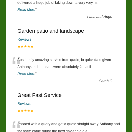
“
delivered a huge job of taking down a very very m
...
Read More
”
-
Lana and Hugo
Garden patio and landscape
Reviews
★★★★★
“
Absolutely amazing service from quote, to quick date given.
Anthony and the team were absolutely fantasti
...
Read More
”
-
Sarah C
Great Fast Service
Reviews
★★★★★
“
Phoned with a query and got a quote straight away. Anthony and
the team came round the next day and did a
...