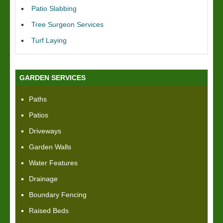
Patio Slabbing
Tree Surgeon Services
Turf Laying
GARDEN SERVICES
Paths
Patios
Driveways
Garden Walls
Water Features
Drainage
Boundary Fencing
Raised Beds