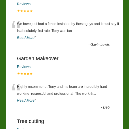
Reviews
★★★★★
“
We have just had a fence installed by these guys and I must say it
is absolutely first rate. Tony was fan
...
Read More
”
-
Gavin Lewis
Garden Makeover
Reviews
★★★★★
“
Highly recommend. Tony and his team are incredibly hard-
working, respectful and professional. The work th
...
Read More
”
-
Deb
Tree cutting