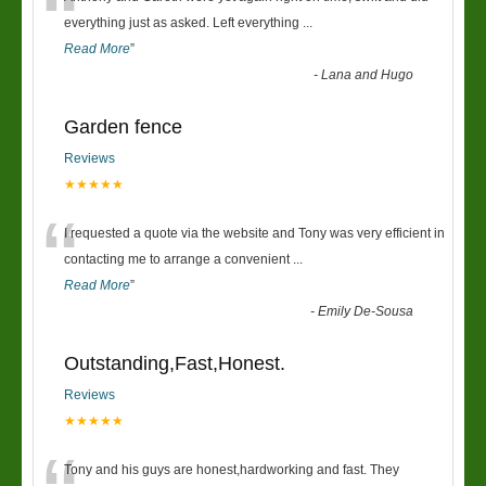
“
everything just as asked. Left everything
...
Read More
”
-
Lana and Hugo
Garden fence
Reviews
★★★★★
“
I requested a quote via the website and Tony was very efficient in
contacting me to arrange a convenient
...
Read More
”
-
Emily De-Sousa
Outstanding,Fast,Honest.
Reviews
★★★★★
Tony and his guys are honest,hardworking and fast. They