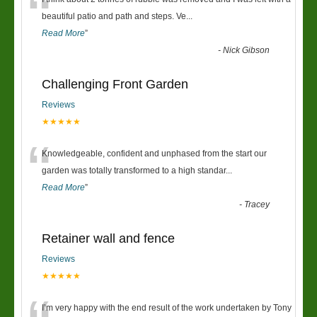
“
beautiful patio and path and steps. Ve
...
Read More
”
-
Nick Gibson
Challenging Front Garden
Reviews
★★★★★
“
Knowledgeable, confident and unphased from the start our
garden was totally transformed to a high standar
...
Read More
”
-
Tracey
Retainer wall and fence
Reviews
★★★★★
I’m very happy with the end result of the work undertaken by Tony