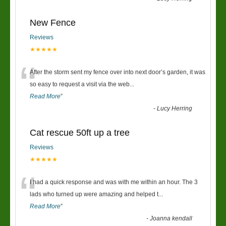
New Fence
Reviews
★★★★★
“
After the storm sent my fence over into next door’s garden, it was
so easy to request a visit via the web
...
Read More
”
-
Lucy Herring
Cat rescue 50ft up a tree
Reviews
★★★★★
“
I had a quick response and was with me within an hour. The 3
lads who turned up were amazing and helped t
...
Read More
”
-
Joanna kendall