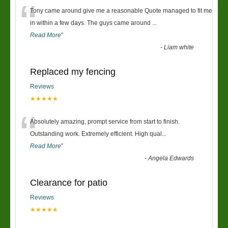
“
Tony came around give me a reasonable Quote managed to fit me
in within a few days. The guys came around
...
Read More
”
-
Liam white
Replaced my fencing
Reviews
★★★★★
“
Absolutely amazing, prompt service from start to finish.
Outstanding work. Extremely efficient. High qual
...
Read More
”
-
Angela Edwards
Clearance for patio
Reviews
★★★★★