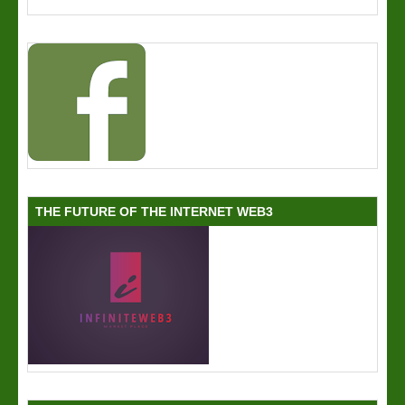
THE FUTURE OF THE INTERNET WEB3