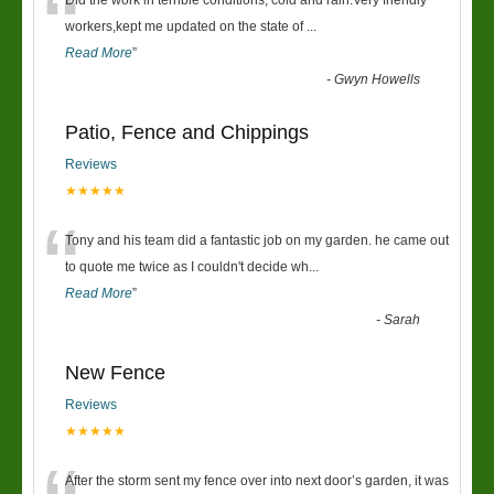
“
Did the work in terrible conditions, cold and rain.Very friendly
workers,kept me updated on the state of
...
Read More
”
-
Gwyn Howells
Patio, Fence and Chippings
Reviews
★★★★★
“
Tony and his team did a fantastic job on my garden. he came out
to quote me twice as I couldn't decide wh
...
Read More
”
-
Sarah
New Fence
Reviews
★★★★★
After the storm sent my fence over into next door’s garden, it was