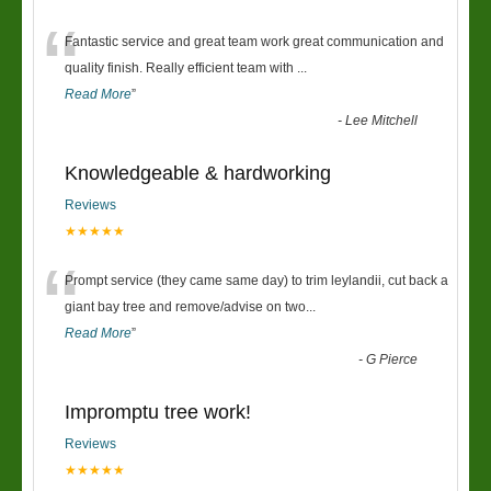
“
Fantastic service and great team work great communication and
quality finish. Really efficient team with
...
Read More
”
-
Lee Mitchell
Knowledgeable & hardworking
Reviews
★★★★★
“
Prompt service (they came same day) to trim leylandii, cut back a
giant bay tree and remove/advise on two
...
Read More
”
-
G Pierce
Impromptu tree work!
Reviews
★★★★★