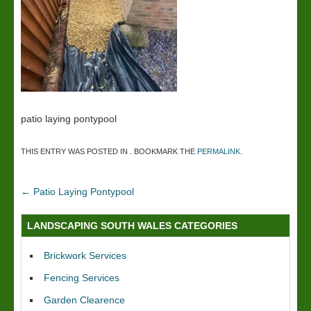
patio laying pontypool
THIS ENTRY WAS POSTED IN . BOOKMARK THE
PERMALINK
.
←
Patio Laying Pontypool
LANDSCAPING SOUTH WALES CATEGORIES
Brickwork Services
Fencing Services
Garden Clearence