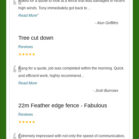
“
Asked for a quote to look at a fence that was damaged in recent
high winds. Tony immediately got back to
...
Read More
”
-
Alun Griffiths
Tree cut down
Reviews
★★★★★
“
Rang for a quote, job was completed within the morning. Quick
and efficient work, highly recommend....
Read More
-
Josh Burrows
22m Feather edge fence - Fabulous
Reviews
★★★★★
Extremely impressed with not only the speed of communication,