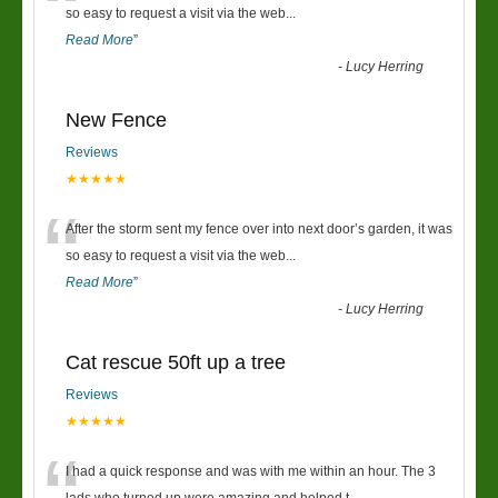
“
so easy to request a visit via the web
...
Read More
”
-
Lucy Herring
New Fence
Reviews
★★★★★
“
After the storm sent my fence over into next door’s garden, it was
so easy to request a visit via the web
...
Read More
”
-
Lucy Herring
Cat rescue 50ft up a tree
Reviews
★★★★★
I had a quick response and was with me within an hour. The 3