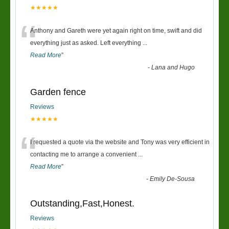
★★★★★
“
Anthony and Gareth were yet again right on time, swift and did
everything just as asked. Left everything
...
Read More
”
-
Lana and Hugo
Garden fence
Reviews
★★★★★
“
I requested a quote via the website and Tony was very efficient in
contacting me to arrange a convenient
...
Read More
”
-
Emily De-Sousa
Outstanding,Fast,Honest.
Reviews