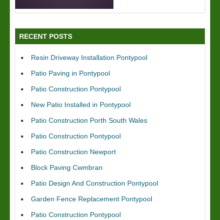
RECENT POSTS
Resin Driveway Installation Pontypool
Patio Paving in Pontypool
Patio Construction Pontypool
New Patio Installed in Pontypool
Patio Construction Porth South Wales
Patio Construction Pontypool
Patio Construction Newport
Block Paving Cwmbran
Patio Design And Construction Pontypool
Garden Fence Replacement Pontypool
Patio Construction Pontypool