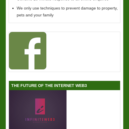
We only use techniques to prevent damage to property,
pets and your family
THE FUTURE OF THE INTERNET WEB3