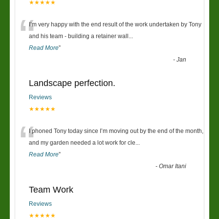
★★★★★
“
I’m very happy with the end result of the work undertaken by Tony
and his team - building a retainer wall
...
Read More
”
-
Jan
Landscape perfection.
Reviews
★★★★★
“
I phoned Tony today since I’m moving out by the end of the month,
and my garden needed a lot work for cle
...
Read More
”
-
Omar Itani
Team Work
Reviews
★★★★★