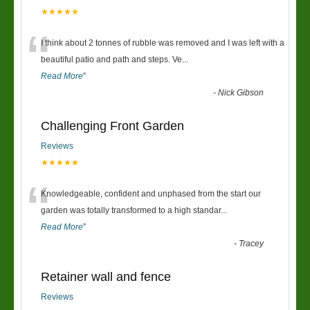
★★★★★
“
I think about 2 tonnes of rubble was removed and I was left with a
beautiful patio and path and steps. Ve
...
Read More
”
-
Nick Gibson
Challenging Front Garden
Reviews
★★★★★
“
Knowledgeable, confident and unphased from the start our
garden was totally transformed to a high standar
...
Read More
”
-
Tracey
Retainer wall and fence
Reviews