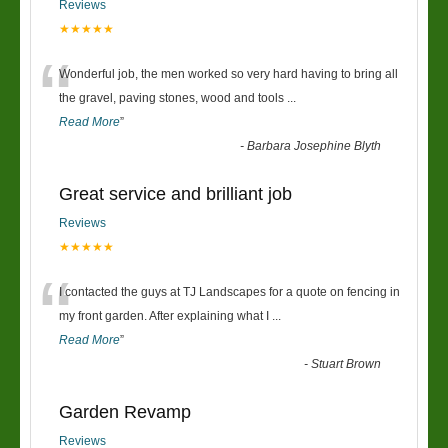
Reviews
★★★★★
“
Wonderful job, the men worked so very hard having to bring all
the gravel, paving stones, wood and tools
...
Read More
”
-
Barbara Josephine Blyth
Great service and brilliant job
Reviews
★★★★★
“
I contacted the guys at TJ Landscapes for a quote on fencing in
my front garden. After explaining what I
...
Read More
”
-
Stuart Brown
Garden Revamp
Reviews