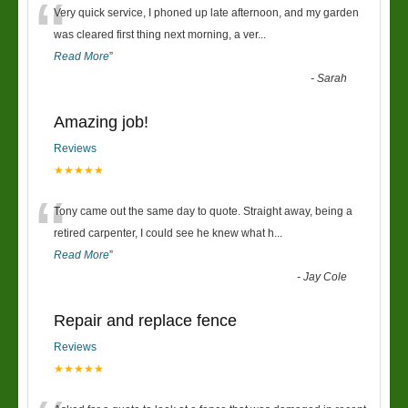
“
Very quick service, I phoned up late afternoon, and my garden
was cleared first thing next morning, a ver
...
Read More
”
-
Sarah
Amazing job!
Reviews
★★★★★
“
Tony came out the same day to quote. Straight away, being a
retired carpenter, I could see he knew what h
...
Read More
”
-
Jay Cole
Repair and replace fence
Reviews
★★★★★