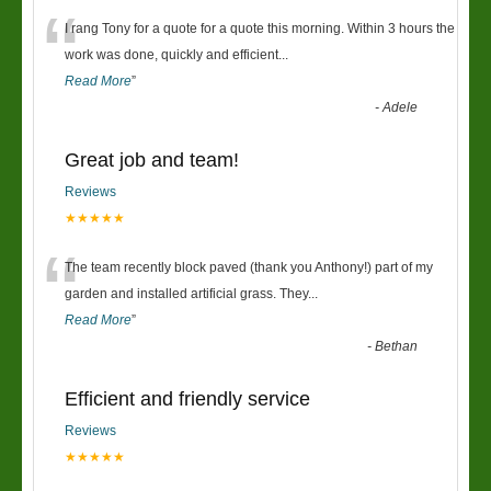
“
I rang Tony for a quote for a quote this morning. Within 3 hours the
work was done, quickly and efficient
...
Read More
”
-
Adele
Great job and team!
Reviews
★★★★★
“
The team recently block paved (thank you Anthony!) part of my
garden and installed artificial grass. They
...
Read More
”
-
Bethan
Efficient and friendly service
Reviews
★★★★★