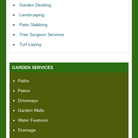
Garden Decking
Landscaping
Patio Slabbing
Tree Surgeon Services
Turf Laying
GARDEN SERVICES
Paths
Patios
Driveways
Garden Walls
Water Features
Drainage