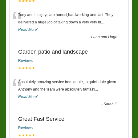
★★★★★
“
Tony and his guys are honest,hardworking and fast. They
delivered a huge job of taking down a very very m
...
Read More
”
-
Lana and Hugo
Garden patio and landscape
Reviews
★★★★★
“
Absolutely amazing service from quote, to quick date given.
Anthony and the team were absolutely fantasti
...
Read More
”
-
Sarah C
Great Fast Service
Reviews
★★★★★