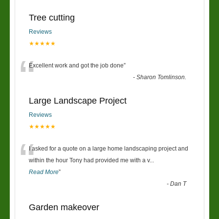
Tree cutting
Reviews
★★★★★
“
Excellent work and got the job done
”
-
Sharon Tomlinson.
Large Landscape Project
Reviews
★★★★★
“
I asked for a quote on a large home landscaping project and
within the hour Tony had provided me with a v
...
Read More
”
-
Dan T
Garden makeover