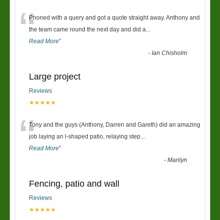
“
Phoned with a query and got a quote straight away. Anthony and
the team came round the next day and did a
...
Read More
”
-
Ian Chisholm
Large project
Reviews
★★★★★
“
Tony and the guys (Anthony, Darren and Gareth) did an amazing
job laying an l-shaped patio, relaying step
...
Read More
”
-
Marilyn
Fencing, patio and wall
Reviews
★★★★★