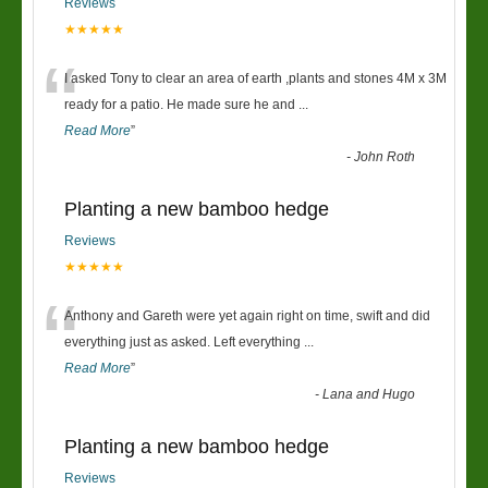
Reviews
★★★★★
“
I asked Tony to clear an area of earth ,plants and stones 4M x 3M
ready for a patio. He made sure he and
...
Read More
”
-
John Roth
Planting a new bamboo hedge
Reviews
★★★★★
“
Anthony and Gareth were yet again right on time, swift and did
everything just as asked. Left everything
...
Read More
”
-
Lana and Hugo
Planting a new bamboo hedge
Reviews