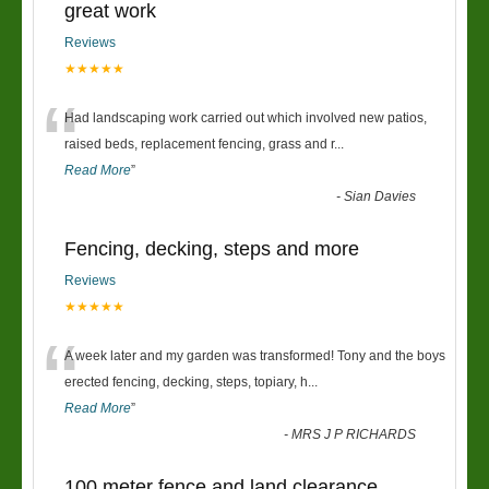
great work
Reviews
★★★★★
“
Had landscaping work carried out which involved new patios,
raised beds, replacement fencing, grass and r
...
Read More
”
-
Sian Davies
Fencing, decking, steps and more
Reviews
★★★★★
“
A week later and my garden was transformed! Tony and the boys
erected fencing, decking, steps, topiary, h
...
Read More
”
-
MRS J P RICHARDS
100 meter fence and land clearance.