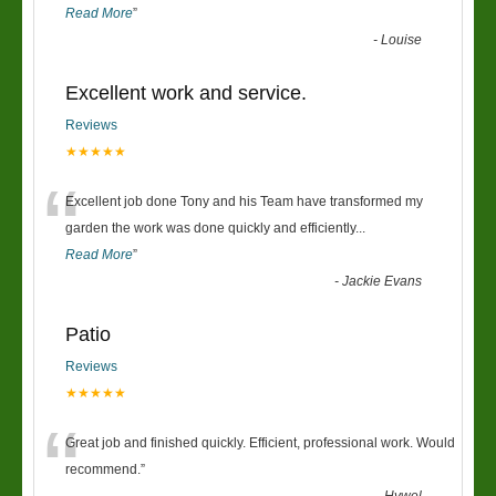
Read More
”
-
Louise
Excellent work and service.
Reviews
★★★★★
“
Excellent job done Tony and his Team have transformed my
garden the work was done quickly and efficiently
...
Read More
”
-
Jackie Evans
Patio
Reviews
★★★★★
“
Great job and finished quickly. Efficient, professional work. Would
recommend.
”