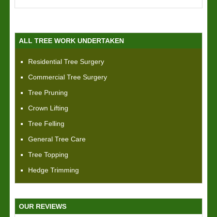
ALL TREE WORK UNDERTAKEN
Residential Tree Surgery
Commercial Tree Surgery
Tree Pruning
Crown Lifting
Tree Felling
General Tree Care
Tree Topping
Hedge Trimming
OUR REVIEWS