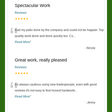
Spectacular Work
Reviews
★★★★★
“
Had my patio done by the company and could not be happier. Top
quality work done and done quickly too. Co
...
Read More
”
-
Nicola
Great work, really pleased
Reviews
★★★★★
“
I'm always cautious using new tradespeople, even with good
reviews it's not easy to find honest hardworki
...
Read More
”
-
Jenny