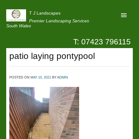
T J Landscapes
Premier Landscaping Services
South Wales
T: 07423 796115
Home
patio laying pontypool
Reviews
Projects
POSTED ON
MAY 10, 2021
BY
ADMIN
Privacy
Contact Us