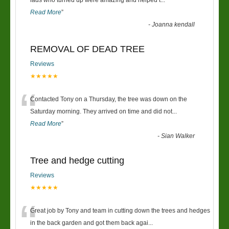
“
lads who turned up were amazing and helped t
...
Read More
”
-
Joanna kendall
REMOVAL OF DEAD TREE
Reviews
★★★★★
“
Contacted Tony on a Thursday, the tree was down on the
Saturday morning. They arrived on time and did not
...
Read More
”
-
Sian Walker
Tree and hedge cutting
Reviews
★★★★★
“
Great job by Tony and team in cutting down the trees and hedges
in the back garden and got them back agai
...