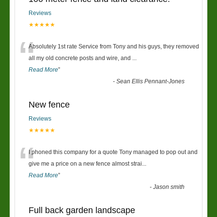
Reviews
★★★★★
“
Absolutely 1st rate Service from Tony and his guys, they removed
all my old concrete posts and wire, and
...
Read More
”
-
Sean Ellis Pennant-Jones
New fence
Reviews
★★★★★
“
I phoned this company for a quote Tony managed to pop out and
give me a price on a new fence almost strai
...
Read More
”
-
Jason smith
Full back garden landscape