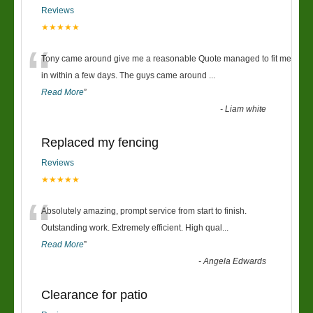
Reviews
★★★★★
“
Tony came around give me a reasonable Quote managed to fit me
in within a few days. The guys came around
...
Read More
”
-
Liam white
Replaced my fencing
Reviews
★★★★★
“
Absolutely amazing, prompt service from start to finish.
Outstanding work. Extremely efficient. High qual
...
Read More
”
-
Angela Edwards
Clearance for patio