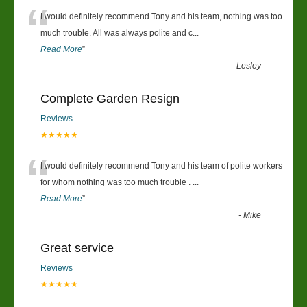
“
I would definitely recommend Tony and his team, nothing was too
much trouble. All was always polite and c
...
Read More
”
-
Lesley
Complete Garden Resign
Reviews
★★★★★
“
I would definitely recommend Tony and his team of polite workers
for whom nothing was too much trouble .
...
Read More
”
-
Mike
Great service
Reviews
★★★★★