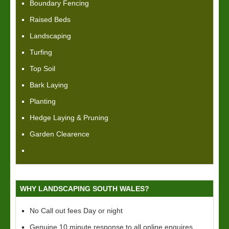
Boundary Fencing
Raised Beds
Landscaping
Turfing
Top Soil
Bark Laying
Planting
Hedge Laying & Pruning
Garden Clearence
WHY LANDSCAPING SOUTH WALES?
No Call out fees Day or night
Genuine 10 minute response to all online enquires