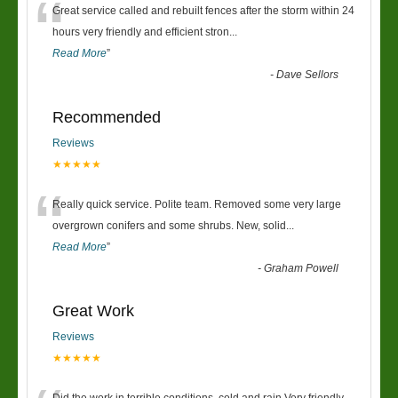
“
Great service called and rebuilt fences after the storm within 24
hours very friendly and efficient stron
...
Read More
”
-
Dave Sellors
Recommended
Reviews
★★★★★
“
Really quick service. Polite team. Removed some very large
overgrown conifers and some shrubs. New, solid
...
Read More
”
-
Graham Powell
Great Work
Reviews
★★★★★