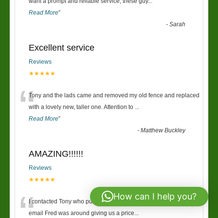
“
want a prompt and reliable service, these guy
...
Read More
”
-
Sarah
Excellent service
Reviews
★★★★★
“
Tony and the lads came and removed my old fence and replaced
with a lovely new, taller one. Attention to
...
Read More
”
-
Matthew Buckley
AMAZING!!!!!!
Reviews
★★★★★
“
How can I help you?
I contacted Tony who put me onto Fred, within 30mins of the first
email Fred was around giving us a price
...