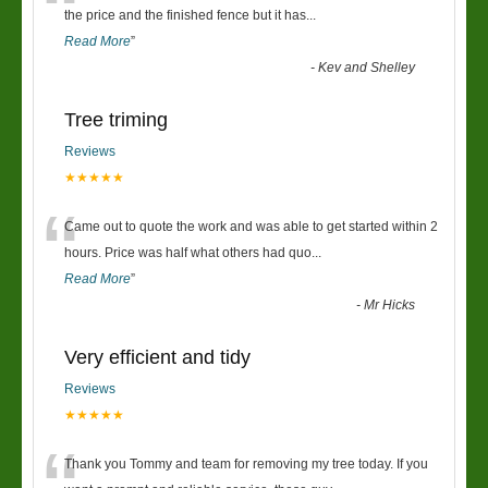
“
the price and the finished fence but it has
...
Read More
”
-
Kev and Shelley
Tree triming
Reviews
★★★★★
“
Came out to quote the work and was able to get started within 2
hours. Price was half what others had quo
...
Read More
”
-
Mr Hicks
Very efficient and tidy
Reviews
★★★★★
Thank you Tommy and team for removing my tree today. If you