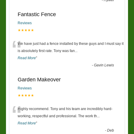
-
Hywel
Fantastic Fence
Reviews
★★★★★
“
We have just had a fence installed by these guys and I must say it
is absolutely first rate. Tony was fan
...
Read More
”
-
Gavin Lewis
Garden Makeover
Reviews
★★★★★
“
Highly recommend. Tony and his team are incredibly hard-
working, respectful and professional. The work th
...
Read More
”
-
Deb