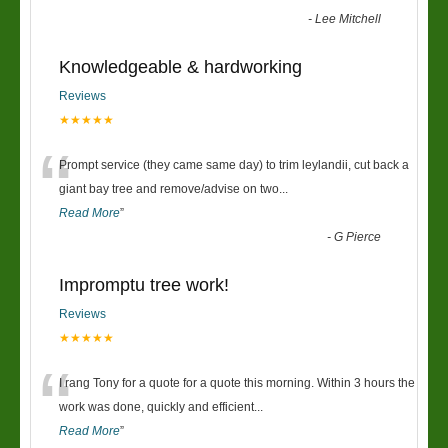
-
Lee Mitchell
Knowledgeable & hardworking
Reviews
★★★★★
“
Prompt service (they came same day) to trim leylandii, cut back a
giant bay tree and remove/advise on two
...
Read More
”
-
G Pierce
Impromptu tree work!
Reviews
★★★★★
“
I rang Tony for a quote for a quote this morning. Within 3 hours the
work was done, quickly and efficient
...
Read More
”