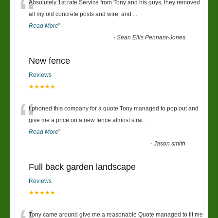
“
Absolutely 1st rate Service from Tony and his guys, they removed
all my old concrete posts and wire, and
...
Read More
”
-
Sean Ellis Pennant-Jones
New fence
Reviews
★★★★★
“
I phoned this company for a quote Tony managed to pop out and
give me a price on a new fence almost strai
...
Read More
”
-
Jason smith
Full back garden landscape
Reviews
★★★★★
Tony came around give me a reasonable Quote managed to fit me