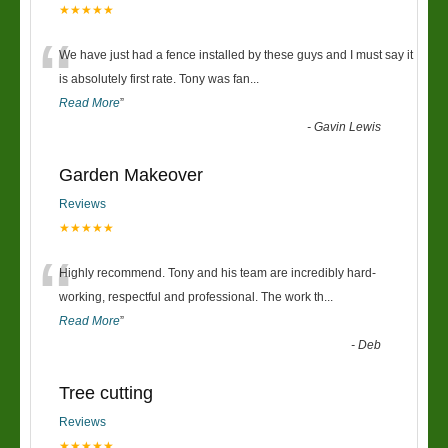
★★★★★
“
We have just had a fence installed by these guys and I must say it
is absolutely first rate. Tony was fan
...
Read More
”
-
Gavin Lewis
Garden Makeover
Reviews
★★★★★
“
Highly recommend. Tony and his team are incredibly hard-
working, respectful and professional. The work th
...
Read More
”
-
Deb
Tree cutting
Reviews
★★★★★