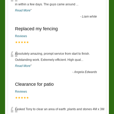
“
in within a few days. The guys came around
...
Read More
”
-
Liam white
Replaced my fencing
Reviews
★★★★★
“
Absolutely amazing, prompt service from start to finish.
Outstanding work. Extremely efficient. High qual
...
Read More
”
-
Angela Edwards
Clearance for patio
Reviews
★★★★★
I asked Tony to clear an area of earth ,plants and stones 4M x 3M