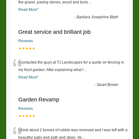
“
the gravel, paving stones, wood and tools
...
Read More
”
-
Barbara Josephine Blyth
Great service and brilliant job
Reviews
★★★★★
“
I contacted the guys at TJ Landscapes for a quote on fencing in
my front garden. After explaining what I
...
Read More
”
-
Stuart Brown
Garden Revamp
Reviews
★★★★★
“
I think about 2 tonnes of rubble was removed and I was left with a
beautiful patio and path and steps. Ve
...