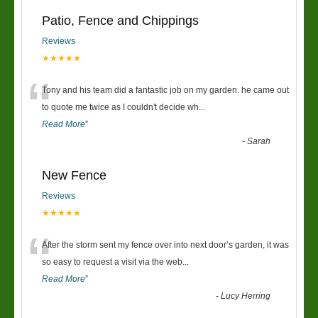
Patio, Fence and Chippings
Reviews
★★★★★
“
Tony and his team did a fantastic job on my garden. he came out
to quote me twice as I couldn't decide wh
...
Read More
”
-
Sarah
New Fence
Reviews
★★★★★
“
After the storm sent my fence over into next door’s garden, it was
so easy to request a visit via the web
...
Read More
”
-
Lucy Herring