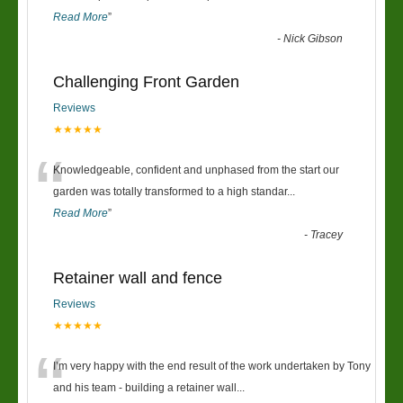
Read More
”
-
Nick Gibson
Challenging Front Garden
Reviews
★★★★★
“
Knowledgeable, confident and unphased from the start our
garden was totally transformed to a high standar
...
Read More
”
-
Tracey
Retainer wall and fence
Reviews
★★★★★
“
I’m very happy with the end result of the work undertaken by Tony
and his team - building a retainer wall
...