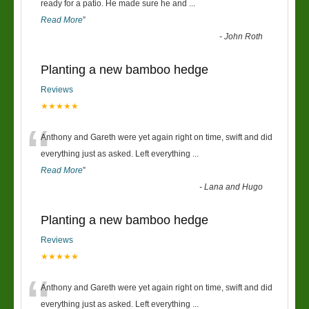
“
ready for a patio. He made sure he and
...
Read More
”
-
John Roth
Planting a new bamboo hedge
Reviews
★★★★★
“
Anthony and Gareth were yet again right on time, swift and did
everything just as asked. Left everything
...
Read More
”
-
Lana and Hugo
Planting a new bamboo hedge
Reviews
★★★★★
“
Anthony and Gareth were yet again right on time, swift and did
everything just as asked. Left everything
...