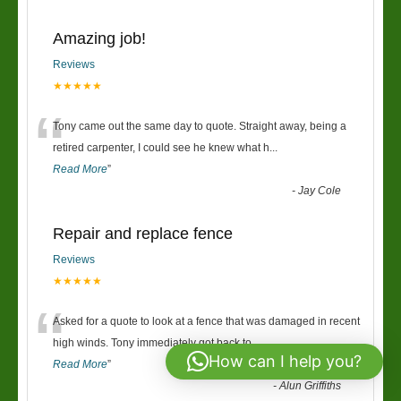
Amazing job!
Reviews
★★★★★
“
Tony came out the same day to quote. Straight away, being a
retired carpenter, I could see he knew what h
...
Read More
”
-
Jay Cole
Repair and replace fence
Reviews
★★★★★
“
Asked for a quote to look at a fence that was damaged in recent
high winds. Tony immediately got back to
...
How can I help you?
Read More
”
-
Alun Griffiths