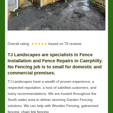
Overall rating:
★★★★★
based on
70
reviews.
TJ Landscapes are specialists in Fence
Installation and Fence Repairs in Caerphilly.
No Fencing job is to small for domestic and
commercial premises.
TJ Landscapes have a wealth of proven experience, a
respected reputation, a host of satisfied customers, and
many recommendations. We are trusted throughout the
South wales area to deliver stunning Garden Fencing
solutions. We can help with Wooden Fencing, galvanized
fencing, chain link fencing