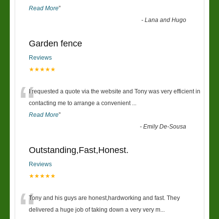
Read More
”
-
Lana and Hugo
Garden fence
Reviews
★★★★★
“
I requested a quote via the website and Tony was very efficient in
contacting me to arrange a convenient
...
Read More
”
-
Emily De-Sousa
Outstanding,Fast,Honest.
Reviews
★★★★★
“
Tony and his guys are honest,hardworking and fast. They
delivered a huge job of taking down a very very m
...