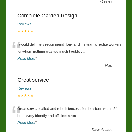
-
Lesley
Complete Garden Resign
Reviews
★★★★★
“
I would definitely recommend Tony and his team of polite workers
for whom nothing was too much trouble .
...
Read More
”
-
Mike
Great service
Reviews
★★★★★
“
Great service called and rebuilt fences after the storm within 24
hours very friendly and efficient stron
...
Read More
”
-
Dave Sellors