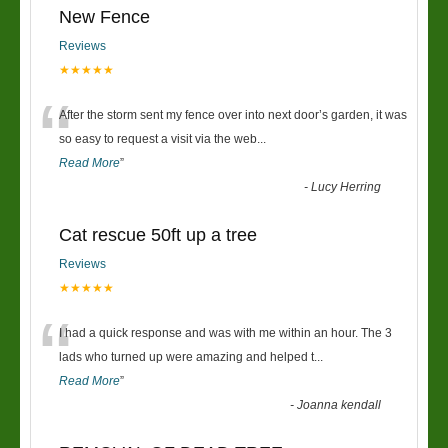
New Fence
Reviews
★★★★★
“
After the storm sent my fence over into next door’s garden, it was
so easy to request a visit via the web
...
Read More
”
-
Lucy Herring
Cat rescue 50ft up a tree
Reviews
★★★★★
“
I had a quick response and was with me within an hour. The 3
lads who turned up were amazing and helped t
...
Read More
”
-
Joanna kendall