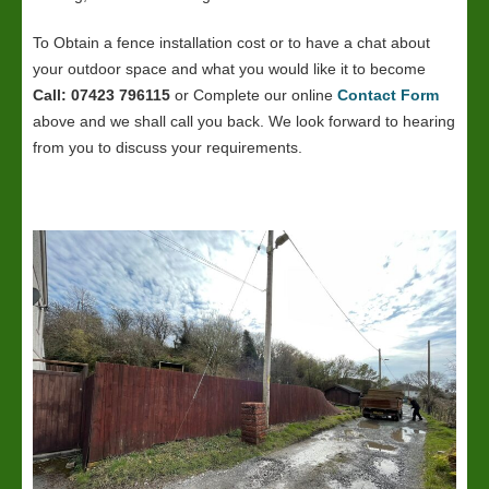
To Obtain a fence installation cost or to have a chat about
your outdoor space and what you would like it to become
Call: 07423 796115
or Complete our online
Contact Form
above and we shall call you back. We look forward to hearing
from you to discuss your requirements.