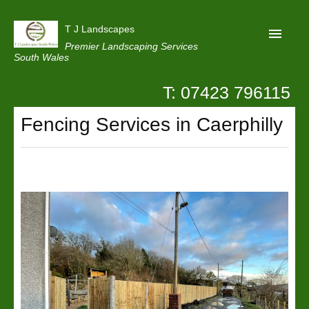
T J Landscapes
Premier Landscaping Services
South Wales
T: 07423 796115
Home
Fencing Services in Caerphilly
Reviews
Projects
Privacy
Contact Us