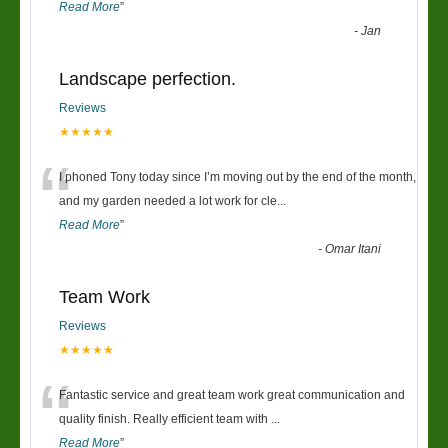
Read More
”
-
Jan
Landscape perfection.
Reviews
★★★★★
“
I phoned Tony today since I’m moving out by the end of the month,
and my garden needed a lot work for cle
...
Read More
”
-
Omar Itani
Team Work
Reviews
★★★★★
“
Fantastic service and great team work great communication and
quality finish. Really efficient team with
...
Read More
”