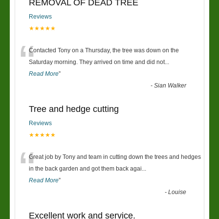
REMOVAL OF DEAD TREE
Reviews
★★★★★
“
Contacted Tony on a Thursday, the tree was down on the
Saturday morning. They arrived on time and did not
...
Read More
”
-
Sian Walker
Tree and hedge cutting
Reviews
★★★★★
“
Great job by Tony and team in cutting down the trees and hedges
in the back garden and got them back agai
...
Read More
”
-
Louise
Excellent work and service.