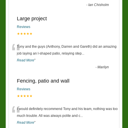
-
Ian Chisholm
Large project
Reviews
★★★★★
“
Tony and the guys (Anthony, Darren and Gareth) did an amazing
job laying an l-shaped patio, relaying step
...
Read More
”
-
Marilyn
Fencing, patio and wall
Reviews
★★★★★
“
I would definitely recommend Tony and his team, nothing was too
much trouble. All was always polite and c
...
Read More
”