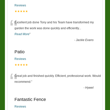
Reviews
★★★★★
“
Excellent job done Tony and his Team have transformed my
garden the work was done quickly and efficiently
...
Read More
”
-
Jackie Evans
Patio
Reviews
★★★★★
“
Great job and finished quickly. Efficient, professional work. Would
recommend.
”
-
Hywel
Fantastic Fence
Reviews