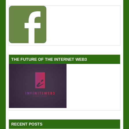
THE FUTURE OF THE INTERNET WEB3
RECENT POSTS