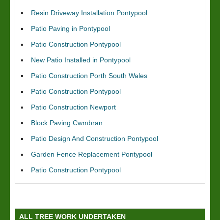
Resin Driveway Installation Pontypool
Patio Paving in Pontypool
Patio Construction Pontypool
New Patio Installed in Pontypool
Patio Construction Porth South Wales
Patio Construction Pontypool
Patio Construction Newport
Block Paving Cwmbran
Patio Design And Construction Pontypool
Garden Fence Replacement Pontypool
Patio Construction Pontypool
ALL TREE WORK UNDERTAKEN