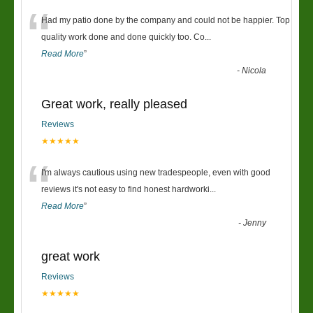
“
Had my patio done by the company and could not be happier. Top
quality work done and done quickly too. Co
...
Read More
”
-
Nicola
Great work, really pleased
Reviews
★★★★★
“
I'm always cautious using new tradespeople, even with good
reviews it's not easy to find honest hardworki
...
Read More
”
-
Jenny
great work
Reviews
★★★★★