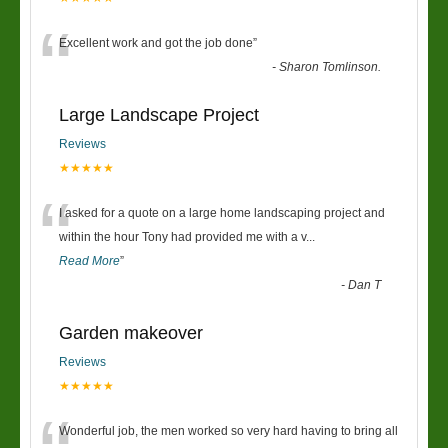
“
Excellent work and got the job done
”
-
Sharon Tomlinson.
Large Landscape Project
Reviews
★★★★★
“
I asked for a quote on a large home landscaping project and
within the hour Tony had provided me with a v
...
Read More
”
-
Dan T
Garden makeover
Reviews
★★★★★
Wonderful job, the men worked so very hard having to bring all