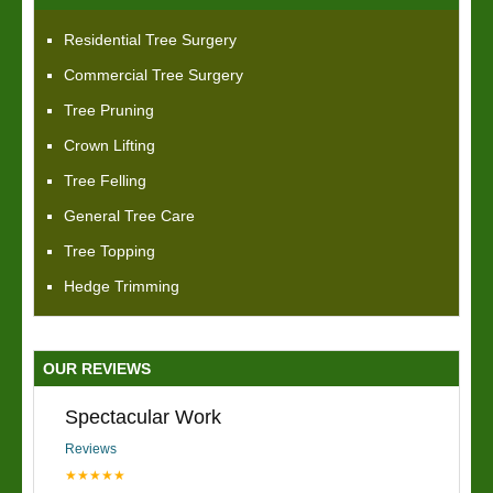
Residential Tree Surgery
Commercial Tree Surgery
Tree Pruning
Crown Lifting
Tree Felling
General Tree Care
Tree Topping
Hedge Trimming
OUR REVIEWS
Spectacular Work
Reviews
★★★★★