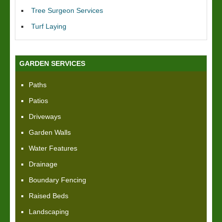
Tree Surgeon Services
Turf Laying
GARDEN SERVICES
Paths
Patios
Driveways
Garden Walls
Water Features
Drainage
Boundary Fencing
Raised Beds
Landscaping