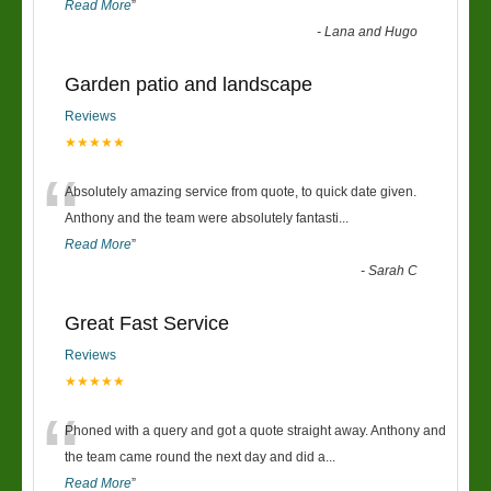
Read More
”
-
Lana and Hugo
Garden patio and landscape
Reviews
★★★★★
“
Absolutely amazing service from quote, to quick date given.
Anthony and the team were absolutely fantasti
...
Read More
”
-
Sarah C
Great Fast Service
Reviews
★★★★★
“
Phoned with a query and got a quote straight away. Anthony and
the team came round the next day and did a
...
Read More
”