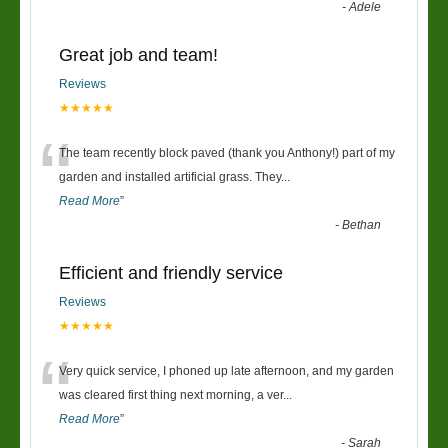
-
Adele
Great job and team!
Reviews
★★★★★
“
The team recently block paved (thank you Anthony!) part of my
garden and installed artificial grass. They
...
Read More
”
-
Bethan
Efficient and friendly service
Reviews
★★★★★
“
Very quick service, I phoned up late afternoon, and my garden
was cleared first thing next morning, a ver
...
Read More
”
-
Sarah