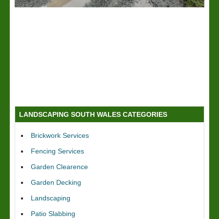
LANDSCAPING SOUTH WALES CATEGORIES
Brickwork Services
Fencing Services
Garden Clearence
Garden Decking
Landscaping
Patio Slabbing