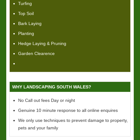
Turfing
Top Soil
Bark Laying
Planting
Hedge Laying & Pruning
Garden Clearence
WHY LANDSCAPING SOUTH WALES?
No Call out fees Day or night
Genuine 10 minute response to all online enquires
We only use techniques to prevent damage to property,
pets and your family