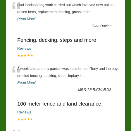
“
Had landscaping work carried out which involved new patios,
raised beds, replacement fencing, grass and r
...
Read More
”
-
Sian Davies
Fencing, decking, steps and more
Reviews
★★★★★
“
A week later and my garden was transformed! Tony and the boys
erected fencing, decking, steps, topiary, h
...
Read More
”
-
MRS J P RICHARDS
100 meter fence and land clearance.
Reviews
★★★★★