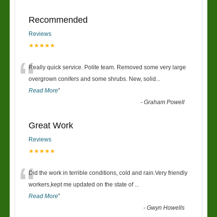
Recommended
Reviews
★★★★★
“
Really quick service. Polite team. Removed some very large
overgrown conifers and some shrubs. New, solid
...
Read More
”
-
Graham Powell
Great Work
Reviews
★★★★★
“
Did the work in terrible conditions, cold and rain.Very friendly
workers,kept me updated on the state of
...
Read More
”
-
Gwyn Howells