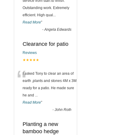
“
service from start to finish.
Outstanding work. Extremely
efficient. High qual
...
Read More
”
-
Angela Edwards
Clearance for patio
Reviews
★★★★★
“
I asked Tony to clear an area of
earth ,plants and stones 4M x 3M
ready for a patio. He made sure
he and
...
Read More
”
-
John Roth
Planting a new
bamboo hedge