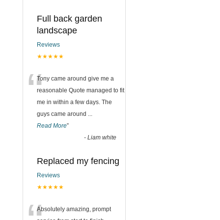
Full back garden
landscape
Reviews
★★★★★
“
Tony came around give me a
reasonable Quote managed to fit
me in within a few days. The
guys came around
...
Read More
”
-
Liam white
Replaced my fencing
Reviews
★★★★★
Absolutely amazing, prompt