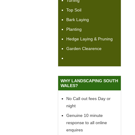
Turfing
Top Soil
Bark Laying
Planting
Hedge Laying & Pruning
Garden Clearence
WHY LANDSCAPING SOUTH
WALES?
No Call out fees Day or
night
Genuine 10 minute
response to all online
enquires