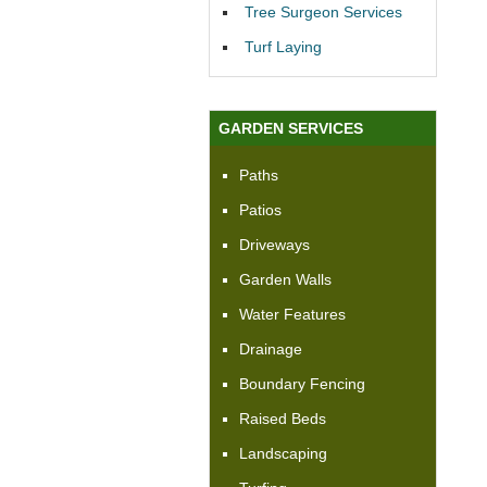
Tree Surgeon Services
Turf Laying
GARDEN SERVICES
Paths
Patios
Driveways
Garden Walls
Water Features
Drainage
Boundary Fencing
Raised Beds
Landscaping