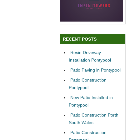
RECENT POSTS
Resin Driveway
Installation Pontypool
Patio Paving in Pontypool
Patio Construction
Pontypool
New Patio Installed in
Pontypool
Patio Construction Porth
South Wales
Patio Construction
Pontypool