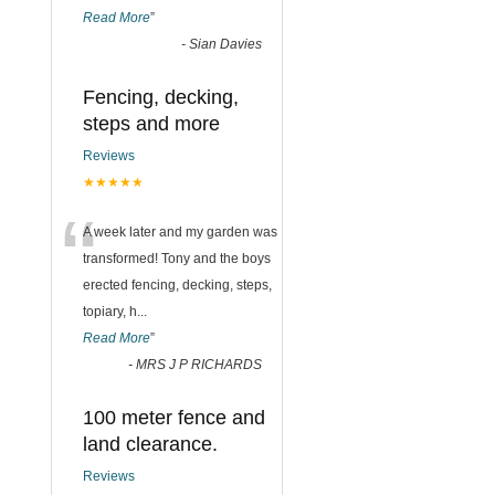
Read More
”
-
Sian Davies
Fencing, decking,
steps and more
Reviews
★★★★★
“
A week later and my garden was
transformed! Tony and the boys
erected fencing, decking, steps,
topiary, h
...
Read More
”
-
MRS J P RICHARDS
100 meter fence and
land clearance.
Reviews