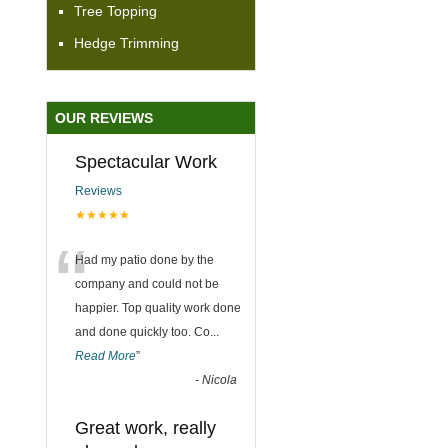
Tree Topping
Hedge Trimming
OUR REVIEWS
Spectacular Work
Reviews
★★★★★
“
Had my patio done by the
company and could not be
happier. Top quality work done
and done quickly too. Co
...
Read More
”
-
Nicola
Great work, really