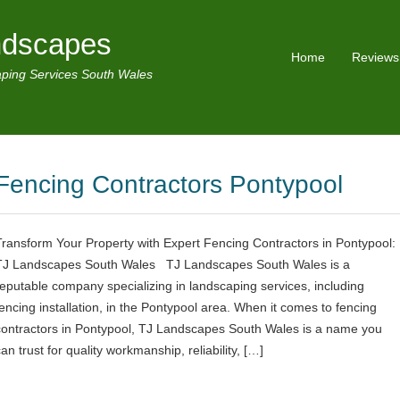
ndscapes
Home
Reviews
ping Services South Wales
Fencing Contractors Pontypool
Transform Your Property with Expert Fencing Contractors in Pontypool:
TJ Landscapes South Wales TJ Landscapes South Wales is a
reputable company specializing in landscaping services, including
fencing installation, in the Pontypool area. When it comes to fencing
contractors in Pontypool, TJ Landscapes South Wales is a name you
an trust for quality workmanship, reliability, […]