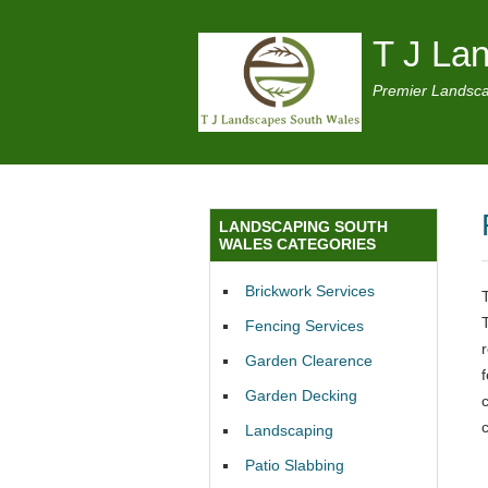
T J La
Premier Landsca
LANDSCAPING SOUTH
WALES CATEGORIES
Brickwork Services
Fencing Services
Garden Clearence
Garden Decking
c
Landscaping
Patio Slabbing