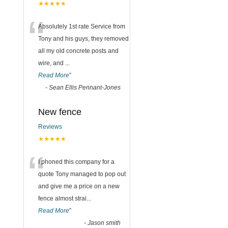
★★★★★
“
Absolutely 1st rate Service from
Tony and his guys, they removed
all my old concrete posts and
wire, and
...
Read More
”
-
Sean Ellis Pennant-Jones
New fence
Reviews
★★★★★
“
I phoned this company for a
quote Tony managed to pop out
and give me a price on a new
fence almost strai
...
Read More
”
-
Jason smith