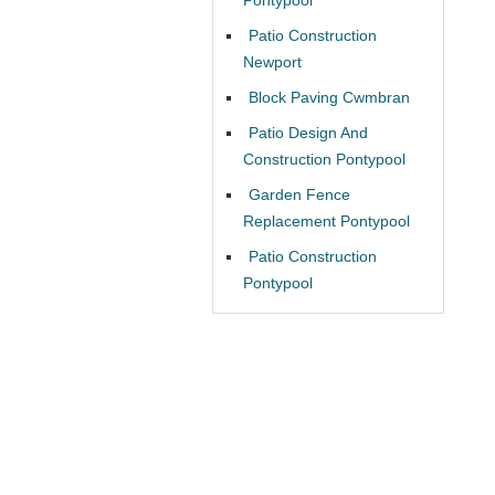
Patio Construction
Newport
Block Paving Cwmbran
Patio Design And
Construction Pontypool
Garden Fence
Replacement Pontypool
Patio Construction
Pontypool