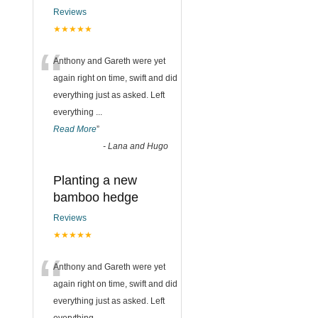
Reviews
★★★★★
“
Anthony and Gareth were yet
again right on time, swift and did
everything just as asked. Left
everything
...
Read More
”
-
Lana and Hugo
Planting a new
bamboo hedge
Reviews
★★★★★
“
Anthony and Gareth were yet
again right on time, swift and did
everything just as asked. Left
everything
...