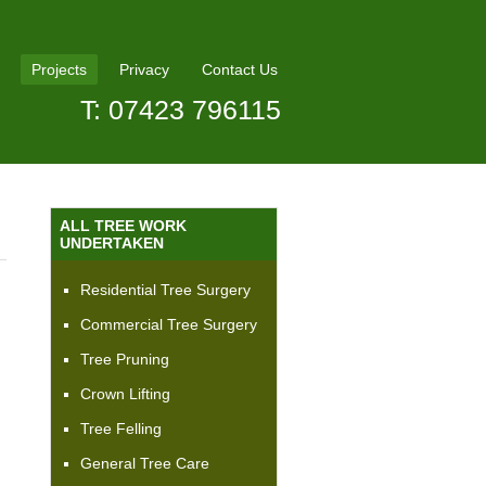
Projects
Privacy
Contact Us
T: 07423 796115
ALL TREE WORK
UNDERTAKEN
Residential Tree Surgery
Commercial Tree Surgery
Tree Pruning
Crown Lifting
Tree Felling
General Tree Care