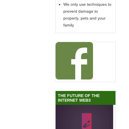
We only use techniques to
prevent damage to
property, pets and your
family
THE FUTURE OF THE
INTERNET WEB3