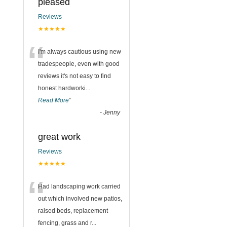
pleased
Reviews
★★★★★
“
I'm always cautious using new
tradespeople, even with good
reviews it's not easy to find
honest hardworki
...
Read More
”
-
Jenny
great work
Reviews
★★★★★
“
Had landscaping work carried
out which involved new patios,
raised beds, replacement
fencing, grass and r
...