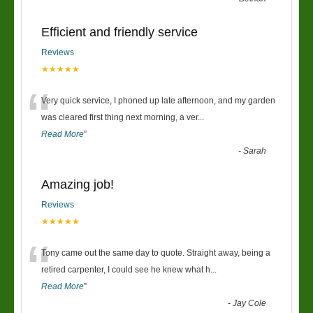
Efficient and friendly service
Reviews
★★★★★
“
Very quick service, I phoned up late afternoon, and my garden
was cleared first thing next morning, a ver
...
Read More
”
-
Sarah
Amazing job!
Reviews
★★★★★
“
Tony came out the same day to quote. Straight away, being a
retired carpenter, I could see he knew what h
...
Read More
”
-
Jay Cole