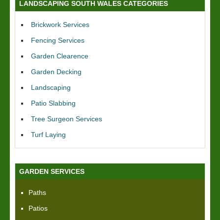
LANDSCAPING SOUTH WALES CATEGORIES
Brickwork Services
Fencing Services
Garden Clearence
Garden Decking
Landscaping
Patio Slabbing
Tree Surgeon Services
Turf Laying
GARDEN SERVICES
Paths
Patios