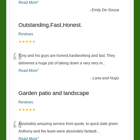
Read More
”
-
Emily De-Sousa
Outstanding,Fast,Honest.
Reviews
★★★★★
“
Tony and his guys are honest,hardworking and fast. They
delivered a huge job of taking down a very very m
...
Read More
”
-
Lana and Hugo
Garden patio and landscape
Reviews
★★★★★
“
Absolutely amazing service from quote, to quick date given.
Anthony and the team were absolutely fantasti
...
Read More
”