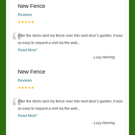
New Fence
Reviews
★★★★★
“
After the storm sent my fence over into next door’s garden, it was
so easy to request a visit via the web
...
Read More
”
-
Lucy Herring
New Fence
Reviews
★★★★★
“
After the storm sent my fence over into next door’s garden, it was
so easy to request a visit via the web
...
Read More
”
-
Lucy Herring