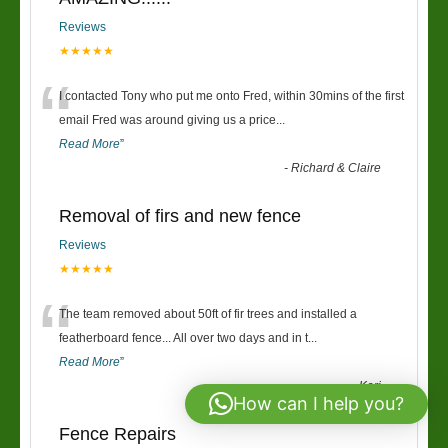
Reviews
★★★★★
“
I contacted Tony who put me onto Fred, within 30mins of the first
email Fred was around giving us a price
...
Read More
”
-
Richard & Claire
Removal of firs and new fence
Reviews
★★★★★
“
The team removed about 50ft of fir trees and installed a
featherboard fence... All over two days and in t
...
Read More
”
-
Keri
How can I help you?
Fence Repairs