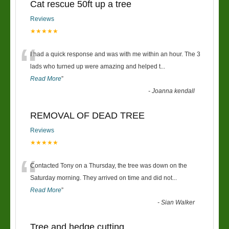
Cat rescue 50ft up a tree
Reviews
★★★★★
“
I had a quick response and was with me within an hour. The 3
lads who turned up were amazing and helped t
...
Read More
”
-
Joanna kendall
REMOVAL OF DEAD TREE
Reviews
★★★★★
“
Contacted Tony on a Thursday, the tree was down on the
Saturday morning. They arrived on time and did not
...
Read More
”
-
Sian Walker
Tree and hedge cutting