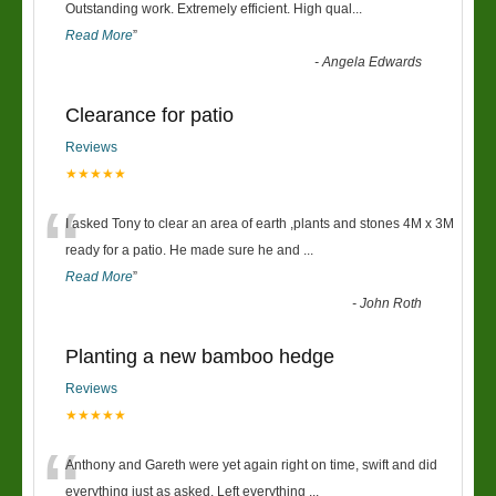
“
Outstanding work. Extremely efficient. High qual
...
Read More
”
-
Angela Edwards
Clearance for patio
Reviews
★★★★★
“
I asked Tony to clear an area of earth ,plants and stones 4M x 3M
ready for a patio. He made sure he and
...
Read More
”
-
John Roth
Planting a new bamboo hedge
Reviews
★★★★★
“
Anthony and Gareth were yet again right on time, swift and did
everything just as asked. Left everything
...