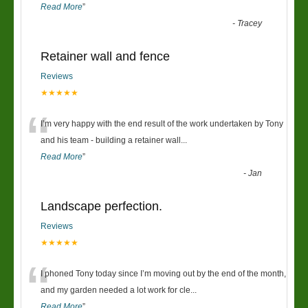
Read More
”
-
Tracey
Retainer wall and fence
Reviews
★★★★★
“
I’m very happy with the end result of the work undertaken by Tony
and his team - building a retainer wall
...
Read More
”
-
Jan
Landscape perfection.
Reviews
★★★★★
“
I phoned Tony today since I’m moving out by the end of the month,
and my garden needed a lot work for cle
...
Read More
”