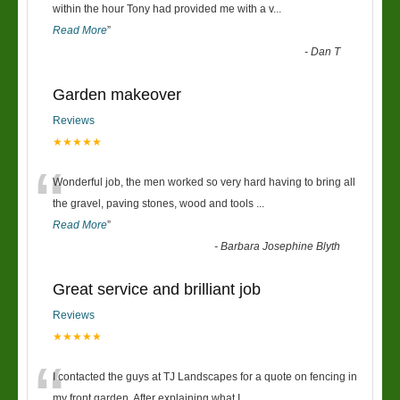
“
within the hour Tony had provided me with a v
...
Read More
”
-
Dan T
Garden makeover
Reviews
★★★★★
“
Wonderful job, the men worked so very hard having to bring all
the gravel, paving stones, wood and tools
...
Read More
”
-
Barbara Josephine Blyth
Great service and brilliant job
Reviews
★★★★★
“
I contacted the guys at TJ Landscapes for a quote on fencing in
my front garden. After explaining what I
...