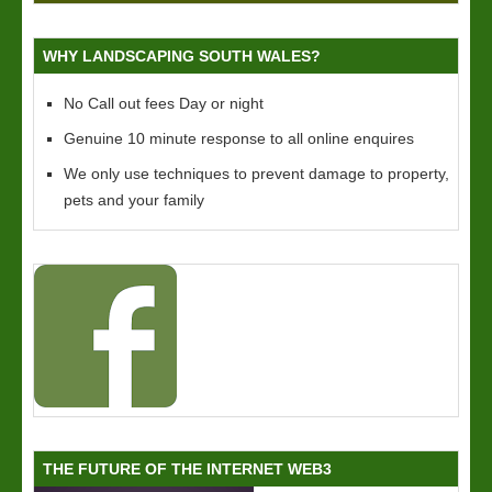
WHY LANDSCAPING SOUTH WALES?
No Call out fees Day or night
Genuine 10 minute response to all online enquires
We only use techniques to prevent damage to property,
pets and your family
THE FUTURE OF THE INTERNET WEB3