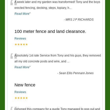
“
A week later and my garden was transformed! Tony and the boys
erected fencing, decking, steps, topiary, h
...
Read More
”
-
MRS J P RICHARDS
100 meter fence and land clearance.
Reviews
★★★★★
“
Absolutely 1st rate Service from Tony and his guys, they removed
all my old concrete posts and wire, and
...
Read More
”
-
Sean Ellis Pennant-Jones
New fence
Reviews
★★★★★
I phoned this company for a quote Tony managed to pop out and