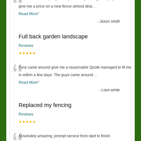
“
give me a price on a new fence almost strai
...
Read More
”
-
Jason smith
Full back garden landscape
Reviews
★★★★★
“
Tony came around give me a reasonable Quote managed to fit me
in within a few days. The guys came around
...
Read More
”
-
Liam white
Replaced my fencing
Reviews
★★★★★
Absolutely amazing, prompt service from start to finish.