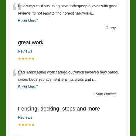
“
I'm always cautious using new tradespeople, even with good
reviews it's not easy to find honest hardworki
...
Read More
”
-
Jenny
great work
Reviews
★★★★★
“
Had landscaping work carried out which involved new patios,
raised beds, replacement fencing, grass and r
...
Read More
”
-
Sian Davies
Fencing, decking, steps and more
Reviews
★★★★★