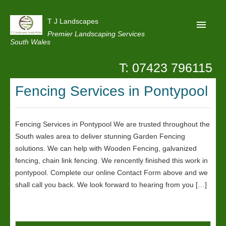
T J Landscapes
Premier Landscaping Services
South Wales
T: 07423 796115
Home
Fencing Services in Pontypool
Reviews
Projects
Fencing Services in Pontypool We are trusted throughout the
Privacy
South wales area to deliver stunning Garden Fencing
Contact Us
solutions. We can help with Wooden Fencing, galvanized
fencing, chain link fencing. We rencently finished this work in
pontypool. Complete our online Contact Form above and we
shall call you back. We look forward to hearing from you […]