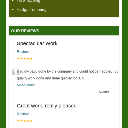
Tree Topping
Hedge Trimming
OUR REVIEWS
Spectacular Work
Reviews
★★★★★
“
Had my patio done by the company and could not be happier. Top
quality work done and done quickly too. Co
...
Read More
”
-
Nicola
Great work, really pleased
Reviews
★★★★★