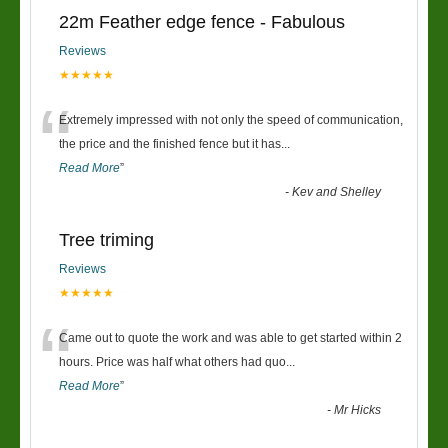
22m Feather edge fence - Fabulous
Reviews
★★★★★
“
Extremely impressed with not only the speed of communication,
the price and the finished fence but it has
...
Read More
”
-
Kev and Shelley
Tree triming
Reviews
★★★★★
“
Came out to quote the work and was able to get started within 2
hours. Price was half what others had quo
...
Read More
”
-
Mr Hicks