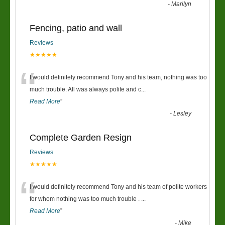
-
Marilyn
Fencing, patio and wall
Reviews
★★★★★
“
I would definitely recommend Tony and his team, nothing was too
much trouble. All was always polite and c
...
Read More
”
-
Lesley
Complete Garden Resign
Reviews
★★★★★
“
I would definitely recommend Tony and his team of polite workers
for whom nothing was too much trouble .
...
Read More
”
-
Mike