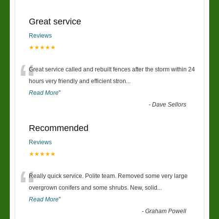
Great service
Reviews
★★★★★
“
Great service called and rebuilt fences after the storm within 24
hours very friendly and efficient stron
...
Read More
”
-
Dave Sellors
Recommended
Reviews
★★★★★
“
Really quick service. Polite team. Removed some very large
overgrown conifers and some shrubs. New, solid
...
Read More
”
-
Graham Powell