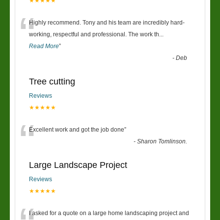
★★★★★
“
Highly recommend. Tony and his team are incredibly hard-
working, respectful and professional. The work th
...
Read More
”
-
Deb
Tree cutting
Reviews
★★★★★
“
Excellent work and got the job done
”
-
Sharon Tomlinson.
Large Landscape Project
Reviews
★★★★★
I asked for a quote on a large home landscaping project and