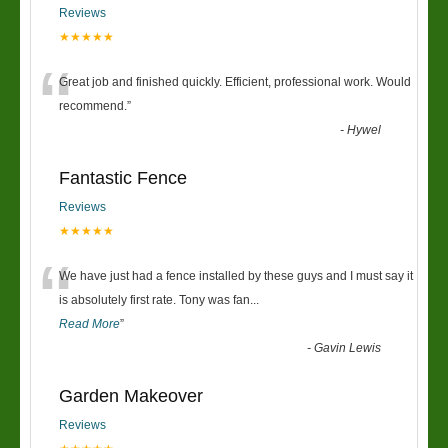
Reviews
★★★★★
“
Great job and finished quickly. Efficient, professional work. Would
recommend.
”
-
Hywel
Fantastic Fence
Reviews
★★★★★
“
We have just had a fence installed by these guys and I must say it
is absolutely first rate. Tony was fan
...
Read More
”
-
Gavin Lewis
Garden Makeover
Reviews