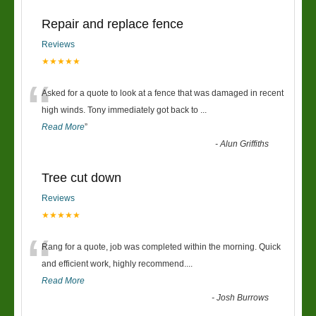
Repair and replace fence
Reviews
★★★★★
“
Asked for a quote to look at a fence that was damaged in recent
high winds. Tony immediately got back to
...
Read More
”
-
Alun Griffiths
Tree cut down
Reviews
★★★★★
“
Rang for a quote, job was completed within the morning. Quick
and efficient work, highly recommend....
Read More
-
Josh Burrows