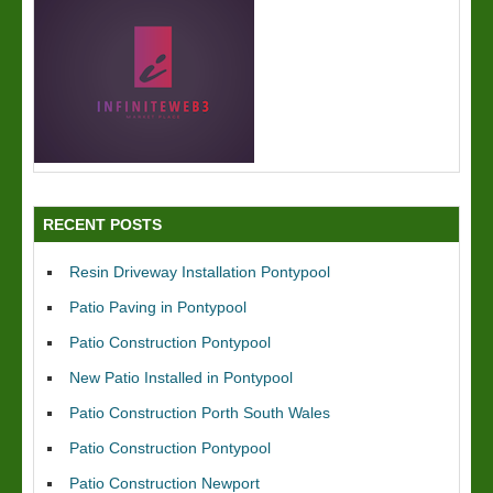
RECENT POSTS
Resin Driveway Installation Pontypool
Patio Paving in Pontypool
Patio Construction Pontypool
New Patio Installed in Pontypool
Patio Construction Porth South Wales
Patio Construction Pontypool
Patio Construction Newport