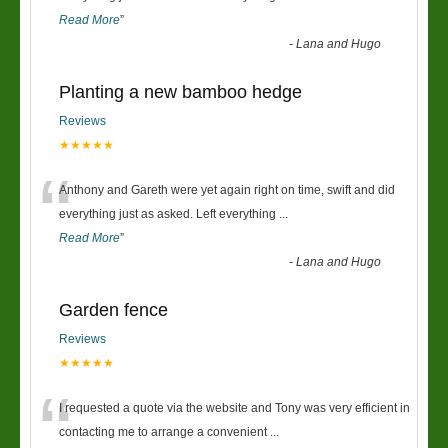
Read More
”
-
Lana and Hugo
Planting a new bamboo hedge
Reviews
★★★★★
“
Anthony and Gareth were yet again right on time, swift and did
everything just as asked. Left everything
...
Read More
”
-
Lana and Hugo
Garden fence
Reviews
★★★★★
“
I requested a quote via the website and Tony was very efficient in
contacting me to arrange a convenient
...