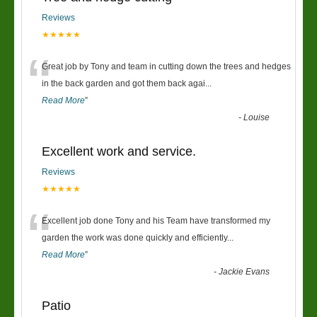
Reviews
★★★★★
“
Great job by Tony and team in cutting down the trees and hedges
in the back garden and got them back agai
...
Read More
”
-
Louise
Excellent work and service.
Reviews
★★★★★
“
Excellent job done Tony and his Team have transformed my
garden the work was done quickly and efficiently
...
Read More
”
-
Jackie Evans
Patio