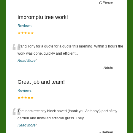
-
G Pierce
Impromptu tree work!
Reviews
★★★★★
“
I rang Tony for a quote for a quote this morning. Within 3 hours the
work was done, quickly and efficient
...
Read More
”
-
Adele
Great job and team!
Reviews
★★★★★
“
The team recently block paved (thank you Anthony!) part of my
garden and installed artificial grass. They
...
Read More
”
-
Bethan