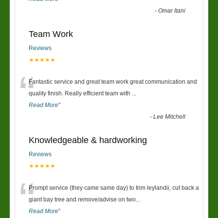
-
Omar Itani
Team Work
Reviews
★★★★★
“
Fantastic service and great team work great communication and
quality finish. Really efficient team with
...
Read More
”
-
Lee Mitchell
Knowledgeable & hardworking
Reviews
★★★★★
“
Prompt service (they came same day) to trim leylandii, cut back a
giant bay tree and remove/advise on two
...
Read More
”