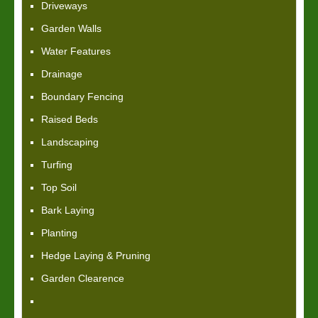
Driveways
Garden Walls
Water Features
Drainage
Boundary Fencing
Raised Beds
Landscaping
Turfing
Top Soil
Bark Laying
Planting
Hedge Laying & Pruning
Garden Clearence