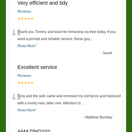
Very efficient and tidy
Reviews
★★★★★
“
Thank you Tommy and team for removing my tree today. If you
want a prompt and reliable service, these guy
...
Read More
”
-
Sarah
Excellent service
Reviews
★★★★★
“
Tony and the lads came and removed my old fence and replaced
with a lovely new, taller one. Attention to
...
Read More
”
-
Matthew Buckley
AMAZING!!!!!!