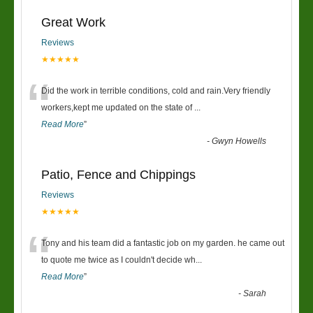
Great Work
Reviews
★★★★★
“
Did the work in terrible conditions, cold and rain.Very friendly
workers,kept me updated on the state of
...
Read More
”
-
Gwyn Howells
Patio, Fence and Chippings
Reviews
★★★★★
“
Tony and his team did a fantastic job on my garden. he came out
to quote me twice as I couldn't decide wh
...
Read More
”
-
Sarah