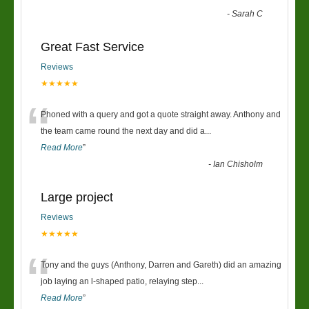
-
Sarah C
Great Fast Service
Reviews
★★★★★
“
Phoned with a query and got a quote straight away. Anthony and
the team came round the next day and did a
...
Read More
”
-
Ian Chisholm
Large project
Reviews
★★★★★
“
Tony and the guys (Anthony, Darren and Gareth) did an amazing
job laying an l-shaped patio, relaying step
...
Read More
”