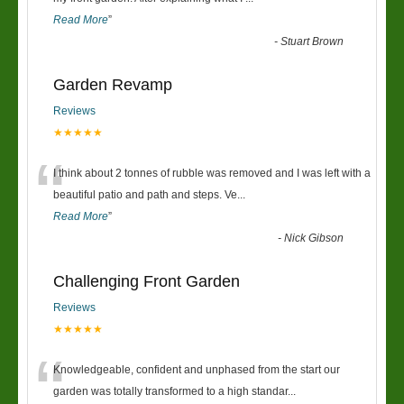
Read More
”
-
Stuart Brown
Garden Revamp
Reviews
★★★★★
“
I think about 2 tonnes of rubble was removed and I was left with a
beautiful patio and path and steps. Ve
...
Read More
”
-
Nick Gibson
Challenging Front Garden
Reviews
★★★★★
“
Knowledgeable, confident and unphased from the start our
garden was totally transformed to a high standar
...