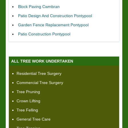
Block Paving Cwmbran
Patio Design And Construction Pontypool
Garden Fence Replacement Pontypool
Patio Construction Pontypool
ALL TREE WORK UNDERTAKEN
Residential Tree Surgery
Commercial Tree Surgery
Tree Pruning
Crown Lifting
Tree Felling
General Tree Care