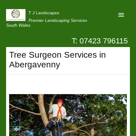
T J Landscapes
Premier Landscaping Services
South Wales
T: 07423 796115
Home
Tree Surgeon Services in
Reviews
Abergavenny
Projects
Privacy
Contact Us