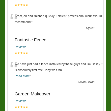
★★★★★
“
Great job and finished quickly. Efficient, professional work. Would
recommend.
”
-
Hywel
Fantastic Fence
Reviews
★★★★★
“
We have just had a fence installed by these guys and I must say it
is absolutely first rate. Tony was fan
...
Read More
”
-
Gavin Lewis
Garden Makeover
Reviews
★★★★★