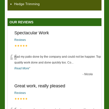
Hedge Trimming
OUR REVIEWS
Spectacular Work
Reviews
★★★★★
“
Had my patio done by the company and could not be happier. Top
quality work done and done quickly too. Co
...
Read More
”
-
Nicola
Great work, really pleased
Reviews
★★★★★