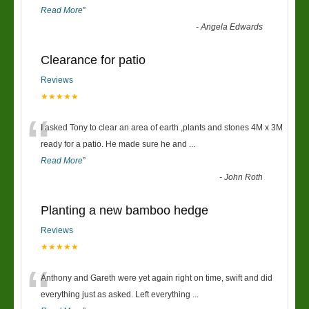
Read More
”
-
Angela Edwards
Clearance for patio
Reviews
★★★★★
“
I asked Tony to clear an area of earth ,plants and stones 4M x 3M
ready for a patio. He made sure he and
...
Read More
”
-
John Roth
Planting a new bamboo hedge
Reviews
★★★★★
“
Anthony and Gareth were yet again right on time, swift and did
everything just as asked. Left everything
...