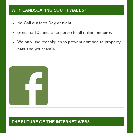
WHY LANDSCAPING SOUTH WALES?
No Call out fees Day or night
Genuine 10 minute response to all online enquires
We only use techniques to prevent damage to property,
pets and your family
THE FUTURE OF THE INTERNET WEB3