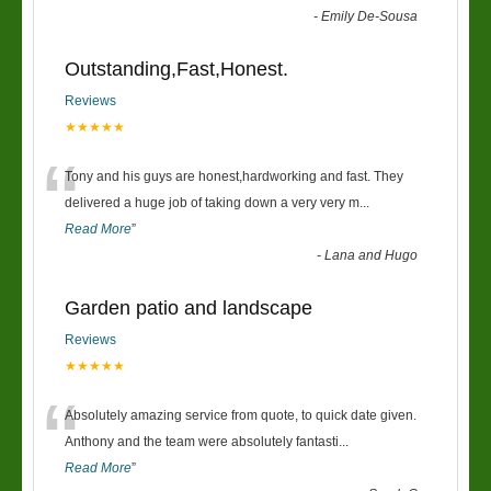
-
Emily De-Sousa
Outstanding,Fast,Honest.
Reviews
★★★★★
“
Tony and his guys are honest,hardworking and fast. They
delivered a huge job of taking down a very very m
...
Read More
”
-
Lana and Hugo
Garden patio and landscape
Reviews
★★★★★
“
Absolutely amazing service from quote, to quick date given.
Anthony and the team were absolutely fantasti
...
Read More
”