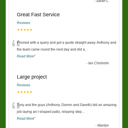
-
Sarah C
Great Fast Service
Reviews
★★★★★
“
Phoned with a query and got a quote straight away. Anthony and
the team came round the next day and did a
...
Read More
”
-
Ian Chisholm
Large project
Reviews
★★★★★
“
Tony and the guys (Anthony, Darren and Gareth) did an amazing
job laying an l-shaped patio, relaying step
...
Read More
”
-
Marilyn