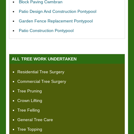
Block Paving Cwmbran
Patio Design And Construction Pontypool
Garden Fence Replacement Pontypool
Patio Construction Pontypool
ALL TREE WORK UNDERTAKEN
Residential Tree Surgery
Commercial Tree Surgery
Tree Pruning
Crown Lifting
Tree Felling
General Tree Care
Tree Topping