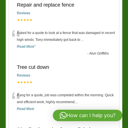
Repair and replace fence
Reviews
★★★★★
“
Asked for a quote to look at a fence that was damaged in recent
high winds. Tony immediately got back to
...
Read More
”
-
Alun Griffiths
Tree cut down
Reviews
★★★★★
“
Rang for a quote, job was completed within the morning. Quick
and efficient work, highly recommend....
Read More
How can I help you?
-
Josh Burrows