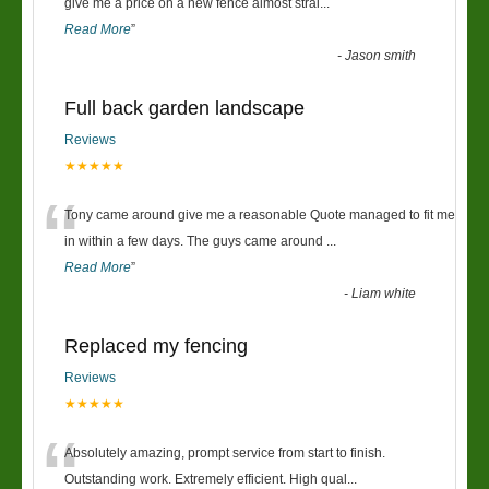
“
give me a price on a new fence almost strai
...
Read More
”
-
Jason smith
Full back garden landscape
Reviews
★★★★★
“
Tony came around give me a reasonable Quote managed to fit me
in within a few days. The guys came around
...
Read More
”
-
Liam white
Replaced my fencing
Reviews
★★★★★
“
Absolutely amazing, prompt service from start to finish.
Outstanding work. Extremely efficient. High qual
...