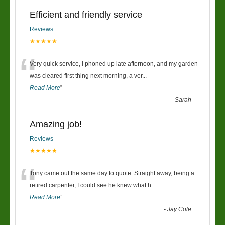
Efficient and friendly service
Reviews
★★★★★
“
Very quick service, I phoned up late afternoon, and my garden
was cleared first thing next morning, a ver
...
Read More
”
-
Sarah
Amazing job!
Reviews
★★★★★
“
Tony came out the same day to quote. Straight away, being a
retired carpenter, I could see he knew what h
...
Read More
”
-
Jay Cole