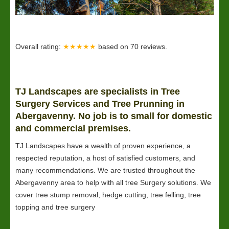
Overall rating:
★★★★★
based on
70
reviews.
TJ Landscapes are specialists in Tree
Surgery Services and Tree Prunning in
Abergavenny. No job is to small for domestic
and commercial premises.
TJ Landscapes have a wealth of proven experience, a
respected reputation, a host of satisfied customers, and
many recommendations. We are trusted throughout the
Abergavenny area to help with all tree Surgery solutions. We
cover tree stump removal, hedge cutting, tree felling, tree
topping and tree surgery