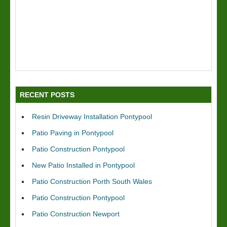
RECENT POSTS
Resin Driveway Installation Pontypool
Patio Paving in Pontypool
Patio Construction Pontypool
New Patio Installed in Pontypool
Patio Construction Porth South Wales
Patio Construction Pontypool
Patio Construction Newport