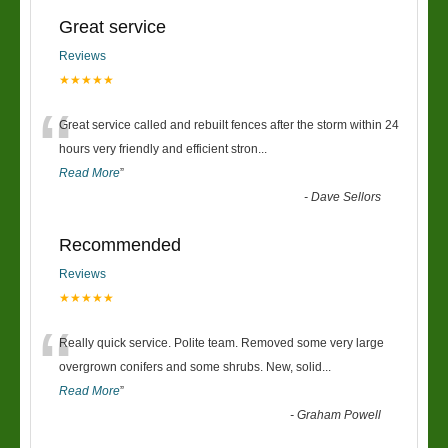
Great service
Reviews
★★★★★
“
Great service called and rebuilt fences after the storm within 24
hours very friendly and efficient stron
...
Read More
”
-
Dave Sellors
Recommended
Reviews
★★★★★
“
Really quick service. Polite team. Removed some very large
overgrown conifers and some shrubs. New, solid
...
Read More
”
-
Graham Powell