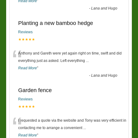
Read More
”
-
Lana and Hugo
Planting a new bamboo hedge
Reviews
★★★★★
“
Anthony and Gareth were yet again right on time, swift and did
everything just as asked. Left everything
...
Read More
”
-
Lana and Hugo
Garden fence
Reviews
★★★★★
“
I requested a quote via the website and Tony was very efficient in
contacting me to arrange a convenient
...
Read More
”