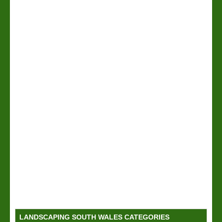
LANDSCAPING SOUTH WALES CATEGORIES