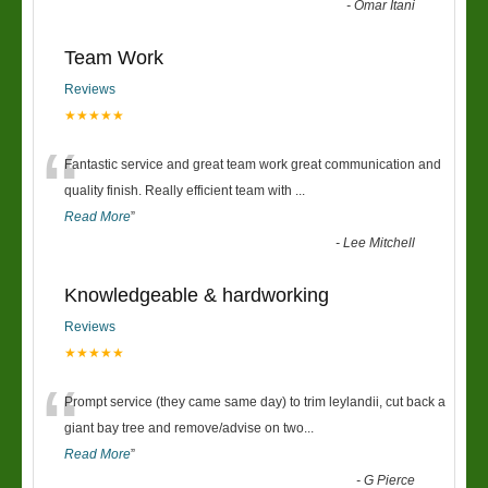
-
Omar Itani
Team Work
Reviews
★★★★★
“
Fantastic service and great team work great communication and
quality finish. Really efficient team with
...
Read More
”
-
Lee Mitchell
Knowledgeable & hardworking
Reviews
★★★★★
“
Prompt service (they came same day) to trim leylandii, cut back a
giant bay tree and remove/advise on two
...
Read More
”
-
G Pierce