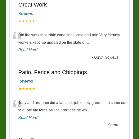
Great Work
Reviews
★★★★★
“
Did the work in terrible conditions, cold and rain.Very friendly
workers,kept me updated on the state of
...
Read More
”
-
Gwyn Howells
Patio, Fence and Chippings
Reviews
★★★★★
“
Tony and his team did a fantastic job on my garden. he came out
to quote me twice as I couldn't decide wh
...
Read More
”
-
Sarah