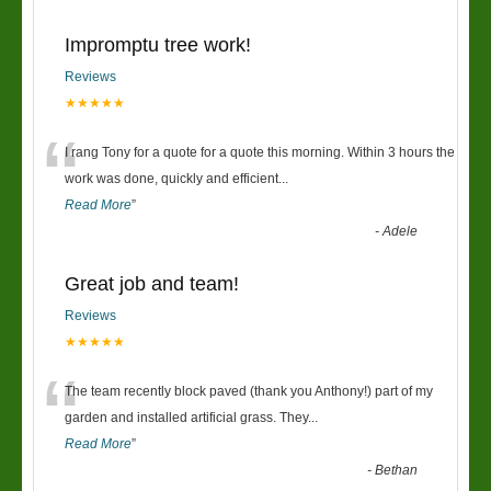
Impromptu tree work!
Reviews
★★★★★
“
I rang Tony for a quote for a quote this morning. Within 3 hours the
work was done, quickly and efficient
...
Read More
”
-
Adele
Great job and team!
Reviews
★★★★★
“
The team recently block paved (thank you Anthony!) part of my
garden and installed artificial grass. They
...
Read More
”
-
Bethan