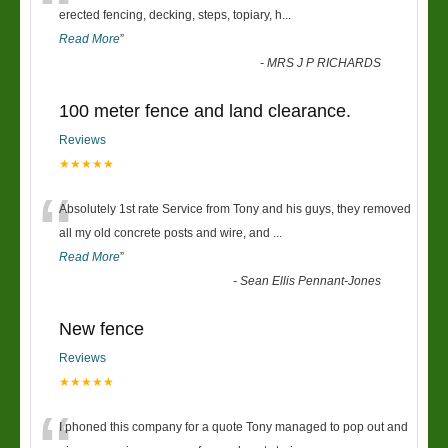
“
erected fencing, decking, steps, topiary, h
...
Read More
”
-
MRS J P RICHARDS
100 meter fence and land clearance.
Reviews
★★★★★
“
Absolutely 1st rate Service from Tony and his guys, they removed
all my old concrete posts and wire, and
...
Read More
”
-
Sean Ellis Pennant-Jones
New fence
Reviews
★★★★★
I phoned this company for a quote Tony managed to pop out and