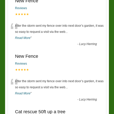
New Fence
Reviews
★★★★★
“
After the storm sent my fence over into next door’s garden, it was
so easy to request a visit via the web
...
Read More
”
-
Lucy Herring
New Fence
Reviews
★★★★★
“
After the storm sent my fence over into next door’s garden, it was
so easy to request a visit via the web
...
Read More
”
-
Lucy Herring
Cat rescue 50ft up a tree