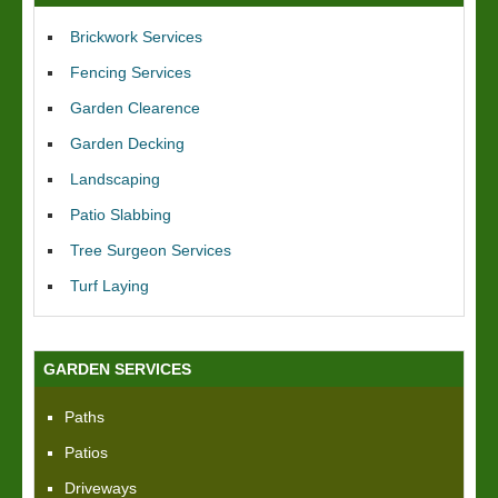
Brickwork Services
Fencing Services
Garden Clearence
Garden Decking
Landscaping
Patio Slabbing
Tree Surgeon Services
Turf Laying
GARDEN SERVICES
Paths
Patios
Driveways