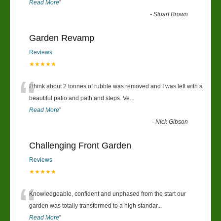
Read More
”
-
Stuart Brown
Garden Revamp
Reviews
★★★★★
“
I think about 2 tonnes of rubble was removed and I was left with a
beautiful patio and path and steps. Ve
...
Read More
”
-
Nick Gibson
Challenging Front Garden
Reviews
★★★★★
“
Knowledgeable, confident and unphased from the start our
garden was totally transformed to a high standar
...
Read More
”