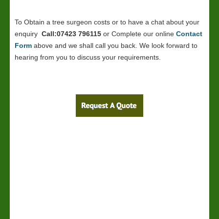
To Obtain a tree surgeon costs or to have a chat about your
enquiry
Call:07423 796115
or Complete our online
Contact
Form
above and we shall call you back. We look forward to
hearing from you to discuss your requirements.