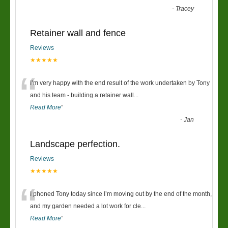
-
Tracey
Retainer wall and fence
Reviews
★★★★★
“
I’m very happy with the end result of the work undertaken by Tony
and his team - building a retainer wall
...
Read More
”
-
Jan
Landscape perfection.
Reviews
★★★★★
“
I phoned Tony today since I’m moving out by the end of the month,
and my garden needed a lot work for cle
...
Read More
”