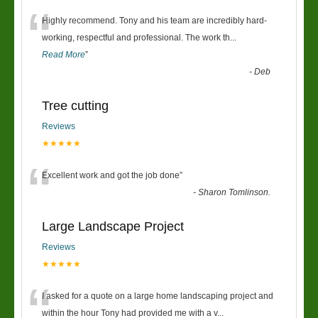
“
Highly recommend. Tony and his team are incredibly hard-
working, respectful and professional. The work th
...
Read More
”
-
Deb
Tree cutting
Reviews
★★★★★
“
Excellent work and got the job done
”
-
Sharon Tomlinson.
Large Landscape Project
Reviews
★★★★★
“
I asked for a quote on a large home landscaping project and
within the hour Tony had provided me with a v
...