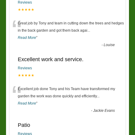
Reviews
★★★★★
“
Great job by Tony and team in cutting down the trees and hedges
in the back garden and got them back agai
...
Read More
”
-
Louise
Excellent work and service.
Reviews
★★★★★
“
Excellent job done Tony and his Team have transformed my
garden the work was done quickly and efficiently
...
Read More
”
-
Jackie Evans
Patio
Reviews