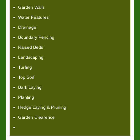
Garden Walls
Water Features
Drainage
Boundary Fencing
Raised Beds
Landscaping
Turfing
Top Soil
Bark Laying
Planting
Hedge Laying & Pruning
Garden Clearence