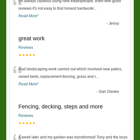
“
I'm always cautious using new tradespeople, even with good
reviews it's not easy to find honest hardworki
...
Read More
”
-
Jenny
great work
Reviews
★★★★★
“
Had landscaping work carried out which involved new patios,
raised beds, replacement fencing, grass and r
...
Read More
”
-
Sian Davies
Fencing, decking, steps and more
Reviews
★★★★★
A week later and my garden was transformed! Tony and the boys