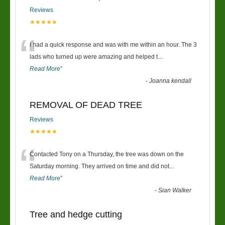
Reviews
★★★★★
“
I had a quick response and was with me within an hour. The 3
lads who turned up were amazing and helped t
...
Read More
”
-
Joanna kendall
REMOVAL OF DEAD TREE
Reviews
★★★★★
“
Contacted Tony on a Thursday, the tree was down on the
Saturday morning. They arrived on time and did not
...
Read More
”
-
Sian Walker
Tree and hedge cutting