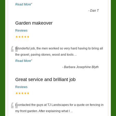
Read More
”
-
Dan T
Garden makeover
Reviews
★★★★★
“
Wonderful job, the men worked so very hard having to bring all
the gravel, paving stones, wood and tools
...
Read More
”
-
Barbara Josephine Blyth
Great service and brilliant job
Reviews
★★★★★
“
I contacted the guys at TJ Landscapes for a quote on fencing in
my front garden. After explaining what I
...