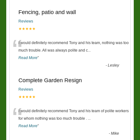
Fencing, patio and wall
Reviews
★★★★★
“
I would definitely recommend Tony and his team, nothing was too
much trouble. All was always polite and c
...
Read More
”
-
Lesley
Complete Garden Resign
Reviews
★★★★★
“
I would definitely recommend Tony and his team of polite workers
for whom nothing was too much trouble .
...
Read More
”
-
Mike