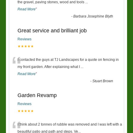
“
the gravel, paving stones, wood and tools
...
Read More
”
-
Barbara Josephine Blyth
Great service and brilliant job
Reviews
★★★★★
“
I contacted the guys at TJ Landscapes for a quote on fencing in
my front garden. After explaining what I
...
Read More
”
-
Stuart Brown
Garden Revamp
Reviews
★★★★★
“
I think about 2 tonnes of rubble was removed and I was left with a
beautiful patio and path and steps. Ve
...