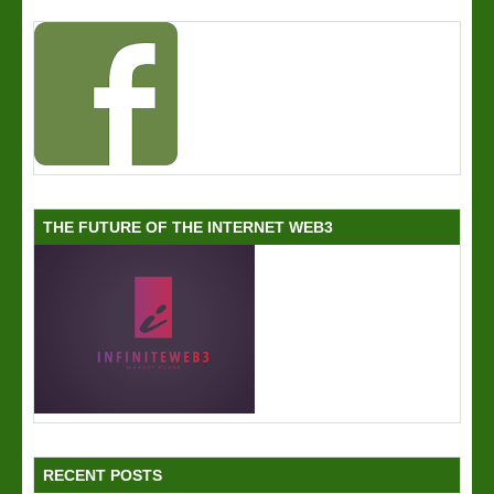
THE FUTURE OF THE INTERNET WEB3
RECENT POSTS