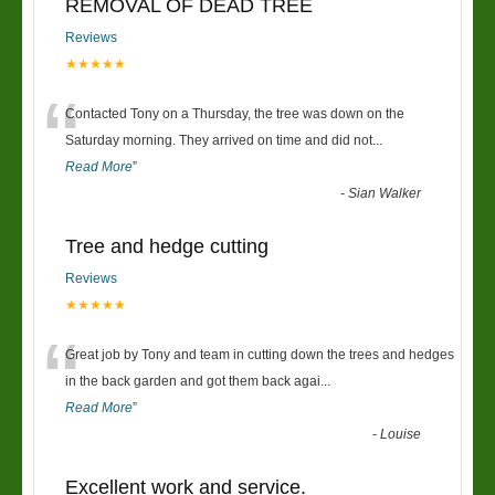
REMOVAL OF DEAD TREE
Reviews
★★★★★
“
Contacted Tony on a Thursday, the tree was down on the
Saturday morning. They arrived on time and did not
...
Read More
”
-
Sian Walker
Tree and hedge cutting
Reviews
★★★★★
“
Great job by Tony and team in cutting down the trees and hedges
in the back garden and got them back agai
...
Read More
”
-
Louise
Excellent work and service.