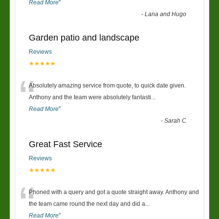
Read More
”
-
Lana and Hugo
Garden patio and landscape
Reviews
★★★★★
“
Absolutely amazing service from quote, to quick date given.
Anthony and the team were absolutely fantasti
...
Read More
”
-
Sarah C
Great Fast Service
Reviews
★★★★★
“
Phoned with a query and got a quote straight away. Anthony and
the team came round the next day and did a
...
Read More
”