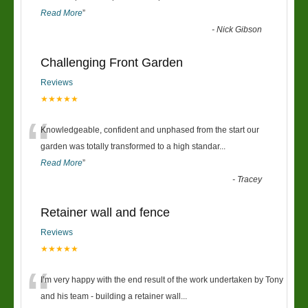
Read More
”
-
Nick Gibson
Challenging Front Garden
Reviews
★★★★★
“
Knowledgeable, confident and unphased from the start our
garden was totally transformed to a high standar
...
Read More
”
-
Tracey
Retainer wall and fence
Reviews
★★★★★
“
I’m very happy with the end result of the work undertaken by Tony
and his team - building a retainer wall
...