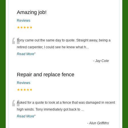
Amazing job!
Reviews
★★★★★
“
Tony came out the same day to quote. Straight away, being a
retired carpenter, I could see he knew what h
...
Read More
”
-
Jay Cole
Repair and replace fence
Reviews
★★★★★
“
Asked for a quote to look at a fence that was damaged in recent
high winds. Tony immediately got back to
...
Read More
”
-
Alun Griffiths