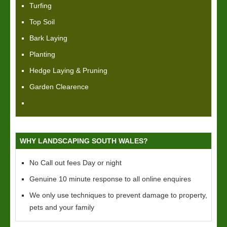
Turfing
Top Soil
Bark Laying
Planting
Hedge Laying & Pruning
Garden Clearence
WHY LANDSCAPING SOUTH WALES?
No Call out fees Day or night
Genuine 10 minute response to all online enquires
We only use techniques to prevent damage to property,
pets and your family