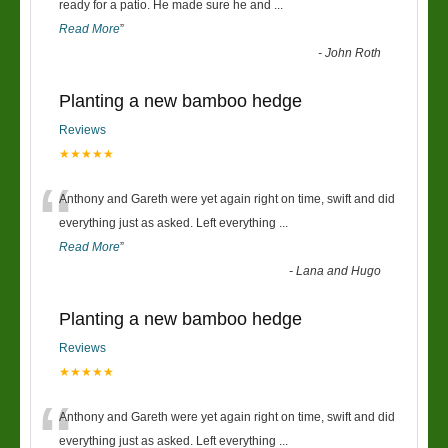
“
ready for a patio. He made sure he and
...
Read More
”
-
John Roth
Planting a new bamboo hedge
Reviews
★★★★★
“
Anthony and Gareth were yet again right on time, swift and did
everything just as asked. Left everything
...
Read More
”
-
Lana and Hugo
Planting a new bamboo hedge
Reviews
★★★★★
“
Anthony and Gareth were yet again right on time, swift and did
everything just as asked. Left everything
...