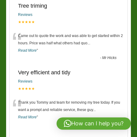
Tree triming
Reviews
★★★★★
“
Came out to quote the work and was able to get started within 2
hours. Price was half what others had quo
...
Read More
”
-
Mr Hicks
Very efficient and tidy
Reviews
★★★★★
“
Thank you Tommy and team for removing my tree today. If you
want a prompt and reliable service, these guy
...
Read More
”
How can I help you?
-
Sarah