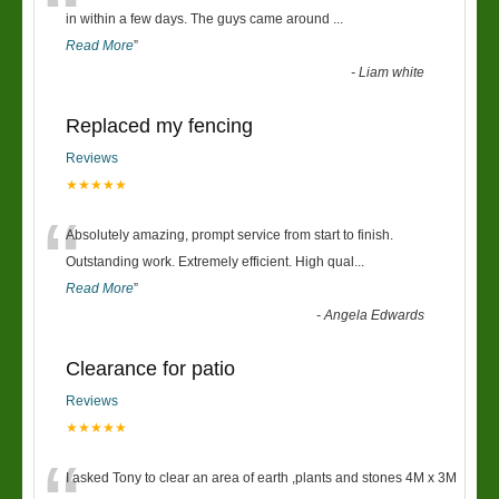
“
in within a few days. The guys came around
...
Read More
”
-
Liam white
Replaced my fencing
Reviews
★★★★★
“
Absolutely amazing, prompt service from start to finish.
Outstanding work. Extremely efficient. High qual
...
Read More
”
-
Angela Edwards
Clearance for patio
Reviews
★★★★★
I asked Tony to clear an area of earth ,plants and stones 4M x 3M