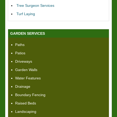
Tree Surgeon Services
Turf Laying
GARDEN SERVICES
Paths
Patios
Driveways
Garden Walls
Water Features
Drainage
Boundary Fencing
Raised Beds
Landscaping