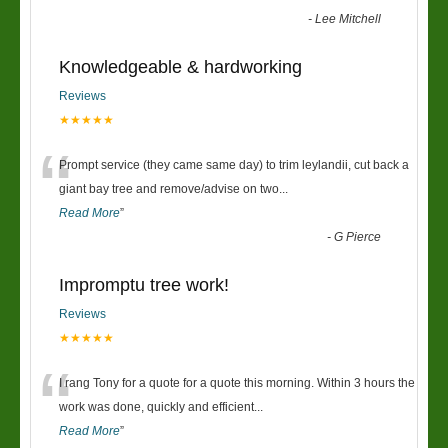
-
Lee Mitchell
Knowledgeable & hardworking
Reviews
★★★★★
“
Prompt service (they came same day) to trim leylandii, cut back a
giant bay tree and remove/advise on two
...
Read More
”
-
G Pierce
Impromptu tree work!
Reviews
★★★★★
“
I rang Tony for a quote for a quote this morning. Within 3 hours the
work was done, quickly and efficient
...
Read More
”