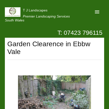
T J Landscapes
Premier Landscaping Services
South Wales
T: 07423 796115
Home
Garden Clearence in Ebbw
Reviews
Vale
Projects
Privacy
Contact Us