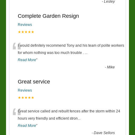
-
Lesley
Complete Garden Resign
Reviews
★★★★★
“
I would definitely recommend Tony and his team of polite workers
for whom nothing was too much trouble .
...
Read More
”
-
Mike
Great service
Reviews
★★★★★
“
Great service called and rebuilt fences after the storm within 24
hours very friendly and efficient stron
...
Read More
”
-
Dave Sellors