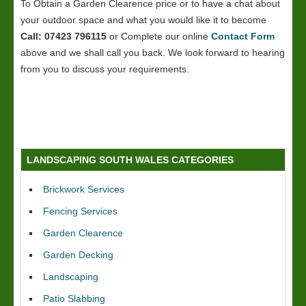
To Obtain a Garden Clearence price or to have a chat about
your outdoor space and what you would like it to become
Call: 07423 796115
or Complete our online
Contact Form
above and we shall call you back. We look forward to hearing
from you to discuss your requirements.
LANDSCAPING SOUTH WALES CATEGORIES
Brickwork Services
Fencing Services
Garden Clearence
Garden Decking
Landscaping
Patio Slabbing