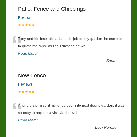
Patio, Fence and Chippings
Reviews
★★★★★
“
Tony and his team did a fantastic job on my garden. he came out
to quote me twice as I couldn't decide wh
...
Read More
”
-
Sarah
New Fence
Reviews
★★★★★
“
After the storm sent my fence over into next door’s garden, it was
so easy to request a visit via the web
...
Read More
”
-
Lucy Herring