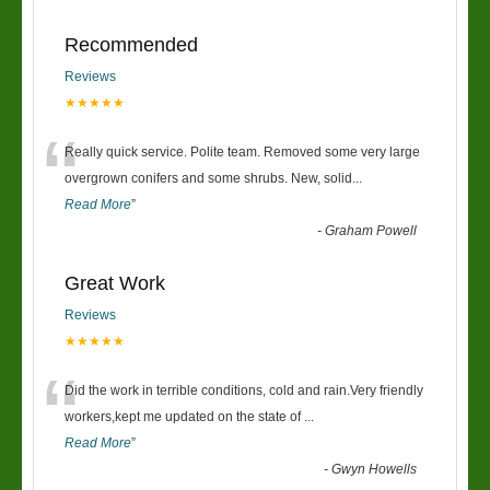
Recommended
Reviews
★★★★★
“
Really quick service. Polite team. Removed some very large
overgrown conifers and some shrubs. New, solid
...
Read More
”
-
Graham Powell
Great Work
Reviews
★★★★★
“
Did the work in terrible conditions, cold and rain.Very friendly
workers,kept me updated on the state of
...
Read More
”
-
Gwyn Howells