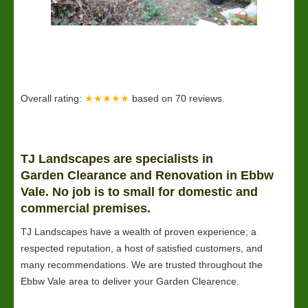
Overall rating:
★★★★★
based on
70
reviews.
TJ Landscapes are specialists in
Garden
Clearance
and Renovation in Ebbw
Vale. No job is to small for domestic and
commercial premises.
TJ Landscapes have a wealth of proven experience, a
respected reputation, a host of satisfied customers, and
many recommendations. We are trusted throughout the
Ebbw Vale area to deliver your Garden Clearence.