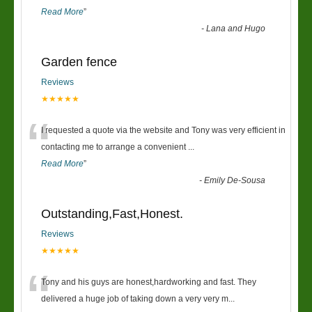
Read More
”
-
Lana and Hugo
Garden fence
Reviews
★★★★★
“
I requested a quote via the website and Tony was very efficient in
contacting me to arrange a convenient
...
Read More
”
-
Emily De-Sousa
Outstanding,Fast,Honest.
Reviews
★★★★★
“
Tony and his guys are honest,hardworking and fast. They
delivered a huge job of taking down a very very m
...