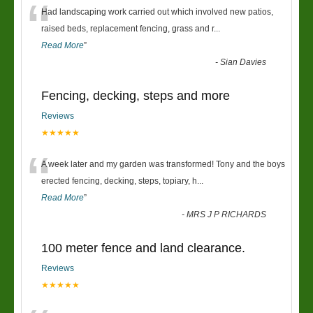
“
Had landscaping work carried out which involved new patios,
raised beds, replacement fencing, grass and r
...
Read More
”
-
Sian Davies
Fencing, decking, steps and more
Reviews
★★★★★
“
A week later and my garden was transformed! Tony and the boys
erected fencing, decking, steps, topiary, h
...
Read More
”
-
MRS J P RICHARDS
100 meter fence and land clearance.
Reviews
★★★★★