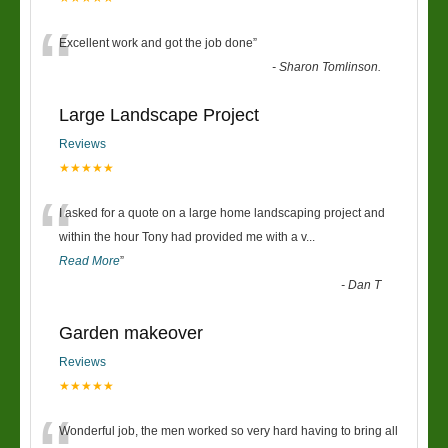
“
Excellent work and got the job done
”
-
Sharon Tomlinson.
Large Landscape Project
Reviews
★★★★★
“
I asked for a quote on a large home landscaping project and
within the hour Tony had provided me with a v
...
Read More
”
-
Dan T
Garden makeover
Reviews
★★★★★
Wonderful job, the men worked so very hard having to bring all