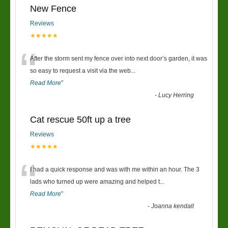
New Fence
Reviews
★★★★★
“
After the storm sent my fence over into next door’s garden, it was
so easy to request a visit via the web
...
Read More
”
-
Lucy Herring
Cat rescue 50ft up a tree
Reviews
★★★★★
“
I had a quick response and was with me within an hour. The 3
lads who turned up were amazing and helped t
...
Read More
”
-
Joanna kendall