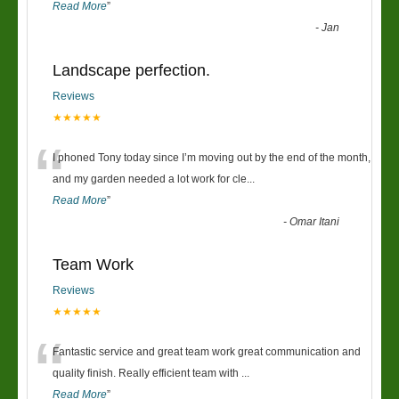
Read More
”
-
Jan
Landscape perfection.
Reviews
★★★★★
“
I phoned Tony today since I’m moving out by the end of the month,
and my garden needed a lot work for cle
...
Read More
”
-
Omar Itani
Team Work
Reviews
★★★★★
“
Fantastic service and great team work great communication and
quality finish. Really efficient team with
...
Read More
”