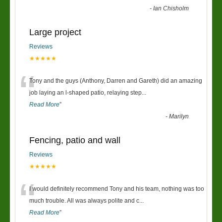
-
Ian Chisholm
Large project
Reviews
★★★★★
“
Tony and the guys (Anthony, Darren and Gareth) did an amazing
job laying an l-shaped patio, relaying step
...
Read More
”
-
Marilyn
Fencing, patio and wall
Reviews
★★★★★
“
I would definitely recommend Tony and his team, nothing was too
much trouble. All was always polite and c
...
Read More
”