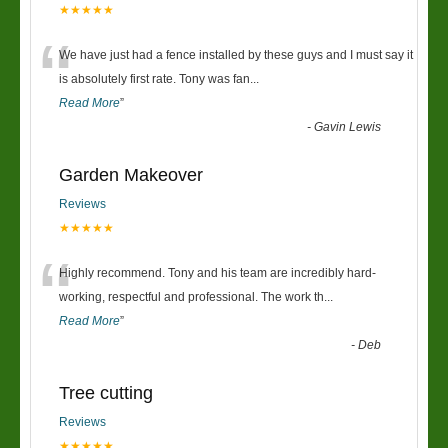
★★★★★
“
We have just had a fence installed by these guys and I must say it
is absolutely first rate. Tony was fan
...
Read More
”
-
Gavin Lewis
Garden Makeover
Reviews
★★★★★
“
Highly recommend. Tony and his team are incredibly hard-
working, respectful and professional. The work th
...
Read More
”
-
Deb
Tree cutting
Reviews
★★★★★