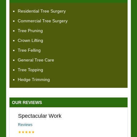
Residential Tree Surgery
Commercial Tree Surgery
Tree Pruning
Crown Lifting
Tree Felling
General Tree Care
Tree Topping
Hedge Trimming
OUR REVIEWS
Spectacular Work
Reviews
★★★★★