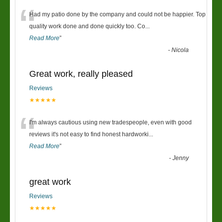
“
Had my patio done by the company and could not be happier. Top
quality work done and done quickly too. Co
...
Read More
”
-
Nicola
Great work, really pleased
Reviews
★★★★★
“
I'm always cautious using new tradespeople, even with good
reviews it's not easy to find honest hardworki
...
Read More
”
-
Jenny
great work
Reviews
★★★★★