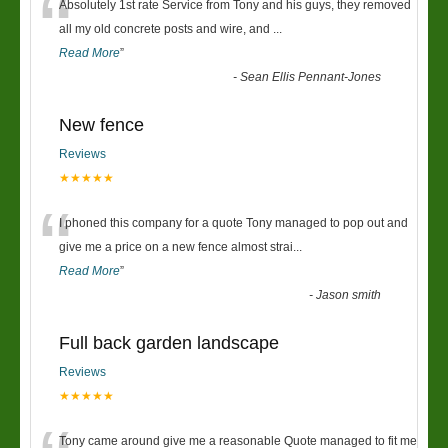
“
Absolutely 1st rate Service from Tony and his guys, they removed
all my old concrete posts and wire, and
...
Read More
”
-
Sean Ellis Pennant-Jones
New fence
Reviews
★★★★★
“
I phoned this company for a quote Tony managed to pop out and
give me a price on a new fence almost strai
...
Read More
”
-
Jason smith
Full back garden landscape
Reviews
★★★★★
Tony came around give me a reasonable Quote managed to fit me