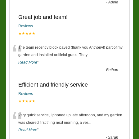
-
Adele
Great job and team!
Reviews
★★★★★
“
The team recently block paved (thank you Anthony!) part of my
garden and installed artificial grass. They
...
Read More
”
-
Bethan
Efficient and friendly service
Reviews
★★★★★
“
Very quick service, I phoned up late afternoon, and my garden
was cleared first thing next morning, a ver
...
Read More
”
-
Sarah