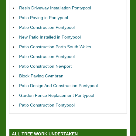
Resin Driveway Installation Pontypool
Patio Paving in Pontypool
Patio Construction Pontypool
New Patio Installed in Pontypool
Patio Construction Porth South Wales
Patio Construction Pontypool
Patio Construction Newport
Block Paving Cwmbran
Patio Design And Construction Pontypool
Garden Fence Replacement Pontypool
Patio Construction Pontypool
ALL TREE WORK UNDERTAKEN