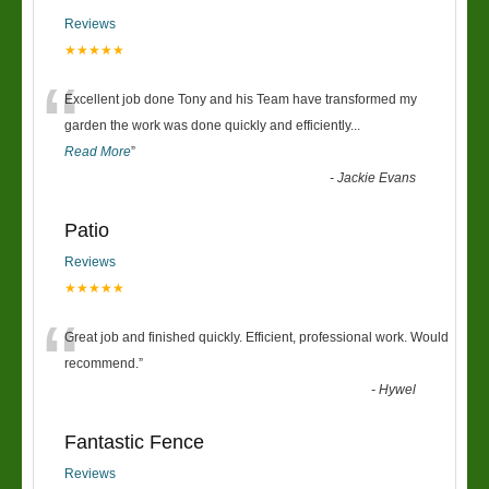
Reviews
★★★★★
“
Excellent job done Tony and his Team have transformed my
garden the work was done quickly and efficiently
...
Read More
”
-
Jackie Evans
Patio
Reviews
★★★★★
“
Great job and finished quickly. Efficient, professional work. Would
recommend.
”
-
Hywel
Fantastic Fence
Reviews