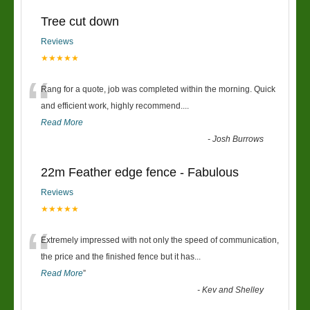
Tree cut down
Reviews
★★★★★
“
Rang for a quote, job was completed within the morning. Quick
and efficient work, highly recommend....
Read More
-
Josh Burrows
22m Feather edge fence - Fabulous
Reviews
★★★★★
“
Extremely impressed with not only the speed of communication,
the price and the finished fence but it has
...
Read More
”
-
Kev and Shelley