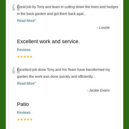
“
Great job by Tony and team in cutting down the trees and hedges
in the back garden and got them back agai
...
Read More
”
-
Louise
Excellent work and service.
Reviews
★★★★★
“
Excellent job done Tony and his Team have transformed my
garden the work was done quickly and efficiently
...
Read More
”
-
Jackie Evans
Patio
Reviews
★★★★★