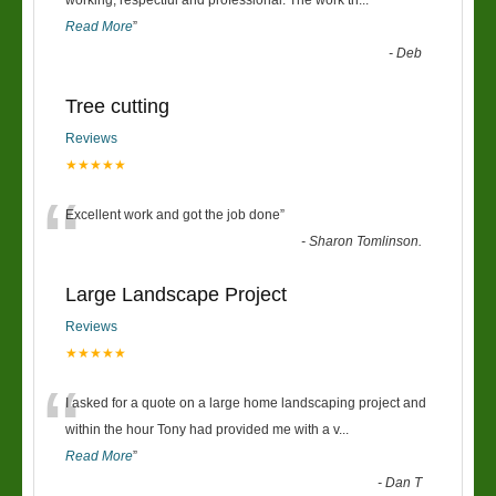
“
working, respectful and professional. The work th
...
Read More
”
-
Deb
Tree cutting
Reviews
★★★★★
“
Excellent work and got the job done
”
-
Sharon Tomlinson.
Large Landscape Project
Reviews
★★★★★
“
I asked for a quote on a large home landscaping project and
within the hour Tony had provided me with a v
...
Read More
”
-
Dan T