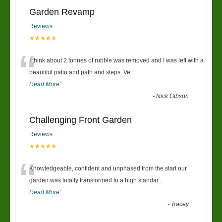
Garden Revamp
Reviews
★★★★★
“
I think about 2 tonnes of rubble was removed and I was left with a
beautiful patio and path and steps. Ve
...
Read More
”
-
Nick Gibson
Challenging Front Garden
Reviews
★★★★★
“
Knowledgeable, confident and unphased from the start our
garden was totally transformed to a high standar
...
Read More
”
-
Tracey