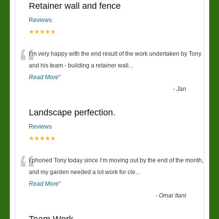
Retainer wall and fence
Reviews
★★★★★
“
I’m very happy with the end result of the work undertaken by Tony
and his team - building a retainer wall
...
Read More
”
-
Jan
Landscape perfection.
Reviews
★★★★★
“
I phoned Tony today since I’m moving out by the end of the month,
and my garden needed a lot work for cle
...
Read More
”
-
Omar Itani