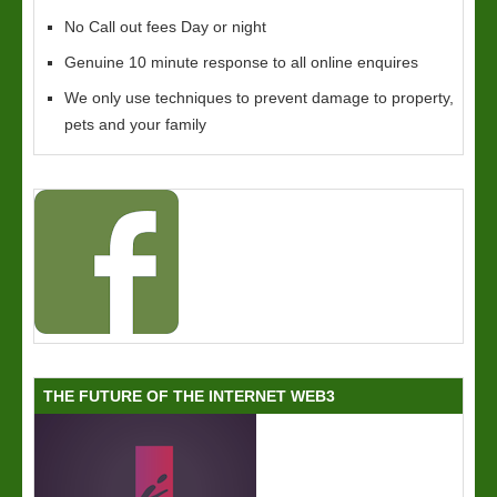
No Call out fees Day or night
Genuine 10 minute response to all online enquires
We only use techniques to prevent damage to property,
pets and your family
THE FUTURE OF THE INTERNET WEB3