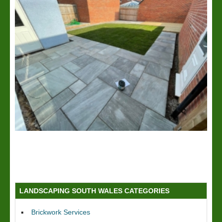
LANDSCAPING SOUTH WALES CATEGORIES
Brickwork Services