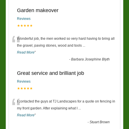
Garden makeover
Reviews
★★★★★
“
Wonderful job, the men worked so very hard having to bring all
the gravel, paving stones, wood and tools
...
Read More
”
-
Barbara Josephine Blyth
Great service and brilliant job
Reviews
★★★★★
“
I contacted the guys at TJ Landscapes for a quote on fencing in
my front garden. After explaining what I
...
Read More
”
-
Stuart Brown