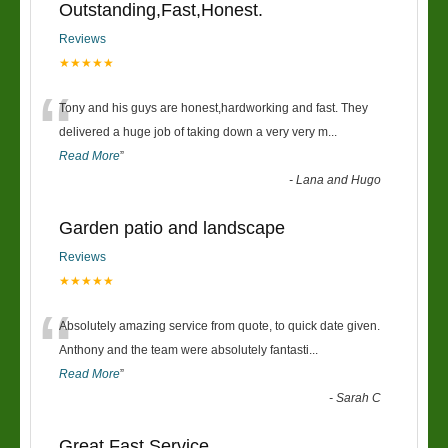
Outstanding,Fast,Honest.
Reviews
★★★★★
“
Tony and his guys are honest,hardworking and fast. They
delivered a huge job of taking down a very very m
...
Read More
”
-
Lana and Hugo
Garden patio and landscape
Reviews
★★★★★
“
Absolutely amazing service from quote, to quick date given.
Anthony and the team were absolutely fantasti
...
Read More
”
-
Sarah C
Great Fast Service