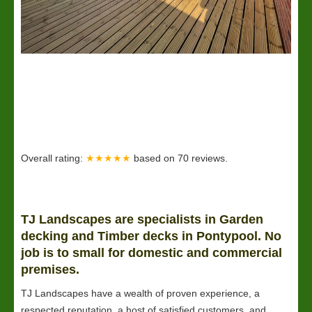
Overall rating:
★★★★★
based on
70
reviews.
TJ Landscapes are specialists in Garden
decking and Timber decks in Pontypool. No
job is to small for domestic and commercial
premises.
TJ Landscapes have a wealth of proven experience, a
respected reputation, a host of satisfied customers, and