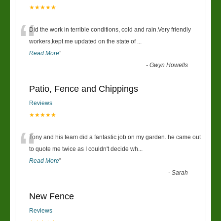
★★★★★
“
Did the work in terrible conditions, cold and rain.Very friendly
workers,kept me updated on the state of
...
Read More
”
-
Gwyn Howells
Patio, Fence and Chippings
Reviews
★★★★★
“
Tony and his team did a fantastic job on my garden. he came out
to quote me twice as I couldn't decide wh
...
Read More
”
-
Sarah
New Fence
Reviews