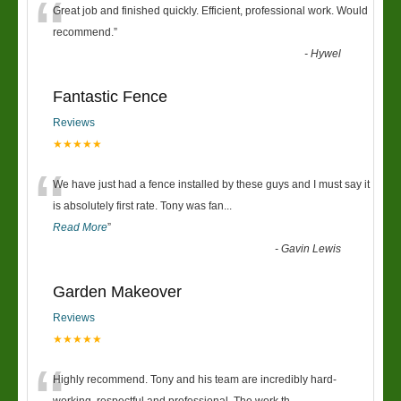
“
Great job and finished quickly. Efficient, professional work. Would
recommend.
”
-
Hywel
Fantastic Fence
Reviews
★★★★★
“
We have just had a fence installed by these guys and I must say it
is absolutely first rate. Tony was fan
...
Read More
”
-
Gavin Lewis
Garden Makeover
Reviews
★★★★★
Highly recommend. Tony and his team are incredibly hard-