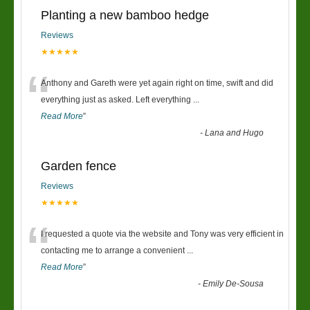
Planting a new bamboo hedge
Reviews
★★★★★
“
Anthony and Gareth were yet again right on time, swift and did
everything just as asked. Left everything
...
Read More
”
-
Lana and Hugo
Garden fence
Reviews
★★★★★
“
I requested a quote via the website and Tony was very efficient in
contacting me to arrange a convenient
...
Read More
”
-
Emily De-Sousa