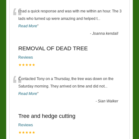
“
I had a quick response and was with me within an hour. The 3
lads who turned up were amazing and helped t
...
Read More
”
-
Joanna kendall
REMOVAL OF DEAD TREE
Reviews
★★★★★
“
Contacted Tony on a Thursday, the tree was down on the
Saturday morning. They arrived on time and did not
...
Read More
”
-
Sian Walker
Tree and hedge cutting
Reviews
★★★★★