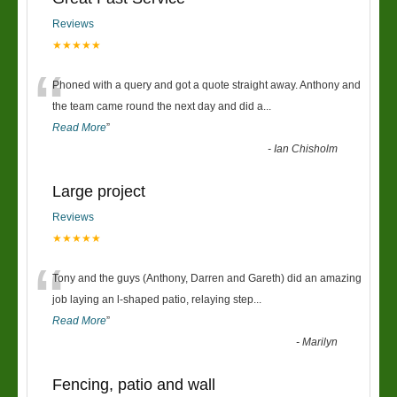
Reviews
★★★★★
“
Phoned with a query and got a quote straight away. Anthony and
the team came round the next day and did a
...
Read More
”
-
Ian Chisholm
Large project
Reviews
★★★★★
“
Tony and the guys (Anthony, Darren and Gareth) did an amazing
job laying an l-shaped patio, relaying step
...
Read More
”
-
Marilyn
Fencing, patio and wall