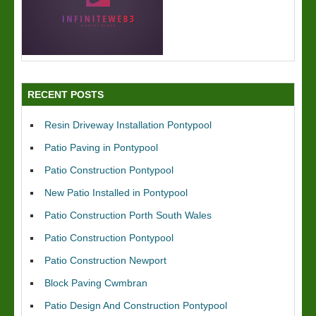
RECENT POSTS
Resin Driveway Installation Pontypool
Patio Paving in Pontypool
Patio Construction Pontypool
New Patio Installed in Pontypool
Patio Construction Porth South Wales
Patio Construction Pontypool
Patio Construction Newport
Block Paving Cwmbran
Patio Design And Construction Pontypool