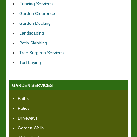
Fencing Services
Garden Clearence
Garden Decking
Landscaping
Patio Slabbing
Tree Surgeon Services
Turf Laying
GARDEN SERVICES
Paths
Patios
Driveways
Garden Walls