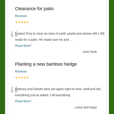
Clearance for patio
Reviews
★★★★★
“
I asked Tony to clear an area of earth ,plants and stones 4M x 3M
ready for a patio. He made sure he and
...
Read More
”
-
John Roth
Planting a new bamboo hedge
Reviews
★★★★★
“
Anthony and Gareth were yet again right on time, swift and did
everything just as asked. Left everything
...
Read More
”
-
Lana and Hugo