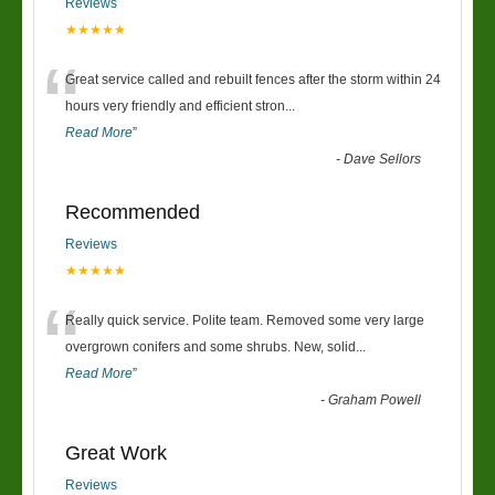
Reviews
★★★★★
“
Great service called and rebuilt fences after the storm within 24
hours very friendly and efficient stron
...
Read More
”
-
Dave Sellors
Recommended
Reviews
★★★★★
“
Really quick service. Polite team. Removed some very large
overgrown conifers and some shrubs. New, solid
...
Read More
”
-
Graham Powell
Great Work
Reviews