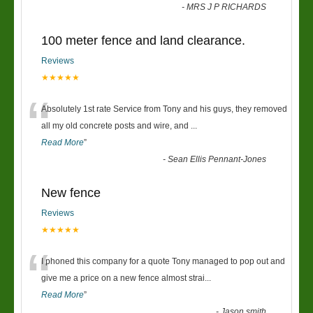
-
MRS J P RICHARDS
100 meter fence and land clearance.
Reviews
★★★★★
“
Absolutely 1st rate Service from Tony and his guys, they removed
all my old concrete posts and wire, and
...
Read More
”
-
Sean Ellis Pennant-Jones
New fence
Reviews
★★★★★
“
I phoned this company for a quote Tony managed to pop out and
give me a price on a new fence almost strai
...
Read More
”
-
Jason smith