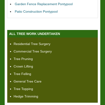
Garden Fence Replacement Pontypool
Patio Construction Pontypool
ALL TREE WORK UNDERTAKEN
Residential Tree Surgery
Commercial Tree Surgery
Tree Pruning
Crown Lifting
Tree Felling
General Tree Care
Tree Topping
Hedge Trimming