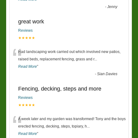
-
Jenny
great work
Reviews
★★★★★
“
Had landscaping work carried out which involved new patios,
raised beds, replacement fencing, grass and r
...
Read More
”
-
Sian Davies
Fencing, decking, steps and more
Reviews
★★★★★
“
A week later and my garden was transformed! Tony and the boys
erected fencing, decking, steps, topiary, h
...
Read More
”