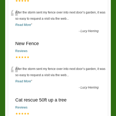
★★★★★
“
After the storm sent my fence over into next door’s garden, it was
so easy to request a visit via the web
...
Read More
”
-
Lucy Herring
New Fence
Reviews
★★★★★
“
After the storm sent my fence over into next door’s garden, it was
so easy to request a visit via the web
...
Read More
”
-
Lucy Herring
Cat rescue 50ft up a tree
Reviews
★★★★★