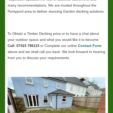
many recommendations. We are trusted throughout the
Pontypool area to deliver stunning Garden decking solutions.
To Obtain a Timber Decking price or to have a chat about
your outdoor space and what you would like it to become
Call: 07423 796115
or Complete our online
Contact Form
above and we shall call you back. We look forward to hearing
from you to discuss your requirements.