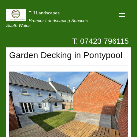
T J Landscapes
Premier Landscaping Services
South Wales
T: 07423 796115
Home
Garden Decking in Pontypool
Reviews
Projects
Privacy
Contact Us