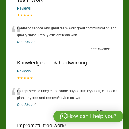
Team Work
Reviews
★★★★★
“
Fantastic service and great team work great communication and
quality finish. Really efficient team with
...
Read More
”
-
Lee Mitchell
Knowledgeable & hardworking
Reviews
★★★★★
“
Prompt service (they came same day) to trim leylandii, cut back a
giant bay tree and remove/advise on two
...
Read More
”
-
G Pierce
How can I help you?
Impromptu tree work!