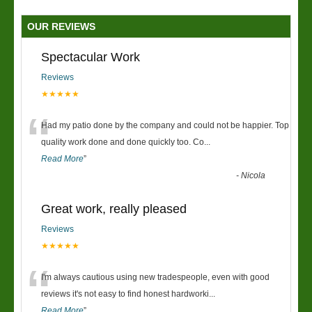
OUR REVIEWS
Spectacular Work
Reviews
★★★★★
“
Had my patio done by the company and could not be happier. Top
quality work done and done quickly too. Co
...
Read More
”
-
Nicola
Great work, really pleased
Reviews
★★★★★
“
I'm always cautious using new tradespeople, even with good
reviews it's not easy to find honest hardworki
...
Read More
”