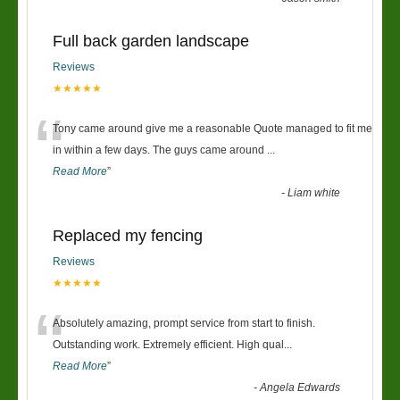
Full back garden landscape
Reviews
★★★★★
“
Tony came around give me a reasonable Quote managed to fit me
in within a few days. The guys came around
...
Read More
”
-
Liam white
Replaced my fencing
Reviews
★★★★★
“
Absolutely amazing, prompt service from start to finish.
Outstanding work. Extremely efficient. High qual
...
Read More
”
-
Angela Edwards