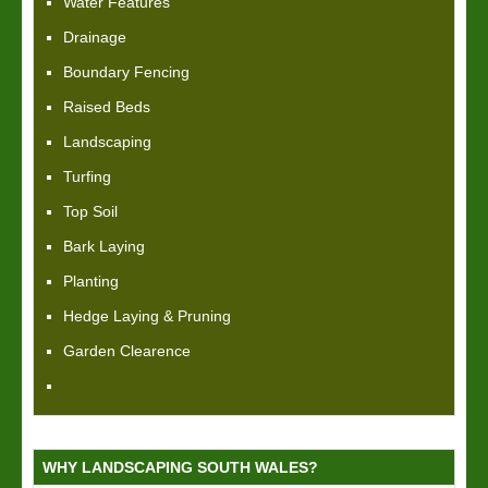
Water Features
Drainage
Boundary Fencing
Raised Beds
Landscaping
Turfing
Top Soil
Bark Laying
Planting
Hedge Laying & Pruning
Garden Clearence
WHY LANDSCAPING SOUTH WALES?