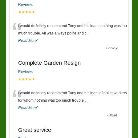
Reviews
★★★★★
“
I would definitely recommend Tony and his team, nothing was too
much trouble. All was always polite and c
...
Read More
”
-
Lesley
Complete Garden Resign
Reviews
★★★★★
“
I would definitely recommend Tony and his team of polite workers
for whom nothing was too much trouble .
...
Read More
”
-
Mike
Great service