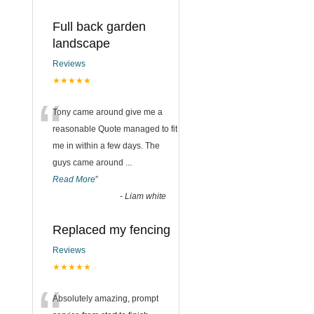
Full back garden
landscape
Reviews
★★★★★
“
Tony came around give me a
reasonable Quote managed to fit
me in within a few days. The
guys came around
...
Read More
”
-
Liam white
Replaced my fencing
Reviews
★★★★★
Absolutely amazing, prompt