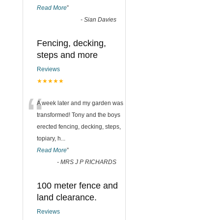
Read More
”
-
Sian Davies
Fencing, decking,
steps and more
Reviews
★★★★★
“
A week later and my garden was
transformed! Tony and the boys
erected fencing, decking, steps,
topiary, h
...
Read More
”
-
MRS J P RICHARDS
100 meter fence and
land clearance.
Reviews