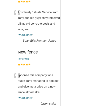
★★★★★
“
Absolutely 1st rate Service from
Tony and his guys, they removed
all my old concrete posts and
wire, and
...
Read More
”
-
Sean Ellis Pennant-Jones
New fence
Reviews
★★★★★
“
I phoned this company for a
quote Tony managed to pop out
and give me a price on a new
fence almost strai
...
Read More
”
-
Jason smith