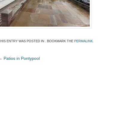
THIS ENTRY WAS POSTED IN . BOOKMARK THE
PERMALINK
.
←
Patios in Pontypool