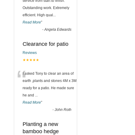
“
service from start to finish.
Outstanding work. Extremely
efficient. High qual
...
Read More
”
-
Angela Edwards
Clearance for patio
Reviews
★★★★★
“
I asked Tony to clear an area of
earth ,plants and stones 4M x 3M
ready for a patio. He made sure
he and
...
Read More
”
-
John Roth
Planting a new
bamboo hedge