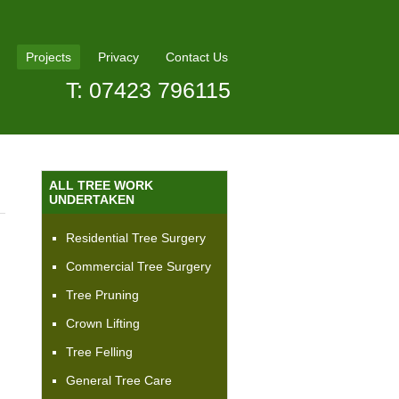
Projects
Privacy
Contact Us
T: 07423 796115
ALL TREE WORK
UNDERTAKEN
Residential Tree Surgery
Commercial Tree Surgery
Tree Pruning
Crown Lifting
Tree Felling
General Tree Care