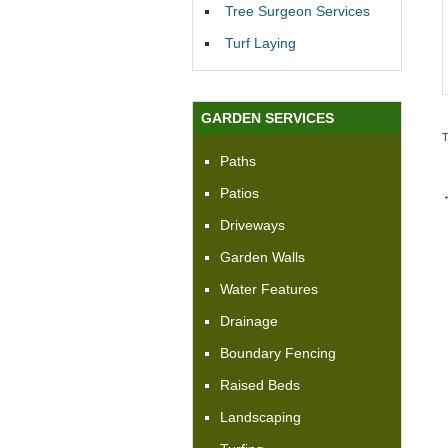
Tree Surgeon Services
Turf Laying
GARDEN SERVICES
Paths
Patios
Driveways
Garden Walls
Water Features
Drainage
Boundary Fencing
Raised Beds
Landscaping