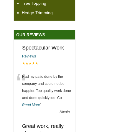
Tree Topping
Hedge Trimming
OUR REVIEWS
Spectacular Work
Reviews
★★★★★
“
Had my patio done by the
company and could not be
happier. Top quality work done
and done quickly too. Co
...
Read More
”
-
Nicola
Great work, really