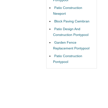
Patio Construction
Newport
Block Paving Cwmbran
Patio Design And
Construction Pontypool
Garden Fence
Replacement Pontypool
Patio Construction
Pontypool