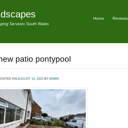
ndscapes
Home
Reviews
ping Services South Wales
new patio pontypool
POSTED ON
AUGUST 14, 2020
BY
ADMIN