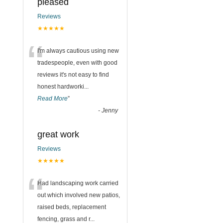
pleased
Reviews
★★★★★
“
I'm always cautious using new
tradespeople, even with good
reviews it's not easy to find
honest hardworki
...
Read More
”
-
Jenny
great work
Reviews
★★★★★
“
Had landscaping work carried
out which involved new patios,
raised beds, replacement
fencing, grass and r
...