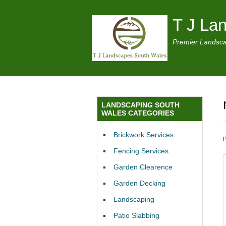
T J La
Premier Landsca
LANDSCAPING SOUTH
WALES CATEGORIES
Brickwork Services
Fencing Services
Garden Clearence
Garden Decking
Landscaping
Patio Slabbing