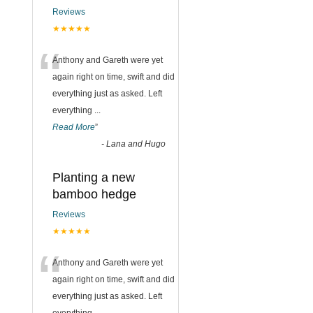
Reviews
★★★★★
“
Anthony and Gareth were yet
again right on time, swift and did
everything just as asked. Left
everything
...
Read More
”
-
Lana and Hugo
Planting a new
bamboo hedge
Reviews
★★★★★
“
Anthony and Gareth were yet
again right on time, swift and did
everything just as asked. Left
everything
...