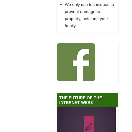
We only use techniques to
prevent damage to
property, pets and your
family
THE FUTURE OF THE
INTERNET WEB3