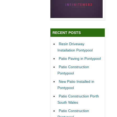
RECENT POSTS
Resin Driveway
Installation Pontypool
Patio Paving in Pontypool
Patio Construction
Pontypool
New Patio Installed in
Pontypool
Patio Construction Porth
South Wales
Patio Construction
Pontypool