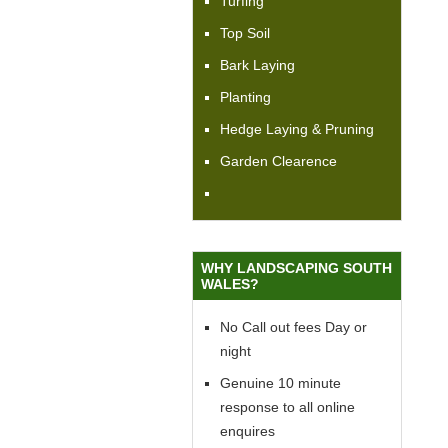
Turfing
Top Soil
Bark Laying
Planting
Hedge Laying & Pruning
Garden Clearence
WHY LANDSCAPING SOUTH
WALES?
No Call out fees Day or
night
Genuine 10 minute
response to all online
enquires