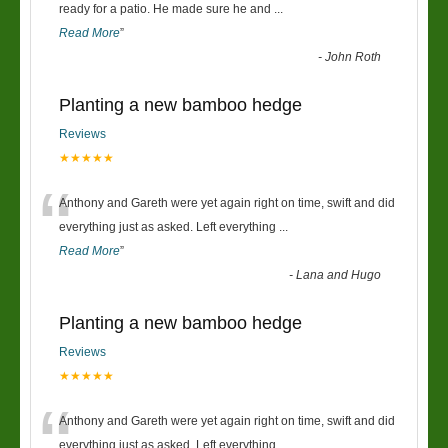
“
ready for a patio. He made sure he and
...
Read More
”
-
John Roth
Planting a new bamboo hedge
Reviews
★★★★★
“
Anthony and Gareth were yet again right on time, swift and did
everything just as asked. Left everything
...
Read More
”
-
Lana and Hugo
Planting a new bamboo hedge
Reviews
★★★★★
“
Anthony and Gareth were yet again right on time, swift and did
everything just as asked. Left everything
...