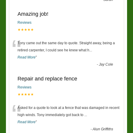
Amazing job!
Reviews
★★★★★
“
Tony came out the same day to quote. Straight away, being a
retired carpenter, I could see he knew what h
...
Read More
”
-
Jay Cole
Repair and replace fence
Reviews
★★★★★
“
Asked for a quote to look at a fence that was damaged in recent
high winds. Tony immediately got back to
...
Read More
”
-
Alun Griffiths