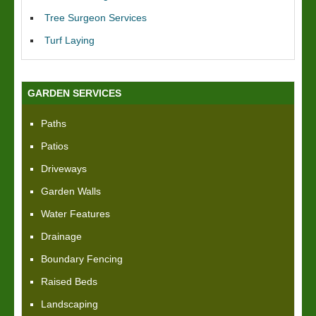
Tree Surgeon Services
Turf Laying
GARDEN SERVICES
Paths
Patios
Driveways
Garden Walls
Water Features
Drainage
Boundary Fencing
Raised Beds
Landscaping