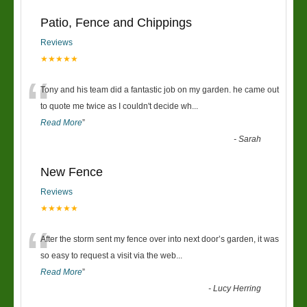
Patio, Fence and Chippings
Reviews
★★★★★
“
Tony and his team did a fantastic job on my garden. he came out
to quote me twice as I couldn't decide wh
...
Read More
”
-
Sarah
New Fence
Reviews
★★★★★
“
After the storm sent my fence over into next door’s garden, it was
so easy to request a visit via the web
...
Read More
”
-
Lucy Herring