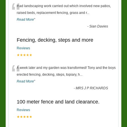
“
Had landscaping work carried out which involved new patios,
raised beds, replacement fencing, grass and r
...
Read More
”
-
Sian Davies
Fencing, decking, steps and more
Reviews
★★★★★
“
A week later and my garden was transformed! Tony and the boys
erected fencing, decking, steps, topiary, h
...
Read More
”
-
MRS J P RICHARDS
100 meter fence and land clearance.
Reviews
★★★★★