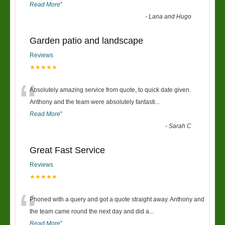
Read More
”
-
Lana and Hugo
Garden patio and landscape
Reviews
★★★★★
“
Absolutely amazing service from quote, to quick date given.
Anthony and the team were absolutely fantasti
...
Read More
”
-
Sarah C
Great Fast Service
Reviews
★★★★★
“
Phoned with a query and got a quote straight away. Anthony and
the team came round the next day and did a
...
Read More
”