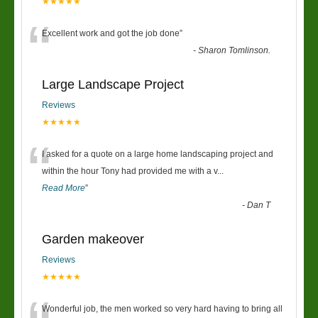
★★★★★
“
Excellent work and got the job done
”
-
Sharon Tomlinson.
Large Landscape Project
Reviews
★★★★★
“
I asked for a quote on a large home landscaping project and
within the hour Tony had provided me with a v
...
Read More
”
-
Dan T
Garden makeover
Reviews
★★★★★
Wonderful job, the men worked so very hard having to bring all