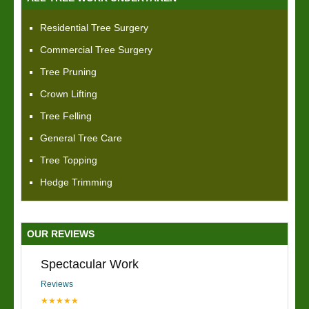
Residential Tree Surgery
Commercial Tree Surgery
Tree Pruning
Crown Lifting
Tree Felling
General Tree Care
Tree Topping
Hedge Trimming
OUR REVIEWS
Spectacular Work
Reviews
★★★★★