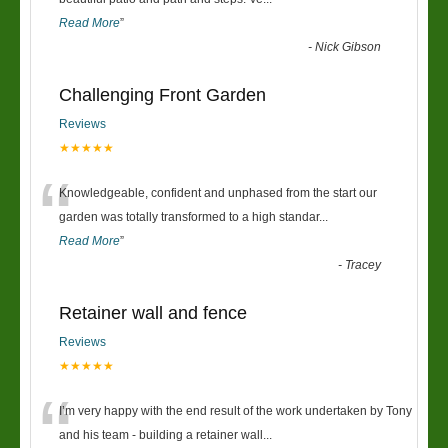
“
Read More
”
-
Nick Gibson
Challenging Front Garden
Reviews
★★★★★
“
Knowledgeable, confident and unphased from the start our
garden was totally transformed to a high standar
...
Read More
”
-
Tracey
Retainer wall and fence
Reviews
★★★★★
“
I’m very happy with the end result of the work undertaken by Tony
and his team - building a retainer wall
...