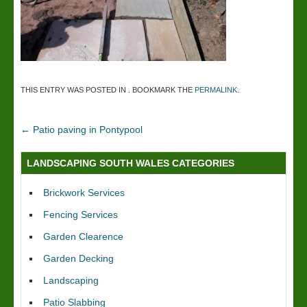
THIS ENTRY WAS POSTED IN . BOOKMARK THE
PERMALINK
.
←
Patio paving in Pontypool
LANDSCAPING SOUTH WALES CATEGORIES
Brickwork Services
Fencing Services
Garden Clearence
Garden Decking
Landscaping
Patio Slabbing