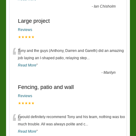
-
Ian Chisholm
Large project
Reviews
★★★★★
“
Tony and the guys (Anthony, Darren and Gareth) did an amazing
job laying an l-shaped patio, relaying step
...
Read More
”
-
Marilyn
Fencing, patio and wall
Reviews
★★★★★
“
I would definitely recommend Tony and his team, nothing was too
much trouble. All was always polite and c
...
Read More
”