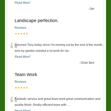
Read More
”
-
Jan
Landscape perfection.
Reviews
★★★★★
“
I phoned Tony today since I’m moving out by the end of the month,
and my garden needed a lot work for cle
...
Read More
”
-
Omar Itani
Team Work
Reviews
★★★★★
“
Fantastic service and great team work great communication and
quality finish. Really efficient team with
...
Read More
”