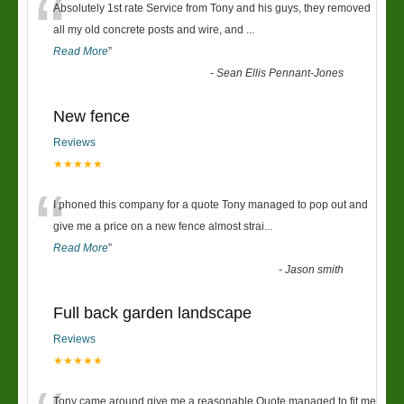
“
Absolutely 1st rate Service from Tony and his guys, they removed
all my old concrete posts and wire, and
...
Read More
”
-
Sean Ellis Pennant-Jones
New fence
Reviews
★★★★★
“
I phoned this company for a quote Tony managed to pop out and
give me a price on a new fence almost strai
...
Read More
”
-
Jason smith
Full back garden landscape
Reviews
★★★★★
Tony came around give me a reasonable Quote managed to fit me