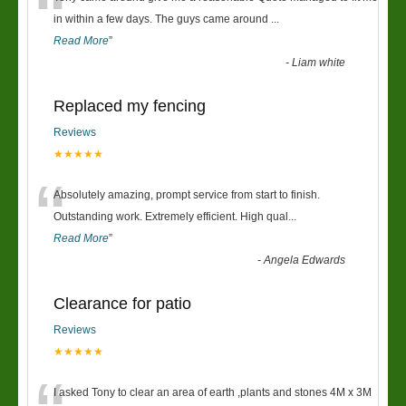
“
in within a few days. The guys came around
...
Read More
”
-
Liam white
Replaced my fencing
Reviews
★★★★★
“
Absolutely amazing, prompt service from start to finish.
Outstanding work. Extremely efficient. High qual
...
Read More
”
-
Angela Edwards
Clearance for patio
Reviews
★★★★★
I asked Tony to clear an area of earth ,plants and stones 4M x 3M