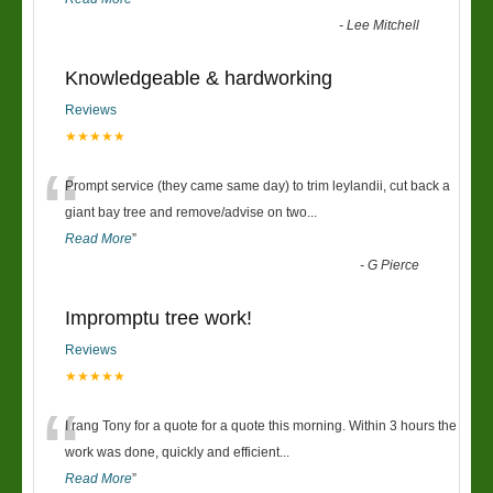
-
Lee Mitchell
Knowledgeable & hardworking
Reviews
★★★★★
“
Prompt service (they came same day) to trim leylandii, cut back a
giant bay tree and remove/advise on two
...
Read More
”
-
G Pierce
Impromptu tree work!
Reviews
★★★★★
“
I rang Tony for a quote for a quote this morning. Within 3 hours the
work was done, quickly and efficient
...
Read More
”