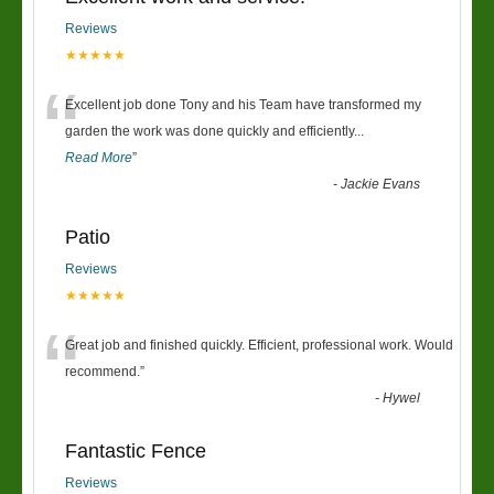
Reviews
★★★★★
“
Excellent job done Tony and his Team have transformed my
garden the work was done quickly and efficiently
...
Read More
”
-
Jackie Evans
Patio
Reviews
★★★★★
“
Great job and finished quickly. Efficient, professional work. Would
recommend.
”
-
Hywel
Fantastic Fence
Reviews