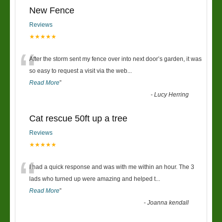
New Fence
Reviews
★★★★★
“
After the storm sent my fence over into next door’s garden, it was
so easy to request a visit via the web
...
Read More
”
-
Lucy Herring
Cat rescue 50ft up a tree
Reviews
★★★★★
“
I had a quick response and was with me within an hour. The 3
lads who turned up were amazing and helped t
...
Read More
”
-
Joanna kendall