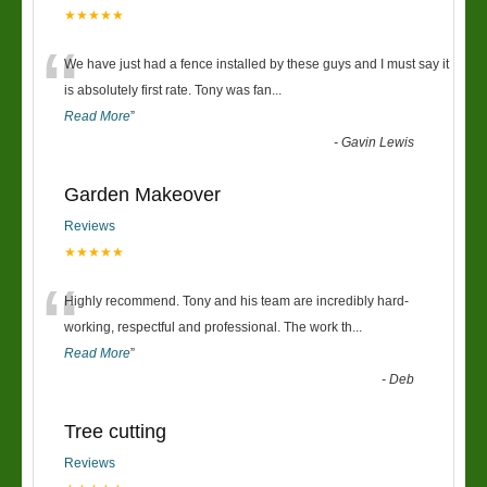
★★★★★
“
We have just had a fence installed by these guys and I must say it
is absolutely first rate. Tony was fan
...
Read More
”
-
Gavin Lewis
Garden Makeover
Reviews
★★★★★
“
Highly recommend. Tony and his team are incredibly hard-
working, respectful and professional. The work th
...
Read More
”
-
Deb
Tree cutting
Reviews