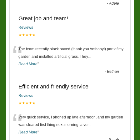
-
Adele
Great job and team!
Reviews
★★★★★
“
The team recently block paved (thank you Anthony!) part of my
garden and installed artificial grass. They
...
Read More
”
-
Bethan
Efficient and friendly service
Reviews
★★★★★
“
Very quick service, I phoned up late afternoon, and my garden
was cleared first thing next morning, a ver
...
Read More
”
-
Sarah