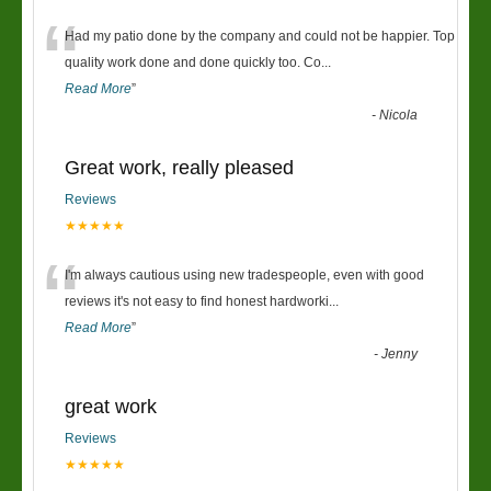
“
Had my patio done by the company and could not be happier. Top
quality work done and done quickly too. Co
...
Read More
”
-
Nicola
Great work, really pleased
Reviews
★★★★★
“
I'm always cautious using new tradespeople, even with good
reviews it's not easy to find honest hardworki
...
Read More
”
-
Jenny
great work
Reviews
★★★★★