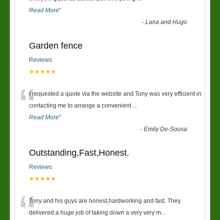
Read More
”
-
Lana and Hugo
Garden fence
Reviews
★★★★★
“
I requested a quote via the website and Tony was very efficient in
contacting me to arrange a convenient
...
Read More
”
-
Emily De-Sousa
Outstanding,Fast,Honest.
Reviews
★★★★★
“
Tony and his guys are honest,hardworking and fast. They
delivered a huge job of taking down a very very m
...