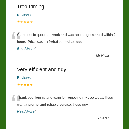
Tree triming
Reviews
★★★★★
“
Came out to quote the work and was able to get started within 2
hours. Price was half what others had quo
...
Read More
”
-
Mr Hicks
Very efficient and tidy
Reviews
★★★★★
“
Thank you Tommy and team for removing my tree today. If you
want a prompt and reliable service, these guy
...
Read More
”
-
Sarah