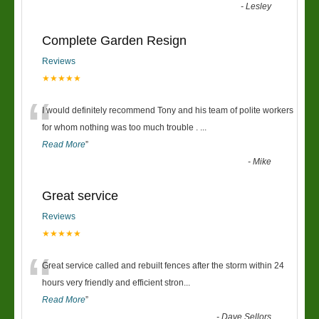
-
Lesley
Complete Garden Resign
Reviews
★★★★★
“
I would definitely recommend Tony and his team of polite workers
for whom nothing was too much trouble .
...
Read More
”
-
Mike
Great service
Reviews
★★★★★
“
Great service called and rebuilt fences after the storm within 24
hours very friendly and efficient stron
...
Read More
”
-
Dave Sellors