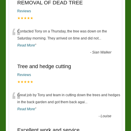
REMOVAL OF DEAD TREE
Reviews
★★★★★
“
Contacted Tony on a Thursday, the tree was down on the
Saturday morning. They arrived on time and did not
...
Read More
”
-
Sian Walker
Tree and hedge cutting
Reviews
★★★★★
“
Great job by Tony and team in cutting down the trees and hedges
in the back garden and got them back agai
...
Read More
”
-
Louise
Excellent work and service.