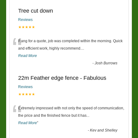
Tree cut down
Reviews
★★★★★
“
Rang for a quote, job was completed within the morning. Quick
and efficient work, highly recommend....
Read More
-
Josh Burrows
22m Feather edge fence - Fabulous
Reviews
★★★★★
“
Extremely impressed with not only the speed of communication,
the price and the finished fence but it has
...
Read More
”
-
Kev and Shelley