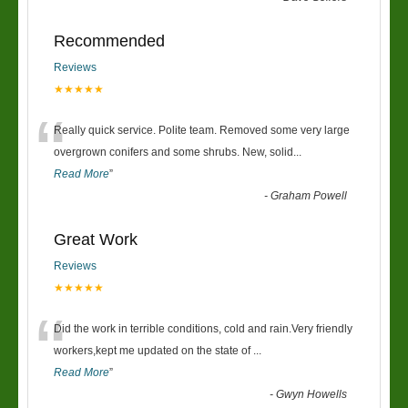
Recommended
Reviews
★★★★★
“
Really quick service. Polite team. Removed some very large
overgrown conifers and some shrubs. New, solid
...
Read More
”
-
Graham Powell
Great Work
Reviews
★★★★★
“
Did the work in terrible conditions, cold and rain.Very friendly
workers,kept me updated on the state of
...
Read More
”
-
Gwyn Howells