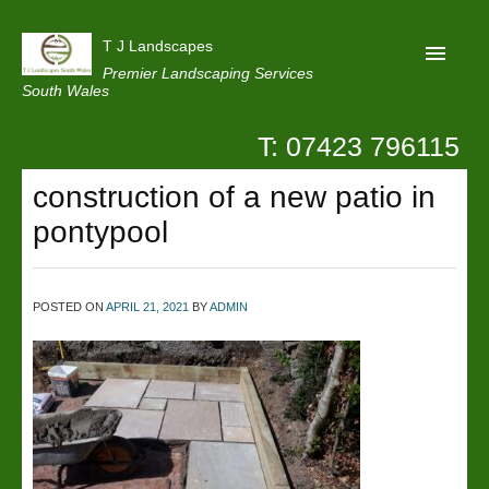
T J Landscapes
Premier Landscaping Services
South Wales
T: 07423 796115
Home
construction of a new patio in
Reviews
pontypool
Projects
Privacy
POSTED ON
APRIL 21, 2021
BY
ADMIN
Contact Us