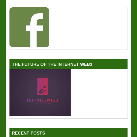
THE FUTURE OF THE INTERNET WEB3
RECENT POSTS