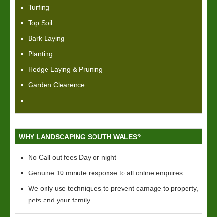
Turfing
Top Soil
Bark Laying
Planting
Hedge Laying & Pruning
Garden Clearence
WHY LANDSCAPING SOUTH WALES?
No Call out fees Day or night
Genuine 10 minute response to all online enquires
We only use techniques to prevent damage to property,
pets and your family