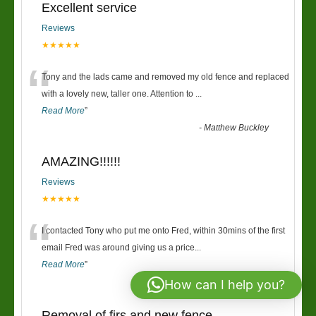
Excellent service
Reviews
★★★★★
“
Tony and the lads came and removed my old fence and replaced
with a lovely new, taller one. Attention to
...
Read More
”
-
Matthew Buckley
AMAZING!!!!!!
Reviews
★★★★★
“
I contacted Tony who put me onto Fred, within 30mins of the first
email Fred was around giving us a price
...
Read More
”
-
Richard & Claire
How can I help you?
Removal of firs and new fence