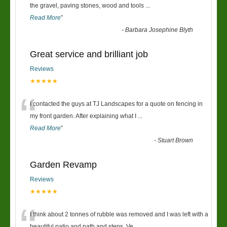
“
the gravel, paving stones, wood and tools
...
Read More
”
-
Barbara Josephine Blyth
Great service and brilliant job
Reviews
★★★★★
“
I contacted the guys at TJ Landscapes for a quote on fencing in
my front garden. After explaining what I
...
Read More
”
-
Stuart Brown
Garden Revamp
Reviews
★★★★★
I think about 2 tonnes of rubble was removed and I was left with a
beautiful patio and path and steps. Ve
...