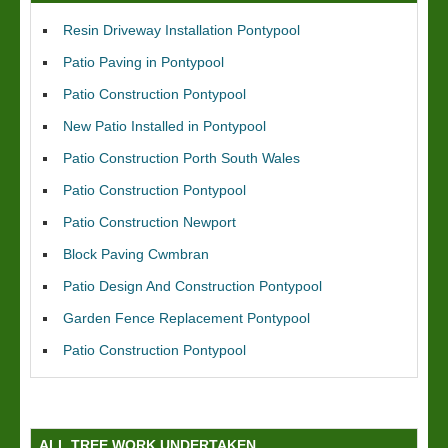
Resin Driveway Installation Pontypool
Patio Paving in Pontypool
Patio Construction Pontypool
New Patio Installed in Pontypool
Patio Construction Porth South Wales
Patio Construction Pontypool
Patio Construction Newport
Block Paving Cwmbran
Patio Design And Construction Pontypool
Garden Fence Replacement Pontypool
Patio Construction Pontypool
ALL TREE WORK UNDERTAKEN