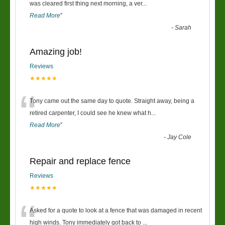
“
was cleared first thing next morning, a ver
...
Read More
”
-
Sarah
Amazing job!
Reviews
★★★★★
“
Tony came out the same day to quote. Straight away, being a
retired carpenter, I could see he knew what h
...
Read More
”
-
Jay Cole
Repair and replace fence
Reviews
★★★★★
“
Asked for a quote to look at a fence that was damaged in recent
high winds. Tony immediately got back to
...