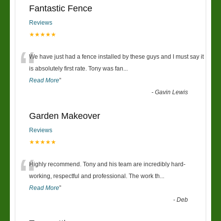
Fantastic Fence
Reviews
★★★★★
“
We have just had a fence installed by these guys and I must say it
is absolutely first rate. Tony was fan
...
Read More
”
-
Gavin Lewis
Garden Makeover
Reviews
★★★★★
“
Highly recommend. Tony and his team are incredibly hard-
working, respectful and professional. The work th
...
Read More
”
-
Deb