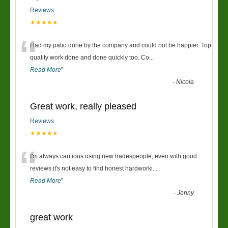
Reviews
★★★★★
“
Had my patio done by the company and could not be happier. Top
quality work done and done quickly too. Co
...
Read More
”
-
Nicola
Great work, really pleased
Reviews
★★★★★
“
I'm always cautious using new tradespeople, even with good
reviews it's not easy to find honest hardworki
...
Read More
”
-
Jenny
great work