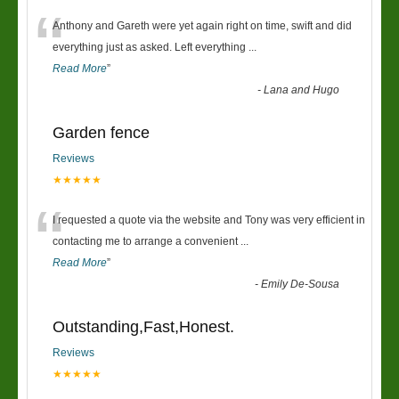
“
Anthony and Gareth were yet again right on time, swift and did
everything just as asked. Left everything
...
Read More
”
-
Lana and Hugo
Garden fence
Reviews
★★★★★
“
I requested a quote via the website and Tony was very efficient in
contacting me to arrange a convenient
...
Read More
”
-
Emily De-Sousa
Outstanding,Fast,Honest.
Reviews
★★★★★