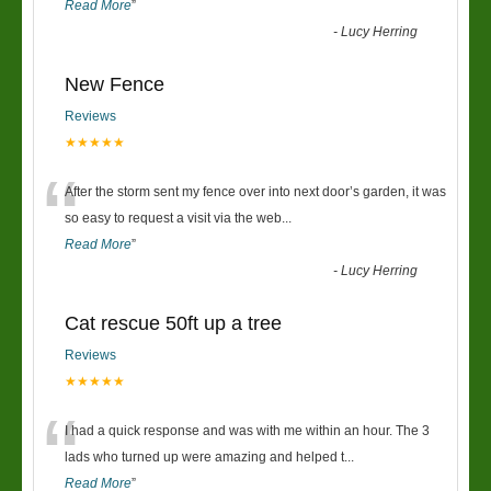
Read More
”
-
Lucy Herring
New Fence
Reviews
★★★★★
“
After the storm sent my fence over into next door’s garden, it was
so easy to request a visit via the web
...
Read More
”
-
Lucy Herring
Cat rescue 50ft up a tree
Reviews
★★★★★
“
I had a quick response and was with me within an hour. The 3
lads who turned up were amazing and helped t
...
Read More
”