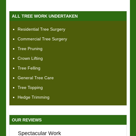
ALL TREE WORK UNDERTAKEN
Residential Tree Surgery
Commercial Tree Surgery
Tree Pruning
Crown Lifting
Tree Felling
General Tree Care
Tree Topping
Hedge Trimming
OUR REVIEWS
Spectacular Work