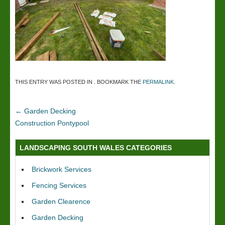
THIS ENTRY WAS POSTED IN . BOOKMARK THE
PERMALINK
.
←
Garden Decking
Construction Pontypool
LANDSCAPING SOUTH WALES CATEGORIES
Brickwork Services
Fencing Services
Garden Clearence
Garden Decking