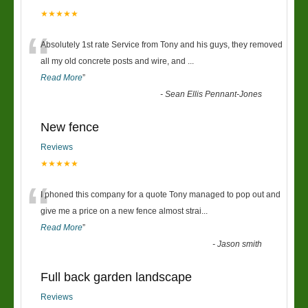
★★★★★
“
Absolutely 1st rate Service from Tony and his guys, they removed
all my old concrete posts and wire, and
...
Read More
”
-
Sean Ellis Pennant-Jones
New fence
Reviews
★★★★★
“
I phoned this company for a quote Tony managed to pop out and
give me a price on a new fence almost strai
...
Read More
”
-
Jason smith
Full back garden landscape
Reviews