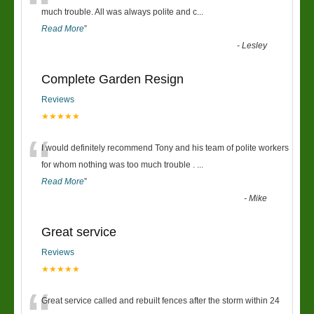
“
much trouble. All was always polite and c
...
Read More
”
-
Lesley
Complete Garden Resign
Reviews
★★★★★
“
I would definitely recommend Tony and his team of polite workers
for whom nothing was too much trouble .
...
Read More
”
-
Mike
Great service
Reviews
★★★★★
Great service called and rebuilt fences after the storm within 24