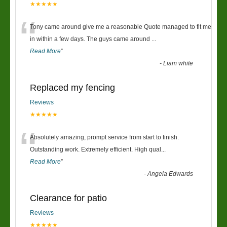
★★★★★
“
Tony came around give me a reasonable Quote managed to fit me
in within a few days. The guys came around
...
Read More
”
-
Liam white
Replaced my fencing
Reviews
★★★★★
“
Absolutely amazing, prompt service from start to finish.
Outstanding work. Extremely efficient. High qual
...
Read More
”
-
Angela Edwards
Clearance for patio
Reviews
★★★★★