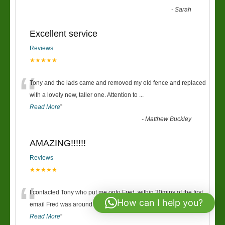
-
Sarah
Excellent service
Reviews
★★★★★
“
Tony and the lads came and removed my old fence and replaced
with a lovely new, taller one. Attention to
...
Read More
”
-
Matthew Buckley
AMAZING!!!!!!
Reviews
★★★★★
“
I contacted Tony who put me onto Fred, within 30mins of the first
How can I help you?
email Fred was around giving us a price
...
Read More
”