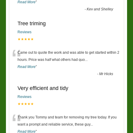
Read More
”
-
Kev and Shelley
Tree triming
Reviews
★★★★★
“
Came out to quote the work and was able to get started within 2
hours. Price was half what others had quo
...
Read More
”
-
Mr Hicks
Very efficient and tidy
Reviews
★★★★★
“
Thank you Tommy and team for removing my tree today. If you
want a prompt and reliable service, these guy
...
Read More
”