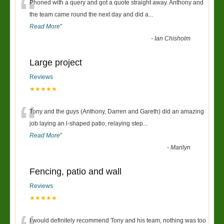
“
Phoned with a query and got a quote straight away. Anthony and
the team came round the next day and did a
...
Read More
”
-
Ian Chisholm
Large project
Reviews
★★★★★
“
Tony and the guys (Anthony, Darren and Gareth) did an amazing
job laying an l-shaped patio, relaying step
...
Read More
”
-
Marilyn
Fencing, patio and wall
Reviews
★★★★★
I would definitely recommend Tony and his team, nothing was too