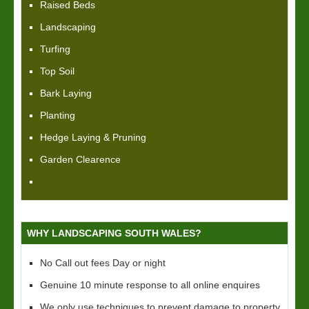
Raised Beds
Landscaping
Turfing
Top Soil
Bark Laying
Planting
Hedge Laying & Pruning
Garden Clearence
WHY LANDSCAPING SOUTH WALES?
No Call out fees Day or night
Genuine 10 minute response to all online enquires
We only use techniques to prevent damage to property,