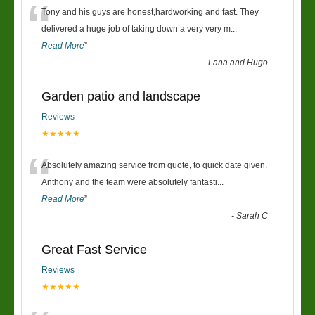
“
Tony and his guys are honest,hardworking and fast. They
delivered a huge job of taking down a very very m
...
Read More
”
-
Lana and Hugo
Garden patio and landscape
Reviews
★★★★★
“
Absolutely amazing service from quote, to quick date given.
Anthony and the team were absolutely fantasti
...
Read More
”
-
Sarah C
Great Fast Service
Reviews
★★★★★