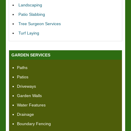
Landscaping
Patio Slabbing
Tree Surgeon Services
Turf Laying
GARDEN SERVICES
Paths
Patios
Driveways
Garden Walls
Water Features
Drainage
Boundary Fencing