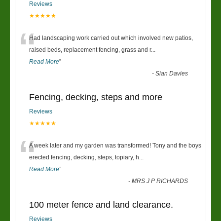
Reviews
★★★★★
“
Had landscaping work carried out which involved new patios,
raised beds, replacement fencing, grass and r
...
Read More
”
-
Sian Davies
Fencing, decking, steps and more
Reviews
★★★★★
“
A week later and my garden was transformed! Tony and the boys
erected fencing, decking, steps, topiary, h
...
Read More
”
-
MRS J P RICHARDS
100 meter fence and land clearance.
Reviews