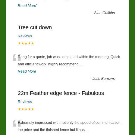
Read More
”
-
Alun Griffiths
Tree cut down
Reviews
★★★★★
“
Rang for a quote, job was completed within the morning. Quick
and efficient work, highly recommend....
Read More
-
Josh Burrows
22m Feather edge fence - Fabulous
Reviews
★★★★★
“
Extremely impressed with not only the speed of communication,
the price and the finished fence but it has
...