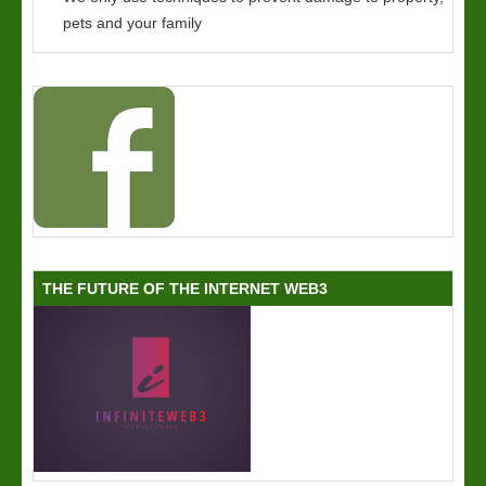
pets and your family
THE FUTURE OF THE INTERNET WEB3