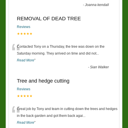
-
Joanna kendall
REMOVAL OF DEAD TREE
Reviews
★★★★★
“
Contacted Tony on a Thursday, the tree was down on the
Saturday morning. They arrived on time and did not
...
Read More
”
-
Sian Walker
Tree and hedge cutting
Reviews
★★★★★
“
Great job by Tony and team in cutting down the trees and hedges
in the back garden and got them back agai
...
Read More
”