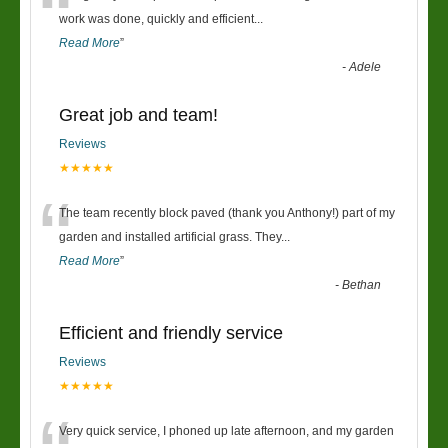
“
work was done, quickly and efficient
...
Read More
”
-
Adele
Great job and team!
Reviews
★★★★★
“
The team recently block paved (thank you Anthony!) part of my
garden and installed artificial grass. They
...
Read More
”
-
Bethan
Efficient and friendly service
Reviews
★★★★★
Very quick service, I phoned up late afternoon, and my garden