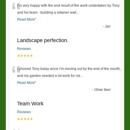
“
I’m very happy with the end result of the work undertaken by Tony
and his team - building a retainer wall
...
Read More
”
-
Jan
Landscape perfection.
Reviews
★★★★★
“
I phoned Tony today since I’m moving out by the end of the month,
and my garden needed a lot work for cle
...
Read More
”
-
Omar Itani
Team Work
Reviews
★★★★★