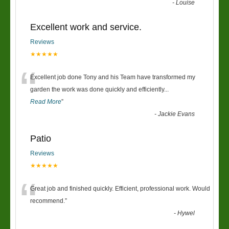
-
Louise
Excellent work and service.
Reviews
★★★★★
“
Excellent job done Tony and his Team have transformed my
garden the work was done quickly and efficiently
...
Read More
”
-
Jackie Evans
Patio
Reviews
★★★★★
“
Great job and finished quickly. Efficient, professional work. Would
recommend.
”
-
Hywel