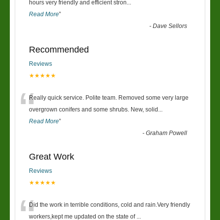
“
hours very friendly and efficient stron
...
Read More
”
-
Dave Sellors
Recommended
Reviews
★★★★★
“
Really quick service. Polite team. Removed some very large
overgrown conifers and some shrubs. New, solid
...
Read More
”
-
Graham Powell
Great Work
Reviews
★★★★★
“
Did the work in terrible conditions, cold and rain.Very friendly
workers,kept me updated on the state of
...