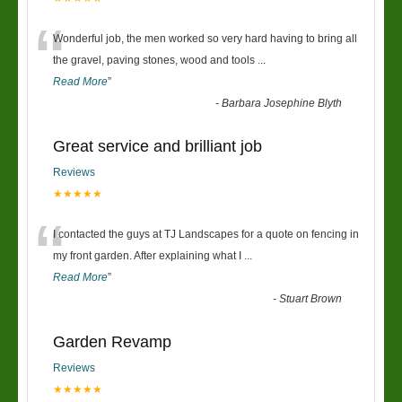
“
Wonderful job, the men worked so very hard having to bring all
the gravel, paving stones, wood and tools
...
Read More
”
-
Barbara Josephine Blyth
Great service and brilliant job
Reviews
★★★★★
“
I contacted the guys at TJ Landscapes for a quote on fencing in
my front garden. After explaining what I
...
Read More
”
-
Stuart Brown
Garden Revamp
Reviews
★★★★★