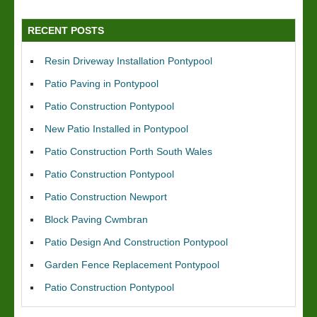
RECENT POSTS
Resin Driveway Installation Pontypool
Patio Paving in Pontypool
Patio Construction Pontypool
New Patio Installed in Pontypool
Patio Construction Porth South Wales
Patio Construction Pontypool
Patio Construction Newport
Block Paving Cwmbran
Patio Design And Construction Pontypool
Garden Fence Replacement Pontypool
Patio Construction Pontypool