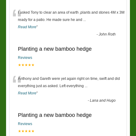
“
I asked Tony to clear an area of earth ,plants and stones 4M x 3M
ready for a patio. He made sure he and
...
Read More
”
-
John Roth
Planting a new bamboo hedge
Reviews
★★★★★
“
Anthony and Gareth were yet again right on time, swift and did
everything just as asked. Left everything
...
Read More
”
-
Lana and Hugo
Planting a new bamboo hedge
Reviews
★★★★★