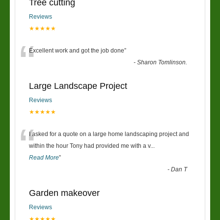
Tree cutting
Reviews
★★★★★
“
Excellent work and got the job done
”
-
Sharon Tomlinson.
Large Landscape Project
Reviews
★★★★★
“
I asked for a quote on a large home landscaping project and
within the hour Tony had provided me with a v
...
Read More
”
-
Dan T
Garden makeover
Reviews
★★★★★