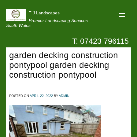
T J Landscapes
Premier Landscaping Services
South Wales
T: 07423 796115
Home
garden decking construction
Reviews
pontypool garden decking
Projects
construction pontypool
Privacy
Contact Us
POSTED ON
APRIL 22, 2022
BY
ADMIN