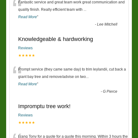
“
Fantastic service and great team work great communication and
quality finish. Really efficient team with
...
Read More
”
-
Lee Mitchell
Knowledgeable & hardworking
Reviews
★★★★★
“
Prompt service (they came same day) to trim leylandii, cut back a
giant bay tree and remove/advise on two
...
Read More
”
-
G Pierce
Impromptu tree work!
Reviews
★★★★★
I rang Tony for a quote for a quote this morning. Within 3 hours the