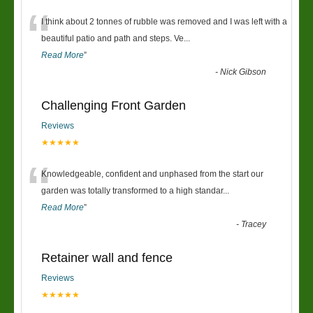
“
I think about 2 tonnes of rubble was removed and I was left with a
beautiful patio and path and steps. Ve
...
Read More
”
-
Nick Gibson
Challenging Front Garden
Reviews
★★★★★
“
Knowledgeable, confident and unphased from the start our
garden was totally transformed to a high standar
...
Read More
”
-
Tracey
Retainer wall and fence
Reviews
★★★★★