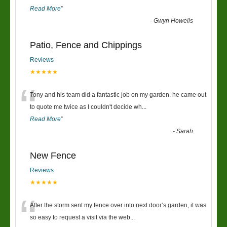
Read More
”
-
Gwyn Howells
Patio, Fence and Chippings
Reviews
★★★★★
“
Tony and his team did a fantastic job on my garden. he came out
to quote me twice as I couldn't decide wh
...
Read More
”
-
Sarah
New Fence
Reviews
★★★★★
“
After the storm sent my fence over into next door’s garden, it was
so easy to request a visit via the web
...