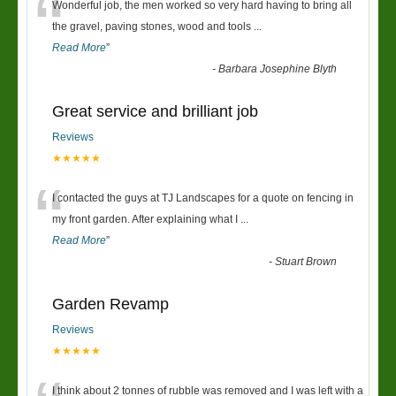
“
Wonderful job, the men worked so very hard having to bring all
the gravel, paving stones, wood and tools
...
Read More
”
-
Barbara Josephine Blyth
Great service and brilliant job
Reviews
★★★★★
“
I contacted the guys at TJ Landscapes for a quote on fencing in
my front garden. After explaining what I
...
Read More
”
-
Stuart Brown
Garden Revamp
Reviews
★★★★★
I think about 2 tonnes of rubble was removed and I was left with a