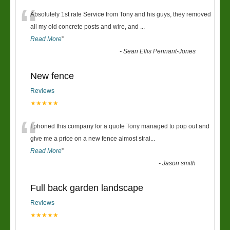
“
Absolutely 1st rate Service from Tony and his guys, they removed
all my old concrete posts and wire, and
...
Read More
”
-
Sean Ellis Pennant-Jones
New fence
Reviews
★★★★★
“
I phoned this company for a quote Tony managed to pop out and
give me a price on a new fence almost strai
...
Read More
”
-
Jason smith
Full back garden landscape
Reviews
★★★★★