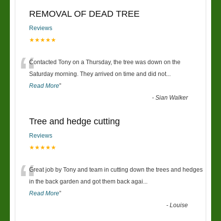
REMOVAL OF DEAD TREE
Reviews
★★★★★
“
Contacted Tony on a Thursday, the tree was down on the
Saturday morning. They arrived on time and did not
...
Read More
”
-
Sian Walker
Tree and hedge cutting
Reviews
★★★★★
“
Great job by Tony and team in cutting down the trees and hedges
in the back garden and got them back agai
...
Read More
”
-
Louise