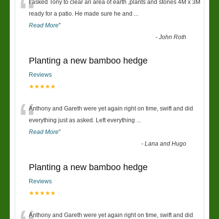
“
I asked Tony to clear an area of earth ,plants and stones 4M x 3M
ready for a patio. He made sure he and
...
Read More
”
-
John Roth
Planting a new bamboo hedge
Reviews
★★★★★
“
Anthony and Gareth were yet again right on time, swift and did
everything just as asked. Left everything
...
Read More
”
-
Lana and Hugo
Planting a new bamboo hedge
Reviews
★★★★★
Anthony and Gareth were yet again right on time, swift and did