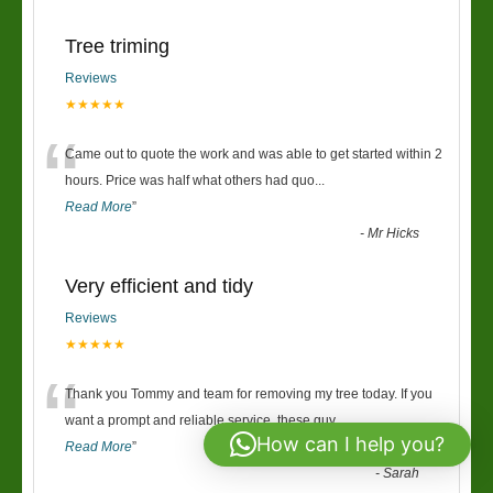
Tree triming
Reviews
★★★★★
“
Came out to quote the work and was able to get started within 2
hours. Price was half what others had quo
...
Read More
”
-
Mr Hicks
Very efficient and tidy
Reviews
★★★★★
“
Thank you Tommy and team for removing my tree today. If you
want a prompt and reliable service, these guy
...
How can I help you?
Read More
”
-
Sarah