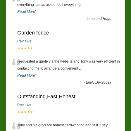
“
everything just as asked. Left everything
...
Read More
”
-
Lana and Hugo
Garden fence
Reviews
★★★★★
“
I requested a quote via the website and Tony was very efficient in
contacting me to arrange a convenient
...
Read More
”
-
Emily De-Sousa
Outstanding,Fast,Honest.
Reviews
★★★★★
Tony and his guys are honest,hardworking and fast. They