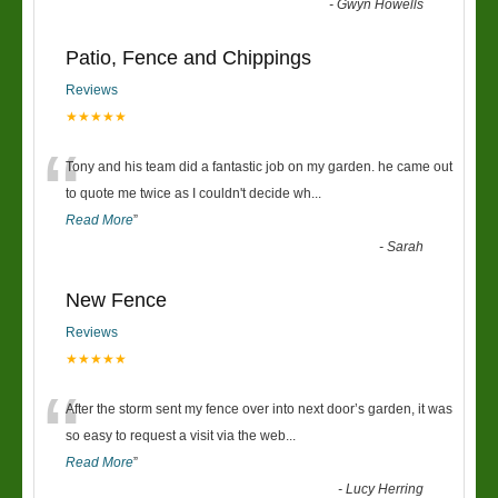
-
Gwyn Howells
Patio, Fence and Chippings
Reviews
★★★★★
“
Tony and his team did a fantastic job on my garden. he came out
to quote me twice as I couldn't decide wh
...
Read More
”
-
Sarah
New Fence
Reviews
★★★★★
“
After the storm sent my fence over into next door’s garden, it was
so easy to request a visit via the web
...
Read More
”
-
Lucy Herring