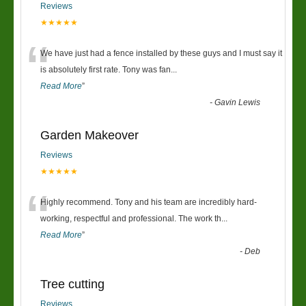
Reviews
★★★★★
“
We have just had a fence installed by these guys and I must say it
is absolutely first rate. Tony was fan
...
Read More
”
-
Gavin Lewis
Garden Makeover
Reviews
★★★★★
“
Highly recommend. Tony and his team are incredibly hard-
working, respectful and professional. The work th
...
Read More
”
-
Deb
Tree cutting
Reviews