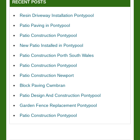
RECENT POSTS
Resin Driveway Installation Pontypool
Patio Paving in Pontypool
Patio Construction Pontypool
New Patio Installed in Pontypool
Patio Construction Porth South Wales
Patio Construction Pontypool
Patio Construction Newport
Block Paving Cwmbran
Patio Design And Construction Pontypool
Garden Fence Replacement Pontypool
Patio Construction Pontypool