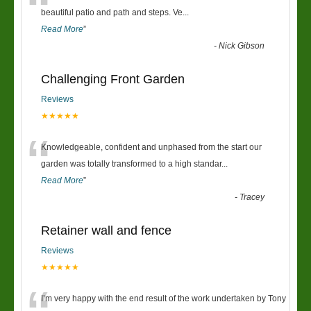
“
beautiful patio and path and steps. Ve
...
Read More
”
-
Nick Gibson
Challenging Front Garden
Reviews
★★★★★
“
Knowledgeable, confident and unphased from the start our
garden was totally transformed to a high standar
...
Read More
”
-
Tracey
Retainer wall and fence
Reviews
★★★★★
I’m very happy with the end result of the work undertaken by Tony