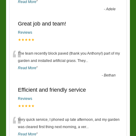
Read More
”
-
Adele
Great job and team!
Reviews
★★★★★
“
The team recently block paved (thank you Anthony!) part of my
garden and installed artificial grass. They
...
Read More
”
-
Bethan
Efficient and friendly service
Reviews
★★★★★
“
Very quick service, I phoned up late afternoon, and my garden
was cleared first thing next morning, a ver
...
Read More
”