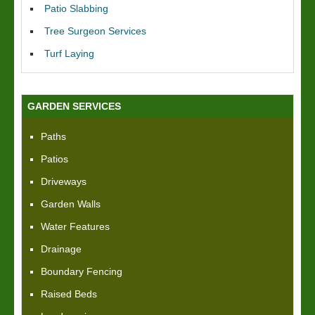
Patio Slabbing
Tree Surgeon Services
Turf Laying
GARDEN SERVICES
Paths
Patios
Driveways
Garden Walls
Water Features
Drainage
Boundary Fencing
Raised Beds