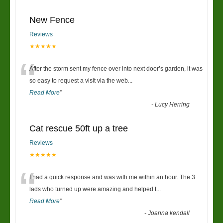
New Fence
Reviews
★★★★★
“
After the storm sent my fence over into next door’s garden, it was
so easy to request a visit via the web
...
Read More
”
-
Lucy Herring
Cat rescue 50ft up a tree
Reviews
★★★★★
“
I had a quick response and was with me within an hour. The 3
lads who turned up were amazing and helped t
...
Read More
”
-
Joanna kendall