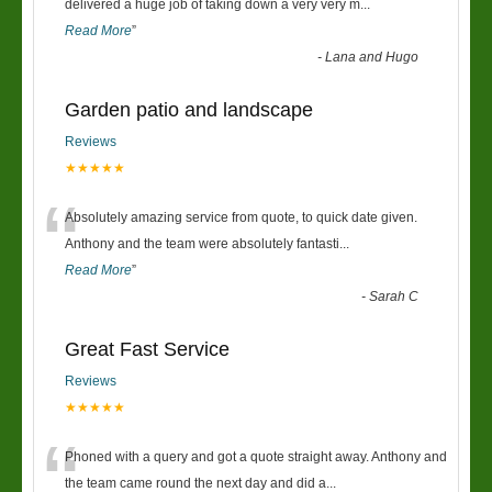
“
delivered a huge job of taking down a very very m
...
Read More
”
-
Lana and Hugo
Garden patio and landscape
Reviews
★★★★★
“
Absolutely amazing service from quote, to quick date given.
Anthony and the team were absolutely fantasti
...
Read More
”
-
Sarah C
Great Fast Service
Reviews
★★★★★
“
Phoned with a query and got a quote straight away. Anthony and
the team came round the next day and did a
...