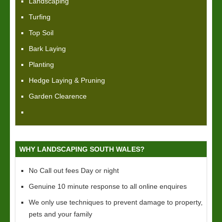
Landscaping
Turfing
Top Soil
Bark Laying
Planting
Hedge Laying & Pruning
Garden Clearence
WHY LANDSCAPING SOUTH WALES?
No Call out fees Day or night
Genuine 10 minute response to all online enquires
We only use techniques to prevent damage to property,
pets and your family