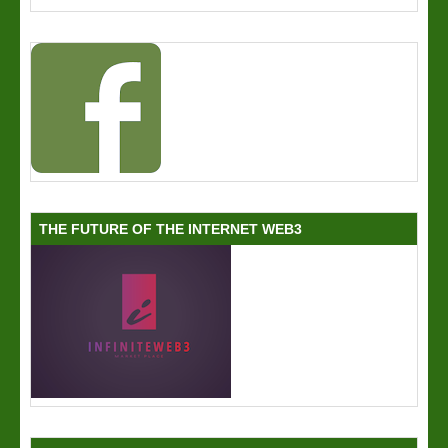
THE FUTURE OF THE INTERNET WEB3