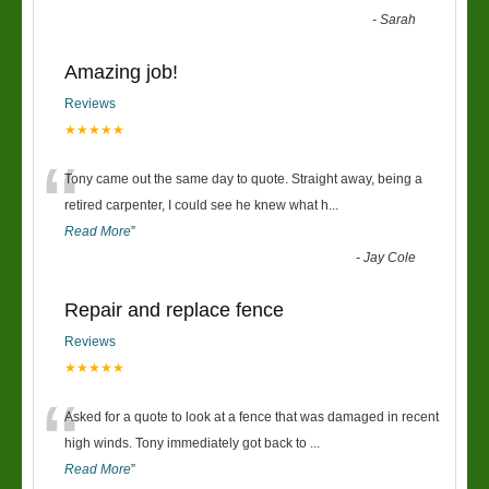
-
Sarah
Amazing job!
Reviews
★★★★★
“
Tony came out the same day to quote. Straight away, being a
retired carpenter, I could see he knew what h
...
Read More
”
-
Jay Cole
Repair and replace fence
Reviews
★★★★★
“
Asked for a quote to look at a fence that was damaged in recent
high winds. Tony immediately got back to
...
Read More
”