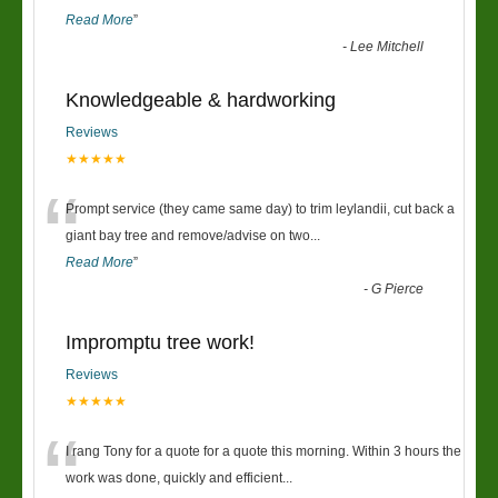
Read More
”
-
Lee Mitchell
Knowledgeable & hardworking
Reviews
★★★★★
“
Prompt service (they came same day) to trim leylandii, cut back a
giant bay tree and remove/advise on two
...
Read More
”
-
G Pierce
Impromptu tree work!
Reviews
★★★★★
“
I rang Tony for a quote for a quote this morning. Within 3 hours the
work was done, quickly and efficient
...