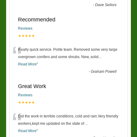
-
Dave Sellors
Recommended
Reviews
★★★★★
“
Really quick service. Polite team. Removed some very large
overgrown conifers and some shrubs. New, solid
...
Read More
”
-
Graham Powell
Great Work
Reviews
★★★★★
“
Did the work in terrible conditions, cold and rain.Very friendly
workers,kept me updated on the state of
...
Read More
”