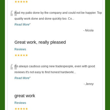
★★★★★
“
Had my patio done by the company and could not be happier. Top
quality work done and done quickly too. Co
...
Read More
”
-
Nicola
Great work, really pleased
Reviews
★★★★★
“
I'm always cautious using new tradespeople, even with good
reviews it's not easy to find honest hardworki
...
Read More
”
-
Jenny
great work
Reviews
★★★★★