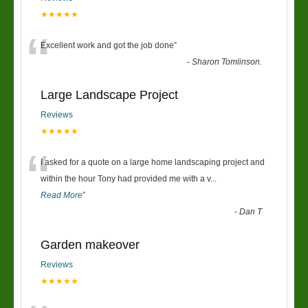
★★★★★
“
Excellent work and got the job done
”
-
Sharon Tomlinson.
Large Landscape Project
Reviews
★★★★★
“
I asked for a quote on a large home landscaping project and
within the hour Tony had provided me with a v
...
Read More
”
-
Dan T
Garden makeover
Reviews
★★★★★