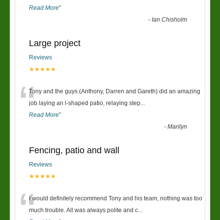
Read More
”
-
Ian Chisholm
Large project
Reviews
★★★★★
“
Tony and the guys (Anthony, Darren and Gareth) did an amazing
job laying an l-shaped patio, relaying step
...
Read More
”
-
Marilyn
Fencing, patio and wall
Reviews
★★★★★
“
I would definitely recommend Tony and his team, nothing was too
much trouble. All was always polite and c
...