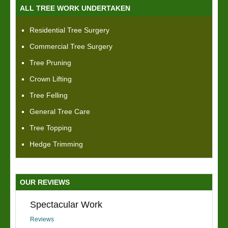
ALL TREE WORK UNDERTAKEN
Residential Tree Surgery
Commercial Tree Surgery
Tree Pruning
Crown Lifting
Tree Felling
General Tree Care
Tree Topping
Hedge Trimming
OUR REVIEWS
Spectacular Work
Reviews