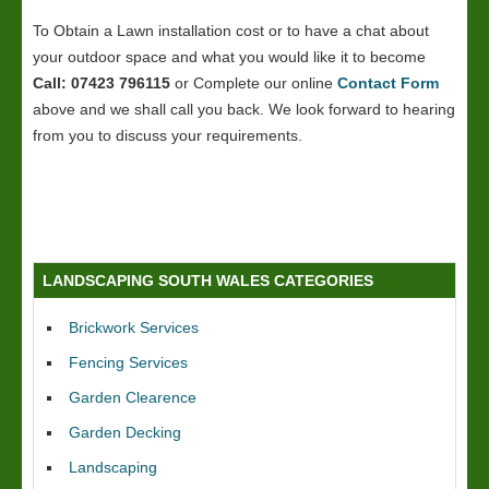
To Obtain a Lawn installation cost or to have a chat about
your outdoor space and what you would like it to become
Call: 07423 796115
or Complete our online
Contact Form
above and we shall call you back. We look forward to hearing
from you to discuss your requirements.
LANDSCAPING SOUTH WALES CATEGORIES
Brickwork Services
Fencing Services
Garden Clearence
Garden Decking
Landscaping