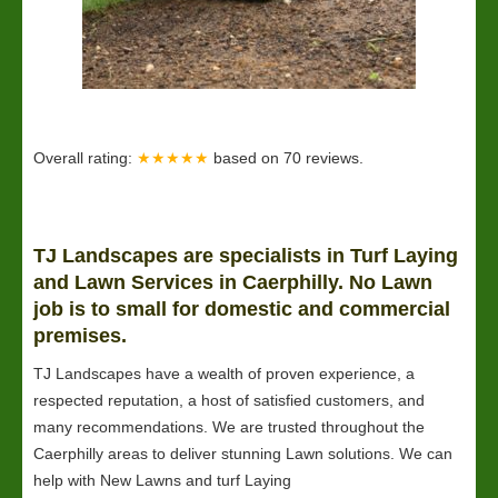
Overall rating:
★★★★★
based on
70
reviews.
TJ Landscapes are specialists in Turf Laying
and
Lawn
Services in Caerphilly. No Lawn
job is to small for domestic and commercial
premises.
TJ Landscapes have a wealth of proven experience, a
respected reputation, a host of satisfied customers, and
many recommendations. We are trusted throughout the
Caerphilly areas to deliver stunning Lawn solutions. We can
help with New Lawns and turf Laying