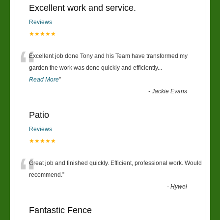
Excellent work and service.
Reviews
★★★★★
“
Excellent job done Tony and his Team have transformed my
garden the work was done quickly and efficiently
...
Read More
”
-
Jackie Evans
Patio
Reviews
★★★★★
“
Great job and finished quickly. Efficient, professional work. Would
recommend.
”
-
Hywel
Fantastic Fence