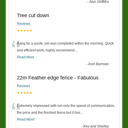
-
Alun Griffiths
Tree cut down
Reviews
★★★★★
“
Rang for a quote, job was completed within the morning. Quick
and efficient work, highly recommend....
Read More
-
Josh Burrows
22m Feather edge fence - Fabulous
Reviews
★★★★★
“
Extremely impressed with not only the speed of communication,
the price and the finished fence but it has
...
Read More
”
-
Kev and Shelley