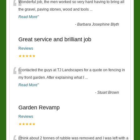
“
Wonderful job, the men worked so very hard having to bring all
the gravel, paving stones, wood and tools
...
Read More
”
-
Barbara Josephine Blyth
Great service and brilliant job
Reviews
★★★★★
“
I contacted the guys at TJ Landscapes for a quote on fencing in
my front garden. After explaining what I
...
Read More
”
-
Stuart Brown
Garden Revamp
Reviews
★★★★★
I think about 2 tonnes of rubble was removed and I was left with a