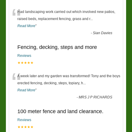
“
Had landscaping work carried out which involved new patios,
raised beds, replacement fencing, grass and r
...
Read More
”
-
Sian Davies
Fencing, decking, steps and more
Reviews
★★★★★
“
A week later and my garden was transformed! Tony and the boys
erected fencing, decking, steps, topiary, h
...
Read More
”
-
MRS J P RICHARDS
100 meter fence and land clearance.
Reviews
★★★★★