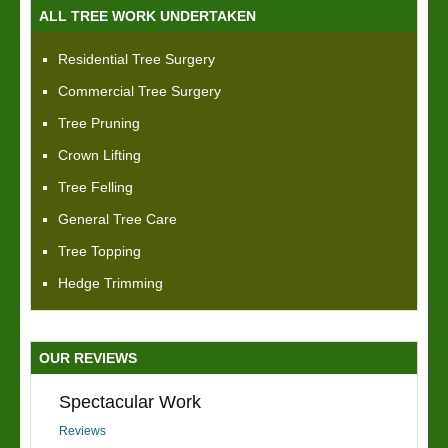
ALL TREE WORK UNDERTAKEN
Residential Tree Surgery
Commercial Tree Surgery
Tree Pruning
Crown Lifting
Tree Felling
General Tree Care
Tree Topping
Hedge Trimming
OUR REVIEWS
Spectacular Work
Reviews