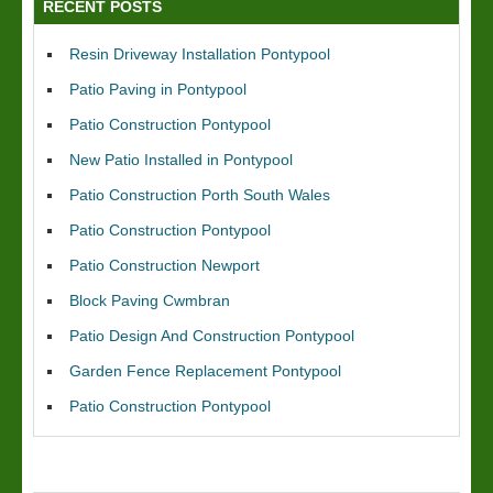
RECENT POSTS
Resin Driveway Installation Pontypool
Patio Paving in Pontypool
Patio Construction Pontypool
New Patio Installed in Pontypool
Patio Construction Porth South Wales
Patio Construction Pontypool
Patio Construction Newport
Block Paving Cwmbran
Patio Design And Construction Pontypool
Garden Fence Replacement Pontypool
Patio Construction Pontypool