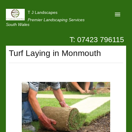
T J Landscapes
Premier Landscaping Services
South Wales
T: 07423 796115
Home
Turf Laying in Monmouth
Reviews
Projects
Privacy
Contact Us