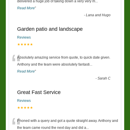
“
delivered a huge job of taking down a very very m
...
Read More
”
-
Lana and Hugo
Garden patio and landscape
Reviews
★★★★★
“
Absolutely amazing service from quote, to quick date given.
Anthony and the team were absolutely fantasti
...
Read More
”
-
Sarah C
Great Fast Service
Reviews
★★★★★
“
Phoned with a query and got a quote straight away. Anthony and
the team came round the next day and did a
...