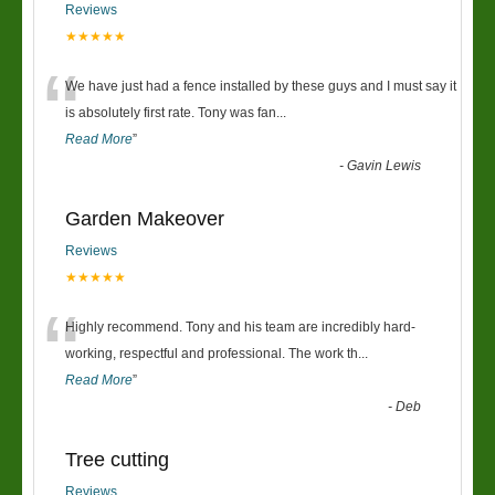
Reviews
★★★★★
“
We have just had a fence installed by these guys and I must say it
is absolutely first rate. Tony was fan
...
Read More
”
-
Gavin Lewis
Garden Makeover
Reviews
★★★★★
“
Highly recommend. Tony and his team are incredibly hard-
working, respectful and professional. The work th
...
Read More
”
-
Deb
Tree cutting
Reviews