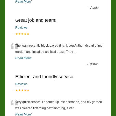
Read More
”
-
Adele
Great job and team!
Reviews
★★★★★
“
The team recently block paved (thank you Anthony!) part of my
garden and installed artificial grass. They
...
Read More
”
-
Bethan
Efficient and friendly service
Reviews
★★★★★
“
Very quick service, I phoned up late afternoon, and my garden
was cleared first thing next morning, a ver
...
Read More
”