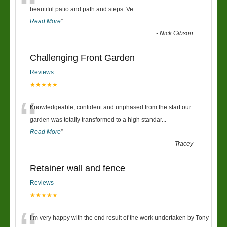
“
beautiful patio and path and steps. Ve
...
Read More
”
-
Nick Gibson
Challenging Front Garden
Reviews
★★★★★
“
Knowledgeable, confident and unphased from the start our
garden was totally transformed to a high standar
...
Read More
”
-
Tracey
Retainer wall and fence
Reviews
★★★★★
I’m very happy with the end result of the work undertaken by Tony