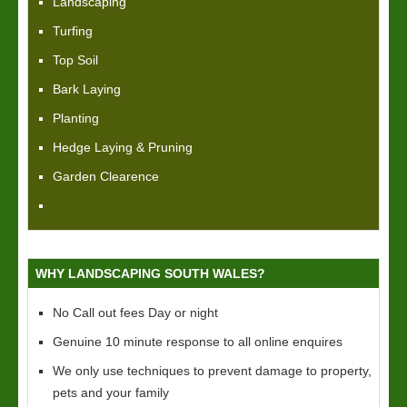
Landscaping
Turfing
Top Soil
Bark Laying
Planting
Hedge Laying & Pruning
Garden Clearence
WHY LANDSCAPING SOUTH WALES?
No Call out fees Day or night
Genuine 10 minute response to all online enquires
We only use techniques to prevent damage to property,
pets and your family