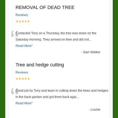
REMOVAL OF DEAD TREE
Reviews
★★★★★
“
Contacted Tony on a Thursday, the tree was down on the
Saturday morning. They arrived on time and did not
...
Read More
”
-
Sian Walker
Tree and hedge cutting
Reviews
★★★★★
“
Great job by Tony and team in cutting down the trees and hedges
in the back garden and got them back agai
...
Read More
”
-
Louise