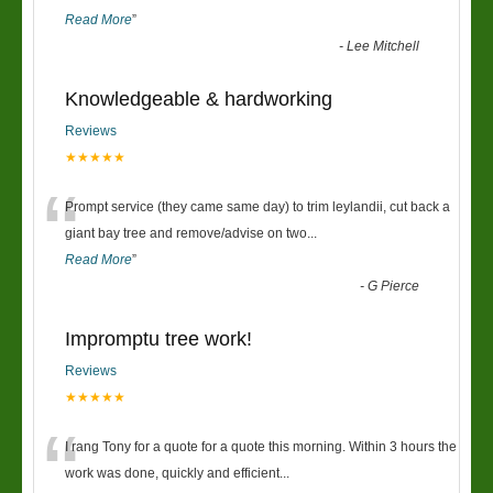
Read More
”
-
Lee Mitchell
Knowledgeable & hardworking
Reviews
★★★★★
“
Prompt service (they came same day) to trim leylandii, cut back a
giant bay tree and remove/advise on two
...
Read More
”
-
G Pierce
Impromptu tree work!
Reviews
★★★★★
“
I rang Tony for a quote for a quote this morning. Within 3 hours the
work was done, quickly and efficient
...