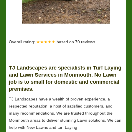
Overall rating:
★★★★★
based on
70
reviews.
TJ Landscapes are specialists in Turf Laying
and
Lawn
Services in Monmouth. No Lawn
job is to small for domestic and commercial
premises.
TJ Landscapes have a wealth of proven experience, a
respected reputation, a host of satisfied customers, and
many recommendations. We are trusted throughout the
Monmouth areas to deliver stunning Lawn solutions. We can
help with New Lawns and turf Laying