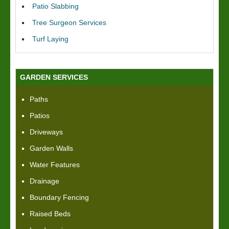
Patio Slabbing
Tree Surgeon Services
Turf Laying
GARDEN SERVICES
Paths
Patios
Driveways
Garden Walls
Water Features
Drainage
Boundary Fencing
Raised Beds