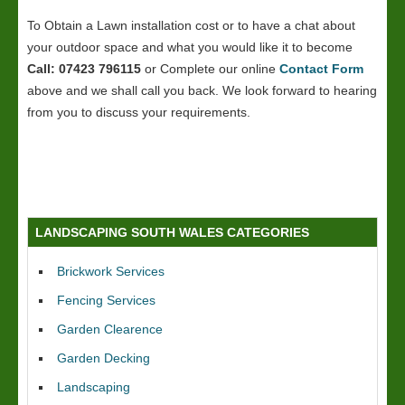
To Obtain a Lawn installation cost or to have a chat about
your outdoor space and what you would like it to become
Call: 07423 796115
or Complete our online
Contact Form
above and we shall call you back. We look forward to hearing
from you to discuss your requirements.
LANDSCAPING SOUTH WALES CATEGORIES
Brickwork Services
Fencing Services
Garden Clearence
Garden Decking
Landscaping