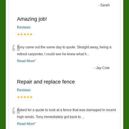
-
Sarah
Amazing job!
Reviews
★★★★★
“
Tony came out the same day to quote. Straight away, being a
retired carpenter, I could see he knew what h
...
Read More
”
-
Jay Cole
Repair and replace fence
Reviews
★★★★★
“
Asked for a quote to look at a fence that was damaged in recent
high winds. Tony immediately got back to
...
Read More
”