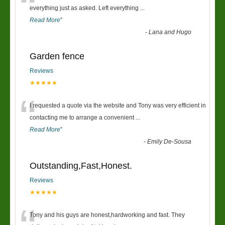
“
everything just as asked. Left everything
...
Read More
”
-
Lana and Hugo
Garden fence
Reviews
★★★★★
“
I requested a quote via the website and Tony was very efficient in
contacting me to arrange a convenient
...
Read More
”
-
Emily De-Sousa
Outstanding,Fast,Honest.
Reviews
★★★★★
Tony and his guys are honest,hardworking and fast. They