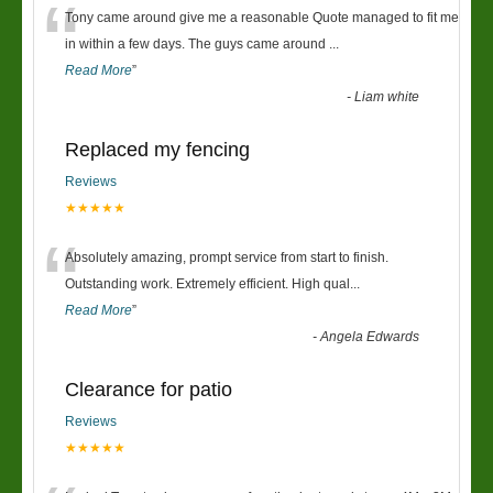
“
Tony came around give me a reasonable Quote managed to fit me
in within a few days. The guys came around
...
Read More
”
-
Liam white
Replaced my fencing
Reviews
★★★★★
“
Absolutely amazing, prompt service from start to finish.
Outstanding work. Extremely efficient. High qual
...
Read More
”
-
Angela Edwards
Clearance for patio
Reviews
★★★★★