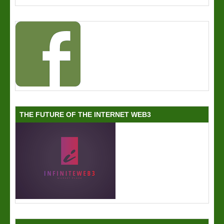
THE FUTURE OF THE INTERNET WEB3