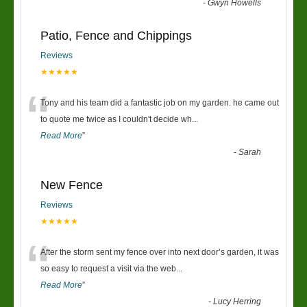
-
Gwyn Howells
Patio, Fence and Chippings
Reviews
★★★★★
“
Tony and his team did a fantastic job on my garden. he came out
to quote me twice as I couldn't decide wh
...
Read More
”
-
Sarah
New Fence
Reviews
★★★★★
“
After the storm sent my fence over into next door’s garden, it was
so easy to request a visit via the web
...
Read More
”
-
Lucy Herring