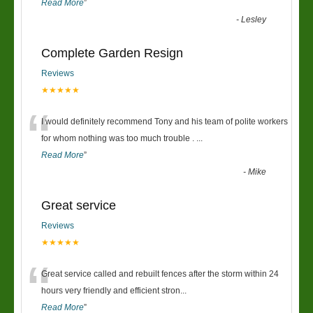
Read More
”
-
Lesley
Complete Garden Resign
Reviews
★★★★★
“
I would definitely recommend Tony and his team of polite workers
for whom nothing was too much trouble .
...
Read More
”
-
Mike
Great service
Reviews
★★★★★
“
Great service called and rebuilt fences after the storm within 24
hours very friendly and efficient stron
...
Read More
”