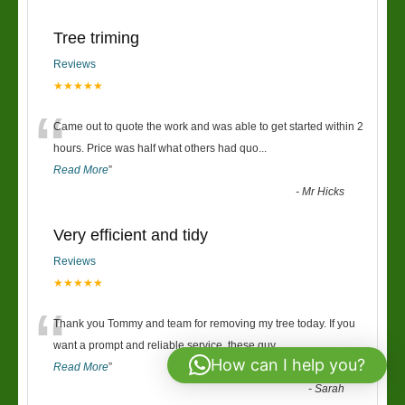
Tree triming
Reviews
★★★★★
“
Came out to quote the work and was able to get started within 2
hours. Price was half what others had quo
...
Read More
”
-
Mr Hicks
Very efficient and tidy
Reviews
★★★★★
“
Thank you Tommy and team for removing my tree today. If you
want a prompt and reliable service, these guy
...
How can I help you?
Read More
”
-
Sarah