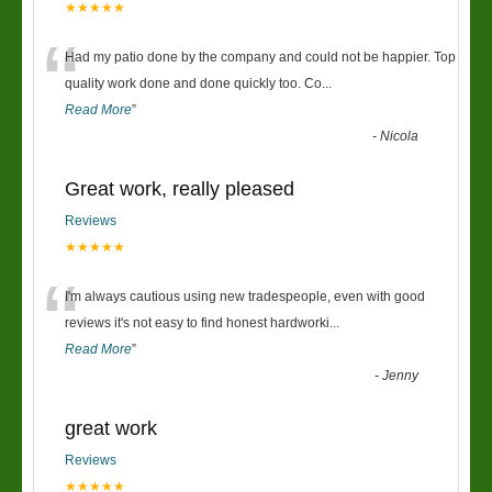
★★★★★
“
Had my patio done by the company and could not be happier. Top
quality work done and done quickly too. Co
...
Read More
”
-
Nicola
Great work, really pleased
Reviews
★★★★★
“
I'm always cautious using new tradespeople, even with good
reviews it's not easy to find honest hardworki
...
Read More
”
-
Jenny
great work
Reviews
★★★★★