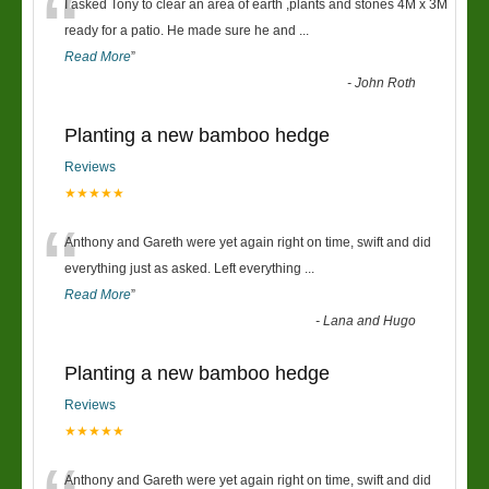
“
I asked Tony to clear an area of earth ,plants and stones 4M x 3M
ready for a patio. He made sure he and
...
Read More
”
-
John Roth
Planting a new bamboo hedge
Reviews
★★★★★
“
Anthony and Gareth were yet again right on time, swift and did
everything just as asked. Left everything
...
Read More
”
-
Lana and Hugo
Planting a new bamboo hedge
Reviews
★★★★★
Anthony and Gareth were yet again right on time, swift and did