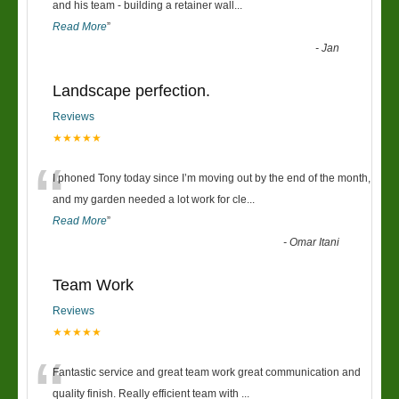
“
and his team - building a retainer wall
...
Read More
”
-
Jan
Landscape perfection.
Reviews
★★★★★
“
I phoned Tony today since I’m moving out by the end of the month,
and my garden needed a lot work for cle
...
Read More
”
-
Omar Itani
Team Work
Reviews
★★★★★
“
Fantastic service and great team work great communication and
quality finish. Really efficient team with
...