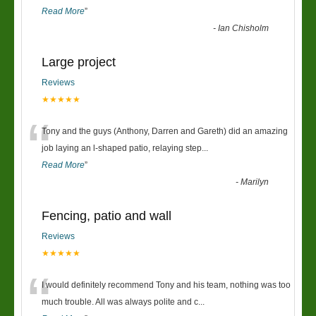
Read More
”
-
Ian Chisholm
Large project
Reviews
★★★★★
“
Tony and the guys (Anthony, Darren and Gareth) did an amazing
job laying an l-shaped patio, relaying step
...
Read More
”
-
Marilyn
Fencing, patio and wall
Reviews
★★★★★
“
I would definitely recommend Tony and his team, nothing was too
much trouble. All was always polite and c
...