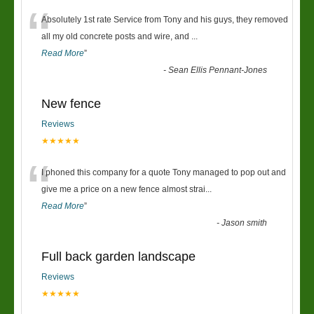
“
Absolutely 1st rate Service from Tony and his guys, they removed
all my old concrete posts and wire, and
...
Read More
”
-
Sean Ellis Pennant-Jones
New fence
Reviews
★★★★★
“
I phoned this company for a quote Tony managed to pop out and
give me a price on a new fence almost strai
...
Read More
”
-
Jason smith
Full back garden landscape
Reviews
★★★★★