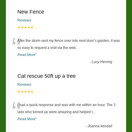
New Fence
Reviews
★★★★★
“
After the storm sent my fence over into next door’s garden, it was
so easy to request a visit via the web
...
Read More
”
-
Lucy Herring
Cat rescue 50ft up a tree
Reviews
★★★★★
“
I had a quick response and was with me within an hour. The 3
lads who turned up were amazing and helped t
...
Read More
”
-
Joanna kendall