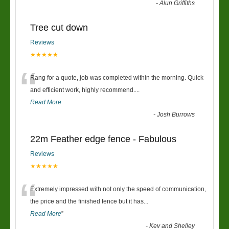
-
Alun Griffiths
Tree cut down
Reviews
★★★★★
“
Rang for a quote, job was completed within the morning. Quick
and efficient work, highly recommend....
Read More
-
Josh Burrows
22m Feather edge fence - Fabulous
Reviews
★★★★★
“
Extremely impressed with not only the speed of communication,
the price and the finished fence but it has
...
Read More
”
-
Kev and Shelley