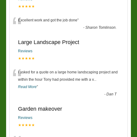
★★★★★
“
Excellent work and got the job done
”
-
Sharon Tomlinson.
Large Landscape Project
Reviews
★★★★★
“
I asked for a quote on a large home landscaping project and
within the hour Tony had provided me with a v
...
Read More
”
-
Dan T
Garden makeover
Reviews
★★★★★