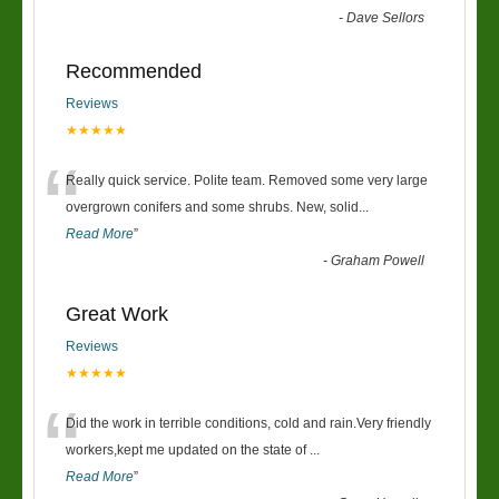
-
Dave Sellors
Recommended
Reviews
★★★★★
“
Really quick service. Polite team. Removed some very large
overgrown conifers and some shrubs. New, solid
...
Read More
”
-
Graham Powell
Great Work
Reviews
★★★★★
“
Did the work in terrible conditions, cold and rain.Very friendly
workers,kept me updated on the state of
...
Read More
”