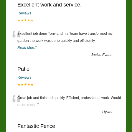
Excellent work and service.
Reviews
★★★★★
“
Excellent job done Tony and his Team have transformed my
garden the work was done quickly and efficiently
...
Read More
”
-
Jackie Evans
Patio
Reviews
★★★★★
“
Great job and finished quickly. Efficient, professional work. Would
recommend.
”
-
Hywel
Fantastic Fence